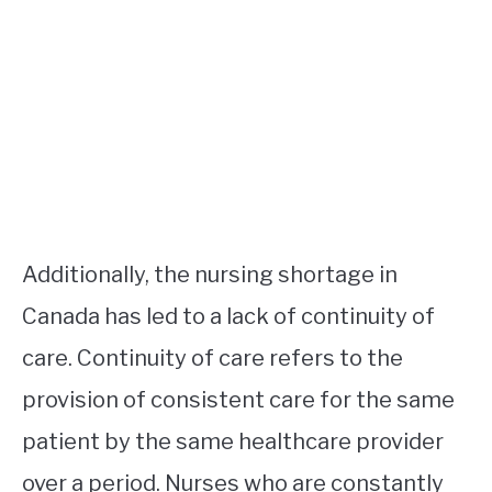
Additionally, the nursing shortage in
Canada has led to a lack of continuity of
care. Continuity of care refers to the
provision of consistent care for the same
patient by the same healthcare provider
over a period. Nurses who are constantly