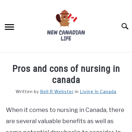
Skip
to
content
Searc
FIND YOUR NOC FOR FREE
Pros and cons of nursing in
FREE CREDIT SCORE
canada
LIVING IN CANADA
Written by
Bell R Webster
in
Living In Canada
PROVINCES
SU
TO
When it comes to nursing in Canada, there
MOVING
are several valuable benefits as well as
WORKING