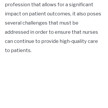
profession that allows for a significant
impact on patient outcomes, it also poses
several challenges that must be
addressed in order to ensure that nurses
can continue to provide high-quality care
to patients.