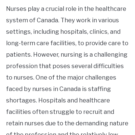
Nurses play a crucial role in the healthcare
system of Canada. They work in various
settings, including hospitals, clinics, and
long-term care facilities, to provide care to
patients. However, nursing is a challenging
profession that poses several difficulties
to nurses. One of the major challenges
faced by nurses in Canada is staffing
shortages. Hospitals and healthcare
facilities often struggle to recruit and
retain nurses due to the demanding nature
of the profession and the relatively low