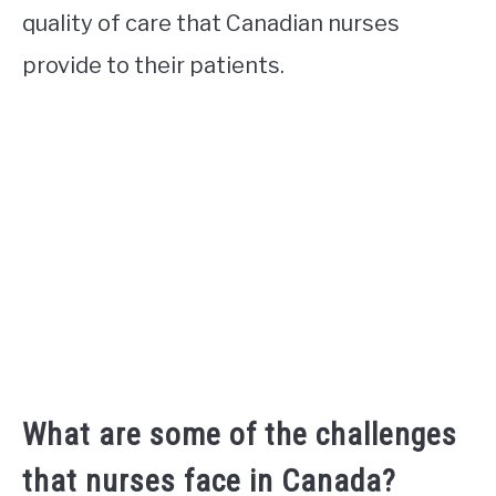
quality of care that Canadian nurses
provide to their patients.
What are some of the challenges
that nurses face in Canada?