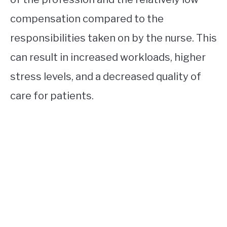
compensation compared to the
responsibilities taken on by the nurse. This
can result in increased workloads, higher
stress levels, and a decreased quality of
care for patients.