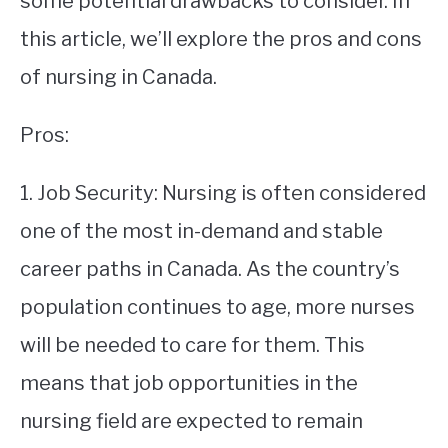
some potential drawbacks to consider. In
this article, we’ll explore the pros and cons
STUDYING
of nursing in Canada.
SPORTS
SU
TO
Pros:
CONTACT
1. Job Security: Nursing is often considered
one of the most in-demand and stable
career paths in Canada. As the country’s
population continues to age, more nurses
will be needed to care for them. This
means that job opportunities in the
nursing field are expected to remain