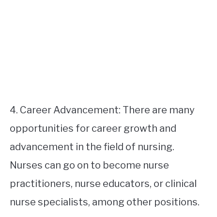
4. Career Advancement: There are many
opportunities for career growth and
advancement in the field of nursing.
Nurses can go on to become nurse
practitioners, nurse educators, or clinical
nurse specialists, among other positions.