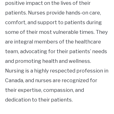
positive impact on the lives of their
patients. Nurses provide hands-on care,
comfort, and support to patients during
some of their most vulnerable times. They
are integral members of the healthcare
team, advocating for their patients’ needs
and promoting health and wellness.
Nursing is a highly respected profession in
Canada, and nurses are recognized for
their expertise, compassion, and
dedication to their patients.