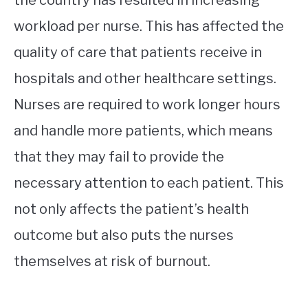
workload per nurse. This has affected the
quality of care that patients receive in
hospitals and other healthcare settings.
Nurses are required to work longer hours
and handle more patients, which means
that they may fail to provide the
necessary attention to each patient. This
not only affects the patient’s health
outcome but also puts the nurses
themselves at risk of burnout.