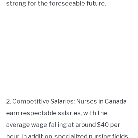
strong for the foreseeable future.
2. Competitive Salaries: Nurses in Canada
earn respectable salaries, with the
average wage falling at around $40 per
hour. In addition, specialized nursing fields,