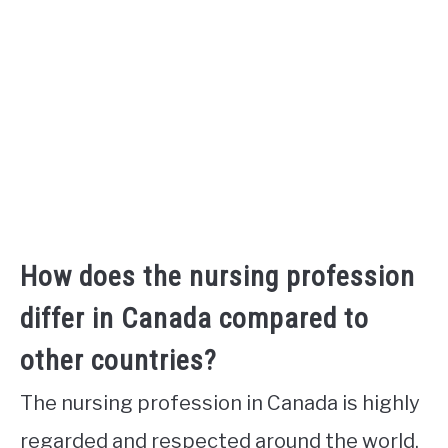
How does the nursing profession
differ in Canada compared to
other countries?
The nursing profession in Canada is highly
regarded and respected around the world.