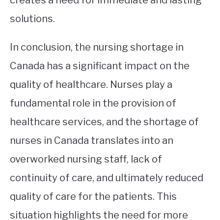
solutions.
In conclusion, the nursing shortage in
Canada has a significant impact on the
quality of healthcare. Nurses play a
fundamental role in the provision of
healthcare services, and the shortage of
nurses in Canada translates into an
overworked nursing staff, lack of
continuity of care, and ultimately reduced
quality of care for the patients. This
situation highlights the need for more