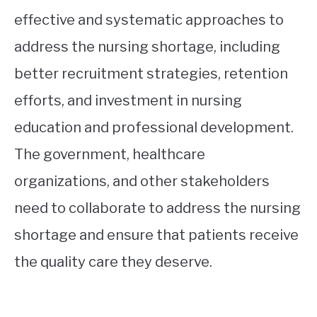
effective and systematic approaches to
address the nursing shortage, including
better recruitment strategies, retention
efforts, and investment in nursing
education and professional development.
The government, healthcare
organizations, and other stakeholders
need to collaborate to address the nursing
shortage and ensure that patients receive
the quality care they deserve.