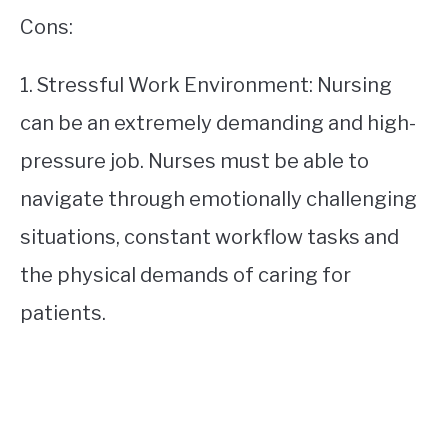
Cons:
1. Stressful Work Environment: Nursing
can be an extremely demanding and high-
pressure job. Nurses must be able to
navigate through emotionally challenging
situations, constant workflow tasks and
the physical demands of caring for
patients.