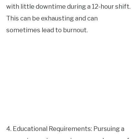
with little downtime during a 12-hour shift.
This can be exhausting and can
sometimes lead to burnout.
4. Educational Requirements: Pursuing a