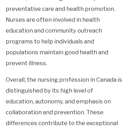
preventative care and health promotion.
Nurses are often involved in health
education and community outreach
programs to help individuals and
populations maintain good health and
prevent illness.
Overall, the nursing profession in Canada is
distinguished by its high level of
education, autonomy, and emphasis on
collaboration and prevention. These
differences contribute to the exceptional