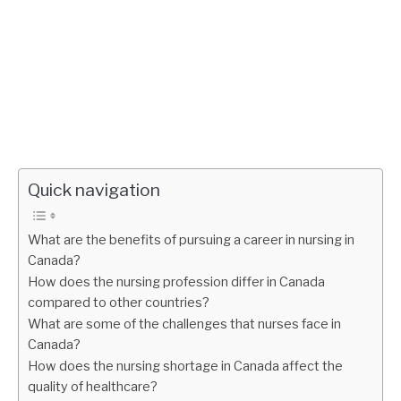
Quick navigation
What are the benefits of pursuing a career in nursing in
Canada?
How does the nursing profession differ in Canada
compared to other countries?
What are some of the challenges that nurses face in
Canada?
How does the nursing shortage in Canada affect the
quality of healthcare?