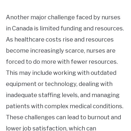
Another major challenge faced by nurses
in Canada is limited funding and resources.
As healthcare costs rise and resources
become increasingly scarce, nurses are
forced to do more with fewer resources.
This may include working with outdated
equipment or technology, dealing with
inadequate staffing levels, and managing
patients with complex medical conditions.
These challenges can lead to burnout and
lower job satisfaction, which can