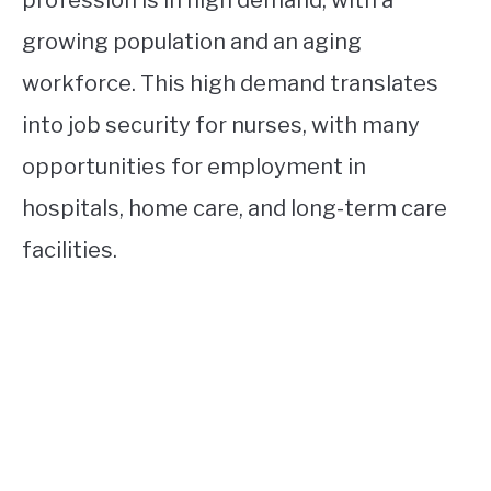
profession is in high demand, with a
growing population and an aging
workforce. This high demand translates
into job security for nurses, with many
opportunities for employment in
hospitals, home care, and long-term care
facilities.