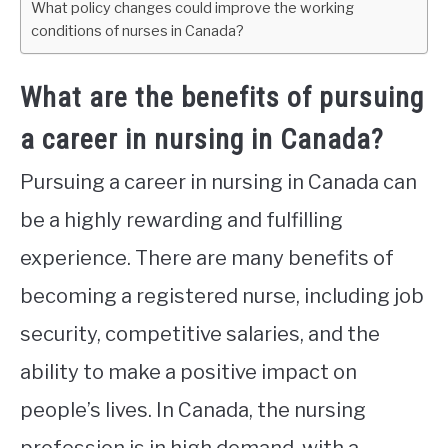
What policy changes could improve the working
conditions of nurses in Canada?
What are the benefits of pursuing
a career in nursing in Canada?
Pursuing a career in nursing in Canada can
be a highly rewarding and fulfilling
experience. There are many benefits of
becoming a registered nurse, including job
security, competitive salaries, and the
ability to make a positive impact on
people’s lives. In Canada, the nursing