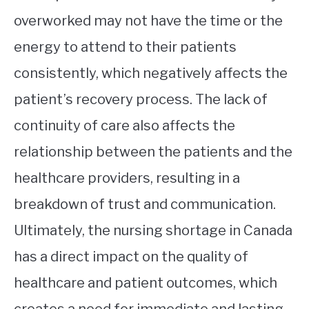
overworked may not have the time or the
energy to attend to their patients
consistently, which negatively affects the
patient’s recovery process. The lack of
continuity of care also affects the
relationship between the patients and the
healthcare providers, resulting in a
breakdown of trust and communication.
Ultimately, the nursing shortage in Canada
has a direct impact on the quality of
healthcare and patient outcomes, which
creates a need for immediate and lasting