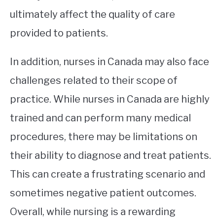
ultimately affect the quality of care
provided to patients.
In addition, nurses in Canada may also face
challenges related to their scope of
practice. While nurses in Canada are highly
trained and can perform many medical
procedures, there may be limitations on
their ability to diagnose and treat patients.
This can create a frustrating scenario and
sometimes negative patient outcomes.
Overall, while nursing is a rewarding