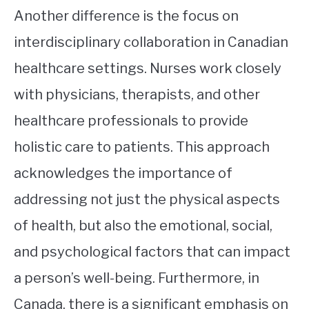
Another difference is the focus on
interdisciplinary collaboration in Canadian
healthcare settings. Nurses work closely
with physicians, therapists, and other
healthcare professionals to provide
holistic care to patients. This approach
acknowledges the importance of
addressing not just the physical aspects
of health, but also the emotional, social,
and psychological factors that can impact
a person’s well-being. Furthermore, in
Canada, there is a significant emphasis on