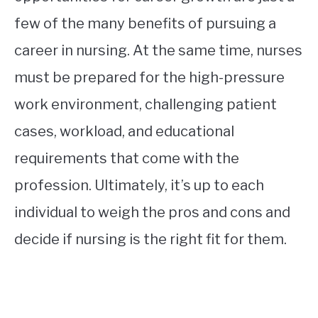
few of the many benefits of pursuing a
career in nursing. At the same time, nurses
must be prepared for the high-pressure
work environment, challenging patient
cases, workload, and educational
requirements that come with the
profession. Ultimately, it’s up to each
individual to weigh the pros and cons and
decide if nursing is the right fit for them.