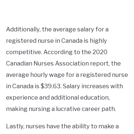
Additionally, the average salary for a
registered nurse in Canada is highly
competitive. According to the 2020
Canadian Nurses Association report, the
average hourly wage for a registered nurse
in Canada is $39.63. Salary increases with
experience and additional education,
making nursing a lucrative career path.
Lastly, nurses have the ability to make a