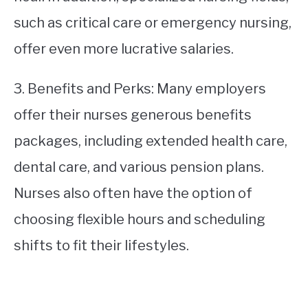
such as critical care or emergency nursing,
offer even more lucrative salaries.
3. Benefits and Perks: Many employers
offer their nurses generous benefits
packages, including extended health care,
dental care, and various pension plans.
Nurses also often have the option of
choosing flexible hours and scheduling
shifts to fit their lifestyles.