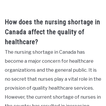
How does the nursing shortage in
Canada affect the quality of
healthcare?
The nursing shortage in Canada has
become a major concern for healthcare
organizations and the general public. It is
no secret that nurses play a vital role in the
provision of quality healthcare services.
However, the current shortage of nurses in
the country has resulted in increasing