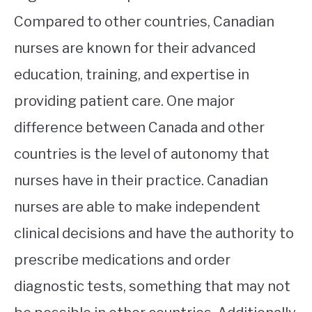
Compared to other countries, Canadian
nurses are known for their advanced
education, training, and expertise in
providing patient care. One major
difference between Canada and other
countries is the level of autonomy that
nurses have in their practice. Canadian
nurses are able to make independent
clinical decisions and have the authority to
prescribe medications and order
diagnostic tests, something that may not