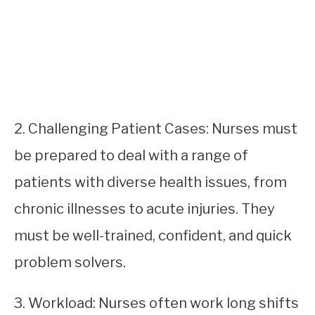
2. Challenging Patient Cases: Nurses must
be prepared to deal with a range of
patients with diverse health issues, from
chronic illnesses to acute injuries. They
must be well-trained, confident, and quick
problem solvers.
3. Workload: Nurses often work long shifts