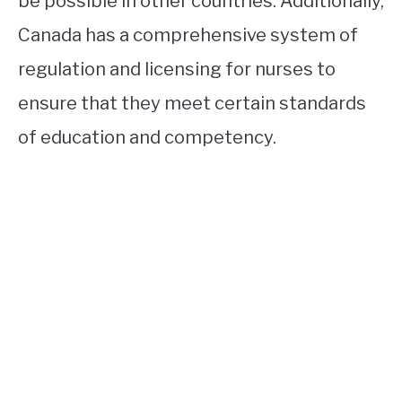
be possible in other countries. Additionally,
Canada has a comprehensive system of
regulation and licensing for nurses to
ensure that they meet certain standards
of education and competency.