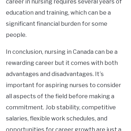
career in nursing requires several years of
education and training, which can be a
significant financial burden for some
people.
In conclusion, nursing in Canada can be a
rewarding career but it comes with both
advantages and disadvantages. It’s
important for aspiring nurses to consider
all aspects of the field before making a
commitment. Job stability, competitive
salaries, flexible work schedules, and
opportunities for career growth are just a