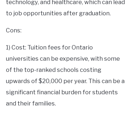
technology, and healthcare, which can lead
to job opportunities after graduation.
Cons:
1) Cost: Tuition fees for Ontario
universities can be expensive, with some
of the top-ranked schools costing
upwards of $20,000 per year. This can be a
significant financial burden for students
and their families.