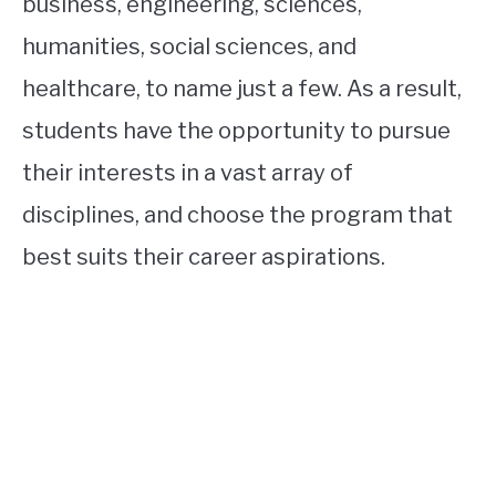
business, engineering, sciences,
humanities, social sciences, and
healthcare, to name just a few. As a result,
students have the opportunity to pursue
their interests in a vast array of
disciplines, and choose the program that
best suits their career aspirations.