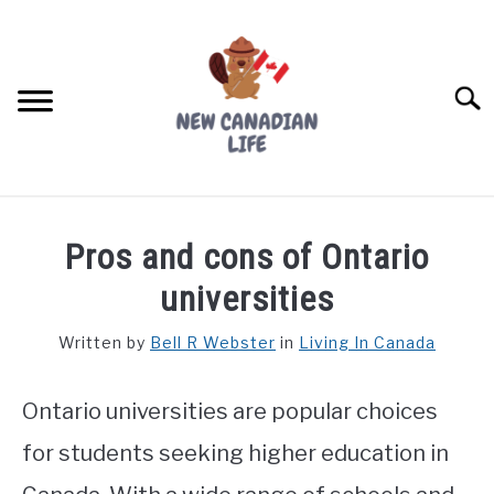
Skip
to
content
Searc
FIND YOUR NOC FOR FREE
Pros and cons of Ontario
FREE CREDIT SCORE
universities
LIVING IN CANADA
Written by
Bell R Webster
in
Living In Canada
PROVINCES
SU
TO
Ontario universities are popular choices
MOVING
for students seeking higher education in
WORKING