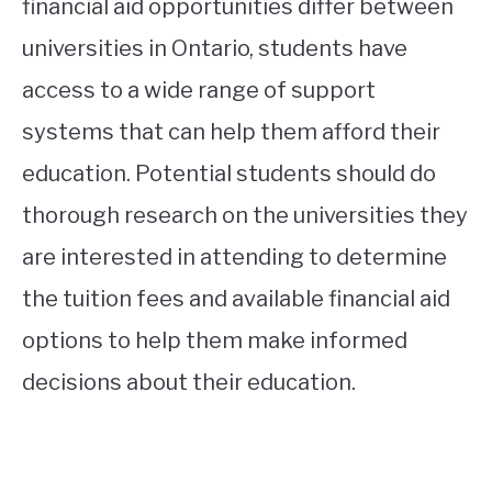
financial aid opportunities differ between
universities in Ontario, students have
access to a wide range of support
systems that can help them afford their
education. Potential students should do
thorough research on the universities they
are interested in attending to determine
the tuition fees and available financial aid
options to help them make informed
decisions about their education.