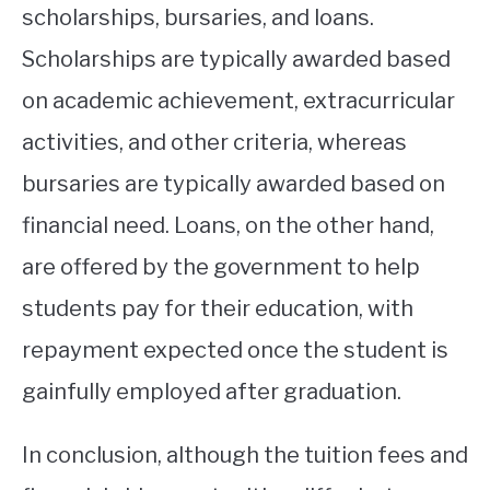
scholarships, bursaries, and loans.
Scholarships are typically awarded based
on academic achievement, extracurricular
activities, and other criteria, whereas
bursaries are typically awarded based on
financial need. Loans, on the other hand,
are offered by the government to help
students pay for their education, with
repayment expected once the student is
gainfully employed after graduation.
In conclusion, although the tuition fees and