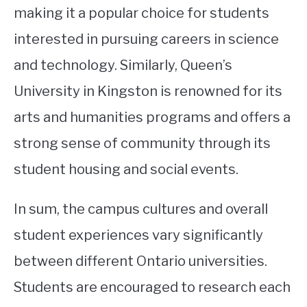
making it a popular choice for students
interested in pursuing careers in science
and technology. Similarly, Queen’s
University in Kingston is renowned for its
arts and humanities programs and offers a
strong sense of community through its
student housing and social events.
In sum, the campus cultures and overall
student experiences vary significantly
between different Ontario universities.
Students are encouraged to research each