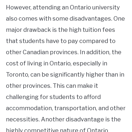
However, attending an Ontario university
also comes with some disadvantages. One
major drawback is the high tuition fees
that students have to pay compared to
other Canadian provinces. In addition, the
cost of living in Ontario, especially in
Toronto, can be significantly higher than in
other provinces. This can make it
challenging for students to afford
accommodation, transportation, and other
necessities. Another disadvantage is the
highly competitive nature of Ontario