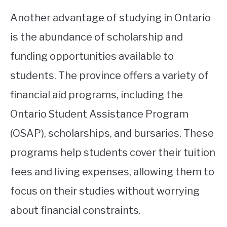
Another advantage of studying in Ontario
is the abundance of scholarship and
funding opportunities available to
students. The province offers a variety of
financial aid programs, including the
Ontario Student Assistance Program
(OSAP), scholarships, and bursaries. These
programs help students cover their tuition
fees and living expenses, allowing them to
focus on their studies without worrying
about financial constraints.