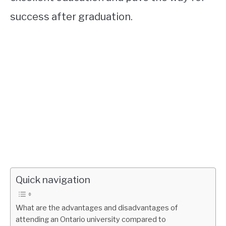
success after graduation.
Quick navigation
What are the advantages and disadvantages of
attending an Ontario university compared to