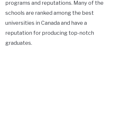
programs and reputations. Many of the
schools are ranked among the best
universities in Canada and have a
reputation for producing top-notch
graduates.