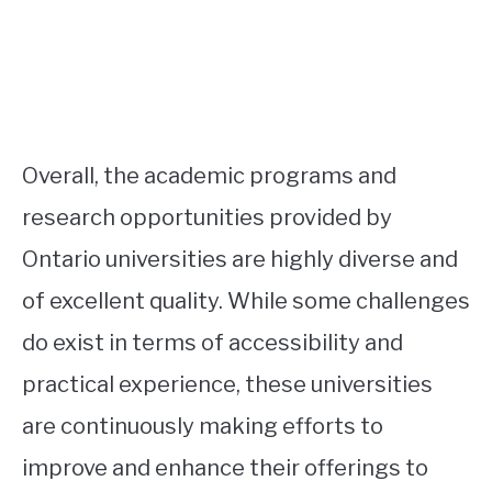
Overall, the academic programs and
research opportunities provided by
Ontario universities are highly diverse and
of excellent quality. While some challenges
do exist in terms of accessibility and
practical experience, these universities
are continuously making efforts to
improve and enhance their offerings to