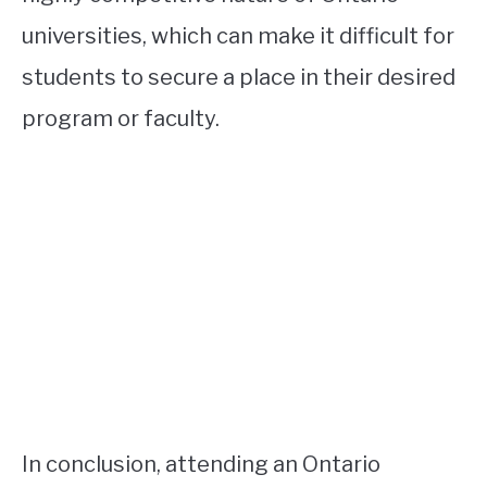
universities, which can make it difficult for
students to secure a place in their desired
program or faculty.
In conclusion, attending an Ontario