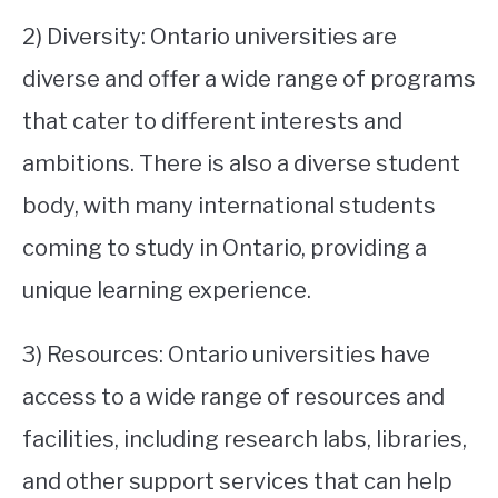
2) Diversity: Ontario universities are
diverse and offer a wide range of programs
that cater to different interests and
ambitions. There is also a diverse student
body, with many international students
coming to study in Ontario, providing a
unique learning experience.
3) Resources: Ontario universities have
access to a wide range of resources and
facilities, including research labs, libraries,
and other support services that can help