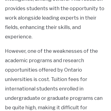
provides students with the opportunity to
work alongside leading experts in their
fields, enhancing their skills, and
experience.
However, one of the weaknesses of the
academic programs and research
opportunities offered by Ontario
universities is cost. Tuition fees for
international students enrolled in
undergraduate or graduate programs can
be quite high, making it difficult for