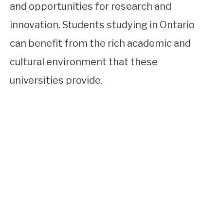
and opportunities for research and
innovation. Students studying in Ontario
can benefit from the rich academic and
cultural environment that these
universities provide.