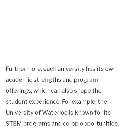
Furthermore, each university has its own
academic strengths and program
offerings, which can also shape the
student experience. For example, the
University of Waterloo is known for its
STEM programs and co-op opportunities,