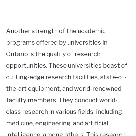
Another strength of the academic
programs offered by universities in
Ontario is the quality of research
opportunities. These universities boast of
cutting-edge research facilities, state-of-
the-art equipment, and world-renowned
faculty members. They conduct world-
class research in various fields, including
medicine, engineering, and artificial
intelligence, among others. This research