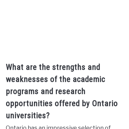
What are the strengths and
weaknesses of the academic
programs and research
opportunities offered by Ontario
universities?
Ontario has an impressive selection of