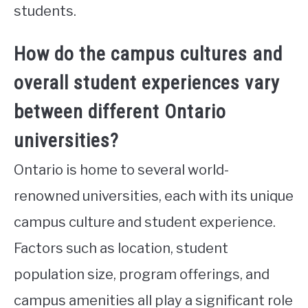
students.
How do the campus cultures and
overall student experiences vary
between different Ontario
universities?
Ontario is home to several world-
renowned universities, each with its unique
campus culture and student experience.
Factors such as location, student
population size, program offerings, and
campus amenities all play a significant role