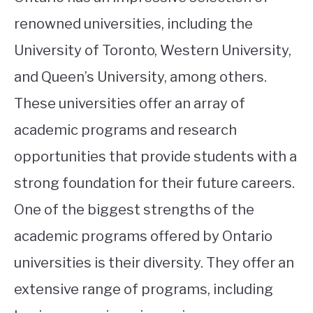
renowned universities, including the
University of Toronto, Western University,
and Queen’s University, among others.
These universities offer an array of
academic programs and research
opportunities that provide students with a
strong foundation for their future careers.
One of the biggest strengths of the
academic programs offered by Ontario
universities is their diversity. They offer an
extensive range of programs, including