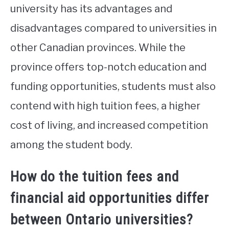
university has its advantages and
disadvantages compared to universities in
other Canadian provinces. While the
province offers top-notch education and
funding opportunities, students must also
contend with high tuition fees, a higher
cost of living, and increased competition
among the student body.
How do the tuition fees and
financial aid opportunities differ
between Ontario universities?