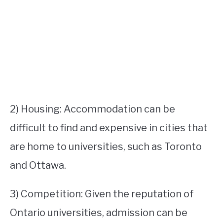
2) Housing: Accommodation can be
difficult to find and expensive in cities that
are home to universities, such as Toronto
and Ottawa.
3) Competition: Given the reputation of
Ontario universities, admission can be