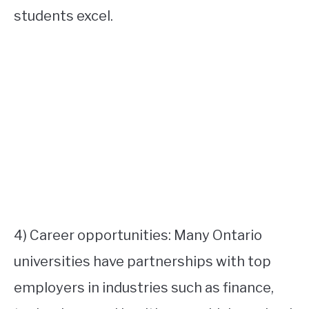
students excel.
4) Career opportunities: Many Ontario
universities have partnerships with top
employers in industries such as finance,