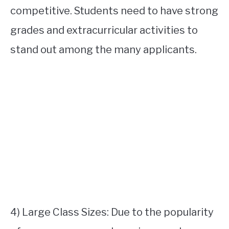
competitive. Students need to have strong
grades and extracurricular activities to
stand out among the many applicants.
4) Large Class Sizes: Due to the popularity