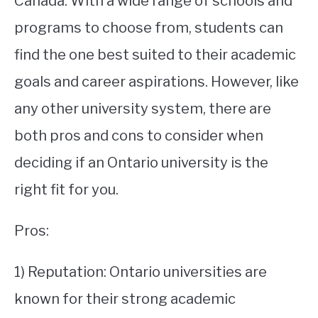
Canada. With a wide range of schools and
programs to choose from, students can
STUDYING
find the one best suited to their academic
SPORTS
SU
goals and career aspirations. However, like
TO
CONTACT
any other university system, there are
both pros and cons to consider when
deciding if an Ontario university is the
right fit for you.
Pros:
1) Reputation: Ontario universities are
known for their strong academic