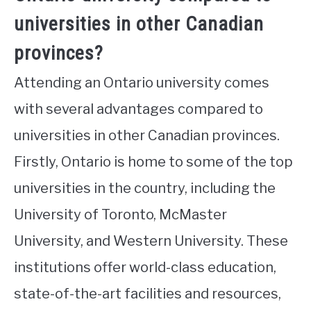
universities in other Canadian
provinces?
Attending an Ontario university comes
with several advantages compared to
universities in other Canadian provinces.
Firstly, Ontario is home to some of the top
universities in the country, including the
University of Toronto, McMaster
University, and Western University. These
institutions offer world-class education,
state-of-the-art facilities and resources,