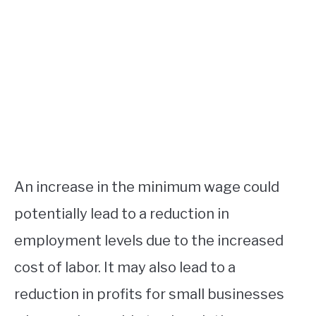
An increase in the minimum wage could
potentially lead to a reduction in
employment levels due to the increased
cost of labor. It may also lead to a
reduction in profits for small businesses