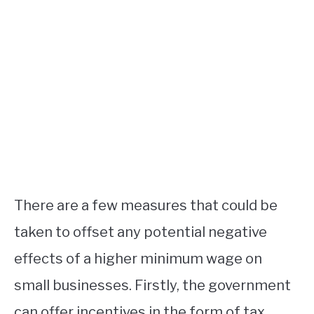
There are a few measures that could be
taken to offset any potential negative
effects of a higher minimum wage on
small businesses. Firstly, the government
can offer incentives in the form of tax