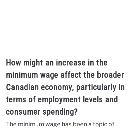
How might an increase in the
minimum wage affect the broader
Canadian economy, particularly in
terms of employment levels and
consumer spending?
The minimum wage has been a topic of