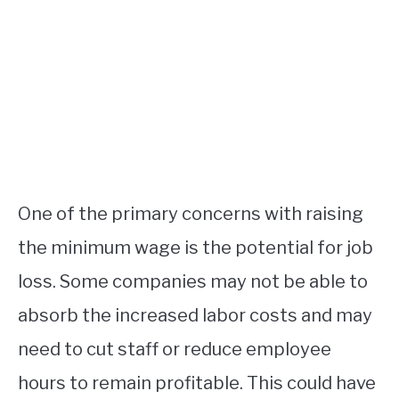
One of the primary concerns with raising
the minimum wage is the potential for job
loss. Some companies may not be able to
absorb the increased labor costs and may
need to cut staff or reduce employee
hours to remain profitable. This could have