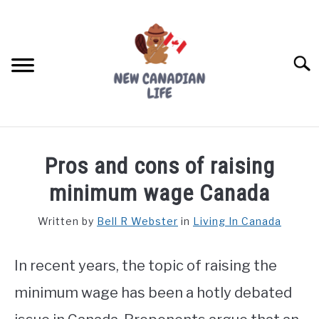
Skip
to
content
Searc
FIND YOUR NOC FOR FREE
Pros and cons of raising
FREE CREDIT SCORE
minimum wage Canada
LIVING IN CANADA
Written by
Bell R Webster
in
Living In Canada
PROVINCES
SU
TO
In recent years, the topic of raising the
MOVING
minimum wage has been a hotly debated
WORKING