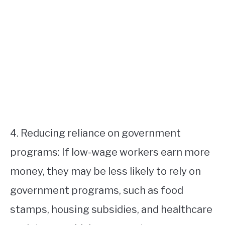
4. Reducing reliance on government
programs: If low-wage workers earn more
money, they may be less likely to rely on
government programs, such as food
stamps, housing subsidies, and healthcare