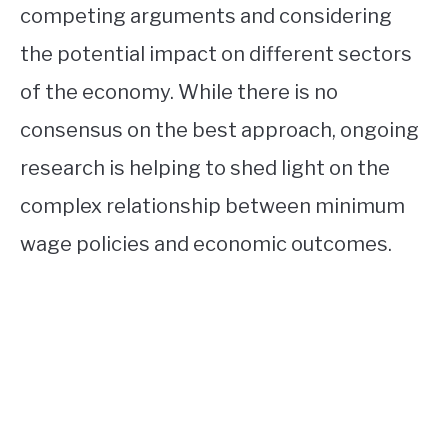
competing arguments and considering
the potential impact on different sectors
of the economy. While there is no
consensus on the best approach, ongoing
research is helping to shed light on the
complex relationship between minimum
wage policies and economic outcomes.