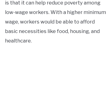
is that it can help reduce poverty among
low-wage workers. With a higher minimum
wage, workers would be able to afford
basic necessities like food, housing, and
healthcare.