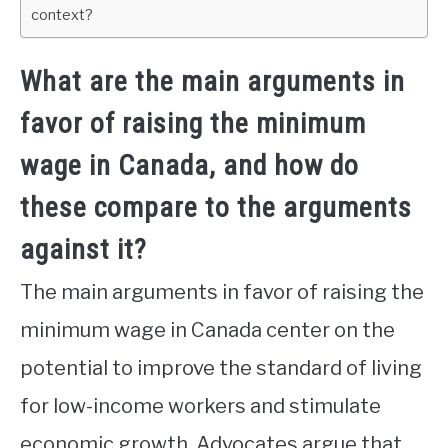
context?
What are the main arguments in
favor of raising the minimum
wage in Canada, and how do
these compare to the arguments
against it?
The main arguments in favor of raising the
minimum wage in Canada center on the
potential to improve the standard of living
for low-income workers and stimulate
economic growth. Advocates argue that