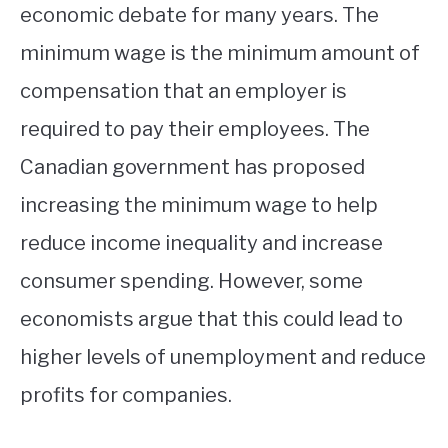
economic debate for many years. The
minimum wage is the minimum amount of
compensation that an employer is
required to pay their employees. The
Canadian government has proposed
increasing the minimum wage to help
reduce income inequality and increase
consumer spending. However, some
economists argue that this could lead to
higher levels of unemployment and reduce
profits for companies.