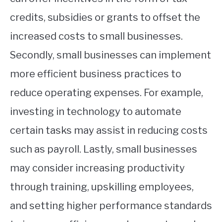
credits, subsidies or grants to offset the
increased costs to small businesses.
Secondly, small businesses can implement
more efficient business practices to
reduce operating expenses. For example,
investing in technology to automate
certain tasks may assist in reducing costs
such as payroll. Lastly, small businesses
may consider increasing productivity
through training, upskilling employees,
and setting higher performance standards