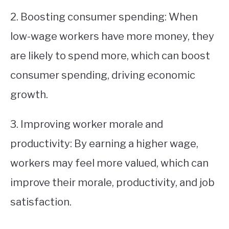
2. Boosting consumer spending: When
low-wage workers have more money, they
are likely to spend more, which can boost
consumer spending, driving economic
growth.
3. Improving worker morale and
productivity: By earning a higher wage,
workers may feel more valued, which can
improve their morale, productivity, and job
satisfaction.