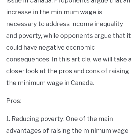
issue in Canada. Proponents argue that an
increase in the minimum wage is
STUDYING
necessary to address income inequality
SPORTS
SU
and poverty, while opponents argue that it
TO
CONTACT
could have negative economic
consequences. In this article, we will take a
closer look at the pros and cons of raising
the minimum wage in Canada.
Pros:
1. Reducing poverty: One of the main
advantages of raising the minimum wage