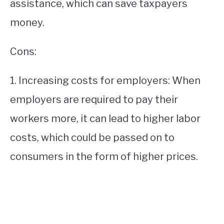
assistance, which can save taxpayers
money.
Cons:
1. Increasing costs for employers: When
employers are required to pay their
workers more, it can lead to higher labor
costs, which could be passed on to
consumers in the form of higher prices.