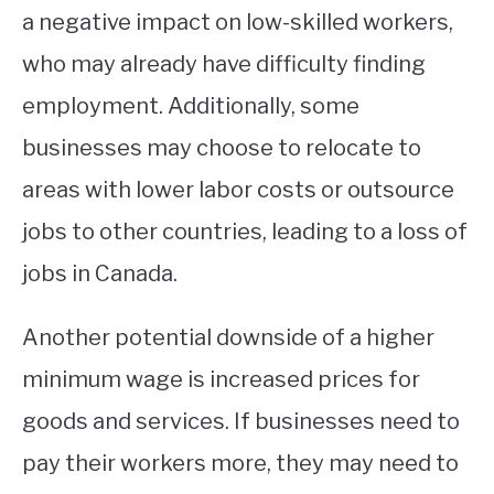
a negative impact on low-skilled workers,
who may already have difficulty finding
employment. Additionally, some
businesses may choose to relocate to
areas with lower labor costs or outsource
jobs to other countries, leading to a loss of
jobs in Canada.
Another potential downside of a higher
minimum wage is increased prices for
goods and services. If businesses need to
pay their workers more, they may need to