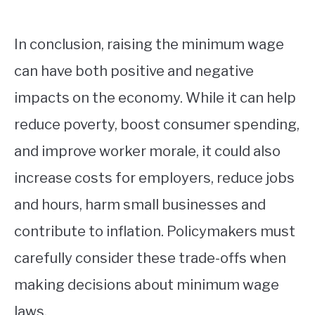
In conclusion, raising the minimum wage
can have both positive and negative
impacts on the economy. While it can help
reduce poverty, boost consumer spending,
and improve worker morale, it could also
increase costs for employers, reduce jobs
and hours, harm small businesses and
contribute to inflation. Policymakers must
carefully consider these trade-offs when
making decisions about minimum wage
laws.