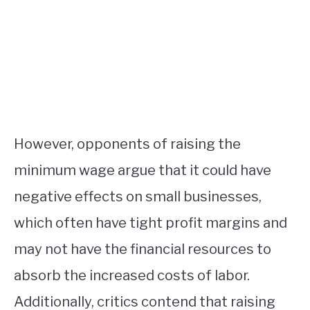
However, opponents of raising the
minimum wage argue that it could have
negative effects on small businesses,
which often have tight profit margins and
may not have the financial resources to
absorb the increased costs of labor.
Additionally, critics contend that raising