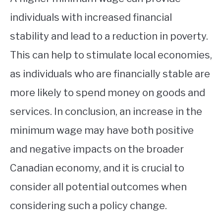
individuals with increased financial
stability and lead to a reduction in poverty.
This can help to stimulate local economies,
as individuals who are financially stable are
more likely to spend money on goods and
services. In conclusion, an increase in the
minimum wage may have both positive
and negative impacts on the broader
Canadian economy, and it is crucial to
consider all potential outcomes when
considering such a policy change.