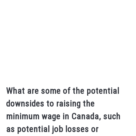
What are some of the potential
downsides to raising the
minimum wage in Canada, such
as potential job losses or