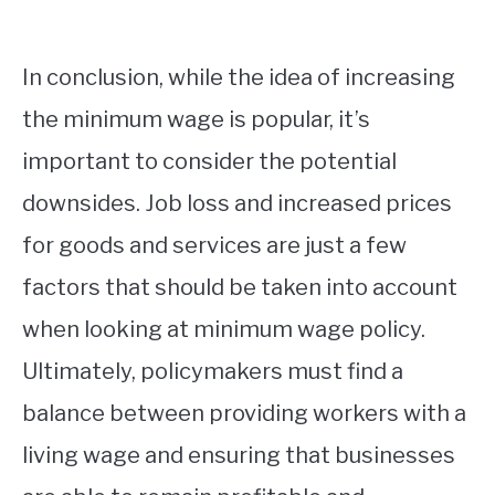
In conclusion, while the idea of increasing
the minimum wage is popular, it’s
important to consider the potential
downsides. Job loss and increased prices
for goods and services are just a few
factors that should be taken into account
when looking at minimum wage policy.
Ultimately, policymakers must find a
balance between providing workers with a
living wage and ensuring that businesses