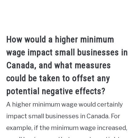
How would a higher minimum
wage impact small businesses in
Canada, and what measures
could be taken to offset any
potential negative effects?
A higher minimum wage would certainly
impact small businesses in Canada. For
example, if the minimum wage increased,