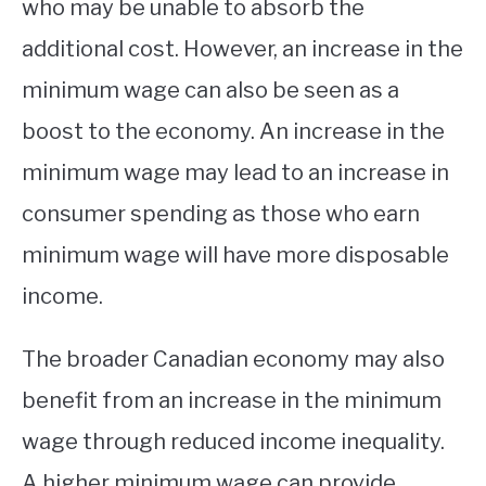
who may be unable to absorb the
additional cost. However, an increase in the
minimum wage can also be seen as a
boost to the economy. An increase in the
minimum wage may lead to an increase in
consumer spending as those who earn
minimum wage will have more disposable
income.
The broader Canadian economy may also
benefit from an increase in the minimum
wage through reduced income inequality.
A higher minimum wage can provide