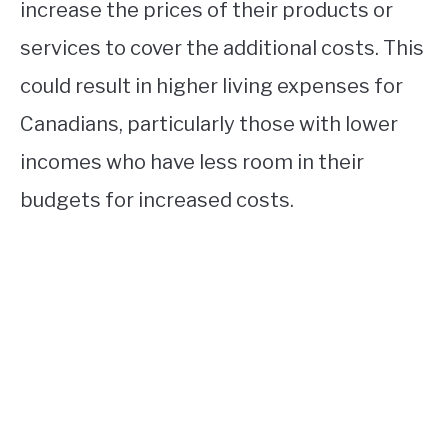
increase the prices of their products or
services to cover the additional costs. This
could result in higher living expenses for
Canadians, particularly those with lower
incomes who have less room in their
budgets for increased costs.