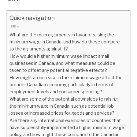
Quick navigation
What are the main arguments in favor of raising the
minimum wage in Canada, and how do these compare
to the arguments against it?
How would a higher minimum wage impact small
businesses in Canada, and what measures could be
taken to offset any potential negative effects?
How might an increase in the minimum wage affect the
broader Canadian economy, particularly in terms of
employment levels and consumer spending?
What are some of the potential downsides to raising
the minimum wage in Canada, such as potential job
losses or increased prices for goods and services?
Are there any international examples of countries that
have successfully implemented a higher minimum wage
policy, and how might these compare to the Canadian