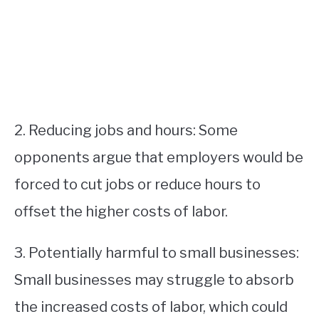
2. Reducing jobs and hours: Some
opponents argue that employers would be
forced to cut jobs or reduce hours to
offset the higher costs of labor.
3. Potentially harmful to small businesses:
Small businesses may struggle to absorb
the increased costs of labor, which could