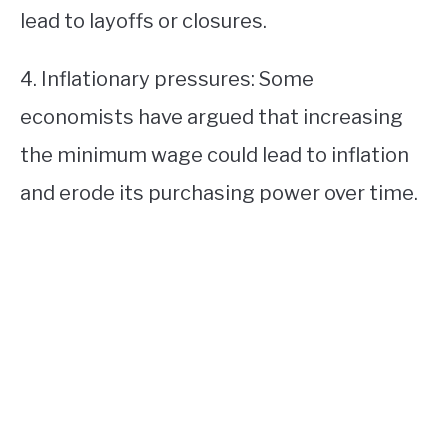
lead to layoffs or closures.
4. Inflationary pressures: Some
economists have argued that increasing
the minimum wage could lead to inflation
and erode its purchasing power over time.