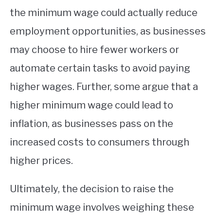
the minimum wage could actually reduce
employment opportunities, as businesses
may choose to hire fewer workers or
automate certain tasks to avoid paying
higher wages. Further, some argue that a
higher minimum wage could lead to
inflation, as businesses pass on the
increased costs to consumers through
higher prices.
Ultimately, the decision to raise the
minimum wage involves weighing these