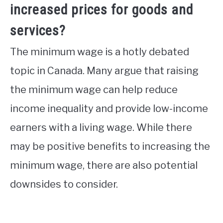
increased prices for goods and
services?
The minimum wage is a hotly debated
topic in Canada. Many argue that raising
the minimum wage can help reduce
income inequality and provide low-income
earners with a living wage. While there
may be positive benefits to increasing the
minimum wage, there are also potential
downsides to consider.