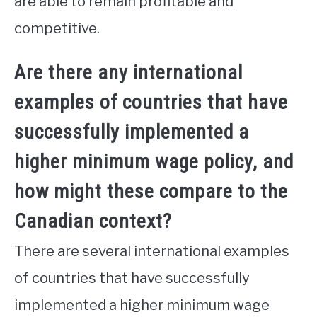
are able to remain profitable and
competitive.
Are there any international
examples of countries that have
successfully implemented a
higher minimum wage policy, and
how might these compare to the
Canadian context?
There are several international examples
of countries that have successfully
implemented a higher minimum wage