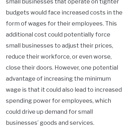
small businesses that operate on tighter
budgets would face increased costs in the
form of wages for their employees. This
additional cost could potentially force
small businesses to adjust their prices,
reduce their workforce, or even worse,
close their doors. However, one potential
advantage of increasing the minimum
wage is that it could also lead to increased
spending power for employees, which
could drive up demand for small
businesses’ goods and services.