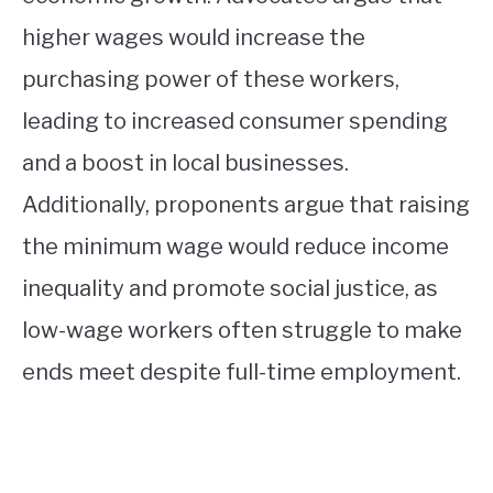
higher wages would increase the
purchasing power of these workers,
leading to increased consumer spending
and a boost in local businesses.
Additionally, proponents argue that raising
the minimum wage would reduce income
inequality and promote social justice, as
low-wage workers often struggle to make
ends meet despite full-time employment.