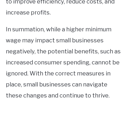
to improve efficiency, reduce costs, and
increase profits.
In summation, while a higher minimum
wage may impact small businesses
negatively, the potential benefits, such as
increased consumer spending, cannot be
ignored. With the correct measures in
place, small businesses can navigate
these changes and continue to thrive.