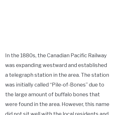
In the 1880s, the Canadian Pacific Railway
was expanding westward and established
a telegraph station in the area. The station
was initially called “Pile-of-Bones” due to
the large amount of buffalo bones that
were found in the area. However, this name
did not sit well with the local residents and