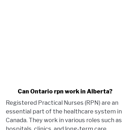
link
Can Ontario rpn work in Alberta?
to
Registered Practical Nurses (RPN) are an
Can
Ontario
essential part of the healthcare system in
rpn
Canada. They work in various roles such as
work
hospitals, clinics, and long-term care