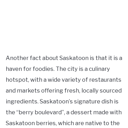
Another fact about Saskatoon is that it is a
haven for foodies. The city is a culinary
hotspot, with a wide variety of restaurants
and markets offering fresh, locally sourced
ingredients. Saskatoon’s signature dish is
the “berry boulevard”, a dessert made with
Saskatoon berries, which are native to the