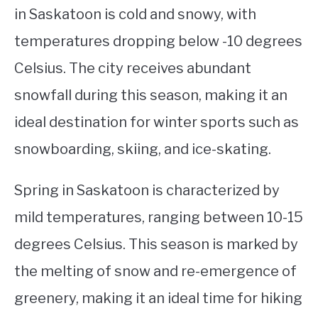
in Saskatoon is cold and snowy, with
temperatures dropping below -10 degrees
Celsius. The city receives abundant
snowfall during this season, making it an
ideal destination for winter sports such as
snowboarding, skiing, and ice-skating.
Spring in Saskatoon is characterized by
mild temperatures, ranging between 10-15
degrees Celsius. This season is marked by
the melting of snow and re-emergence of
greenery, making it an ideal time for hiking