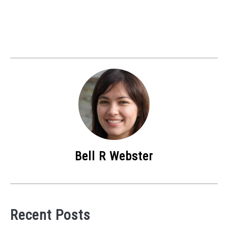
Bell R Webster
Recent Posts