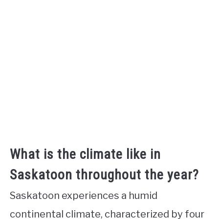
What is the climate like in
Saskatoon throughout the year?
Saskatoon experiences a humid
continental climate, characterized by four