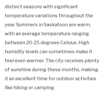
distinct seasons with significant
temperature variations throughout the
year. Summers in Saskatoon are warm,
with an average temperature ranging
between 20-25 degrees Celsius. High
humidity levels can sometimes make it
feel even warmer. The city receives plenty
of sunshine during these months, making
it an excellent time for outdoor activities
like hiking or camping.