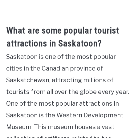
What are some popular tourist
attractions in Saskatoon?
Saskatoon is one of the most popular
cities in the Canadian province of
Saskatchewan, attracting millions of
tourists from all over the globe every year.
One of the most popular attractions in
Saskatoon is the Western Development
Museum. This museum houses a vast