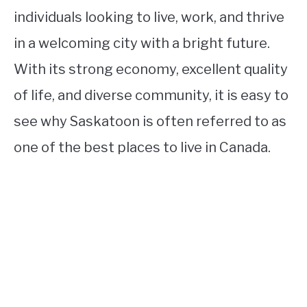
individuals looking to live, work, and thrive
in a welcoming city with a bright future.
With its strong economy, excellent quality
of life, and diverse community, it is easy to
see why Saskatoon is often referred to as
one of the best places to live in Canada.