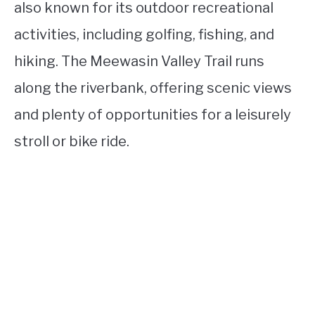
also known for its outdoor recreational
activities, including golfing, fishing, and
hiking. The Meewasin Valley Trail runs
along the riverbank, offering scenic views
and plenty of opportunities for a leisurely
stroll or bike ride.