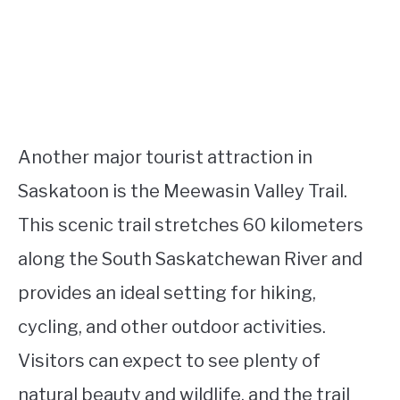
Another major tourist attraction in
Saskatoon is the Meewasin Valley Trail.
This scenic trail stretches 60 kilometers
along the South Saskatchewan River and
provides an ideal setting for hiking,
cycling, and other outdoor activities.
Visitors can expect to see plenty of
natural beauty and wildlife, and the trail