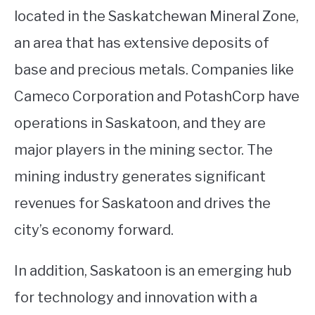
located in the Saskatchewan Mineral Zone,
an area that has extensive deposits of
base and precious metals. Companies like
Cameco Corporation and PotashCorp have
operations in Saskatoon, and they are
major players in the mining sector. The
mining industry generates significant
revenues for Saskatoon and drives the
city’s economy forward.
In addition, Saskatoon is an emerging hub
for technology and innovation with a