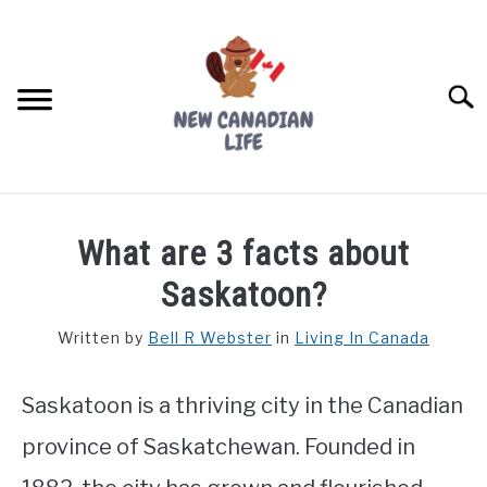
Skip
to
content
Searc
FIND YOUR NOC FOR FREE
What are 3 facts about
FREE CREDIT SCORE
Saskatoon?
LIVING IN CANADA
Written by
Bell R Webster
in
Living In Canada
PROVINCES
SU
TO
Saskatoon is a thriving city in the Canadian
MOVING
province of Saskatchewan. Founded in
WORKING