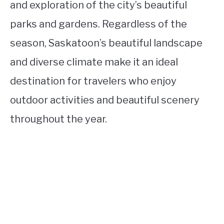
and exploration of the city’s beautiful
parks and gardens. Regardless of the
season, Saskatoon’s beautiful landscape
and diverse climate make it an ideal
destination for travelers who enjoy
outdoor activities and beautiful scenery
throughout the year.