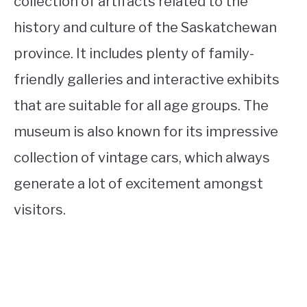
collection of artifacts related to the
history and culture of the Saskatchewan
province. It includes plenty of family-
friendly galleries and interactive exhibits
that are suitable for all age groups. The
museum is also known for its impressive
collection of vintage cars, which always
generate a lot of excitement amongst
visitors.