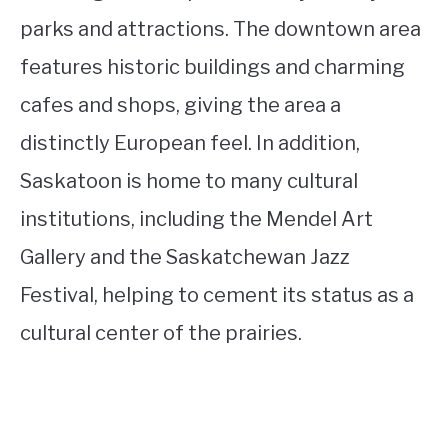
parks and attractions. The downtown area
features historic buildings and charming
cafes and shops, giving the area a
distinctly European feel. In addition,
Saskatoon is home to many cultural
institutions, including the Mendel Art
Gallery and the Saskatchewan Jazz
Festival, helping to cement its status as a
cultural center of the prairies.