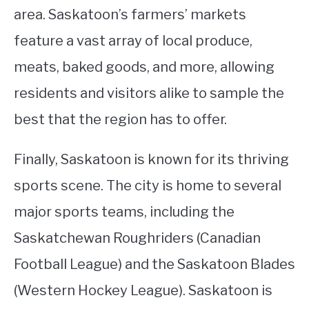
area. Saskatoon’s farmers’ markets
feature a vast array of local produce,
meats, baked goods, and more, allowing
residents and visitors alike to sample the
best that the region has to offer.
Finally, Saskatoon is known for its thriving
sports scene. The city is home to several
major sports teams, including the
Saskatchewan Roughriders (Canadian
Football League) and the Saskatoon Blades
(Western Hockey League). Saskatoon is