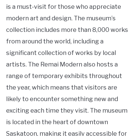
is a must-visit for those who appreciate
modern art and design. The museum’s
collection includes more than 8,000 works
from around the world, including a
significant collection of works by local
artists. The Remai Modern also hosts a
range of temporary exhibits throughout
the year, which means that visitors are
likely to encounter something new and
exciting each time they visit. The museum
is located in the heart of downtown
Saskatoon, making it easily accessible for