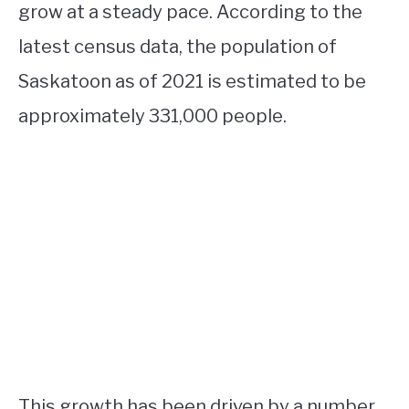
grow at a steady pace. According to the
latest census data, the population of
Saskatoon as of 2021 is estimated to be
approximately 331,000 people.
This growth has been driven by a number