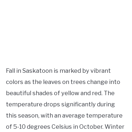
Fall in Saskatoon is marked by vibrant
colors as the leaves on trees change into
beautiful shades of yellow and red. The
temperature drops significantly during
this season, with an average temperature
of 5-10 degrees Celsius in October. Winter