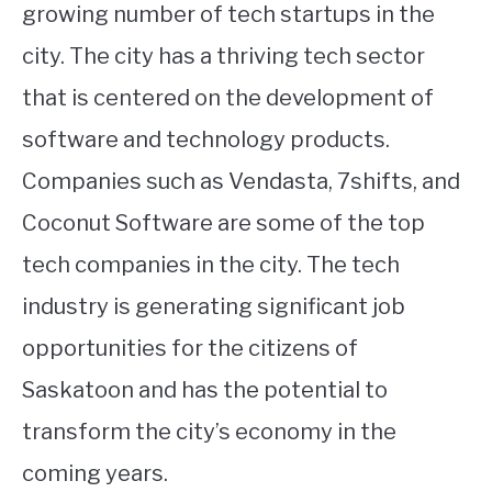
growing number of tech startups in the
city. The city has a thriving tech sector
that is centered on the development of
software and technology products.
Companies such as Vendasta, 7shifts, and
Coconut Software are some of the top
tech companies in the city. The tech
industry is generating significant job
opportunities for the citizens of
Saskatoon and has the potential to
transform the city’s economy in the
coming years.