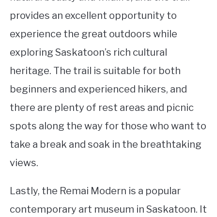
provides an excellent opportunity to
experience the great outdoors while
exploring Saskatoon’s rich cultural
heritage. The trail is suitable for both
beginners and experienced hikers, and
there are plenty of rest areas and picnic
spots along the way for those who want to
take a break and soak in the breathtaking
views.
Lastly, the Remai Modern is a popular
contemporary art museum in Saskatoon. It