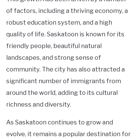
of factors, including a thriving economy, a
robust education system, and a high
quality of life. Saskatoon is known for its
friendly people, beautiful natural
landscapes, and strong sense of
community. The city has also attracted a
significant number of immigrants from
around the world, adding to its cultural
richness and diversity.
As Saskatoon continues to grow and
evolve, it remains a popular destination for