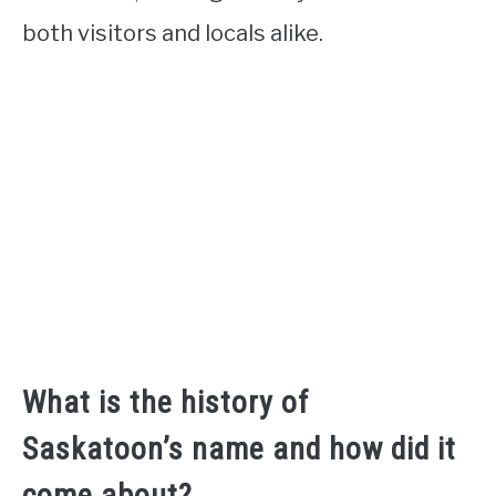
both visitors and locals alike.
What is the history of
Saskatoon’s name and how did it
come about?