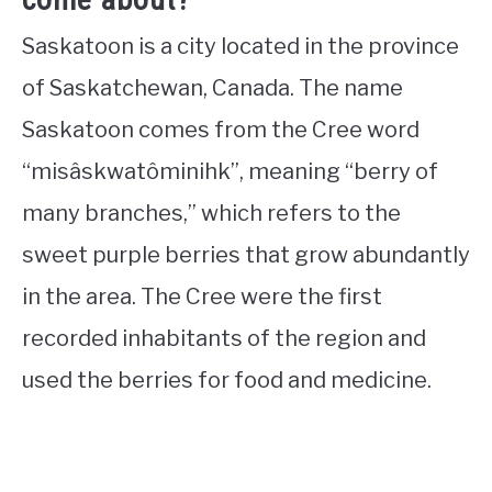
Saskatoon is a city located in the province
of Saskatchewan, Canada. The name
Saskatoon comes from the Cree word
“misâskwatôminihk”, meaning “berry of
many branches,” which refers to the
sweet purple berries that grow abundantly
in the area. The Cree were the first
recorded inhabitants of the region and
used the berries for food and medicine.