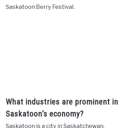
Saskatoon Berry Festival.
What industries are prominent in
Saskatoon’s economy?
Saskatoon is a city in Saskatchewan,