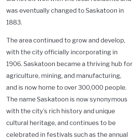
was eventually changed to Saskatoon in
1883.
The area continued to grow and develop,
with the city officially incorporating in
1906. Saskatoon became a thriving hub for
agriculture, mining, and manufacturing,
and is now home to over 300,000 people.
The name Saskatoon is now synonymous
with the city’s rich history and unique
cultural heritage, and continues to be
celebrated in festivals such as the annual