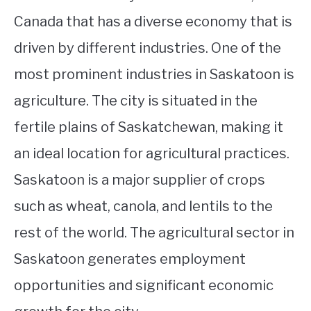
Canada that has a diverse economy that is
driven by different industries. One of the
most prominent industries in Saskatoon is
agriculture. The city is situated in the
fertile plains of Saskatchewan, making it
an ideal location for agricultural practices.
Saskatoon is a major supplier of crops
such as wheat, canola, and lentils to the
rest of the world. The agricultural sector in
Saskatoon generates employment
opportunities and significant economic