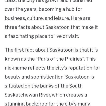
1882, the city has grown and flourished
over the years, becoming a hub for
STUDYING
business, culture, and leisure. Here are
SPORTS
SU
three facts about Saskatoon that make it
TO
CONTACT
a fascinating place to live or visit.
The first fact about Saskatoon is that it is
known as the “Paris of the Prairies”. This
nickname reflects the city’s reputation for
beauty and sophistication. Saskatoon is
situated on the banks of the South
Saskatchewan River, which creates a
stunning backdrop for the city’s many