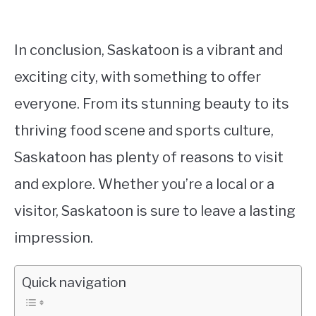
In conclusion, Saskatoon is a vibrant and
exciting city, with something to offer
everyone. From its stunning beauty to its
thriving food scene and sports culture,
Saskatoon has plenty of reasons to visit
and explore. Whether you’re a local or a
visitor, Saskatoon is sure to leave a lasting
impression.
Quick navigation