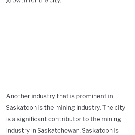
growth for the city.
Another industry that is prominent in
Saskatoon is the mining industry. The city
is a significant contributor to the mining
industry in Saskatchewan. Saskatoon is