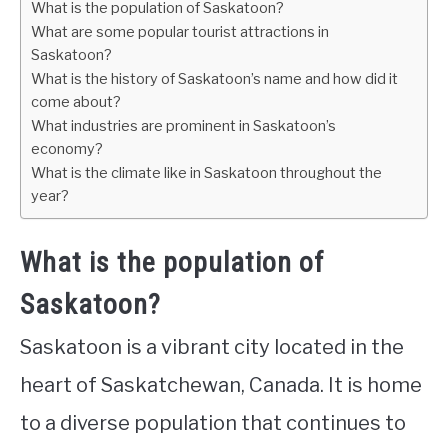
What is the population of Saskatoon?
What are some popular tourist attractions in
Saskatoon?
What is the history of Saskatoon’s name and how did it
come about?
What industries are prominent in Saskatoon’s
economy?
What is the climate like in Saskatoon throughout the
year?
What is the population of
Saskatoon?
Saskatoon is a vibrant city located in the
heart of Saskatchewan, Canada. It is home
to a diverse population that continues to