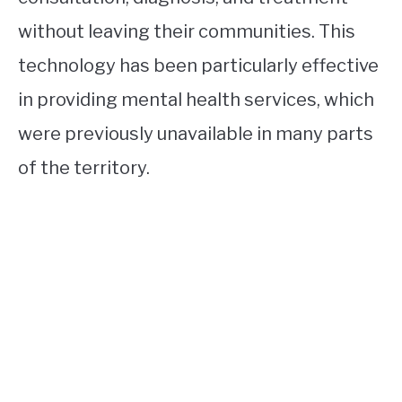
without leaving their communities. This
technology has been particularly effective
in providing mental health services, which
were previously unavailable in many parts
of the territory.