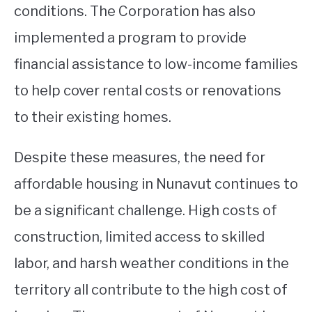
conditions. The Corporation has also
implemented a program to provide
financial assistance to low-income families
to help cover rental costs or renovations
to their existing homes.
Despite these measures, the need for
affordable housing in Nunavut continues to
be a significant challenge. High costs of
construction, limited access to skilled
labor, and harsh weather conditions in the
territory all contribute to the high cost of