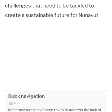
challenges that need to be tackled to
create a sustainable future for Nunavut.
Quick navigation
What measures have been taken to address the lack of