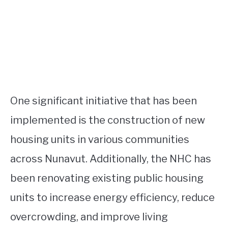
One significant initiative that has been
implemented is the construction of new
housing units in various communities
across Nunavut. Additionally, the NHC has
been renovating existing public housing
units to increase energy efficiency, reduce
overcrowding, and improve living