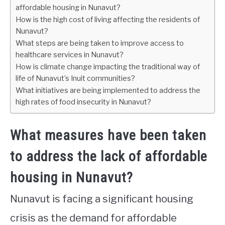
affordable housing in Nunavut?
How is the high cost of living affecting the residents of
Nunavut?
What steps are being taken to improve access to
healthcare services in Nunavut?
How is climate change impacting the traditional way of
life of Nunavut’s Inuit communities?
What initiatives are being implemented to address the
high rates of food insecurity in Nunavut?
What measures have been taken
to address the lack of affordable
housing in Nunavut?
Nunavut is facing a significant housing
crisis as the demand for affordable