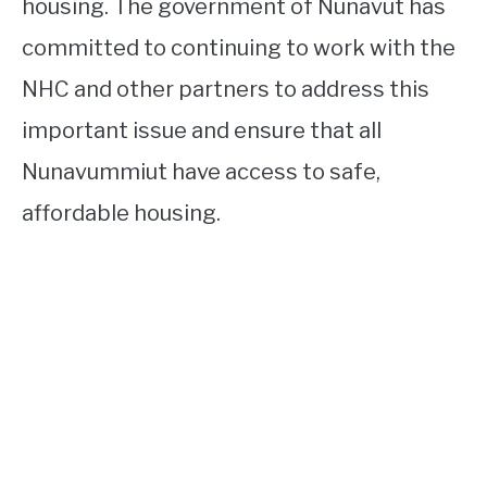
housing. The government of Nunavut has
committed to continuing to work with the
NHC and other partners to address this
important issue and ensure that all
Nunavummiut have access to safe,
affordable housing.