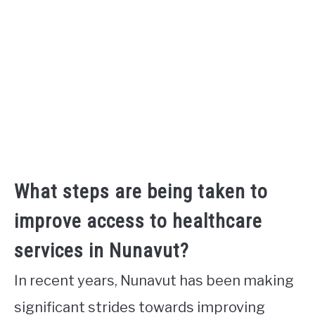
What steps are being taken to
improve access to healthcare
services in Nunavut?
In recent years, Nunavut has been making
significant strides towards improving