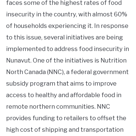
faces some of the highest rates of food
insecurity in the country, with almost 60%
of households experiencing it. In response
to this issue, several initiatives are being
implemented to address food insecurity in
Nunavut. One of the initiatives is Nutrition
North Canada (NNC), a federal government
subsidy program that aims to improve
access to healthy and affordable food in
remote northern communities. NNC
provides funding to retailers to offset the
high cost of shipping and transportation