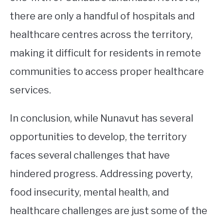
there are only a handful of hospitals and
healthcare centres across the territory,
making it difficult for residents in remote
communities to access proper healthcare
services.
In conclusion, while Nunavut has several
opportunities to develop, the territory
faces several challenges that have
hindered progress. Addressing poverty,
food insecurity, mental health, and
healthcare challenges are just some of the