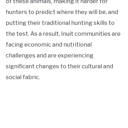
of these animals, making it harder for
hunters to predict where they will be, and
putting their traditional hunting skills to
the test. As a result, Inuit communities are
facing economic and nutritional
challenges and are experiencing
significant changes to their cultural and
social fabric.