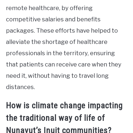
remote healthcare, by offering
competitive salaries and benefits
packages. These efforts have helped to
alleviate the shortage of healthcare
professionals in the territory, ensuring
that patients can receive care when they
need it, without having to travel long
distances.
How is climate change impacting
the traditional way of life of
Nunavut’s Inuit communities?