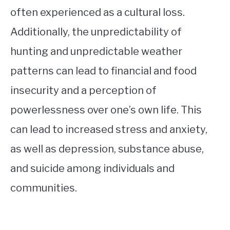
often experienced as a cultural loss.
Additionally, the unpredictability of
hunting and unpredictable weather
patterns can lead to financial and food
insecurity and a perception of
powerlessness over one’s own life. This
can lead to increased stress and anxiety,
as well as depression, substance abuse,
and suicide among individuals and
communities.