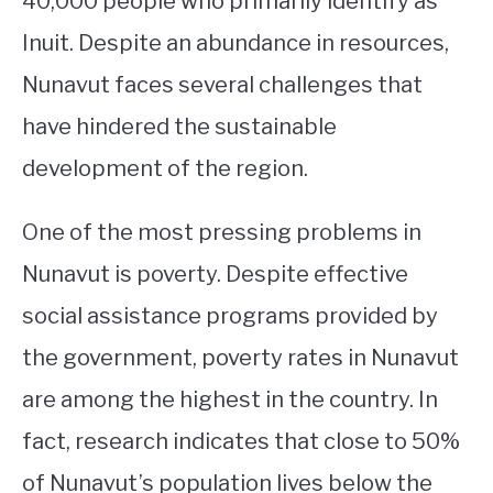
40,000 people who primarily identify as
Inuit. Despite an abundance in resources,
STUDYING
Nunavut faces several challenges that
SPORTS
SU
have hindered the sustainable
TO
CONTACT
development of the region.
One of the most pressing problems in
Nunavut is poverty. Despite effective
social assistance programs provided by
the government, poverty rates in Nunavut
are among the highest in the country. In
fact, research indicates that close to 50%
of Nunavut’s population lives below the