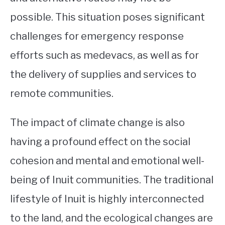
possible. This situation poses significant
challenges for emergency response
efforts such as medevacs, as well as for
the delivery of supplies and services to
remote communities.
The impact of climate change is also
having a profound effect on the social
cohesion and mental and emotional well-
being of Inuit communities. The traditional
lifestyle of Inuit is highly interconnected
to the land, and the ecological changes are