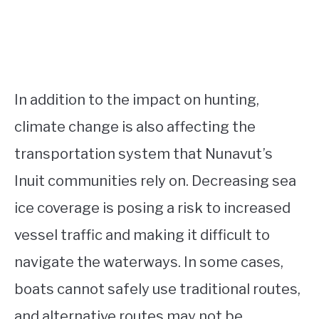
In addition to the impact on hunting,
climate change is also affecting the
transportation system that Nunavut’s
Inuit communities rely on. Decreasing sea
ice coverage is posing a risk to increased
vessel traffic and making it difficult to
navigate the waterways. In some cases,
boats cannot safely use traditional routes,
and alternative routes may not be