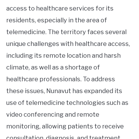
access to healthcare services for its
residents, especially in the area of
telemedicine. The territory faces several
unique challenges with healthcare access,
including its remote location and harsh
climate, as well as a shortage of
healthcare professionals. To address
these issues, Nunavut has expanded its
use of telemedicine technologies such as
video conferencing and remote
monitoring, allowing patients to receive
consultation, diagnosis, and treatment