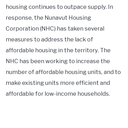
housing continues to outpace supply. In
response, the Nunavut Housing
Corporation (NHC) has taken several
measures to address the lack of
affordable housing in the territory. The
NHC has been working to increase the
number of affordable housing units, and to
make existing units more efficient and
affordable for low-income households.