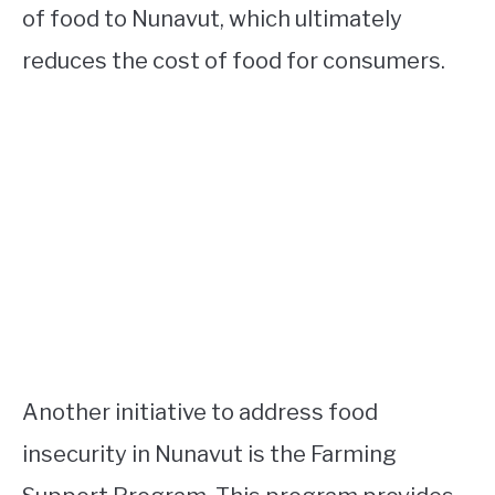
of food to Nunavut, which ultimately
reduces the cost of food for consumers.
Another initiative to address food
insecurity in Nunavut is the Farming