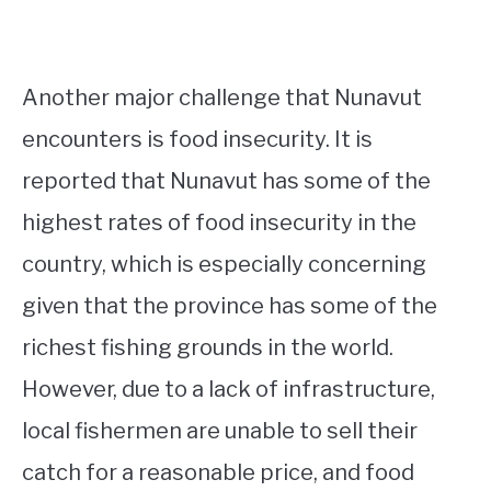
Another major challenge that Nunavut
encounters is food insecurity. It is
reported that Nunavut has some of the
highest rates of food insecurity in the
country, which is especially concerning
given that the province has some of the
richest fishing grounds in the world.
However, due to a lack of infrastructure,
local fishermen are unable to sell their
catch for a reasonable price, and food