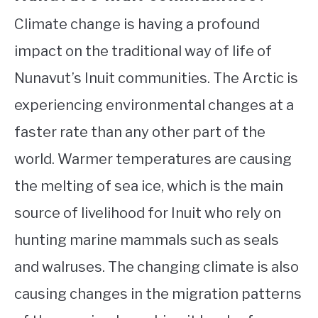
Climate change is having a profound
impact on the traditional way of life of
Nunavut’s Inuit communities. The Arctic is
experiencing environmental changes at a
faster rate than any other part of the
world. Warmer temperatures are causing
the melting of sea ice, which is the main
source of livelihood for Inuit who rely on
hunting marine mammals such as seals
and walruses. The changing climate is also
causing changes in the migration patterns