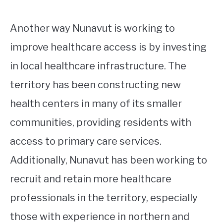
Another way Nunavut is working to
improve healthcare access is by investing
in local healthcare infrastructure. The
territory has been constructing new
health centers in many of its smaller
communities, providing residents with
access to primary care services.
Additionally, Nunavut has been working to
recruit and retain more healthcare
professionals in the territory, especially
those with experience in northern and