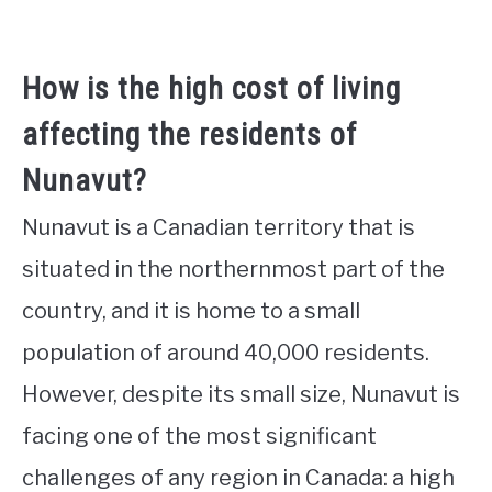
How is the high cost of living
affecting the residents of
Nunavut?
Nunavut is a Canadian territory that is
situated in the northernmost part of the
country, and it is home to a small
population of around 40,000 residents.
However, despite its small size, Nunavut is
facing one of the most significant
challenges of any region in Canada: a high