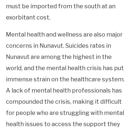
must be imported from the south at an
exorbitant cost.
Mental health and wellness are also major
concerns in Nunavut. Suicides rates in
Nunavut are among the highest in the
world, and the mental health crisis has put
immense strain on the healthcare system.
A lack of mental health professionals has
compounded the crisis, making it difficult
for people who are struggling with mental
health issues to access the support they