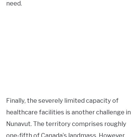
need.
Finally, the severely limited capacity of
healthcare facilities is another challenge in
Nunavut. The territory comprises roughly
one-fifth of Canada’s landmass. However,