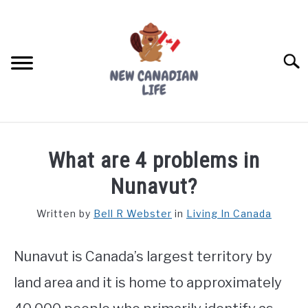
Skip
to
content
Searc
FIND YOUR NOC FOR FREE
What are 4 problems in
FREE CREDIT SCORE
Nunavut?
LIVING IN CANADA
Written by
Bell R Webster
in
Living In Canada
PROVINCES
SU
TO
Nunavut is Canada’s largest territory by
MOVING
land area and it is home to approximately
WORKING