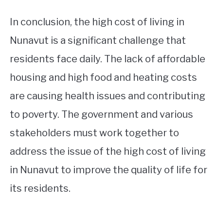
In conclusion, the high cost of living in
Nunavut is a significant challenge that
residents face daily. The lack of affordable
housing and high food and heating costs
are causing health issues and contributing
to poverty. The government and various
stakeholders must work together to
address the issue of the high cost of living
in Nunavut to improve the quality of life for
its residents.