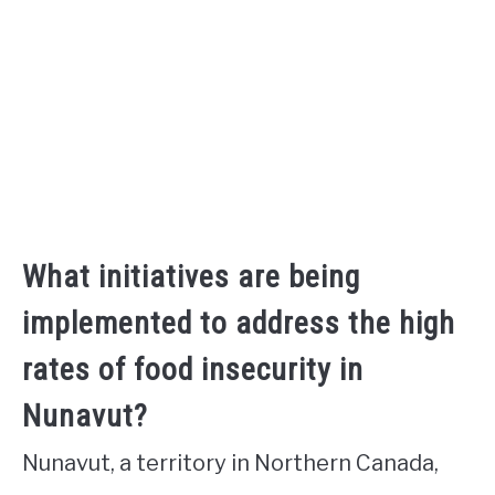
What initiatives are being
implemented to address the high
rates of food insecurity in
Nunavut?
Nunavut, a territory in Northern Canada,