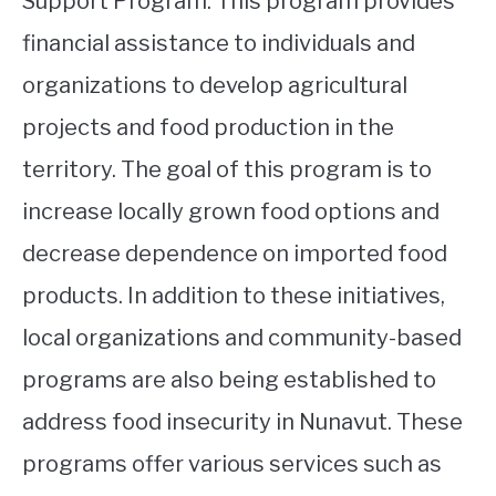
Support Program. This program provides
financial assistance to individuals and
organizations to develop agricultural
projects and food production in the
territory. The goal of this program is to
increase locally grown food options and
decrease dependence on imported food
products. In addition to these initiatives,
local organizations and community-based
programs are also being established to
address food insecurity in Nunavut. These
programs offer various services such as