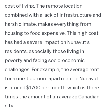
cost of living. The remote location,
combined with a lack of infrastructure and
harsh climate, makes everything from
housing to food expensive. This high cost
has had a severe impact on Nunavut’s
residents, especially those living in
poverty and facing socio-economic
challenges. For example, the average rent
for a one-bedroom apartment in Nunavut
is around $1700 per month, which is three
times the amount of an average Canadian
city.