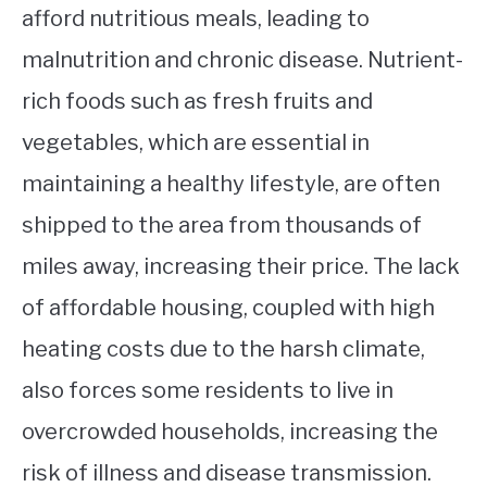
afford nutritious meals, leading to
malnutrition and chronic disease. Nutrient-
rich foods such as fresh fruits and
vegetables, which are essential in
maintaining a healthy lifestyle, are often
shipped to the area from thousands of
miles away, increasing their price. The lack
of affordable housing, coupled with high
heating costs due to the harsh climate,
also forces some residents to live in
overcrowded households, increasing the
risk of illness and disease transmission.