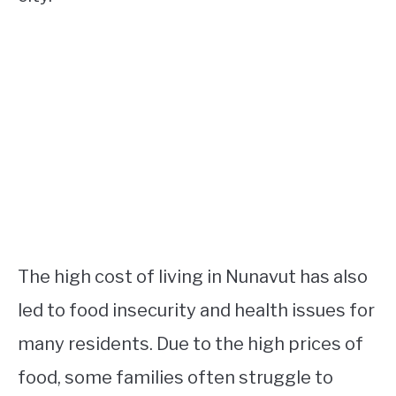
The high cost of living in Nunavut has also
led to food insecurity and health issues for
many residents. Due to the high prices of
food, some families often struggle to