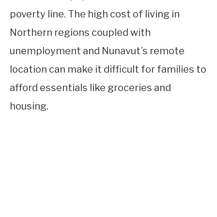
poverty line. The high cost of living in
Northern regions coupled with
unemployment and Nunavut’s remote
location can make it difficult for families to
afford essentials like groceries and
housing.