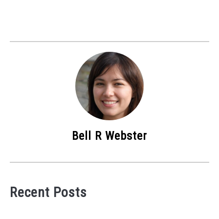
Bell R Webster
Recent Posts