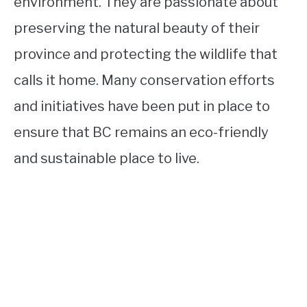
environment. They are passionate about
preserving the natural beauty of their
province and protecting the wildlife that
calls it home. Many conservation efforts
and initiatives have been put in place to
ensure that BC remains an eco-friendly
and sustainable place to live.