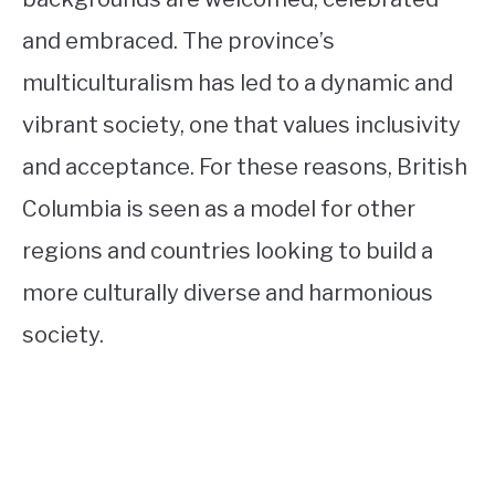
and embraced. The province’s
multiculturalism has led to a dynamic and
vibrant society, one that values inclusivity
and acceptance. For these reasons, British
Columbia is seen as a model for other
regions and countries looking to build a
more culturally diverse and harmonious
society.