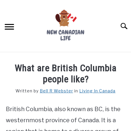
Skip
to
content
Searc
FIND YOUR NOC FOR FREE
What are British Columbia
FREE CREDIT SCORE
people like?
LIVING IN CANADA
Written by
Bell R Webster
in
Living In Canada
PROVINCES
SU
TO
British Columbia, also known as BC, is the
MOVING
westernmost province of Canada. It is a
WORKING