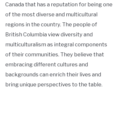
Canada that has a reputation for being one
of the most diverse and multicultural
regions in the country. The people of
British Columbia view diversity and
multiculturalism as integral components
of their communities. They believe that
embracing different cultures and
backgrounds can enrich their lives and
bring unique perspectives to the table.