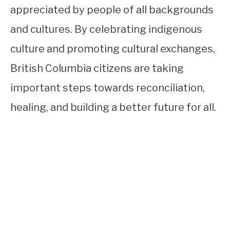
appreciated by people of all backgrounds
and cultures. By celebrating indigenous
culture and promoting cultural exchanges,
British Columbia citizens are taking
important steps towards reconciliation,
healing, and building a better future for all.