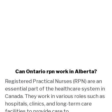
link
Can Ontario rpn work in Alberta?
to
Registered Practical Nurses (RPN) are an
Can
Ontario
essential part of the healthcare system in
rpn
Canada. They work in various roles such as
work
hospitals, clinics, and long-term care
in
facilities to provide care to...
Alberta?