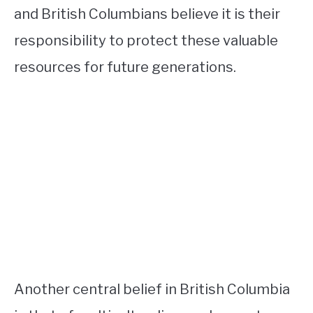
and British Columbians believe it is their
responsibility to protect these valuable
resources for future generations.
Another central belief in British Columbia