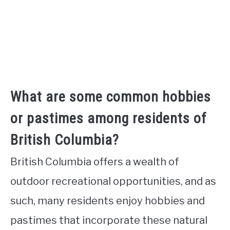
What are some common hobbies
or pastimes among residents of
British Columbia?
British Columbia offers a wealth of
outdoor recreational opportunities, and as
such, many residents enjoy hobbies and
pastimes that incorporate these natural