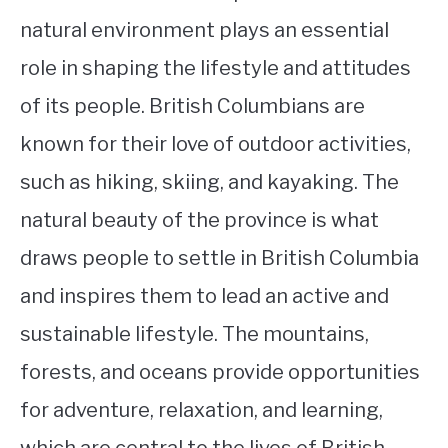
natural environment plays an essential
role in shaping the lifestyle and attitudes
of its people. British Columbians are
known for their love of outdoor activities,
such as hiking, skiing, and kayaking. The
natural beauty of the province is what
draws people to settle in British Columbia
and inspires them to lead an active and
sustainable lifestyle. The mountains,
forests, and oceans provide opportunities
for adventure, relaxation, and learning,
which are central to the lives of British