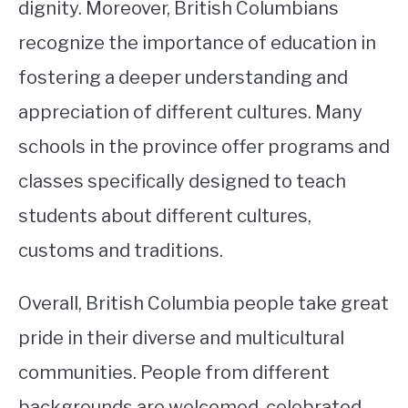
dignity. Moreover, British Columbians
recognize the importance of education in
fostering a deeper understanding and
appreciation of different cultures. Many
schools in the province offer programs and
classes specifically designed to teach
students about different cultures,
customs and traditions.
Overall, British Columbia people take great
pride in their diverse and multicultural
communities. People from different
backgrounds are welcomed, celebrated