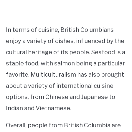
In terms of cuisine, British Columbians
enjoy a variety of dishes, influenced by the
cultural heritage of its people. Seafood is a
staple food, with salmon being a particular
favorite. Multiculturalism has also brought
about a variety of international cuisine
options, from Chinese and Japanese to
Indian and Vietnamese.
Overall, people from British Columbia are