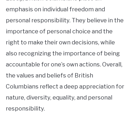
emphasis on individual freedom and
personal responsibility. They believe in the
importance of personal choice and the
right to make their own decisions, while
also recognizing the importance of being
accountable for one’s own actions. Overall,
the values and beliefs of British
Columbians reflect a deep appreciation for
nature, diversity, equality, and personal
responsibility.