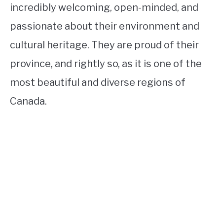
incredibly welcoming, open-minded, and
passionate about their environment and
cultural heritage. They are proud of their
province, and rightly so, as it is one of the
most beautiful and diverse regions of
Canada.