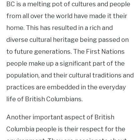
BC is a melting pot of cultures and people
from all over the world have made it their
home. This has resulted in a rich and
diverse cultural heritage being passed on
to future generations. The First Nations
people make up a significant part of the
population, and their cultural traditions and
practices are embedded in the everyday
life of British Columbians.
Another important aspect of British
Columbia people is their respect for the