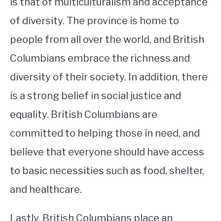
is that of multiculturalism and acceptance
of diversity. The province is home to
people from all over the world, and British
Columbians embrace the richness and
diversity of their society. In addition, there
is a strong belief in social justice and
equality. British Columbians are
committed to helping those in need, and
believe that everyone should have access
to basic necessities such as food, shelter,
and healthcare.
Lastly, British Columbians place an