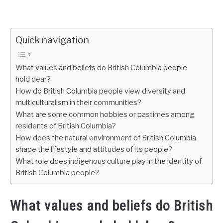
Quick navigation
What values and beliefs do British Columbia people
hold dear?
How do British Columbia people view diversity and
multiculturalism in their communities?
What are some common hobbies or pastimes among
residents of British Columbia?
How does the natural environment of British Columbia
shape the lifestyle and attitudes of its people?
What role does indigenous culture play in the identity of
British Columbia people?
What values and beliefs do British