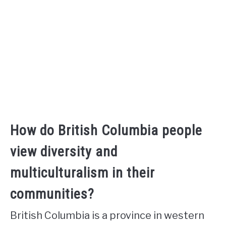
How do British Columbia people
view diversity and
multiculturalism in their
communities?
British Columbia is a province in western