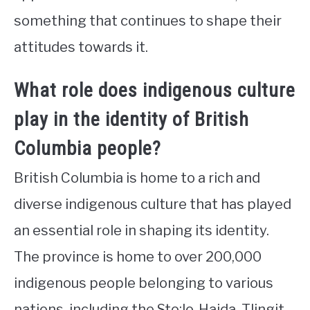
something that continues to shape their
attitudes towards it.
What role does indigenous culture
play in the identity of British
Columbia people?
British Columbia is home to a rich and
diverse indigenous culture that has played
an essential role in shaping its identity.
The province is home to over 200,000
indigenous people belonging to various
nations, including the Sto:lo, Haida, Tlingit,