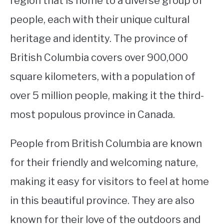
region that is home to a diverse group of
people, each with their unique cultural
STUDYING
heritage and identity. The province of
SPORTS
SU
British Columbia covers over 900,000
TO
CONTACT
square kilometers, with a population of
over 5 million people, making it the third-
most populous province in Canada.
People from British Columbia are known
for their friendly and welcoming nature,
making it easy for visitors to feel at home
in this beautiful province. They are also
known for their love of the outdoors and