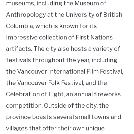
museums, including the Museum of
Anthropology at the University of British
Columbia, which is known for its
impressive collection of First Nations
artifacts. The city also hosts a variety of
festivals throughout the year, including
the Vancouver International Film Festival,
the Vancouver Folk Festival, and the
Celebration of Light, an annual fireworks
competition. Outside of the city, the
province boasts several small towns and
villages that offer their own unique