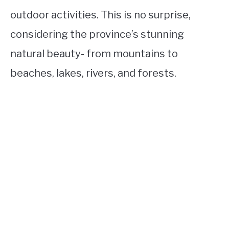
outdoor activities. This is no surprise,
considering the province’s stunning
natural beauty- from mountains to
beaches, lakes, rivers, and forests.