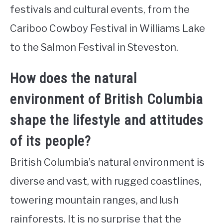
festivals and cultural events, from the
Cariboo Cowboy Festival in Williams Lake
to the Salmon Festival in Steveston.
How does the natural
environment of British Columbia
shape the lifestyle and attitudes
of its people?
British Columbia’s natural environment is
diverse and vast, with rugged coastlines,
towering mountain ranges, and lush
rainforests. It is no surprise that the