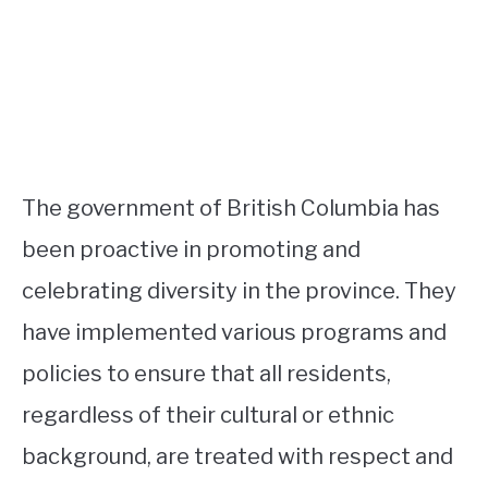
The government of British Columbia has
been proactive in promoting and
celebrating diversity in the province. They
have implemented various programs and
policies to ensure that all residents,
regardless of their cultural or ethnic
background, are treated with respect and