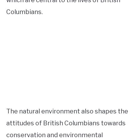
Columbians.
The natural environment also shapes the
attitudes of British Columbians towards
conservation and environmental