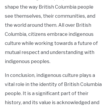
shape the way British Columbia people
see themselves, their communities, and
the world around them. All over British
Columbia, citizens embrace indigenous
culture while working towards a future of
mutual respect and understanding with
indigenous peoples.
In conclusion, indigenous culture plays a
vital role in the identity of British Columbia
people. It is a significant part of their
history, and its value is acknowledged and