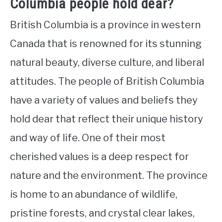
Columbia people hold dear?
British Columbia is a province in western
Canada that is renowned for its stunning
natural beauty, diverse culture, and liberal
attitudes. The people of British Columbia
have a variety of values and beliefs they
hold dear that reflect their unique history
and way of life. One of their most
cherished values is a deep respect for
nature and the environment. The province
is home to an abundance of wildlife,
pristine forests, and crystal clear lakes,