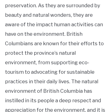
preservation. As they are surrounded by
beauty and natural wonders, they are
aware of the impact human activities can
have on the environment. British
Columbians are known for their efforts to
protect the province’s natural
environment, from supporting eco-
tourism to advocating for sustainable
practices in their daily lives. The natural
environment of British Columbia has
instilled in its people a deep respect and
appreciation for the environment, and it is