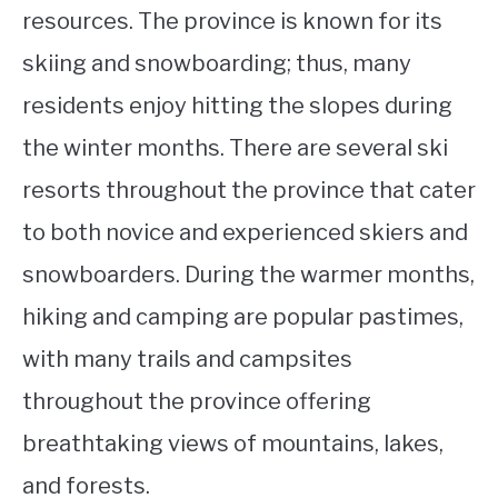
resources. The province is known for its
skiing and snowboarding; thus, many
residents enjoy hitting the slopes during
the winter months. There are several ski
resorts throughout the province that cater
to both novice and experienced skiers and
snowboarders. During the warmer months,
hiking and camping are popular pastimes,
with many trails and campsites
throughout the province offering
breathtaking views of mountains, lakes,
and forests.