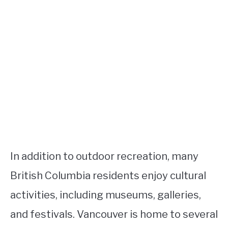
In addition to outdoor recreation, many
British Columbia residents enjoy cultural
activities, including museums, galleries,
and festivals. Vancouver is home to several