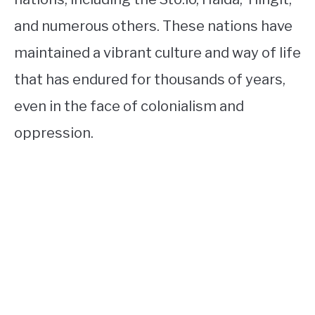
and numerous others. These nations have
maintained a vibrant culture and way of life
that has endured for thousands of years,
even in the face of colonialism and
oppression.