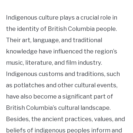
Indigenous culture plays a crucial role in
the identity of British Columbia people.
Their art, language, and traditional
knowledge have influenced the region’s
music, literature, and film industry.
Indigenous customs and traditions, such
as potlatches and other cultural events,
have also become a significant part of
British Columbia’s cultural landscape.
Besides, the ancient practices, values, and
beliefs of indigenous peoples inform and