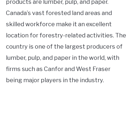
products are lumber, pulp, and paper.
Canada’s vast forested land areas and
skilled workforce make it an excellent
location for forestry-related activities. The
country is one of the largest producers of
lumber, pulp, and paper in the world, with
firms such as Canfor and West Fraser
being major players in the industry.