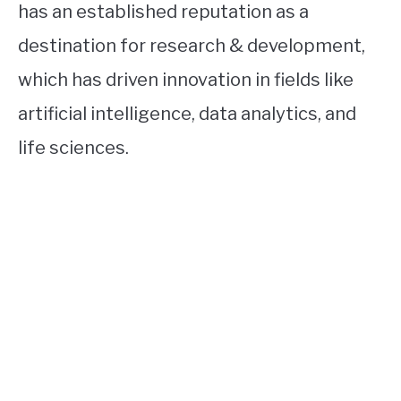
has an established reputation as a
destination for research & development,
which has driven innovation in fields like
artificial intelligence, data analytics, and
life sciences.