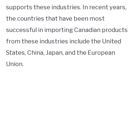
supports these industries. In recent years,
the countries that have been most
successful in importing Canadian products
from these industries include the United
States, China, Japan, and the European
Union.