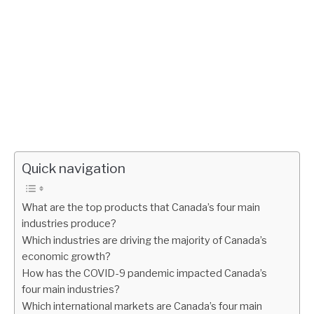
Quick navigation
What are the top products that Canada’s four main
industries produce?
Which industries are driving the majority of Canada’s
economic growth?
How has the COVID-9 pandemic impacted Canada’s
four main industries?
Which international markets are Canada’s four main