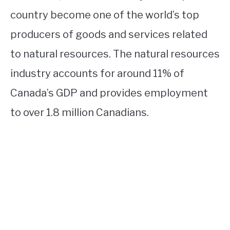
country become one of the world’s top
producers of goods and services related
to natural resources. The natural resources
industry accounts for around 11% of
Canada’s GDP and provides employment
to over 1.8 million Canadians.