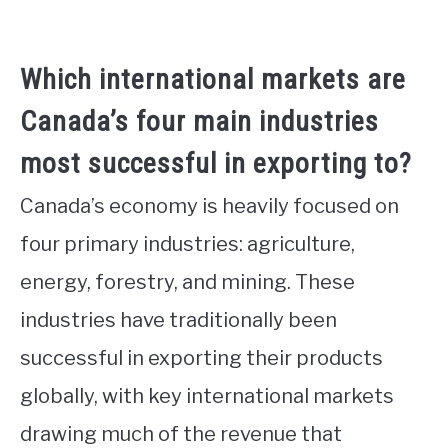
Which international markets are
Canada’s four main industries
most successful in exporting to?
Canada’s economy is heavily focused on
four primary industries: agriculture,
energy, forestry, and mining. These
industries have traditionally been
successful in exporting their products
globally, with key international markets
drawing much of the revenue that