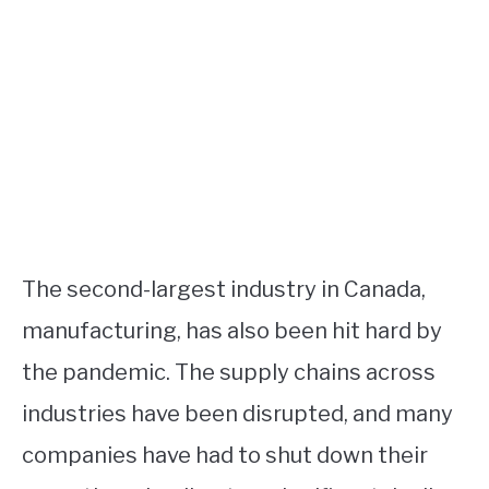
The second-largest industry in Canada,
manufacturing, has also been hit hard by
the pandemic. The supply chains across
industries have been disrupted, and many
companies have had to shut down their