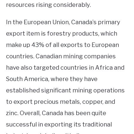
resources rising considerably.
In the European Union, Canada’s primary
export item is forestry products, which
make up 43% of all exports to European
countries. Canadian mining companies
have also targeted countries in Africa and
South America, where they have
established significant mining operations
to export precious metals, copper, and
zinc. Overall, Canada has been quite
successful in exporting its traditional