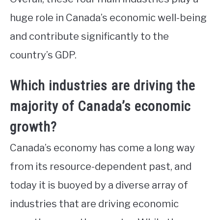
huge role in Canada’s economic well-being
and contribute significantly to the
country’s GDP.
Which industries are driving the
majority of Canada’s economic
growth?
Canada’s economy has come a long way
from its resource-dependent past, and
today it is buoyed by a diverse array of
industries that are driving economic