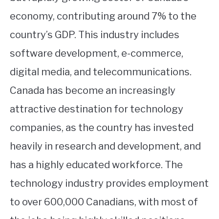
economy, contributing around 7% to the
country’s GDP. This industry includes
software development, e-commerce,
digital media, and telecommunications.
Canada has become an increasingly
attractive destination for technology
companies, as the country has invested
heavily in research and development, and
has a highly educated workforce. The
technology industry provides employment
to over 600,000 Canadians, with most of