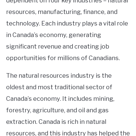
dependent on four key industries – natural
resources, manufacturing, finance, and
STUDYING
technology. Each industry plays a vital role
SPORTS
SU
in Canada’s economy, generating
TO
CONTACT
significant revenue and creating job
opportunities for millions of Canadians.
The natural resources industry is the
oldest and most traditional sector of
Canada’s economy. It includes mining,
forestry, agriculture, and oil and gas
extraction. Canada is rich in natural
resources, and this industry has helped the