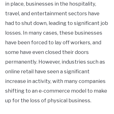
in place, businesses in the hospitality,
travel, and entertainment sectors have
had to shut down, leading to significant job
losses. In many cases, these businesses
have been forced to lay off workers, and
some have even closed their doors
permanently. However, industries such as
online retail have seen a significant
increase in activity, with many companies
shifting to an e-commerce model to make
up for the loss of physical business.