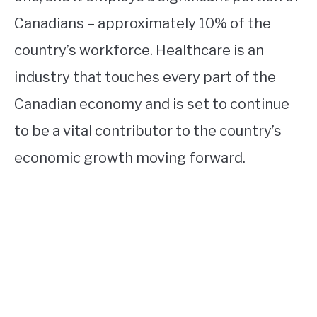
Canadians – approximately 10% of the
country’s workforce. Healthcare is an
industry that touches every part of the
Canadian economy and is set to continue
to be a vital contributor to the country’s
economic growth moving forward.