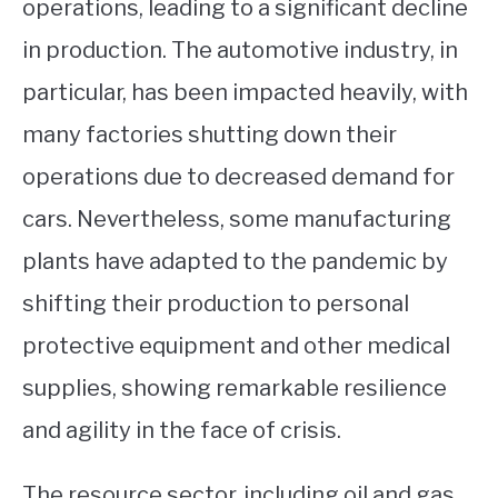
operations, leading to a significant decline
in production. The automotive industry, in
particular, has been impacted heavily, with
many factories shutting down their
operations due to decreased demand for
cars. Nevertheless, some manufacturing
plants have adapted to the pandemic by
shifting their production to personal
protective equipment and other medical
supplies, showing remarkable resilience
and agility in the face of crisis.
The resource sector, including oil and gas,