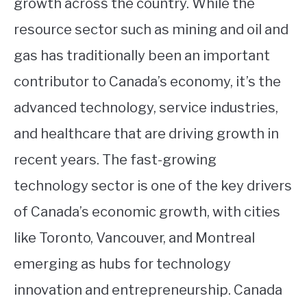
growth across the country. While the
resource sector such as mining and oil and
gas has traditionally been an important
contributor to Canada’s economy, it’s the
advanced technology, service industries,
and healthcare that are driving growth in
recent years. The fast-growing
technology sector is one of the key drivers
of Canada’s economic growth, with cities
like Toronto, Vancouver, and Montreal
emerging as hubs for technology
innovation and entrepreneurship. Canada