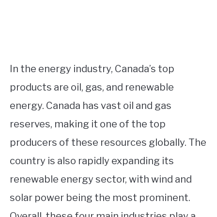
In the energy industry, Canada’s top
products are oil, gas, and renewable
energy. Canada has vast oil and gas
reserves, making it one of the top
producers of these resources globally. The
country is also rapidly expanding its
renewable energy sector, with wind and
solar power being the most prominent.
Overall, these four main industries play a