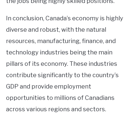
the jobs being highly skilled positions.
In conclusion, Canada’s economy is highly
diverse and robust, with the natural
resources, manufacturing, finance, and
technology industries being the main
pillars of its economy. These industries
contribute significantly to the country’s
GDP and provide employment
opportunities to millions of Canadians
across various regions and sectors.