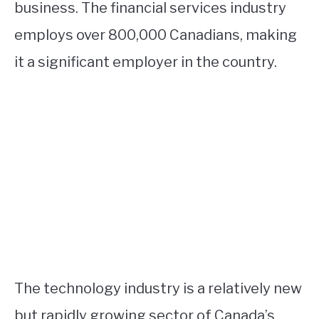
business. The financial services industry
employs over 800,000 Canadians, making
it a significant employer in the country.
The technology industry is a relatively new
but rapidly growing sector of Canada’s