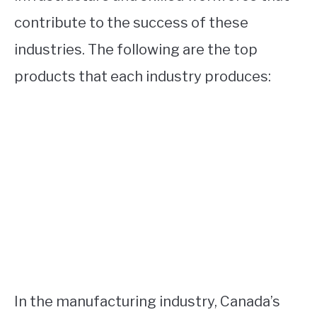
contribute to the success of these
industries. The following are the top
products that each industry produces:
In the manufacturing industry, Canada’s