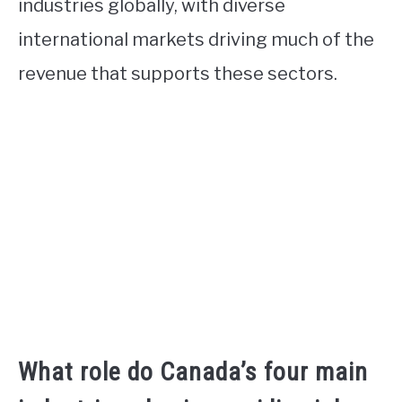
industries globally, with diverse
international markets driving much of the
revenue that supports these sectors.
What role do Canada’s four main