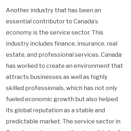
Another industry that has been an
essential contributor to Canada’s
economy is the service sector. This
industry includes finance, insurance, real
estate, and professional services. Canada
has worked to create an environment that
attracts businesses as well as highly
skilled professionals, which has not only
fueled economic growth but also helped
its global reputation as a stable and
predictable market. The service sector in