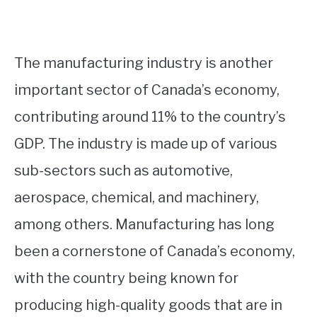
The manufacturing industry is another
important sector of Canada’s economy,
contributing around 11% to the country’s
GDP. The industry is made up of various
sub-sectors such as automotive,
aerospace, chemical, and machinery,
among others. Manufacturing has long
been a cornerstone of Canada’s economy,
with the country being known for
producing high-quality goods that are in