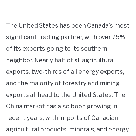
The United States has been Canada’s most
significant trading partner, with over 75%
of its exports going to its southern
neighbor. Nearly half of all agricultural
exports, two-thirds of all energy exports,
and the majority of forestry and mining
exports all head to the United States. The
China market has also been growing in
recent years, with imports of Canadian
agricultural products, minerals, and energy