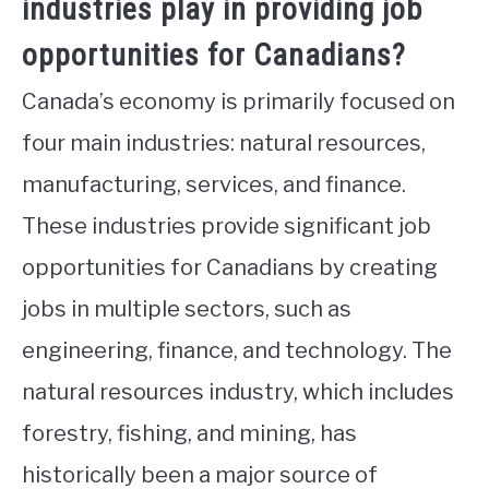
industries play in providing job
opportunities for Canadians?
Canada’s economy is primarily focused on
four main industries: natural resources,
manufacturing, services, and finance.
These industries provide significant job
opportunities for Canadians by creating
jobs in multiple sectors, such as
engineering, finance, and technology. The
natural resources industry, which includes
forestry, fishing, and mining, has
historically been a major source of