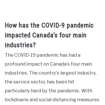
How has the COVID-9 pandemic
impacted Canada’s four main
industries?
The COVID-19 pandemic has had a
profound impact on Canada’s four main
industries. The country’s largest industry,
the service sector, has been hit
particularly hard by the pandemic. With
lockdowns and social distancing measures