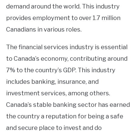
demand around the world. This industry
provides employment to over 1.7 million
Canadians in various roles.
The financial services industry is essential
to Canada’s economy, contributing around
7% to the country’s GDP. This industry
includes banking, insurance, and
investment services, among others.
Canada’s stable banking sector has earned
the country a reputation for being a safe
and secure place to invest and do