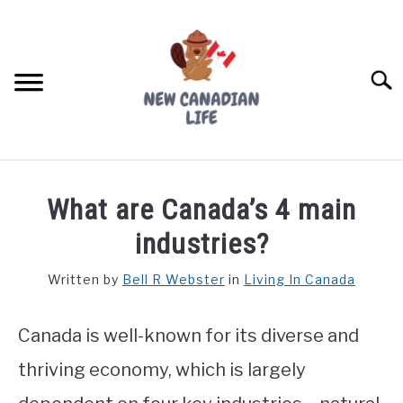
Skip
to
content
Searc
FIND YOUR NOC FOR FREE
What are Canada’s 4 main
FREE CREDIT SCORE
industries?
LIVING IN CANADA
Written by
Bell R Webster
in
Living In Canada
PROVINCES
SU
TO
Canada is well-known for its diverse and
MOVING
thriving economy, which is largely
WORKING