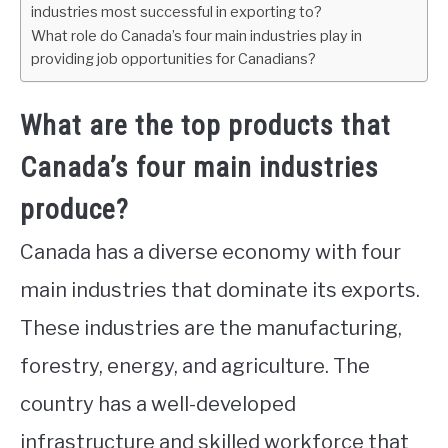
industries most successful in exporting to?
What role do Canada’s four main industries play in
providing job opportunities for Canadians?
What are the top products that
Canada’s four main industries
produce?
Canada has a diverse economy with four
main industries that dominate its exports.
These industries are the manufacturing,
forestry, energy, and agriculture. The
country has a well-developed
infrastructure and skilled workforce that