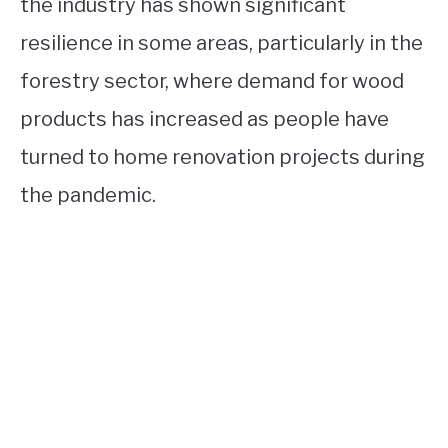
the industry has shown significant
resilience in some areas, particularly in the
forestry sector, where demand for wood
products has increased as people have
turned to home renovation projects during
the pandemic.