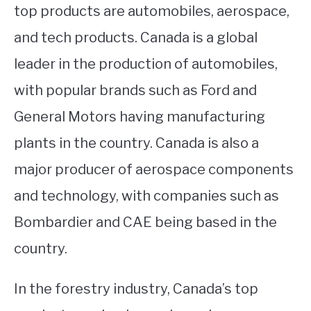
top products are automobiles, aerospace,
and tech products. Canada is a global
leader in the production of automobiles,
with popular brands such as Ford and
General Motors having manufacturing
plants in the country. Canada is also a
major producer of aerospace components
and technology, with companies such as
Bombardier and CAE being based in the
country.
In the forestry industry, Canada’s top