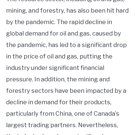
mining, and forestry, has also been hit hard
by the pandemic. The rapid decline in
global demand for oil and gas, caused by
the pandemic, has led to a significant drop
in the price of oil and gas, putting the
industry under significant financial
pressure. In addition, the mining and
forestry sectors have been impacted by a
decline in demand for their products,
particularly from China, one of Canada’s
largest trading partners. Nevertheless,