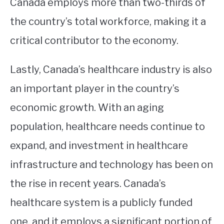
Canada employs more than two-thirds of
the country’s total workforce, making it a
critical contributor to the economy.
Lastly, Canada’s healthcare industry is also
an important player in the country’s
economic growth. With an aging
population, healthcare needs continue to
expand, and investment in healthcare
infrastructure and technology has been on
the rise in recent years. Canada’s
healthcare system is a publicly funded
one, and it employs a significant portion of