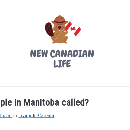
LIVING IN CANADA
PROVINCES
MOVING
W
ple in Manitoba called?
ebster
in
Living In Canada