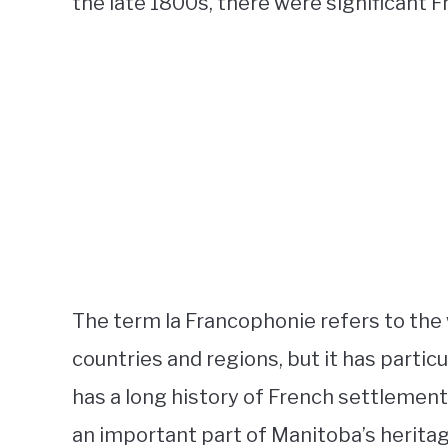
the late 1800s, there were significant
The term la Francophonie refers to th
countries and regions, but it has partic
has a long history of French settlement
an important part of Manitoba’s heritag