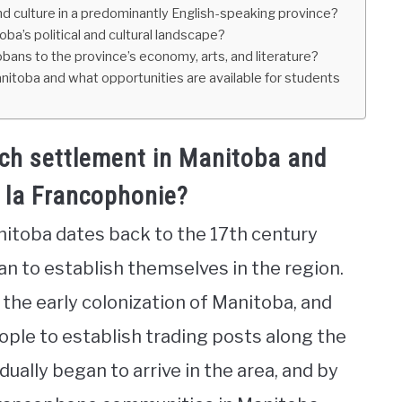
 culture in a predominantly English-speaking province?
ba’s political and cultural landscape?
ans to the province’s economy, arts, and literature?
toba and what opportunities are available for students
nch settlement in Manitoba and
 la Francophonie?
nitoba dates back to the 17th century
n to establish themselves in the region.
n the early colonization of Manitoba, and
ople to establish trading posts along the
ually began to arrive in the area, and by