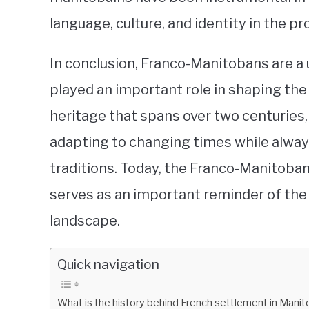
language, culture, and identity in the pr
In conclusion, Franco-Manitobans are a
played an important role in shaping the 
heritage that spans over two centuries,
adapting to changing times while always
traditions. Today, the Franco-Manitoba
serves as an important reminder of the 
landscape.
Quick navigation
What is the history behind French settlement in Mani