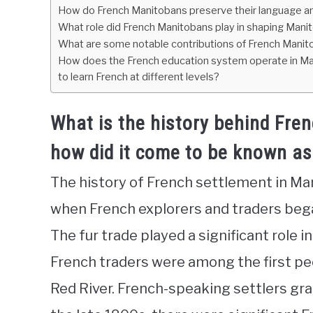
How do French Manitobans preserve their language and
What role did French Manitobans play in shaping Manito
What are some notable contributions of French Manitob
How does the French education system operate in Mani
to learn French at different levels?
What is the history behind Fre
how did it come to be known as
The history of French settlement in Ma
when French explorers and traders bega
The fur trade played a significant role i
French traders were among the first pe
Red River. French-speaking settlers grad