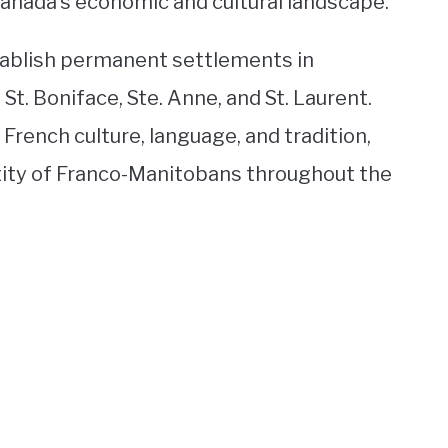
Canada’s economic and cultural landscape.
tablish permanent settlements in
t. Boniface, Ste. Anne, and St. Laurent.
ench culture, language, and tradition,
tity of Franco-Manitobans throughout the