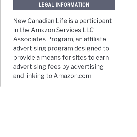
LEGAL INFORMATION
New Canadian Life is a participant
in the Amazon Services LLC
Associates Program, an affiliate
advertising program designed to
provide a means for sites to earn
advertising fees by advertising
and linking to Amazon.com