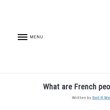
Skip
to
content
MENU
FIND YOUR NOC FOR FREE
FREE CREDIT SCORE
What are French peo
Written by
Bell R W