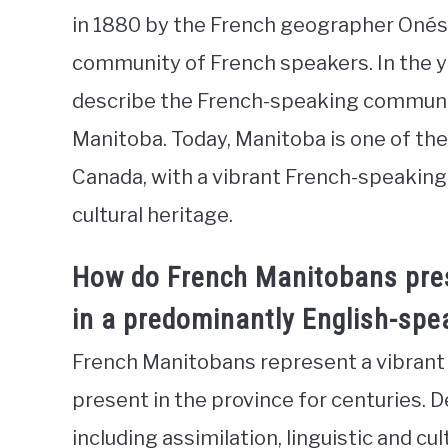
in 1880 by the French geographer Onési
community of French speakers. In the ye
describe the French-speaking communiti
Manitoba. Today, Manitoba is one of th
Canada, with a vibrant French-speaking
cultural heritage.
How do French Manitobans pres
in a predominantly English-spe
French Manitobans represent a vibran
present in the province for centuries. 
including assimilation, linguistic and cul