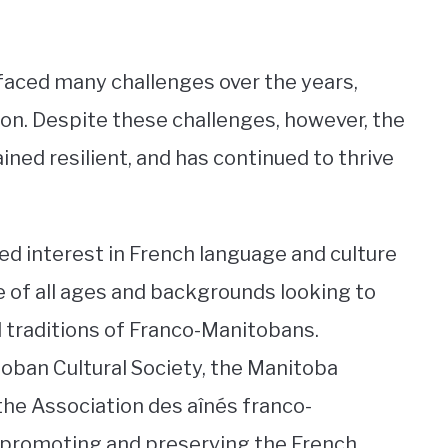
aced many challenges over the years,
ation. Despite these challenges, however, the
d resilient, and has continued to thrive
ed interest in French language and culture
of all ages and backgrounds looking to
d traditions of Franco-Manitobans.
oban Cultural Society, the Manitoba
 the Association des aînés franco-
 promoting and preserving the French