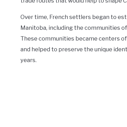
trade routes that would help to shape 
Over time, French settlers began to es
Manitoba, including the communities of S
These communities became centers of Fr
and helped to preserve the unique iden
years.