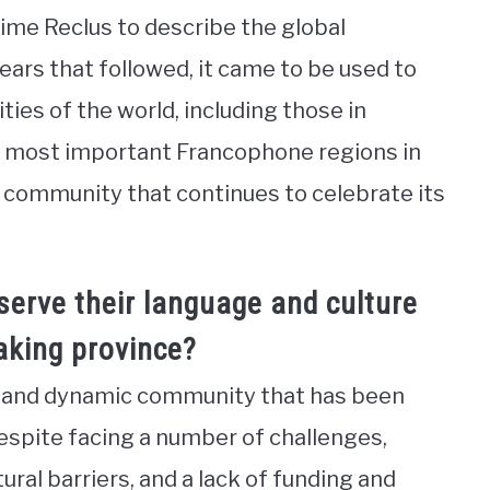
me Reclus to describe the global
ars that followed, it came to be used to
es of the world, including those in
e most important Francophone regions in
 community that continues to celebrate its
erve their language and culture
aking province?
t and dynamic community that has been
Despite facing a number of challenges,
tural barriers, and a lack of funding and