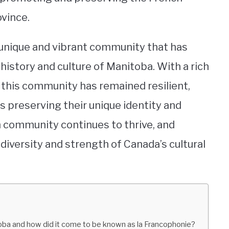
ovince.
 unique and vibrant community that has
history and culture of Manitoba. With a rich
 this community has remained resilient,
 preserving their unique identity and
n community continues to thrive, and
diversity and strength of Canada’s cultural
toba and how did it come to be known as la Francophonie?