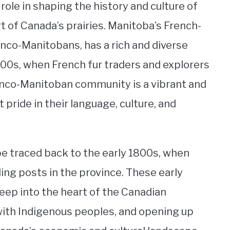
role in shaping the history and culture of
t of Canada’s prairies. Manitoba’s French-
co-Manitobans, has a rich and diverse
800s, when French fur traders and explorers
Franco-Manitoban community is a vibrant and
 pride in their language, culture, and
e traced back to the early 1800s, when
ding posts in the province. These early
eep into the heart of the Canadian
 with Indigenous peoples, and opening up