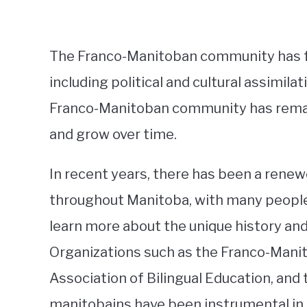
The Franco-Manitoban community has f
including political and cultural assimil
Franco-Manitoban community has remaine
and grow over time.
In recent years, there has been a renew
throughout Manitoba, with many people 
learn more about the unique history an
Organizations such as the Franco-Manit
Association of Bilingual Education, and
manitobains have been instrumental in