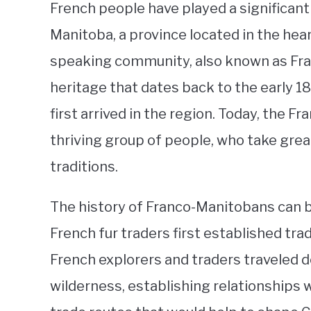
French people have played a significant 
Manitoba, a province located in the hear
speaking community, also known as Fran
heritage that dates back to the early 1
first arrived in the region. Today, the 
thriving group of people, who take great
traditions.
The history of Franco-Manitobans can b
French fur traders first established tra
French explorers and traders traveled d
wilderness, establishing relationships