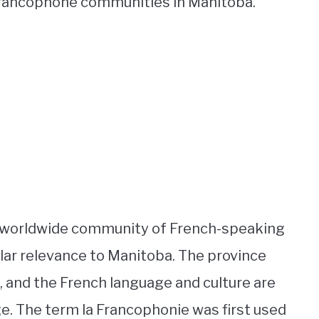
 Francophone communities in Manitoba.
e worldwide community of French-speaking
ular relevance to Manitoba. The province
, and the French language and culture are
e. The term la Francophonie was first used