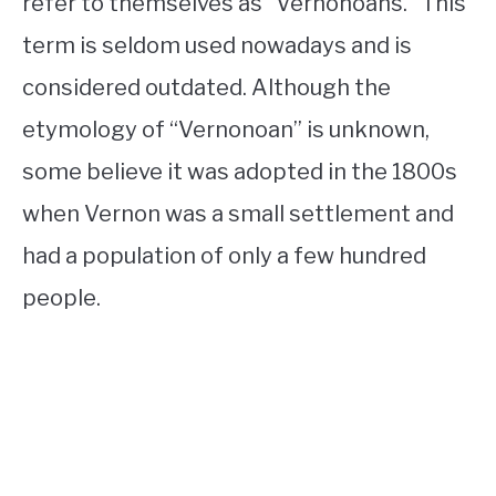
refer to themselves as “Vernonoans.” This
term is seldom used nowadays and is
considered outdated. Although the
etymology of “Vernonoan” is unknown,
some believe it was adopted in the 1800s
when Vernon was a small settlement and
had a population of only a few hundred
people.