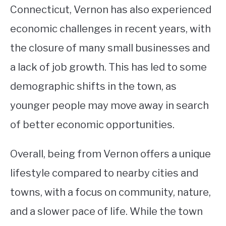
Connecticut, Vernon has also experienced
economic challenges in recent years, with
the closure of many small businesses and
a lack of job growth. This has led to some
demographic shifts in the town, as
younger people may move away in search
of better economic opportunities.
Overall, being from Vernon offers a unique
lifestyle compared to nearby cities and
towns, with a focus on community, nature,
and a slower pace of life. While the town