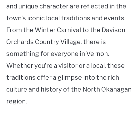
and unique character are reflected in the
town’s iconic local traditions and events.
From the Winter Carnival to the Davison
Orchards Country Village, there is
something for everyone in Vernon.
Whether you’re a visitor or a local, these
traditions offer a glimpse into the rich
culture and history of the North Okanagan
region.