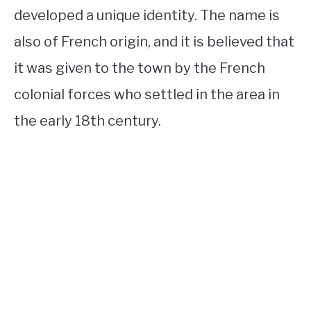
developed a unique identity. The name is
also of French origin, and it is believed that
it was given to the town by the French
colonial forces who settled in the area in
the early 18th century.