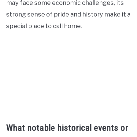
may face some economic challenges, its
strong sense of pride and history make it a
special place to call home.
What notable historical events or