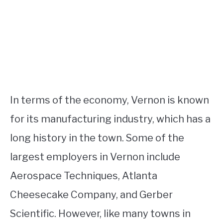
In terms of the economy, Vernon is known
for its manufacturing industry, which has a
long history in the town. Some of the
largest employers in Vernon include
Aerospace Techniques, Atlanta
Cheesecake Company, and Gerber
Scientific. However, like many towns in