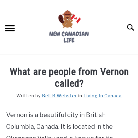
Skip
to
content
Searc
FIND YOUR NOC FOR FREE
What are people from Vernon
FREE CREDIT SCORE
called?
LIVING IN CANADA
Written by
Bell R Webster
in
Living In Canada
PROVINCES
SU
TO
Vernon is a beautiful city in British
MOVING
Columbia, Canada. It is located in the
WORKING