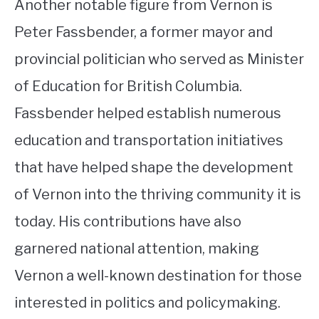
Another notable figure from Vernon is
Peter Fassbender, a former mayor and
provincial politician who served as Minister
of Education for British Columbia.
Fassbender helped establish numerous
education and transportation initiatives
that have helped shape the development
of Vernon into the thriving community it is
today. His contributions have also
garnered national attention, making
Vernon a well-known destination for those
interested in politics and policymaking.