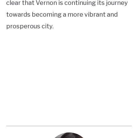
clear that Vernon is continuing its journey
towards becoming a more vibrant and
prosperous city.