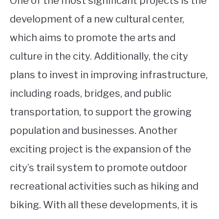
One of the most significant projects is the
development of a new cultural center,
which aims to promote the arts and
culture in the city. Additionally, the city
plans to invest in improving infrastructure,
including roads, bridges, and public
transportation, to support the growing
population and businesses. Another
exciting project is the expansion of the
city’s trail system to promote outdoor
recreational activities such as hiking and
biking. With all these developments, it is