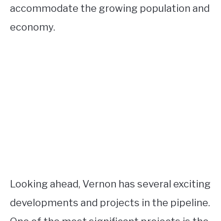
accommodate the growing population and
economy.
Looking ahead, Vernon has several exciting
developments and projects in the pipeline.