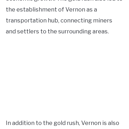
the establishment of Vernon as a
transportation hub, connecting miners
and settlers to the surrounding areas.
In addition to the gold rush, Vernon is also