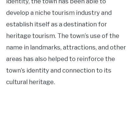
identity, the town has been able to
develop a niche tourism industry and
establish itself as a destination for
heritage tourism. The town’s use of the
name in landmarks, attractions, and other
areas has also helped to reinforce the
town’s identity and connection to its
cultural heritage.