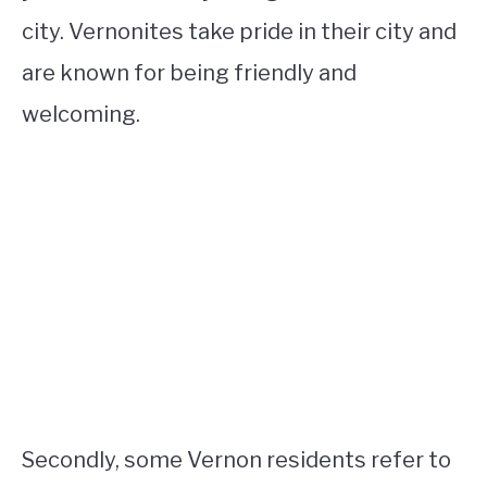
city. Vernonites take pride in their city and
are known for being friendly and
welcoming.
Secondly, some Vernon residents refer to