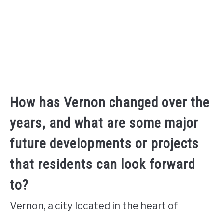
How has Vernon changed over the
years, and what are some major
future developments or projects
that residents can look forward
to?
Vernon, a city located in the heart of