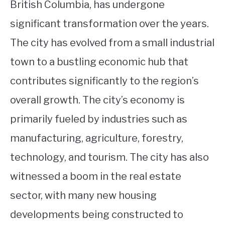
British Columbia, has undergone
significant transformation over the years.
The city has evolved from a small industrial
town to a bustling economic hub that
contributes significantly to the region’s
overall growth. The city’s economy is
primarily fueled by industries such as
manufacturing, agriculture, forestry,
technology, and tourism. The city has also
witnessed a boom in the real estate
sector, with many new housing
developments being constructed to