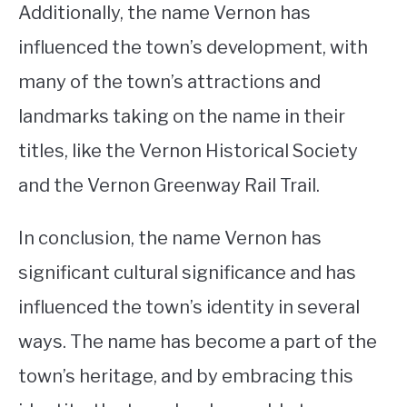
Additionally, the name Vernon has
influenced the town’s development, with
many of the town’s attractions and
landmarks taking on the name in their
titles, like the Vernon Historical Society
and the Vernon Greenway Rail Trail.
In conclusion, the name Vernon has
significant cultural significance and has
influenced the town’s identity in several
ways. The name has become a part of the
town’s heritage, and by embracing this