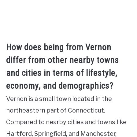
How does being from Vernon
differ from other nearby towns
and cities in terms of lifestyle,
economy, and demographics?
Vernon is a small town located in the
northeastern part of Connecticut.
Compared to nearby cities and towns like
Hartford, Springfield, and Manchester,