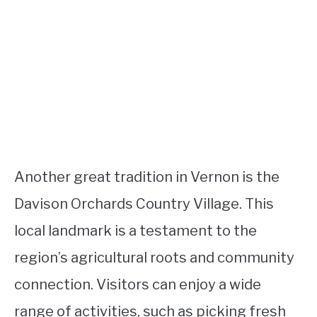
Another great tradition in Vernon is the
Davison Orchards Country Village. This
local landmark is a testament to the
region’s agricultural roots and community
connection. Visitors can enjoy a wide
range of activities, such as picking fresh