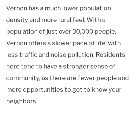
Vernon has a much lower population
density and more rural feel. With a
population of just over 30,000 people,
Vernon offers a slower pace of life, with
less traffic and noise pollution. Residents
here tend to have a stronger sense of
community, as there are fewer people and
more opportunities to get to know your
neighbors.