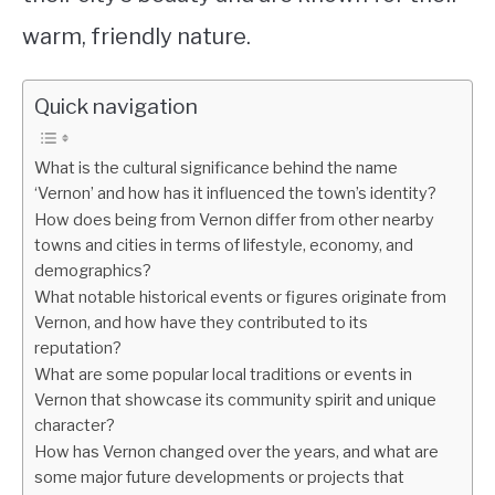
warm, friendly nature.
Quick navigation
What is the cultural significance behind the name
‘Vernon’ and how has it influenced the town’s identity?
How does being from Vernon differ from other nearby
towns and cities in terms of lifestyle, economy, and
demographics?
What notable historical events or figures originate from
Vernon, and how have they contributed to its
reputation?
What are some popular local traditions or events in
Vernon that showcase its community spirit and unique
character?
How has Vernon changed over the years, and what are
some major future developments or projects that