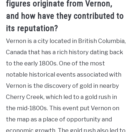
figures originate from Vernon,
and how have they contributed to
its reputation?
Vernon is a city located in British Columbia,
Canada that has a rich history dating back
to the early 1800s. One of the most
notable historical events associated with
Vernon is the discovery of gold in nearby
Cherry Creek, which led to a gold rush in
the mid-1800s. This event put Vernon on
the map as a place of opportunity and
economic growth. The gold rush also led to