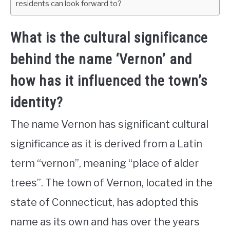
residents can look forward to?
What is the cultural significance
behind the name ‘Vernon’ and
how has it influenced the town’s
identity?
The name Vernon has significant cultural
significance as it is derived from a Latin
term “vernon”, meaning “place of alder
trees”. The town of Vernon, located in the
state of Connecticut, has adopted this
name as its own and has over the years