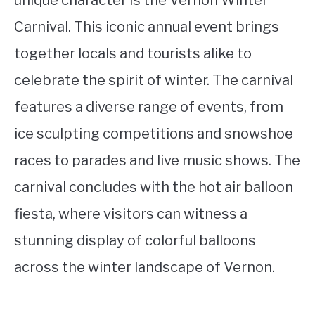
Carnival. This iconic annual event brings
together locals and tourists alike to
celebrate the spirit of winter. The carnival
features a diverse range of events, from
ice sculpting competitions and snowshoe
races to parades and live music shows. The
carnival concludes with the hot air balloon
fiesta, where visitors can witness a
stunning display of colorful balloons
across the winter landscape of Vernon.