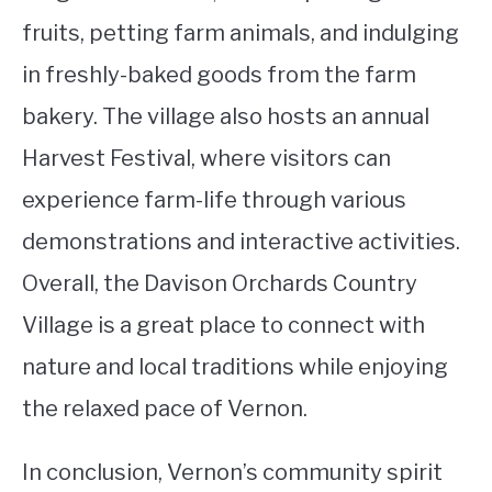
fruits, petting farm animals, and indulging
in freshly-baked goods from the farm
bakery. The village also hosts an annual
Harvest Festival, where visitors can
experience farm-life through various
demonstrations and interactive activities.
Overall, the Davison Orchards Country
Village is a great place to connect with
nature and local traditions while enjoying
the relaxed pace of Vernon.
In conclusion, Vernon’s community spirit