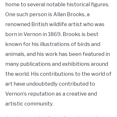
home to several notable historical figures.
One such person is Allan Brooks, a
renowned British wildlife artist who was
born in Vernon in 1869. Brooks is best
known for his illustrations of birds and
animals, and his work has been featured in
many publications and exhibitions around
the world. His contributions to the world of
art have undoubtedly contributed to
Vernon’s reputation as a creative and
artistic community.