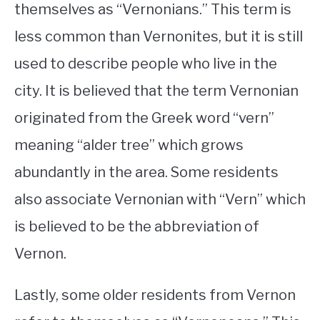
themselves as “Vernonians.” This term is
less common than Vernonites, but it is still
used to describe people who live in the
city. It is believed that the term Vernonian
originated from the Greek word “vern”
meaning “alder tree” which grows
abundantly in the area. Some residents
also associate Vernonian with “Vern” which
is believed to be the abbreviation of
Vernon.
Lastly, some older residents from Vernon