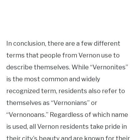
In conclusion, there are a few different
terms that people from Vernon use to
describe themselves. While “Vernonites”
is the most common and widely
recognized term, residents also refer to
themselves as “Vernonians” or
“Vernonoans.” Regardless of which name
is used, all Vernon residents take pride in
their city’s beauty and are known for their