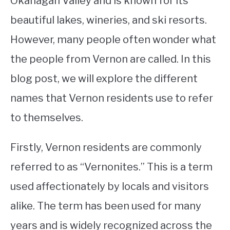
Okanagan Valley and is known for its
beautiful lakes, wineries, and ski resorts.
STUDYING
However, many people often wonder what
SPORTS
SU
the people from Vernon are called. In this
TO
CONTACT
blog post, we will explore the different
names that Vernon residents use to refer
to themselves.
Firstly, Vernon residents are commonly
referred to as “Vernonites.” This is a term
used affectionately by locals and visitors
alike. The term has been used for many
years and is widely recognized across the