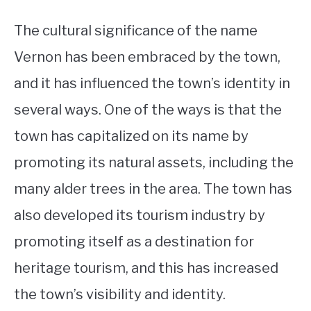
The cultural significance of the name
Vernon has been embraced by the town,
and it has influenced the town’s identity in
several ways. One of the ways is that the
town has capitalized on its name by
promoting its natural assets, including the
many alder trees in the area. The town has
also developed its tourism industry by
promoting itself as a destination for
heritage tourism, and this has increased
the town’s visibility and identity.