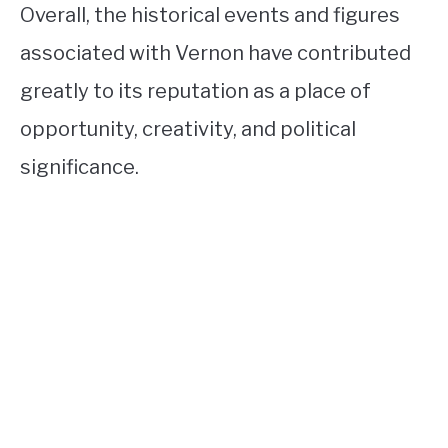
Overall, the historical events and figures
associated with Vernon have contributed
greatly to its reputation as a place of
opportunity, creativity, and political
significance.