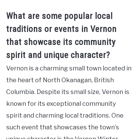
What are some popular local
traditions or events in Vernon
that showcase its community
spirit and unique character?
Vernon is a charming small town located in
the heart of North Okanagan, British
Columbia. Despite its small size, Vernon is
known for its exceptional community
spirit and charming local traditions. One
such event that showcases the town’s
unique character is the Vernon Winter