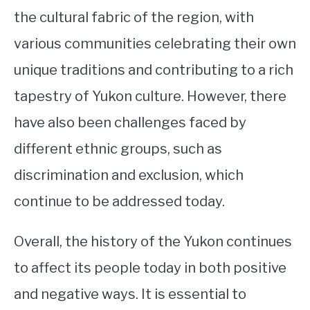
the cultural fabric of the region, with
various communities celebrating their own
unique traditions and contributing to a rich
tapestry of Yukon culture. However, there
have also been challenges faced by
different ethnic groups, such as
discrimination and exclusion, which
continue to be addressed today.
Overall, the history of the Yukon continues
to affect its people today in both positive
and negative ways. It is essential to