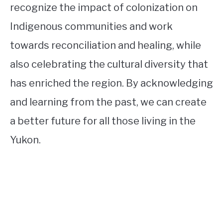
recognize the impact of colonization on
Indigenous communities and work
towards reconciliation and healing, while
also celebrating the cultural diversity that
has enriched the region. By acknowledging
and learning from the past, we can create
a better future for all those living in the
Yukon.