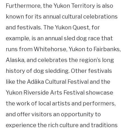
Furthermore, the Yukon Territory is also
known for its annual cultural celebrations
and festivals. The Yukon Quest, for
example, is an annual sled dog race that
runs from Whitehorse, Yukon to Fairbanks,
Alaska, and celebrates the region’s long
history of dog sledding. Other festivals
like the Adäka Cultural Festival and the
Yukon Riverside Arts Festival showcase
the work of local artists and performers,
and offer visitors an opportunity to
experience the rich culture and traditions