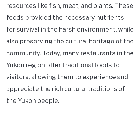
resources like fish, meat, and plants. These
foods provided the necessary nutrients
for survival in the harsh environment, while
also preserving the cultural heritage of the
community. Today, many restaurants in the
Yukon region offer traditional foods to
visitors, allowing them to experience and
appreciate the rich cultural traditions of
the Yukon people.