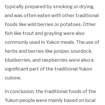
typically prepared by smoking or drying,
and was often eaten with other traditional
foods like wild berries or potatoes. Other
fish like trout and grayling were also
commonly used in Yukon meals. The use of
herbs and berries like juniper, sourdock,
blueberries, and raspberries were also a
significant part of the traditional Yukon
cuisine.
In conclusion, the traditional foods of the
Yukon people were mainly based on local