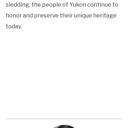
sledding, the people of Yukon continue to
honor and preserve their unique heritage
today.