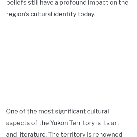
beliefs still have a profound impact on the
region’s cultural identity today.
One of the most significant cultural
aspects of the Yukon Territory is its art
and literature. The territory is renowned