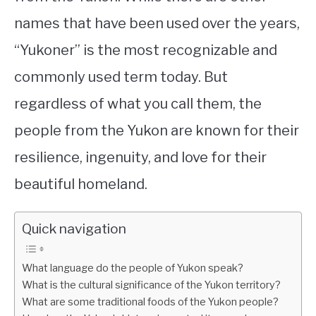
names that have been used over the years,
“Yukoner” is the most recognizable and
commonly used term today. But
regardless of what you call them, the
people from the Yukon are known for their
resilience, ingenuity, and love for their
beautiful homeland.
Quick navigation
What language do the people of Yukon speak?
What is the cultural significance of the Yukon territory?
What are some traditional foods of the Yukon people?