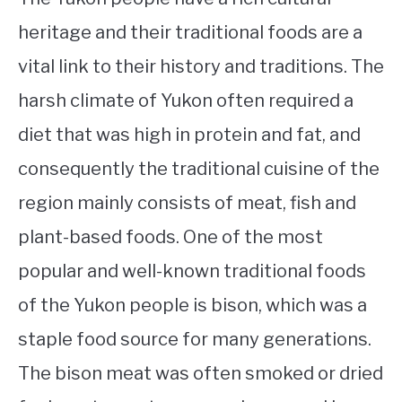
heritage and their traditional foods are a
vital link to their history and traditions. The
harsh climate of Yukon often required a
diet that was high in protein and fat, and
consequently the traditional cuisine of the
region mainly consists of meat, fish and
plant-based foods. One of the most
popular and well-known traditional foods
of the Yukon people is bison, which was a
staple food source for many generations.
The bison meat was often smoked or dried