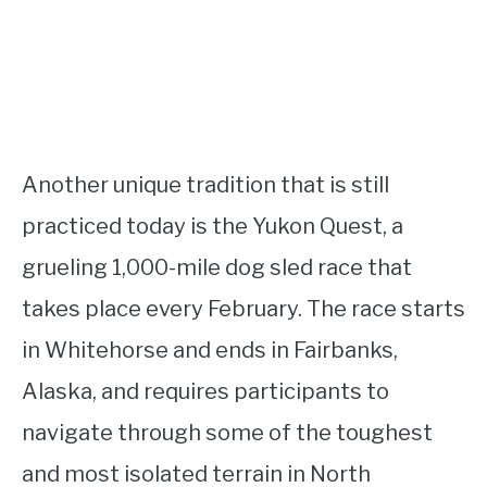
Another unique tradition that is still
practiced today is the Yukon Quest, a
grueling 1,000-mile dog sled race that
takes place every February. The race starts
in Whitehorse and ends in Fairbanks,
Alaska, and requires participants to
navigate through some of the toughest
and most isolated terrain in North