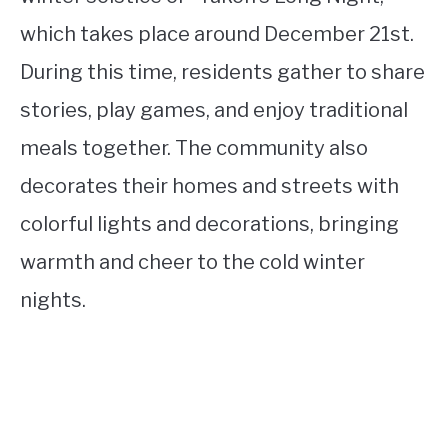
which takes place around December 21st.
During this time, residents gather to share
stories, play games, and enjoy traditional
meals together. The community also
decorates their homes and streets with
colorful lights and decorations, bringing
warmth and cheer to the cold winter
nights.