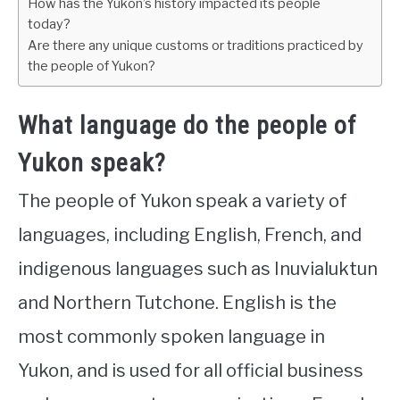
How has the Yukon’s history impacted its people
today?
Are there any unique customs or traditions practiced by
the people of Yukon?
What language do the people of
Yukon speak?
The people of Yukon speak a variety of
languages, including English, French, and
indigenous languages such as Inuvialuktun
and Northern Tutchone. English is the
most commonly spoken language in
Yukon, and is used for all official business