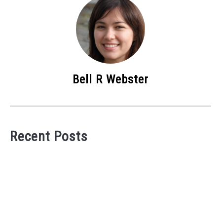
Bell R Webster
Recent Posts