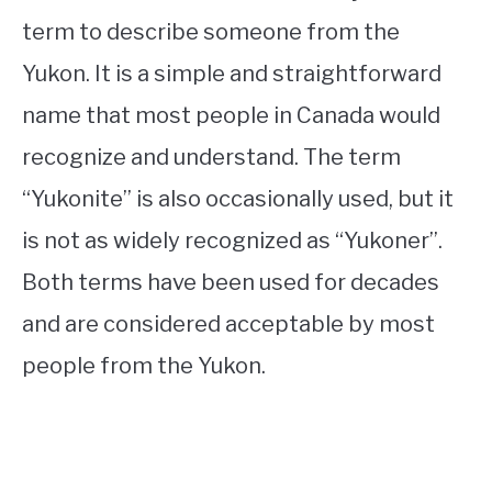
term to describe someone from the
Yukon. It is a simple and straightforward
name that most people in Canada would
recognize and understand. The term
“Yukonite” is also occasionally used, but it
is not as widely recognized as “Yukoner”.
Both terms have been used for decades
and are considered acceptable by most
people from the Yukon.