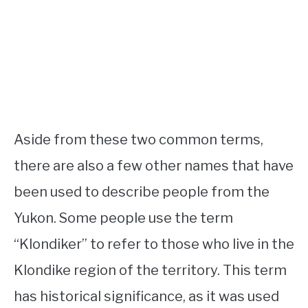
Aside from these two common terms,
there are also a few other names that have
been used to describe people from the
Yukon. Some people use the term
“Klondiker” to refer to those who live in the
Klondike region of the territory. This term
has historical significance, as it was used