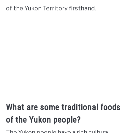
of the Yukon Territory firsthand.
What are some traditional foods
of the Yukon people?
The Yukon people have a rich cultural