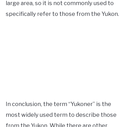
large area, so it is not commonly used to
specifically refer to those from the Yukon.
In conclusion, the term “Yukoner” is the
most widely used term to describe those
from the Yukon. While there are other