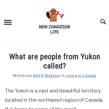
Skip
to
content
Searc
FIND YOUR NOC FOR FREE
What are people from Yukon
FREE CREDIT SCORE
called?
LIVING IN CANADA
Written by
Bell R Webster
in
Living In Canada
PROVINCES
SU
TO
The Yukon is a vast and beautiful territory
MOVING
located in the northwest region of Canada.
WORKING