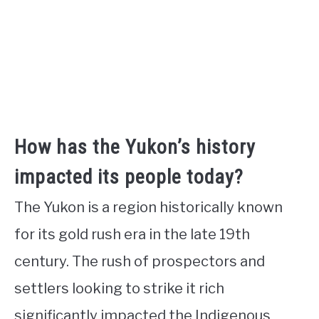
How has the Yukon’s history
impacted its people today?
The Yukon is a region historically known
for its gold rush era in the late 19th
century. The rush of prospectors and
settlers looking to strike it rich
significantly impacted the Indigenous