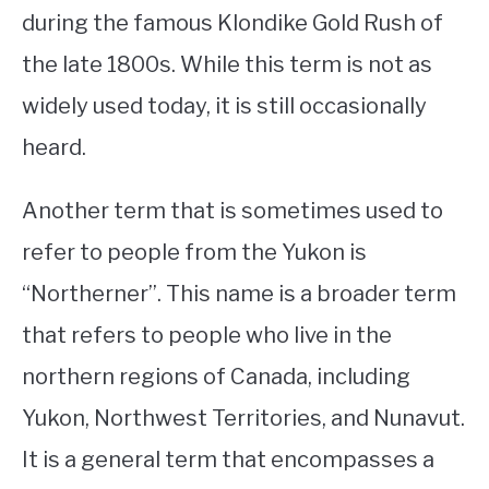
during the famous Klondike Gold Rush of
the late 1800s. While this term is not as
widely used today, it is still occasionally
heard.
Another term that is sometimes used to
refer to people from the Yukon is
“Northerner”. This name is a broader term
that refers to people who live in the
northern regions of Canada, including
Yukon, Northwest Territories, and Nunavut.
It is a general term that encompasses a