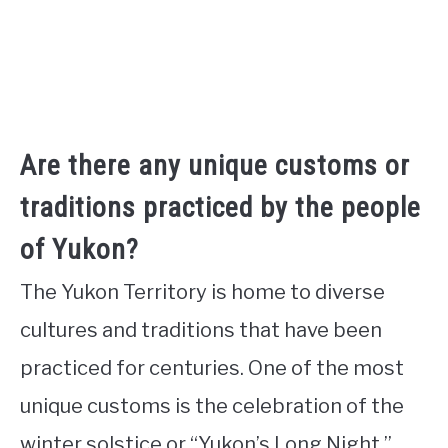
Are there any unique customs or
traditions practiced by the people
of Yukon?
The Yukon Territory is home to diverse
cultures and traditions that have been
practiced for centuries. One of the most
unique customs is the celebration of the
winter solstice or “Yukon’s Long Night,”