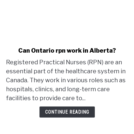
link
Can Ontario rpn work in Alberta?
to
Registered Practical Nurses (RPN) are an
Can
Ontario
essential part of the healthcare system in
rpn
Canada. They work in various roles such as
work
hospitals, clinics, and long-term care
in
facilities to provide care to...
Alberta?
CONTINUE READING