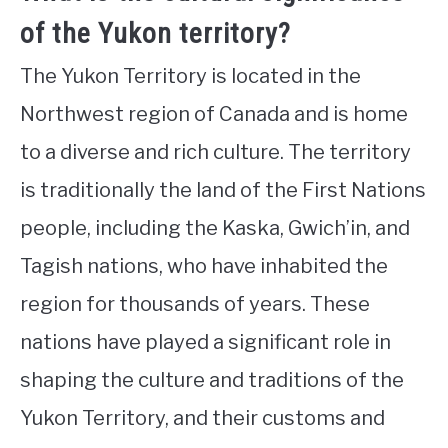
of the Yukon territory?
The Yukon Territory is located in the
Northwest region of Canada and is home
to a diverse and rich culture. The territory
is traditionally the land of the First Nations
people, including the Kaska, Gwich’in, and
Tagish nations, who have inhabited the
region for thousands of years. These
nations have played a significant role in
shaping the culture and traditions of the
Yukon Territory, and their customs and