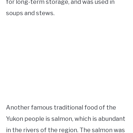
for long-term storage, and was used in
soups and stews.
Another famous traditional food of the
Yukon people is salmon, which is abundant
in the rivers of the region. The salmon was