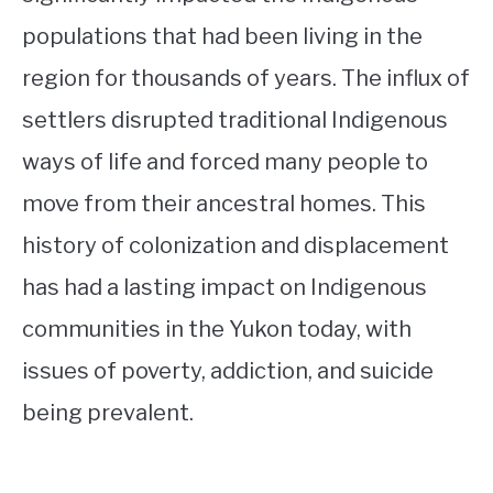
populations that had been living in the
region for thousands of years. The influx of
settlers disrupted traditional Indigenous
ways of life and forced many people to
move from their ancestral homes. This
history of colonization and displacement
has had a lasting impact on Indigenous
communities in the Yukon today, with
issues of poverty, addiction, and suicide
being prevalent.