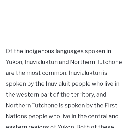
Of the indigenous languages spoken in
Yukon, Inuvialuktun and Northern Tutchone
are the most common. Inuvialuktun is
spoken by the Inuvialuit people who live in
the western part of the territory, and
Northern Tutchone is spoken by the First
Nations people who live in the central and
eastern regions of Yukon. Both of these