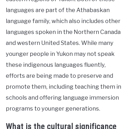
languages are part of the Athabaskan
language family, which also includes other
languages spoken in the Northern Canada
and western United States. While many
younger people in Yukon may not speak
these indigenous languages fluently,
efforts are being made to preserve and
promote them, including teaching them in
schools and offering language immersion
programs to younger generations.
What is the cultural significance