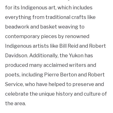
for its Indigenous art, which includes
everything from traditional crafts like
beadwork and basket weaving to
contemporary pieces by renowned
Indigenous artists like Bill Reid and Robert
Davidson. Additionally, the Yukon has
produced many acclaimed writers and
poets, including Pierre Berton and Robert
Service, who have helped to preserve and
celebrate the unique history and culture of
the area.