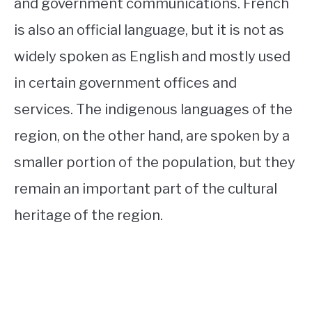
and government communications. French
is also an official language, but it is not as
widely spoken as English and mostly used
in certain government offices and
services. The indigenous languages of the
region, on the other hand, are spoken by a
smaller portion of the population, but they
remain an important part of the cultural
heritage of the region.