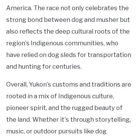
America. The race not only celebrates the
strong bond between dog and musher but
also reflects the deep cultural roots of the
region’s Indigenous communities, who
have relied on dog sleds for transportation
and hunting for centuries.
Overall, Yukon’s customs and traditions are
rooted in a mix of Indigenous culture,
pioneer spirit, and the rugged beauty of
the land. Whether it’s through storytelling,
music, or outdoor pursuits like dog