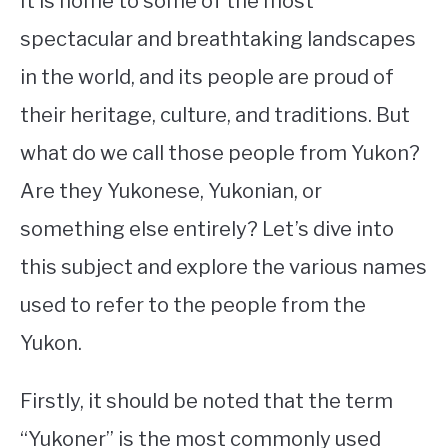
It is home to some of the most
spectacular and breathtaking landscapes
STUDYING
in the world, and its people are proud of
SPORTS
SU
their heritage, culture, and traditions. But
TO
CONTACT
what do we call those people from Yukon?
Are they Yukonese, Yukonian, or
something else entirely? Let’s dive into
this subject and explore the various names
used to refer to the people from the
Yukon.
Firstly, it should be noted that the term
“Yukoner” is the most commonly used