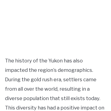
The history of the Yukon has also
impacted the region’s demographics.
During the gold rush era, settlers came
from all over the world, resulting in a
diverse population that still exists today.
This diversity has had a positive impact on