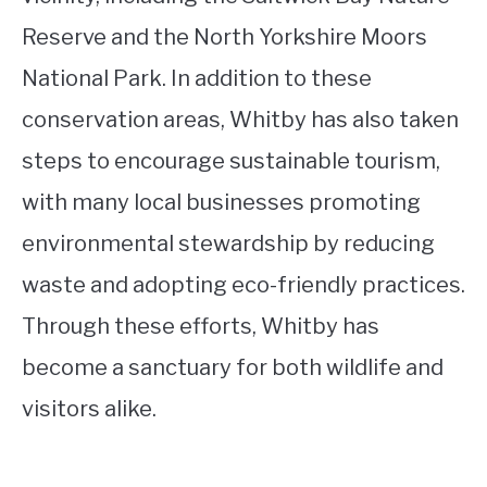
Reserve and the North Yorkshire Moors
National Park. In addition to these
conservation areas, Whitby has also taken
steps to encourage sustainable tourism,
with many local businesses promoting
environmental stewardship by reducing
waste and adopting eco-friendly practices.
Through these efforts, Whitby has
become a sanctuary for both wildlife and
visitors alike.