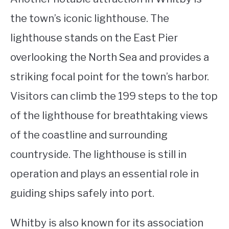
the town’s iconic lighthouse. The
lighthouse stands on the East Pier
overlooking the North Sea and provides a
striking focal point for the town’s harbor.
Visitors can climb the 199 steps to the top
of the lighthouse for breathtaking views
of the coastline and surrounding
countryside. The lighthouse is still in
operation and plays an essential role in
guiding ships safely into port.
Whitby is also known for its association