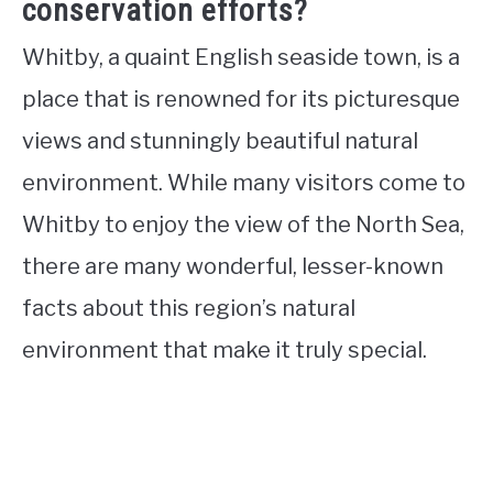
conservation efforts?
Whitby, a quaint English seaside town, is a
place that is renowned for its picturesque
views and stunningly beautiful natural
environment. While many visitors come to
Whitby to enjoy the view of the North Sea,
there are many wonderful, lesser-known
facts about this region’s natural
environment that make it truly special.