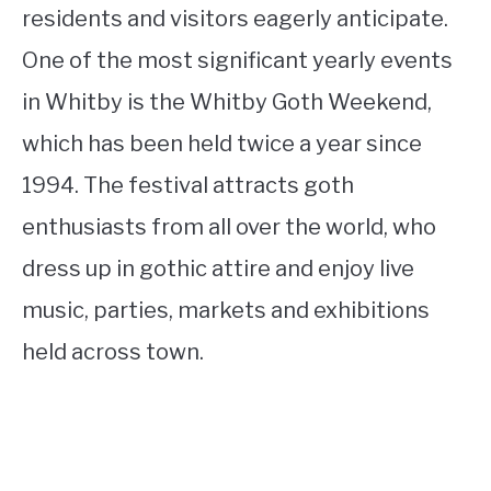
residents and visitors eagerly anticipate.
One of the most significant yearly events
in Whitby is the Whitby Goth Weekend,
which has been held twice a year since
1994. The festival attracts goth
enthusiasts from all over the world, who
dress up in gothic attire and enjoy live
music, parties, markets and exhibitions
held across town.