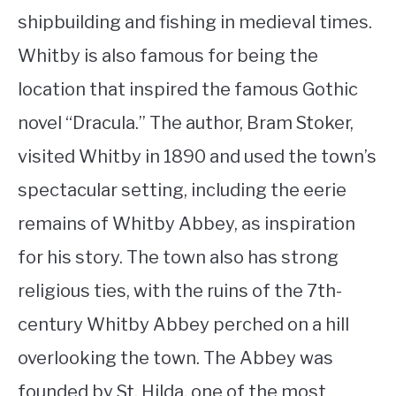
shipbuilding and fishing in medieval times.
Whitby is also famous for being the
location that inspired the famous Gothic
novel “Dracula.” The author, Bram Stoker,
visited Whitby in 1890 and used the town’s
spectacular setting, including the eerie
remains of Whitby Abbey, as inspiration
for his story. The town also has strong
religious ties, with the ruins of the 7th-
century Whitby Abbey perched on a hill
overlooking the town. The Abbey was
founded by St. Hilda, one of the most