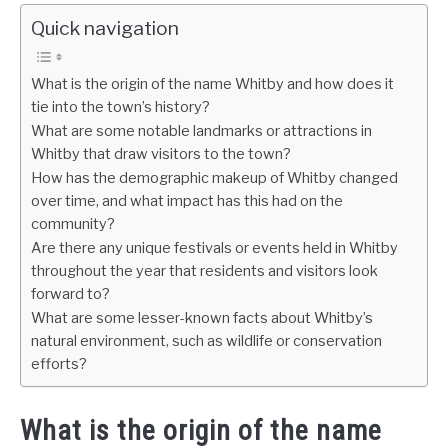
Quick navigation
What is the origin of the name Whitby and how does it
tie into the town’s history?
What are some notable landmarks or attractions in
Whitby that draw visitors to the town?
How has the demographic makeup of Whitby changed
over time, and what impact has this had on the
community?
Are there any unique festivals or events held in Whitby
throughout the year that residents and visitors look
forward to?
What are some lesser-known facts about Whitby’s
natural environment, such as wildlife or conservation
efforts?
What is the origin of the name