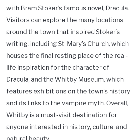
with Bram Stoker’s famous novel, Dracula.
Visitors can explore the many locations
around the town that inspired Stoker’s
writing, including St. Mary’s Church, which
houses the final resting place of the real-
life inspiration for the character of
Dracula, and the Whitby Museum, which
features exhibitions on the town’s history
and its links to the vampire myth. Overall,
Whitby is a must-visit destination for
anyone interested in history, culture, and
natural beauty.