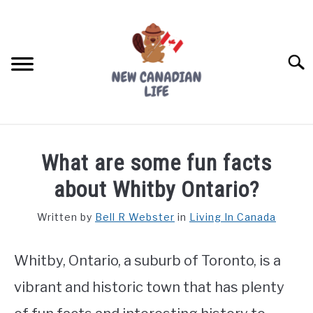
Skip
to
content
Searc
FIND YOUR NOC FOR FREE
What are some fun facts
FREE CREDIT SCORE
about Whitby Ontario?
LIVING IN CANADA
Written by
Bell R Webster
in
Living In Canada
PROVINCES
SU
TO
Whitby, Ontario, a suburb of Toronto, is a
MOVING
vibrant and historic town that has plenty
WORKING