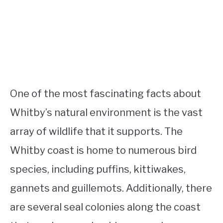
One of the most fascinating facts about
Whitby’s natural environment is the vast
array of wildlife that it supports. The
Whitby coast is home to numerous bird
species, including puffins, kittiwakes,
gannets and guillemots. Additionally, there
are several seal colonies along the coast