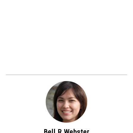
Bell R Webster