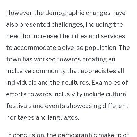
However, the demographic changes have
also presented challenges, including the
need for increased facilities and services
to accommodate a diverse population. The
town has worked towards creating an
inclusive community that appreciates all
individuals and their cultures. Examples of
efforts towards inclusivity include cultural
festivals and events showcasing different
heritages and languages.
In conclusion, the demographic makeup of