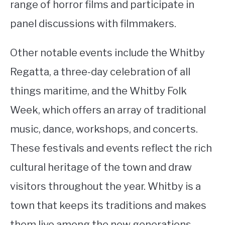
range of horror films and participate in
panel discussions with filmmakers.
Other notable events include the Whitby
Regatta, a three-day celebration of all
things maritime, and the Whitby Folk
Week, which offers an array of traditional
music, dance, workshops, and concerts.
These festivals and events reflect the rich
cultural heritage of the town and draw
visitors throughout the year. Whitby is a
town that keeps its traditions and makes
them live among the new generations.