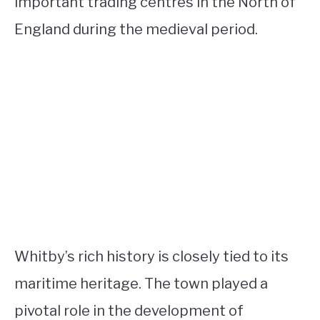
important trading centres in the North of
England during the medieval period.
Whitby’s rich history is closely tied to its
maritime heritage. The town played a
pivotal role in the development of