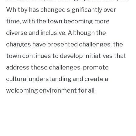
Whitby has changed significantly over
time, with the town becoming more
diverse and inclusive. Although the
changes have presented challenges, the
town continues to develop initiatives that
address these challenges, promote
cultural understanding and create a
welcoming environment for all.