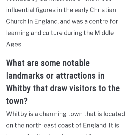
influential figures in the early Christian
Church in England, and was a centre for
learning and culture during the Middle
Ages.
What are some notable
landmarks or attractions in
Whitby that draw visitors to the
town?
Whitby is a charming town that is located
on the north-east coast of England. It is