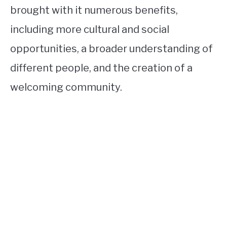
brought with it numerous benefits,
including more cultural and social
opportunities, a broader understanding of
different people, and the creation of a
welcoming community.