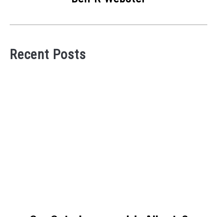
Recent Posts
link