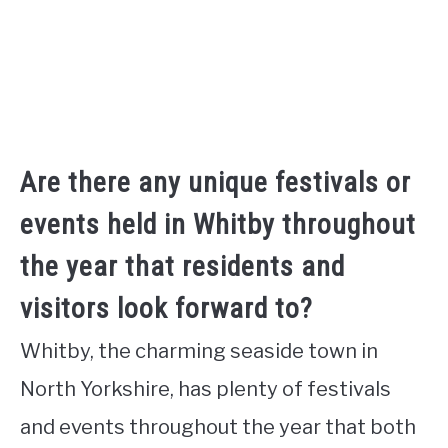
Are there any unique festivals or
events held in Whitby throughout
the year that residents and
visitors look forward to?
Whitby, the charming seaside town in
North Yorkshire, has plenty of festivals
and events throughout the year that both