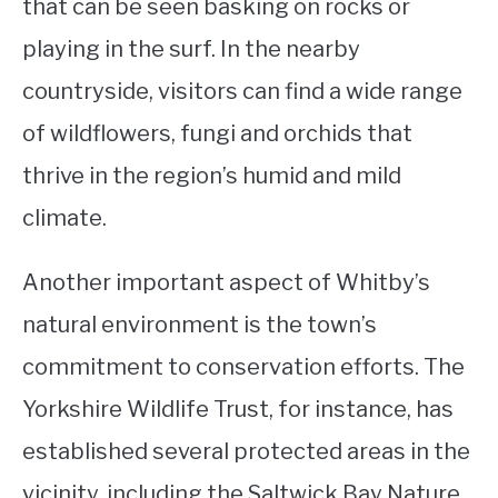
that can be seen basking on rocks or
playing in the surf. In the nearby
countryside, visitors can find a wide range
of wildflowers, fungi and orchids that
thrive in the region’s humid and mild
climate.
Another important aspect of Whitby’s
natural environment is the town’s
commitment to conservation efforts. The
Yorkshire Wildlife Trust, for instance, has
established several protected areas in the
vicinity, including the Saltwick Bay Nature