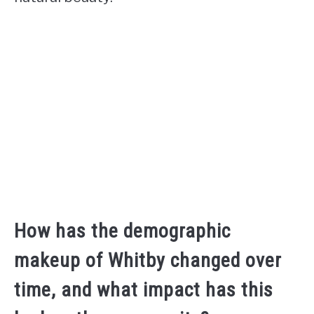
How has the demographic
makeup of Whitby changed over
time, and what impact has this