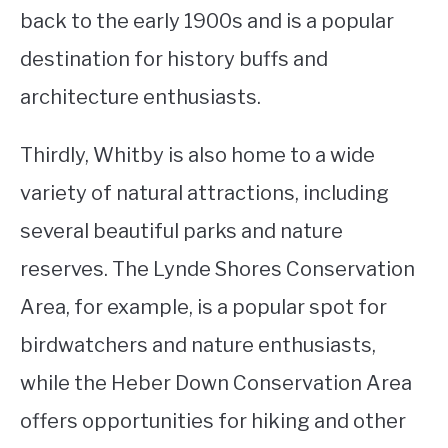
back to the early 1900s and is a popular
destination for history buffs and
architecture enthusiasts.
Thirdly, Whitby is also home to a wide
variety of natural attractions, including
several beautiful parks and nature
reserves. The Lynde Shores Conservation
Area, for example, is a popular spot for
birdwatchers and nature enthusiasts,
while the Heber Down Conservation Area
offers opportunities for hiking and other