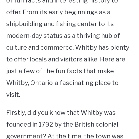
of fun facts and interesting history to
offer. From its early beginnings as a
STUDYING
shipbuilding and fishing center to its
SPORTS
SU
modern-day status as a thriving hub of
TO
CONTACT
culture and commerce, Whitby has plenty
to offer locals and visitors alike. Here are
just a few of the fun facts that make
Whitby, Ontario, a fascinating place to
visit.
Firstly, did you know that Whitby was
founded in 1792 by the British colonial
government? At the time, the town was