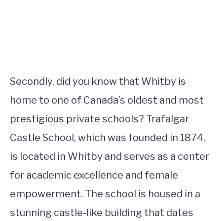
Secondly, did you know that Whitby is
home to one of Canada’s oldest and most
prestigious private schools? Trafalgar
Castle School, which was founded in 1874,
is located in Whitby and serves as a center
for academic excellence and female
empowerment. The school is housed in a
stunning castle-like building that dates