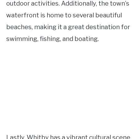
outdoor activities. Additionally, the town’s
waterfront is home to several beautiful
beaches, making it a great destination for
swimming, fishing, and boating.
Lastly, Whitby has a vibrant cultural scene