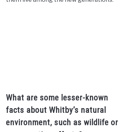
What are some lesser-known
facts about Whitby’s natural
environment, such as wildlife or