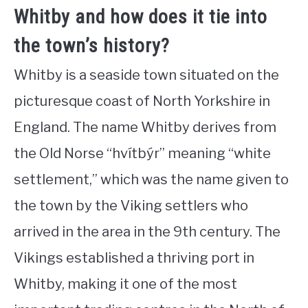
Whitby and how does it tie into
the town’s history?
Whitby is a seaside town situated on the
picturesque coast of North Yorkshire in
England. The name Whitby derives from
the Old Norse “hvítbýr” meaning “white
settlement,” which was the name given to
the town by the Viking settlers who
arrived in the area in the 9th century. The
Vikings established a thriving port in
Whitby, making it one of the most