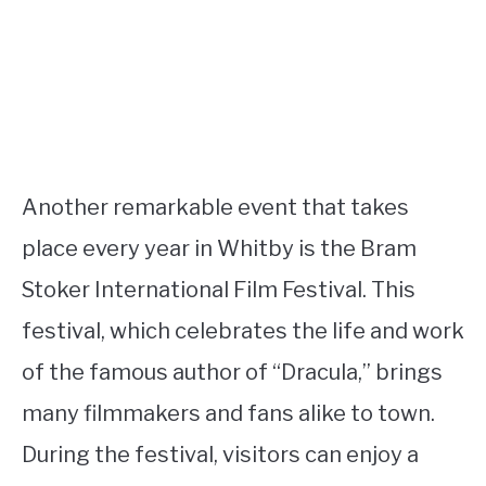
Another remarkable event that takes
place every year in Whitby is the Bram
Stoker International Film Festival. This
festival, which celebrates the life and work
of the famous author of “Dracula,” brings
many filmmakers and fans alike to town.
During the festival, visitors can enjoy a