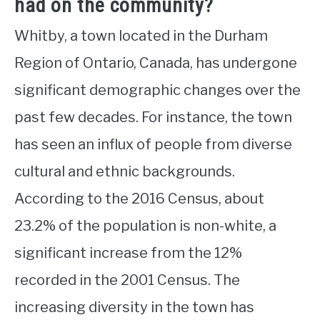
had on the community?
Whitby, a town located in the Durham
Region of Ontario, Canada, has undergone
significant demographic changes over the
past few decades. For instance, the town
has seen an influx of people from diverse
cultural and ethnic backgrounds.
According to the 2016 Census, about
23.2% of the population is non-white, a
significant increase from the 12%
recorded in the 2001 Census. The
increasing diversity in the town has