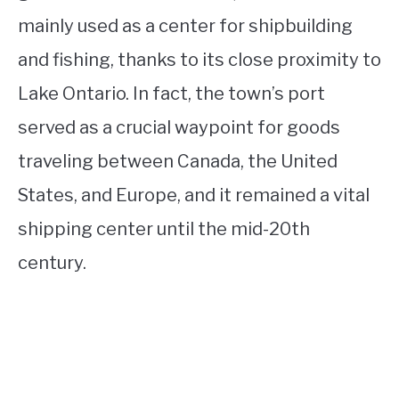
mainly used as a center for shipbuilding
and fishing, thanks to its close proximity to
Lake Ontario. In fact, the town’s port
served as a crucial waypoint for goods
traveling between Canada, the United
States, and Europe, and it remained a vital
shipping center until the mid-20th
century.