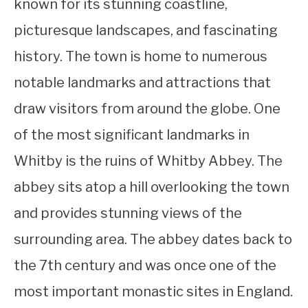
known for its stunning coastline,
picturesque landscapes, and fascinating
history. The town is home to numerous
notable landmarks and attractions that
draw visitors from around the globe. One
of the most significant landmarks in
Whitby is the ruins of Whitby Abbey. The
abbey sits atop a hill overlooking the town
and provides stunning views of the
surrounding area. The abbey dates back to
the 7th century and was once one of the
most important monastic sites in England.