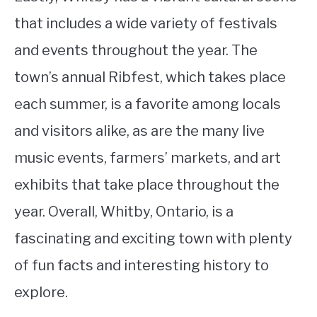
that includes a wide variety of festivals
and events throughout the year. The
town’s annual Ribfest, which takes place
each summer, is a favorite among locals
and visitors alike, as are the many live
music events, farmers’ markets, and art
exhibits that take place throughout the
year. Overall, Whitby, Ontario, is a
fascinating and exciting town with plenty
of fun facts and interesting history to
explore.