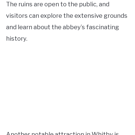
The ruins are open to the public, and
visitors can explore the extensive grounds
and learn about the abbey’s fascinating
history.
Another notable attraction in Whitby is