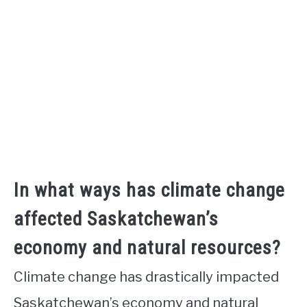
In what ways has climate change
affected Saskatchewan’s
economy and natural resources?
Climate change has drastically impacted
Saskatchewan’s economy and natural