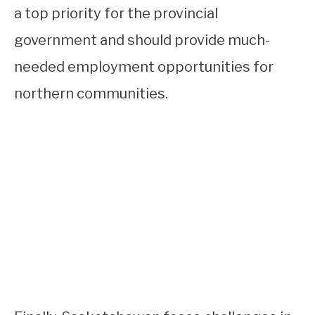
a top priority for the provincial
government and should provide much-
needed employment opportunities for
northern communities.