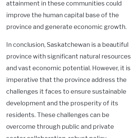
attainment in these communities could
improve the human capital base of the
province and generate economic growth.
In conclusion, Saskatchewan is a beautiful
province with significant natural resources
and vast economic potential. However, it is
imperative that the province address the
challenges it faces to ensure sustainable
development and the prosperity of its
residents. These challenges can be
overcome through public and private