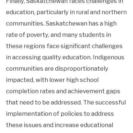
Finally, Saskatchewan faces challenges in
education, particularly in rural and northern
communities. Saskatchewan has a high
rate of poverty, and many students in
these regions face significant challenges
in accessing quality education. Indigenous
communities are disproportionately
impacted, with lower high school
completion rates and achievement gaps
that need to be addressed. The successful
implementation of policies to address
these issues and increase educational