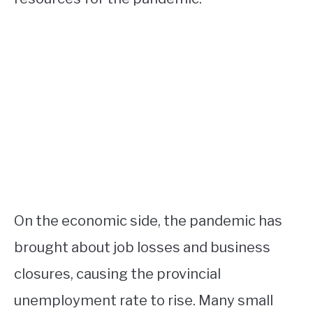
On the economic side, the pandemic has
brought about job losses and business
closures, causing the provincial
unemployment rate to rise. Many small