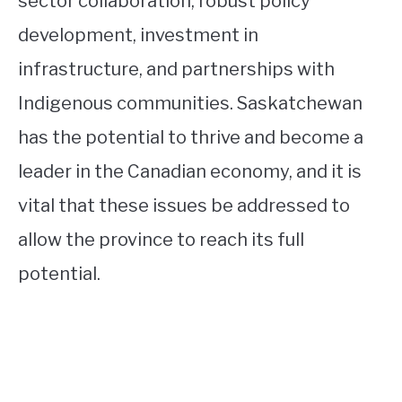
sector collaboration, robust policy
development, investment in
infrastructure, and partnerships with
Indigenous communities. Saskatchewan
has the potential to thrive and become a
leader in the Canadian economy, and it is
vital that these issues be addressed to
allow the province to reach its full
potential.