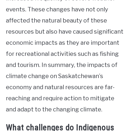
events. These changes have not only
affected the natural beauty of these
resources but also have caused significant
economic impacts as they are important
for recreational activities such as fishing
and tourism. In summary, the impacts of
climate change on Saskatchewan’s
economy and natural resources are far-
reaching and require action to mitigate
and adapt to the changing climate.
What challenges do Indigenous