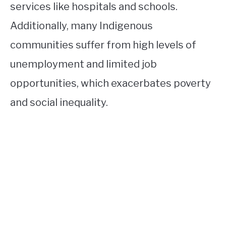
services like hospitals and schools.
Additionally, many Indigenous
communities suffer from high levels of
unemployment and limited job
opportunities, which exacerbates poverty
and social inequality.