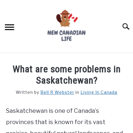
Skip
to
content
Searc
FIND YOUR NOC FOR FREE
What are some problems in
FREE CREDIT SCORE
Saskatchewan?
LIVING IN CANADA
Written by
Bell R Webster
in
Living In Canada
PROVINCES
SU
TO
Saskatchewan is one of Canada’s
MOVING
provinces that is known for its vast
WORKING