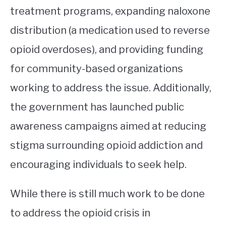
treatment programs, expanding naloxone
distribution (a medication used to reverse
opioid overdoses), and providing funding
for community-based organizations
working to address the issue. Additionally,
the government has launched public
awareness campaigns aimed at reducing
stigma surrounding opioid addiction and
encouraging individuals to seek help.
While there is still much work to be done
to address the opioid crisis in