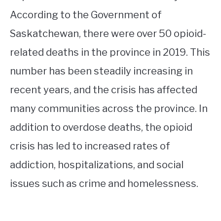
According to the Government of
Saskatchewan, there were over 50 opioid-
related deaths in the province in 2019. This
number has been steadily increasing in
recent years, and the crisis has affected
many communities across the province. In
addition to overdose deaths, the opioid
crisis has led to increased rates of
addiction, hospitalizations, and social
issues such as crime and homelessness.