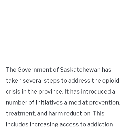
The Government of Saskatchewan has
taken several steps to address the opioid
crisis in the province. It has introduced a
number of initiatives aimed at prevention,
treatment, and harm reduction. This
includes increasing access to addiction