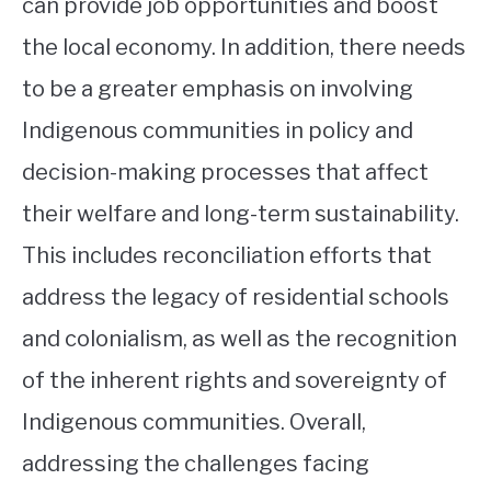
can provide job opportunities and boost
the local economy. In addition, there needs
to be a greater emphasis on involving
Indigenous communities in policy and
decision-making processes that affect
their welfare and long-term sustainability.
This includes reconciliation efforts that
address the legacy of residential schools
and colonialism, as well as the recognition
of the inherent rights and sovereignty of
Indigenous communities. Overall,
addressing the challenges facing