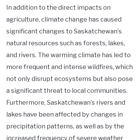
In addition to the direct impacts on
agriculture, climate change has caused
significant changes to Saskatchewan’s
natural resources such as forests, lakes,
and rivers. The warming climate has led to
more frequent and intense wildfires, which
not only disrupt ecosystems but also pose
a significant threat to local communities.
Furthermore, Saskatchewan’s rivers and
lakes have been affected by changes in
precipitation patterns, as well as by the
increased frequency of severe weather