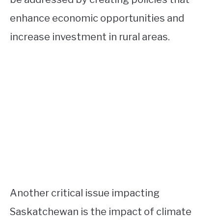
enhance economic opportunities and
increase investment in rural areas.
Another critical issue impacting
Saskatchewan is the impact of climate