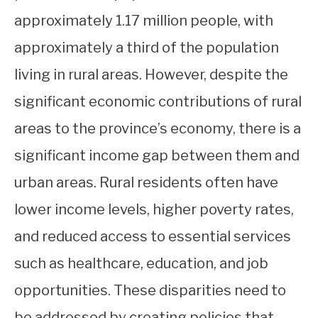
approximately 1.17 million people, with
approximately a third of the population
living in rural areas. However, despite the
significant economic contributions of rural
areas to the province’s economy, there is a
significant income gap between them and
urban areas. Rural residents often have
lower income levels, higher poverty rates,
and reduced access to essential services
such as healthcare, education, and job
opportunities. These disparities need to
be addressed by creating policies that