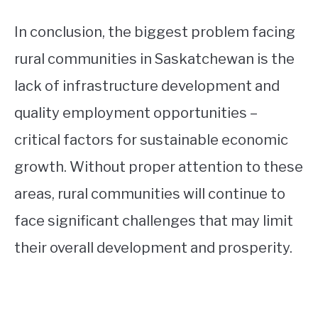
In conclusion, the biggest problem facing
rural communities in Saskatchewan is the
lack of infrastructure development and
quality employment opportunities –
critical factors for sustainable economic
growth. Without proper attention to these
areas, rural communities will continue to
face significant challenges that may limit
their overall development and prosperity.