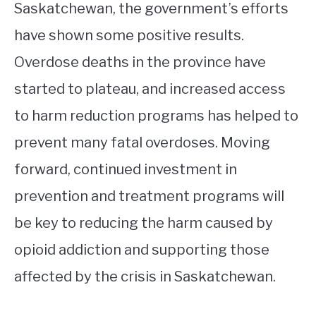
Saskatchewan, the government’s efforts
have shown some positive results.
Overdose deaths in the province have
started to plateau, and increased access
to harm reduction programs has helped to
prevent many fatal overdoses. Moving
forward, continued investment in
prevention and treatment programs will
be key to reducing the harm caused by
opioid addiction and supporting those
affected by the crisis in Saskatchewan.