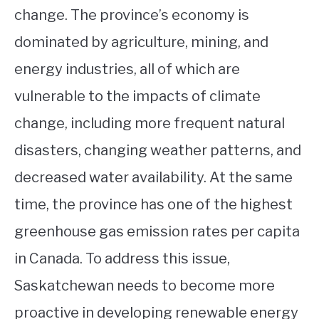
change. The province’s economy is
dominated by agriculture, mining, and
energy industries, all of which are
vulnerable to the impacts of climate
change, including more frequent natural
disasters, changing weather patterns, and
decreased water availability. At the same
time, the province has one of the highest
greenhouse gas emission rates per capita
in Canada. To address this issue,
Saskatchewan needs to become more
proactive in developing renewable energy