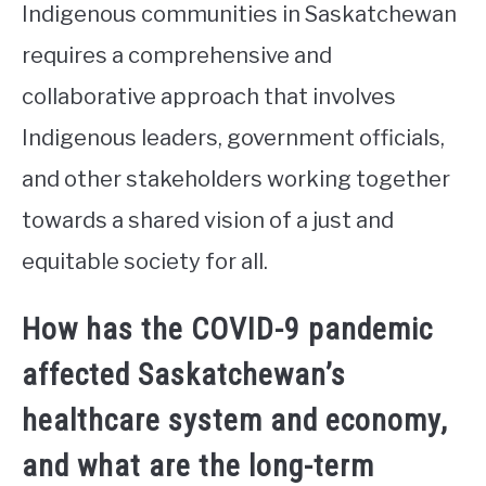
Indigenous communities in Saskatchewan
requires a comprehensive and
collaborative approach that involves
Indigenous leaders, government officials,
and other stakeholders working together
towards a shared vision of a just and
equitable society for all.
How has the COVID-9 pandemic
affected Saskatchewan’s
healthcare system and economy,
and what are the long-term