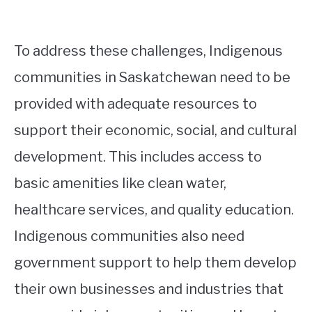
To address these challenges, Indigenous
communities in Saskatchewan need to be
provided with adequate resources to
support their economic, social, and cultural
development. This includes access to
basic amenities like clean water,
healthcare services, and quality education.
Indigenous communities also need
government support to help them develop
their own businesses and industries that