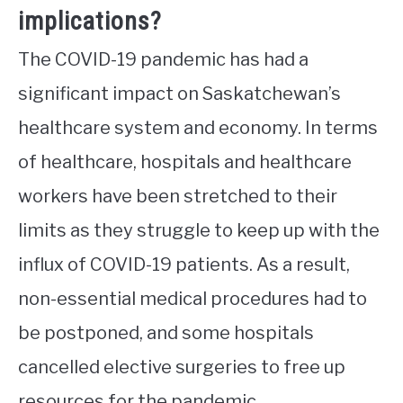
implications?
The COVID-19 pandemic has had a
significant impact on Saskatchewan’s
healthcare system and economy. In terms
of healthcare, hospitals and healthcare
workers have been stretched to their
limits as they struggle to keep up with the
influx of COVID-19 patients. As a result,
non-essential medical procedures had to
be postponed, and some hospitals
cancelled elective surgeries to free up
resources for the pandemic.