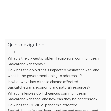
Quick navigation
What is the biggest problem facing rural communities in
Saskatchewan today?
How has the opioid crisis impacted Saskatchewan, and
what is the government doing to address it?
In what ways has climate change affected
Saskatchewan’s economy and natural resources?
What challenges do Indigenous communities in
Saskatchewan face, and how can they be addressed?
How has the COVID-9 pandemic affected
Saskatchewan’s healthcare system and economy, and