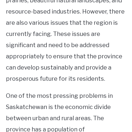
prairies, beautiful natural landscapes, and
resource-based industries. However, there
STUDYING
are also various issues that the region is
SPORTS
SU
currently facing. These issues are
TO
CONTACT
significant and need to be addressed
appropriately to ensure that the province
can develop sustainably and provide a
prosperous future for its residents.
One of the most pressing problems in
Saskatchewan is the economic divide
between urban and rural areas. The
province has a population of