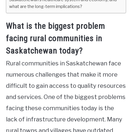
what are the long-term implications?
What is the biggest problem
facing rural communities in
Saskatchewan today?
Rural communities in Saskatchewan face
numerous challenges that make it more
difficult to gain access to quality resources
and services. One of the biggest problems
facing these communities today is the
lack of infrastructure development. Many
rural towns and villages have outdated