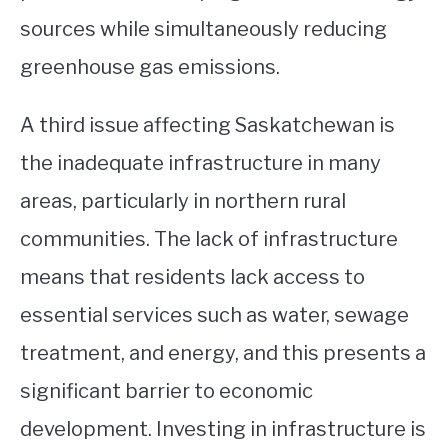
sources while simultaneously reducing
greenhouse gas emissions.
A third issue affecting Saskatchewan is
the inadequate infrastructure in many
areas, particularly in northern rural
communities. The lack of infrastructure
means that residents lack access to
essential services such as water, sewage
treatment, and energy, and this presents a
significant barrier to economic
development. Investing in infrastructure is