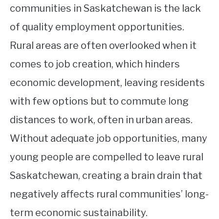
communities in Saskatchewan is the lack
of quality employment opportunities.
Rural areas are often overlooked when it
comes to job creation, which hinders
economic development, leaving residents
with few options but to commute long
distances to work, often in urban areas.
Without adequate job opportunities, many
young people are compelled to leave rural
Saskatchewan, creating a brain drain that
negatively affects rural communities’ long-
term economic sustainability.