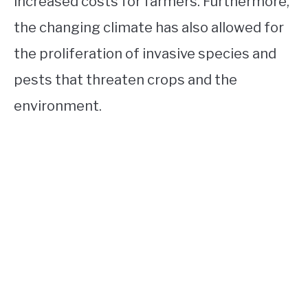
increased costs for farmers. Furthermore,
the changing climate has also allowed for
the proliferation of invasive species and
pests that threaten crops and the
environment.