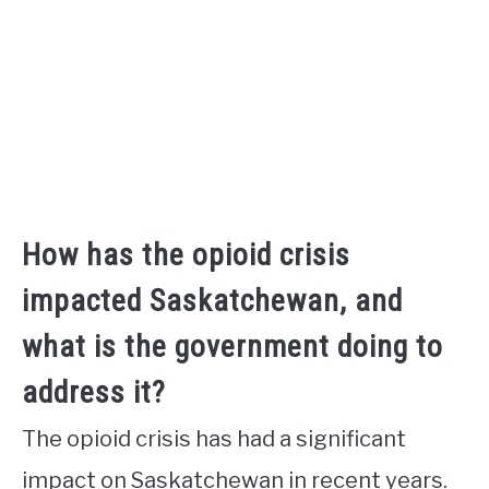
How has the opioid crisis
impacted Saskatchewan, and
what is the government doing to
address it?
The opioid crisis has had a significant
impact on Saskatchewan in recent years.