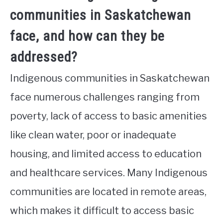
communities in Saskatchewan
face, and how can they be
addressed?
Indigenous communities in Saskatchewan
face numerous challenges ranging from
poverty, lack of access to basic amenities
like clean water, poor or inadequate
housing, and limited access to education
and healthcare services. Many Indigenous
communities are located in remote areas,
which makes it difficult to access basic