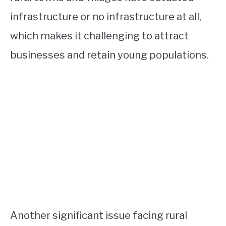
infrastructure or no infrastructure at all,
which makes it challenging to attract
businesses and retain young populations.
Another significant issue facing rural