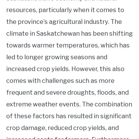
resources, particularly when it comes to
the province’s agricultural industry. The
climate in Saskatchewan has been shifting
towards warmer temperatures, which has
led to longer growing seasons and
increased crop yields. However, this also
comes with challenges such as more
frequent and severe droughts, floods, and
extreme weather events. The combination
of these factors has resulted in significant
crop damage, reduced crop yields, and