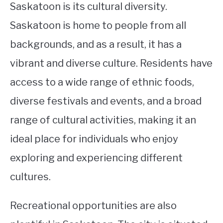
Saskatoon is its cultural diversity.
Saskatoon is home to people from all
backgrounds, and as a result, it has a
vibrant and diverse culture. Residents have
access to a wide range of ethnic foods,
diverse festivals and events, and a broad
range of cultural activities, making it an
ideal place for individuals who enjoy
exploring and experiencing different
cultures.
Recreational opportunities are also