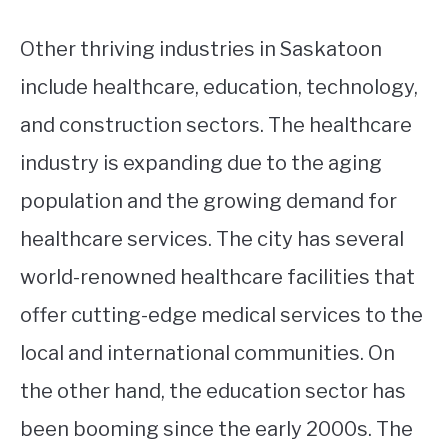
Other thriving industries in Saskatoon
include healthcare, education, technology,
and construction sectors. The healthcare
industry is expanding due to the aging
population and the growing demand for
healthcare services. The city has several
world-renowned healthcare facilities that
offer cutting-edge medical services to the
local and international communities. On
the other hand, the education sector has
been booming since the early 2000s. The