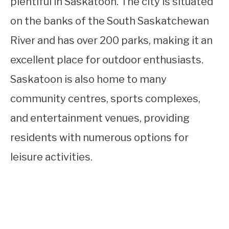
plentiful in Saskatoon. The city is situated
on the banks of the South Saskatchewan
River and has over 200 parks, making it an
excellent place for outdoor enthusiasts.
Saskatoon is also home to many
community centres, sports complexes,
and entertainment venues, providing
residents with numerous options for
leisure activities.