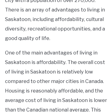
city with a population of over 270,000.
There is an array of advantages to living in
STUDYING
Saskatoon, including affordability, cultural
SPORTS
SU
diversity, recreational opportunities, and a
TO
CONTACT
good quality of life.
One of the main advantages of living in
Saskatoon is affordability. The overall cost
of living in Saskatoon is relatively low
compared to other major cities in Canada.
Housing is reasonably affordable, and the
average cost of living in Saskatoon is lower
than the Canadian national average. This