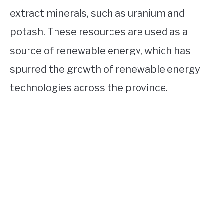
extract minerals, such as uranium and
potash. These resources are used as a
source of renewable energy, which has
spurred the growth of renewable energy
technologies across the province.