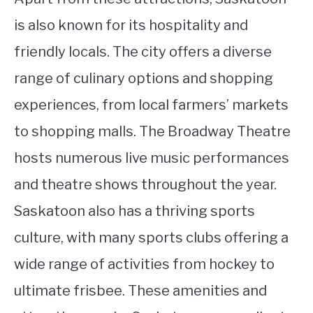
is also known for its hospitality and
friendly locals. The city offers a diverse
range of culinary options and shopping
experiences, from local farmers’ markets
to shopping malls. The Broadway Theatre
hosts numerous live music performances
and theatre shows throughout the year.
Saskatoon also has a thriving sports
culture, with many sports clubs offering a
wide range of activities from hockey to
ultimate frisbee. These amenities and