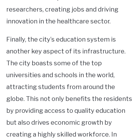
researchers, creating jobs and driving
innovation in the healthcare sector.
Finally, the city’s education system is
another key aspect of its infrastructure.
The city boasts some of the top
universities and schools in the world,
attracting students from around the
globe. This not only benefits the residents
by providing access to quality education
but also drives economic growth by
creating a highly skilled workforce. In