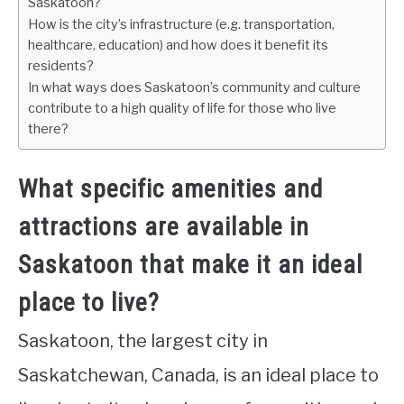
Saskatoon?
How is the city’s infrastructure (e.g. transportation,
healthcare, education) and how does it benefit its
residents?
In what ways does Saskatoon’s community and culture
contribute to a high quality of life for those who live
there?
What specific amenities and
attractions are available in
Saskatoon that make it an ideal
place to live?
Saskatoon, the largest city in
Saskatchewan, Canada, is an ideal place to