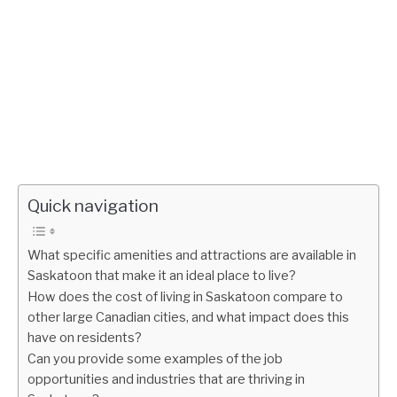
Quick navigation
What specific amenities and attractions are available in
Saskatoon that make it an ideal place to live?
How does the cost of living in Saskatoon compare to
other large Canadian cities, and what impact does this
have on residents?
Can you provide some examples of the job
opportunities and industries that are thriving in