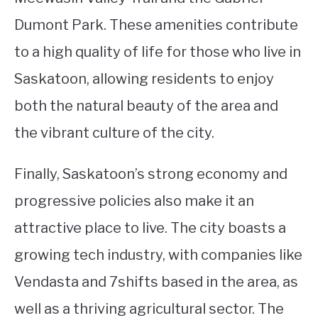
Dumont Park. These amenities contribute
to a high quality of life for those who live in
Saskatoon, allowing residents to enjoy
both the natural beauty of the area and
the vibrant culture of the city.
Finally, Saskatoon’s strong economy and
progressive policies also make it an
attractive place to live. The city boasts a
growing tech industry, with companies like
Vendasta and 7shifts based in the area, as
well as a thriving agricultural sector. The