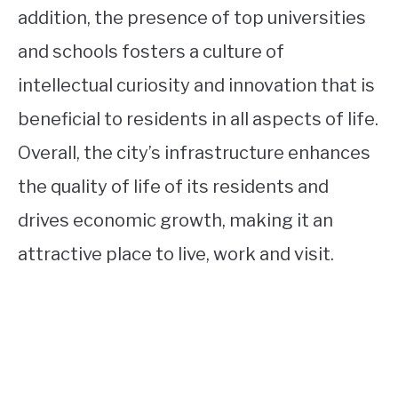
addition, the presence of top universities
and schools fosters a culture of
intellectual curiosity and innovation that is
beneficial to residents in all aspects of life.
Overall, the city’s infrastructure enhances
the quality of life of its residents and
drives economic growth, making it an
attractive place to live, work and visit.