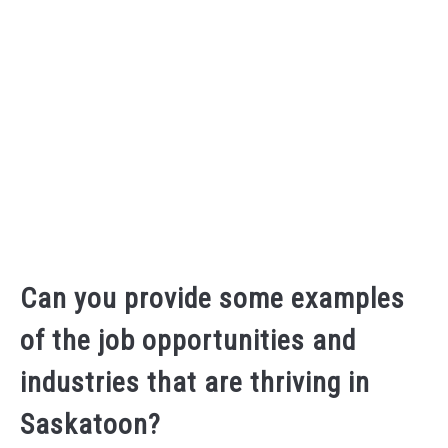
Can you provide some examples
of the job opportunities and
industries that are thriving in
Saskatoon?