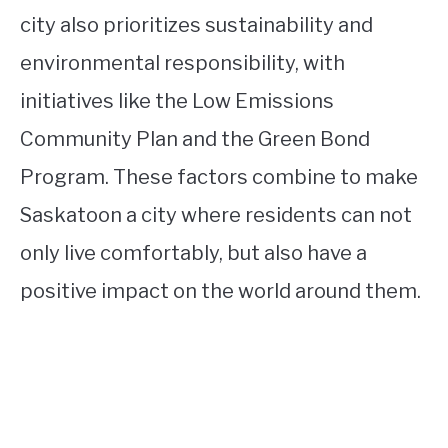
city also prioritizes sustainability and
environmental responsibility, with
initiatives like the Low Emissions
Community Plan and the Green Bond
Program. These factors combine to make
Saskatoon a city where residents can not
only live comfortably, but also have a
positive impact on the world around them.