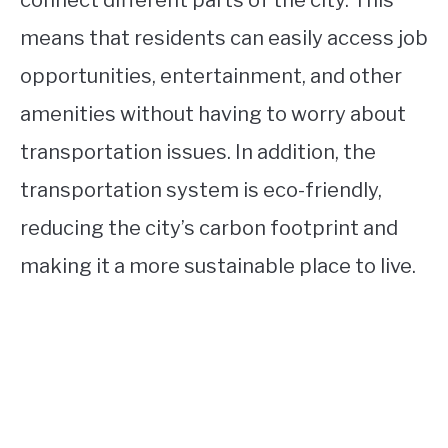
means that residents can easily access job
opportunities, entertainment, and other
amenities without having to worry about
transportation issues. In addition, the
transportation system is eco-friendly,
reducing the city’s carbon footprint and
making it a more sustainable place to live.