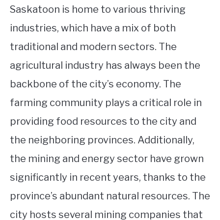
Saskatoon is home to various thriving
industries, which have a mix of both
traditional and modern sectors. The
agricultural industry has always been the
backbone of the city’s economy. The
farming community plays a critical role in
providing food resources to the city and
the neighboring provinces. Additionally,
the mining and energy sector have grown
significantly in recent years, thanks to the
province’s abundant natural resources. The
city hosts several mining companies that