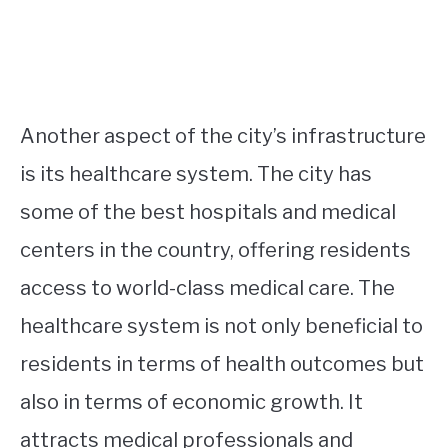
Another aspect of the city’s infrastructure
is its healthcare system. The city has
some of the best hospitals and medical
centers in the country, offering residents
access to world-class medical care. The
healthcare system is not only beneficial to
residents in terms of health outcomes but
also in terms of economic growth. It
attracts medical professionals and