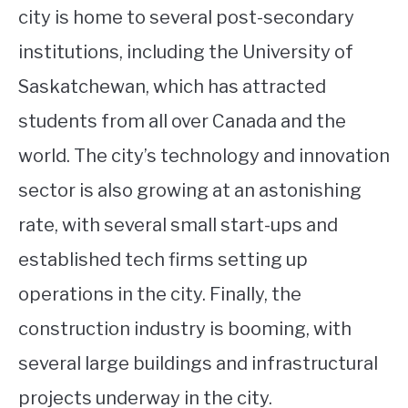
city is home to several post-secondary
institutions, including the University of
Saskatchewan, which has attracted
students from all over Canada and the
world. The city’s technology and innovation
sector is also growing at an astonishing
rate, with several small start-ups and
established tech firms setting up
operations in the city. Finally, the
construction industry is booming, with
several large buildings and infrastructural
projects underway in the city.