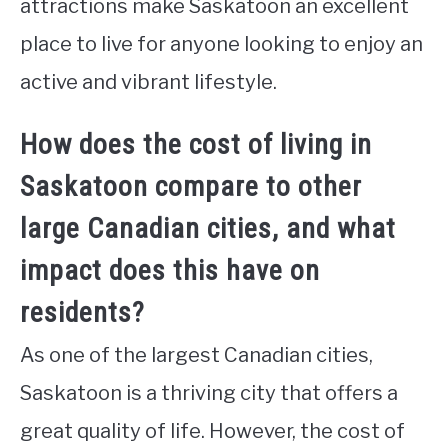
attractions make Saskatoon an excellent
place to live for anyone looking to enjoy an
active and vibrant lifestyle.
How does the cost of living in
Saskatoon compare to other
large Canadian cities, and what
impact does this have on
residents?
As one of the largest Canadian cities,
Saskatoon is a thriving city that offers a
great quality of life. However, the cost of