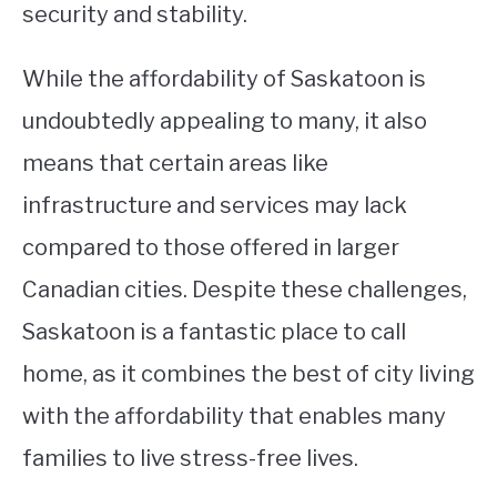
security and stability.
While the affordability of Saskatoon is
undoubtedly appealing to many, it also
means that certain areas like
infrastructure and services may lack
compared to those offered in larger
Canadian cities. Despite these challenges,
Saskatoon is a fantastic place to call
home, as it combines the best of city living
with the affordability that enables many
families to live stress-free lives.