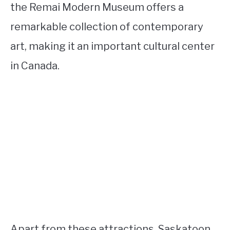
the Remai Modern Museum offers a
remarkable collection of contemporary
art, making it an important cultural center
in Canada.
Apart from these attractions, Saskatoon