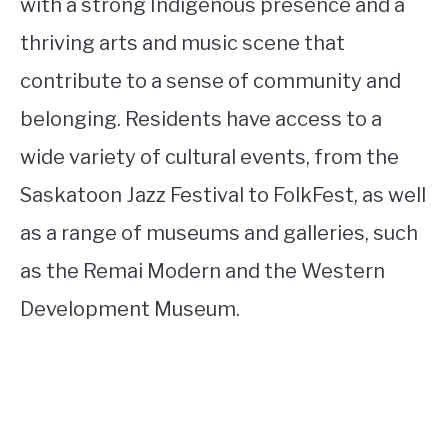
with a strong Indigenous presence and a
thriving arts and music scene that
contribute to a sense of community and
belonging. Residents have access to a
wide variety of cultural events, from the
Saskatoon Jazz Festival to FolkFest, as well
as a range of museums and galleries, such
as the Remai Modern and the Western
Development Museum.