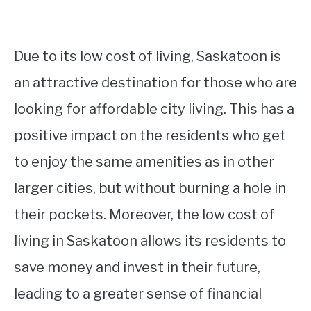
Due to its low cost of living, Saskatoon is
an attractive destination for those who are
looking for affordable city living. This has a
positive impact on the residents who get
to enjoy the same amenities as in other
larger cities, but without burning a hole in
their pockets. Moreover, the low cost of
living in Saskatoon allows its residents to
save money and invest in their future,
leading to a greater sense of financial