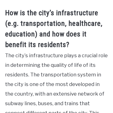
How is the city’s infrastructure
(e.g. transportation, healthcare,
education) and how does it
benefit its residents?
The city’s infrastructure plays a crucial role
in determining the quality of life of its
residents. The transportation system in
the city is one of the most developed in
the country, with an extensive network of
subway lines, buses, and trains that
connect different parts of the city. This