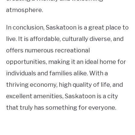
atmosphere.
In conclusion, Saskatoon is a great place to
live. It is affordable, culturally diverse, and
offers numerous recreational
opportunities, making it an ideal home for
individuals and families alike. With a
thriving economy, high quality of life, and
excellent amenities, Saskatoon is a city
that truly has something for everyone.