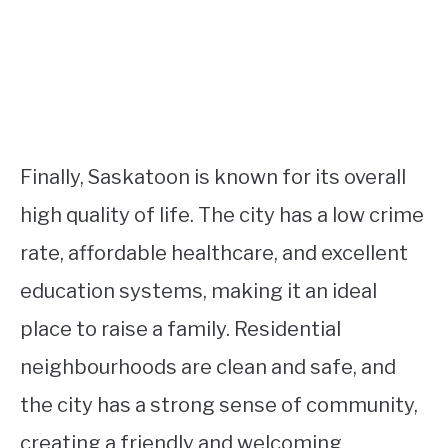
Finally, Saskatoon is known for its overall
high quality of life. The city has a low crime
rate, affordable healthcare, and excellent
education systems, making it an ideal
place to raise a family. Residential
neighbourhoods are clean and safe, and
the city has a strong sense of community,
creating a friendly and welcoming