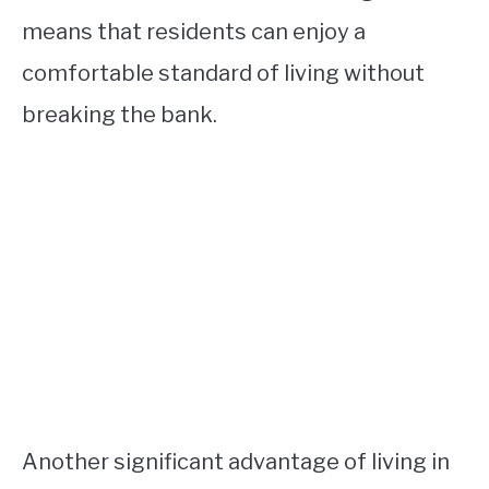
means that residents can enjoy a
comfortable standard of living without
breaking the bank.
Another significant advantage of living in