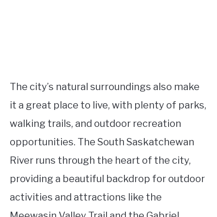
The city’s natural surroundings also make
it a great place to live, with plenty of parks,
walking trails, and outdoor recreation
opportunities. The South Saskatchewan
River runs through the heart of the city,
providing a beautiful backdrop for outdoor
activities and attractions like the
Meewasin Valley Trail and the Gabriel