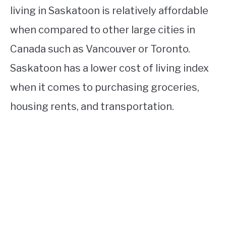
living in Saskatoon is relatively affordable
when compared to other large cities in
Canada such as Vancouver or Toronto.
Saskatoon has a lower cost of living index
when it comes to purchasing groceries,
housing rents, and transportation.