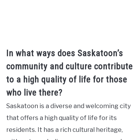
In what ways does Saskatoon’s
community and culture contribute
to a high quality of life for those
who live there?
Saskatoon is a diverse and welcoming city
that offers a high quality of life for its
residents. It has a rich cultural heritage,