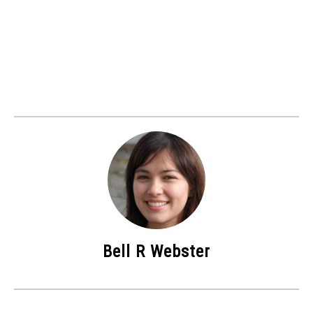
Bell R Webster