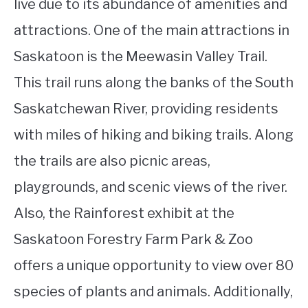
live due to its abundance of amenities and
attractions. One of the main attractions in
Saskatoon is the Meewasin Valley Trail.
This trail runs along the banks of the South
Saskatchewan River, providing residents
with miles of hiking and biking trails. Along
the trails are also picnic areas,
playgrounds, and scenic views of the river.
Also, the Rainforest exhibit at the
Saskatoon Forestry Farm Park & Zoo
offers a unique opportunity to view over 80
species of plants and animals. Additionally,