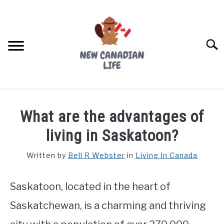
Skip
to
content
Searc
FIND YOUR NOC FOR FREE
What are the advantages of
FREE CREDIT SCORE
living in Saskatoon?
LIVING IN CANADA
Written by
Bell R Webster
in
Living In Canada
PROVINCES
SU
TO
Saskatoon, located in the heart of
MOVING
Saskatchewan, is a charming and thriving
WORKING