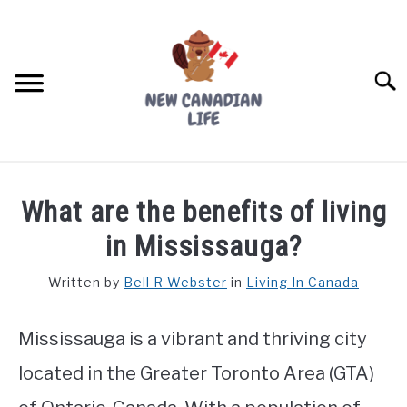
Skip
to
content
Searc
FIND YOUR NOC FOR FREE
What are the benefits of living
FREE CREDIT SCORE
in Mississauga?
LIVING IN CANADA
Written by
Bell R Webster
in
Living In Canada
PROVINCES
SU
TO
Mississauga is a vibrant and thriving city
MOVING
located in the Greater Toronto Area (GTA)
WORKING