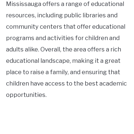
Mississauga offers a range of educational
resources, including public libraries and
community centers that offer educational
programs and activities for children and
adults alike. Overall, the area offers a rich
educational landscape, making it a great
place to raise a family, and ensuring that
children have access to the best academic
opportunities.