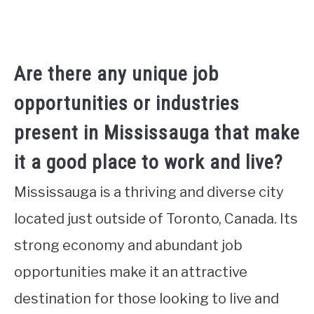
Are there any unique job
opportunities or industries
present in Mississauga that make
it a good place to work and live?
Mississauga is a thriving and diverse city
located just outside of Toronto, Canada. Its
strong economy and abundant job
opportunities make it an attractive
destination for those looking to live and