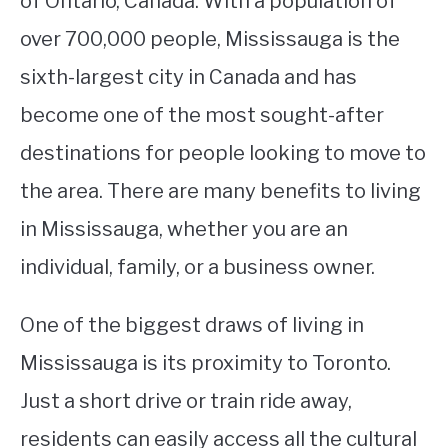
of Ontario, Canada. With a population of
over 700,000 people, Mississauga is the
STUDYING
sixth-largest city in Canada and has
SPORTS
SU
become one of the most sought-after
TO
CONTACT
destinations for people looking to move to
the area. There are many benefits to living
in Mississauga, whether you are an
individual, family, or a business owner.
One of the biggest draws of living in
Mississauga is its proximity to Toronto.
Just a short drive or train ride away,
residents can easily access all the cultural