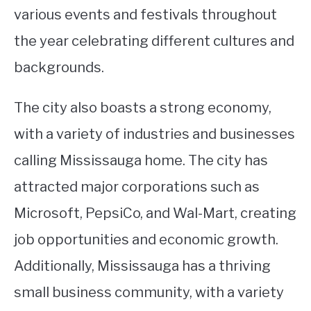
various events and festivals throughout
the year celebrating different cultures and
backgrounds.
The city also boasts a strong economy,
with a variety of industries and businesses
calling Mississauga home. The city has
attracted major corporations such as
Microsoft, PepsiCo, and Wal-Mart, creating
job opportunities and economic growth.
Additionally, Mississauga has a thriving
small business community, with a variety