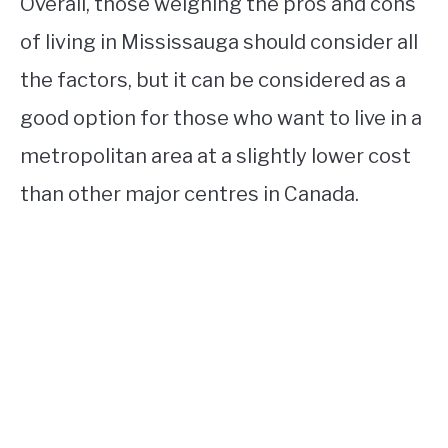
Overall, those weighing the pros and cons
of living in Mississauga should consider all
the factors, but it can be considered as a
good option for those who want to live in a
metropolitan area at a slightly lower cost
than other major centres in Canada.