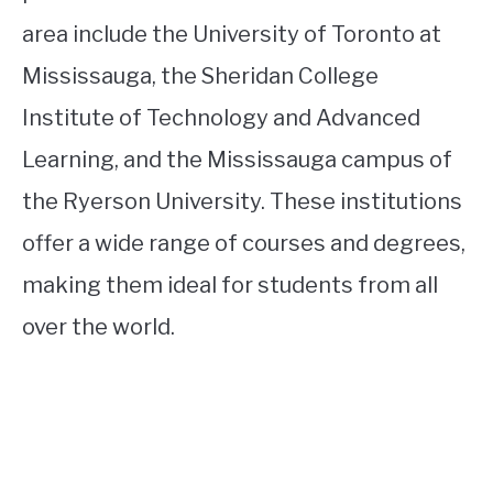
area include the University of Toronto at
Mississauga, the Sheridan College
Institute of Technology and Advanced
Learning, and the Mississauga campus of
the Ryerson University. These institutions
offer a wide range of courses and degrees,
making them ideal for students from all
over the world.