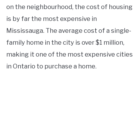
on the neighbourhood, the cost of housing
is by far the most expensive in
Mississauga. The average cost of a single-
family home in the city is over $1 million,
making it one of the most expensive cities
in Ontario to purchase a home.