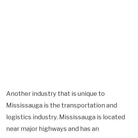
Another industry that is unique to
Mississauga is the transportation and
logistics industry. Mississauga is located
near major highways and has an