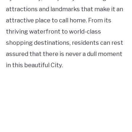
attractions and landmarks that make it an
attractive place to call home. From its
thriving waterfront to world-class
shopping destinations, residents can rest
assured that there is never a dull moment
in this beautiful City.