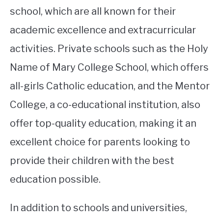
school, which are all known for their
academic excellence and extracurricular
activities. Private schools such as the Holy
Name of Mary College School, which offers
all-girls Catholic education, and the Mentor
College, a co-educational institution, also
offer top-quality education, making it an
excellent choice for parents looking to
provide their children with the best
education possible.
In addition to schools and universities,