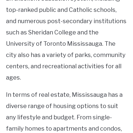
top-ranked public and Catholic schools,
and numerous post-secondary institutions
such as Sheridan College and the
University of Toronto Mississauga. The
city also has a variety of parks, community
centers, and recreational activities for all
ages.
In terms of real estate, Mississauga has a
diverse range of housing options to suit
any lifestyle and budget. From single-
family homes to apartments and condos,