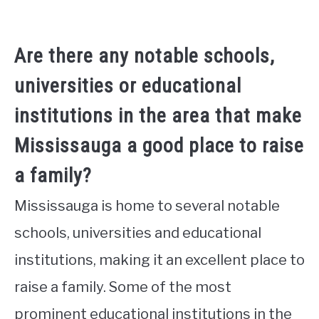
Are there any notable schools,
universities or educational
institutions in the area that make
Mississauga a good place to raise
a family?
Mississauga is home to several notable
schools, universities and educational
institutions, making it an excellent place to
raise a family. Some of the most
prominent educational institutions in the