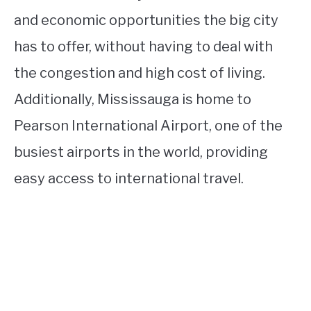
and economic opportunities the big city
has to offer, without having to deal with
the congestion and high cost of living.
Additionally, Mississauga is home to
Pearson International Airport, one of the
busiest airports in the world, providing
easy access to international travel.