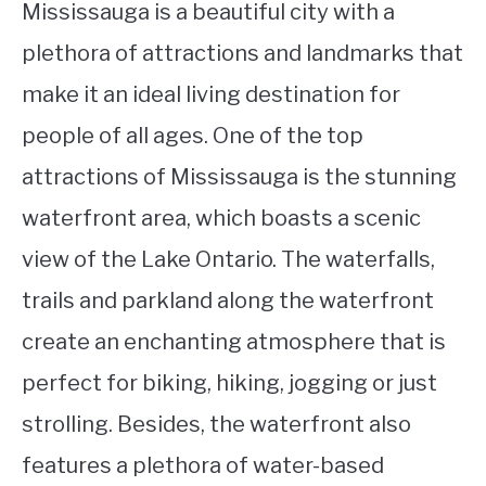
Mississauga is a beautiful city with a
plethora of attractions and landmarks that
make it an ideal living destination for
people of all ages. One of the top
attractions of Mississauga is the stunning
waterfront area, which boasts a scenic
view of the Lake Ontario. The waterfalls,
trails and parkland along the waterfront
create an enchanting atmosphere that is
perfect for biking, hiking, jogging or just
strolling. Besides, the waterfront also
features a plethora of water-based