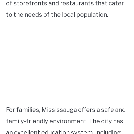
of storefronts and restaurants that cater
to the needs of the local population.
For families, Mississauga offers a safe and
family-friendly environment. The city has
an excellent education system, including