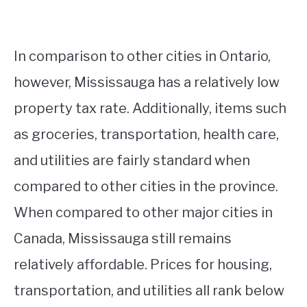
In comparison to other cities in Ontario,
however, Mississauga has a relatively low
property tax rate. Additionally, items such
as groceries, transportation, health care,
and utilities are fairly standard when
compared to other cities in the province.
When compared to other major cities in
Canada, Mississauga still remains
relatively affordable. Prices for housing,
transportation, and utilities all rank below