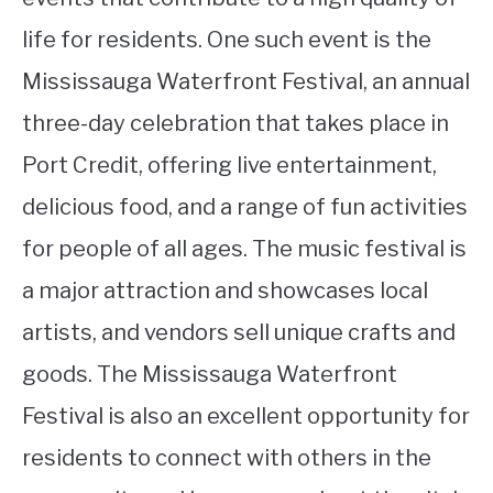
life for residents. One such event is the
Mississauga Waterfront Festival, an annual
three-day celebration that takes place in
Port Credit, offering live entertainment,
delicious food, and a range of fun activities
for people of all ages. The music festival is
a major attraction and showcases local
artists, and vendors sell unique crafts and
goods. The Mississauga Waterfront
Festival is also an excellent opportunity for
residents to connect with others in the