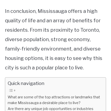
In conclusion, Mississauga offers a high
quality of life and an array of benefits for
residents. From its proximity to Toronto,
diverse population, strong economy,
family-friendly environment, and diverse
housing options, it is easy to see why this
city is such a popular place to live.
Quick navigation
What are some of the top attractions or landmarks that
make Mississauga a desirable place to live?
Are there any unique job opportunities or industries