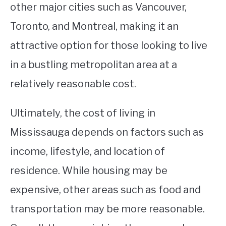
other major cities such as Vancouver,
Toronto, and Montreal, making it an
attractive option for those looking to live
in a bustling metropolitan area at a
relatively reasonable cost.
Ultimately, the cost of living in
Mississauga depends on factors such as
income, lifestyle, and location of
residence. While housing may be
expensive, other areas such as food and
transportation may be more reasonable.