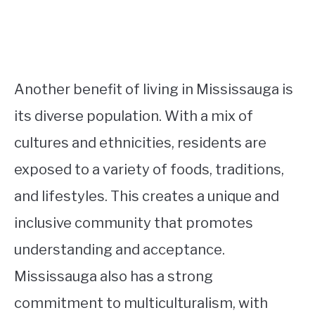
Another benefit of living in Mississauga is
its diverse population. With a mix of
cultures and ethnicities, residents are
exposed to a variety of foods, traditions,
and lifestyles. This creates a unique and
inclusive community that promotes
understanding and acceptance.
Mississauga also has a strong
commitment to multiculturalism, with