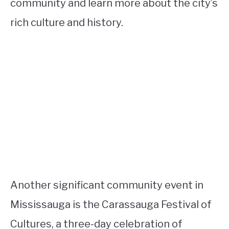
community and learn more about the city’s
rich culture and history.
Another significant community event in
Mississauga is the Carassauga Festival of
Cultures, a three-day celebration of