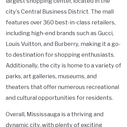
largest shopping center, located in the
city’s Central Business District. The mall
features over 360 best-in-class retailers,
including high-end brands such as Gucci,
Louis Vuitton, and Burberry, making it a go-
to destination for shopping enthusiasts.
Additionally, the city is home to a variety of
parks, art galleries, museums, and
theaters that offer numerous recreational
and cultural opportunities for residents.
Overall, Mississauga is a thriving and
dynamic city, with plenty of exciting