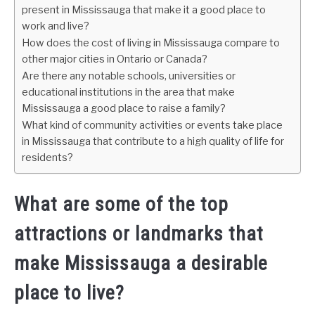
present in Mississauga that make it a good place to
work and live?
How does the cost of living in Mississauga compare to
other major cities in Ontario or Canada?
Are there any notable schools, universities or
educational institutions in the area that make
Mississauga a good place to raise a family?
What kind of community activities or events take place
in Mississauga that contribute to a high quality of life for
residents?
What are some of the top
attractions or landmarks that
make Mississauga a desirable
place to live?