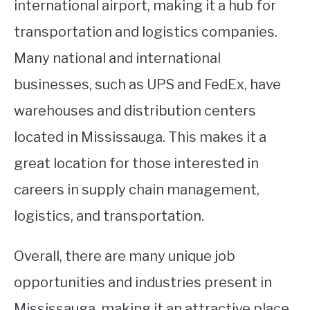
international airport, making it a hub for
transportation and logistics companies.
Many national and international
businesses, such as UPS and FedEx, have
warehouses and distribution centers
located in Mississauga. This makes it a
great location for those interested in
careers in supply chain management,
logistics, and transportation.
Overall, there are many unique job
opportunities and industries present in
Mississauga, making it an attractive place