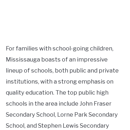
For families with school-going children,
Mississauga boasts of an impressive
lineup of schools, both public and private
institutions, with a strong emphasis on
quality education. The top public high
schools in the area include John Fraser
Secondary School, Lorne Park Secondary
School, and Stephen Lewis Secondary