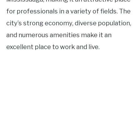
for professionals in a variety of fields. The
city’s strong economy, diverse population,
and numerous amenities make it an
excellent place to work and live.