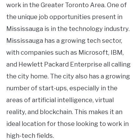
work in the Greater Toronto Area. One of
the unique job opportunities present in
Mississauga is in the technology industry.
Mississauga has a growing tech sector,
with companies such as Microsoft, IBM,
and Hewlett Packard Enterprise all calling
the city home. The city also has a growing
number of start-ups, especially in the
areas of artificial intelligence, virtual
reality, and blockchain. This makes it an
ideal location for those looking to work in
high-tech fields.