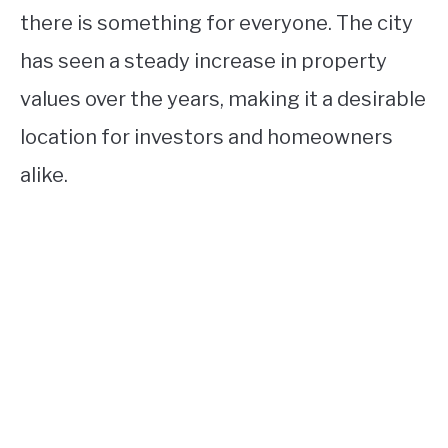
there is something for everyone. The city
has seen a steady increase in property
values over the years, making it a desirable
location for investors and homeowners
alike.