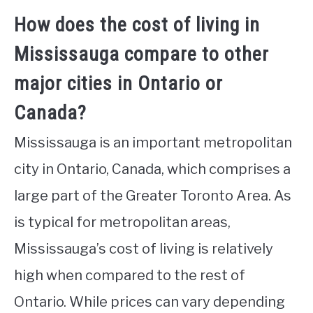
How does the cost of living in
Mississauga compare to other
major cities in Ontario or
Canada?
Mississauga is an important metropolitan
city in Ontario, Canada, which comprises a
large part of the Greater Toronto Area. As
is typical for metropolitan areas,
Mississauga’s cost of living is relatively
high when compared to the rest of
Ontario. While prices can vary depending