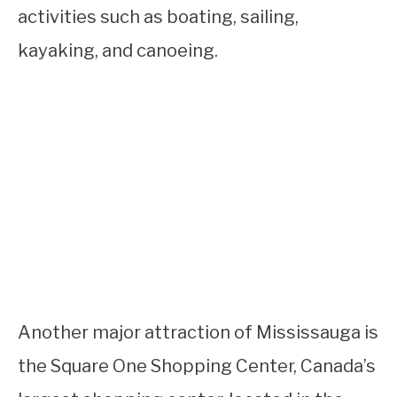
activities such as boating, sailing,
kayaking, and canoeing.
Another major attraction of Mississauga is
the Square One Shopping Center, Canada’s