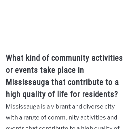
What kind of community activities
or events take place in
Mississauga that contribute to a
high quality of life for residents?
Mississauga is a vibrant and diverse city
with a range of community activities and
events that contribute to a high quality of