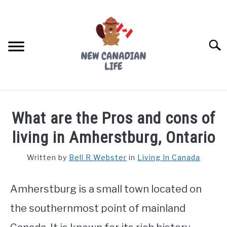
Skip
to
content
Searc
FIND YOUR NOC FOR FREE
What are the Pros and cons of
FREE CREDIT SCORE
living in Amherstburg, Ontario
LIVING IN CANADA
Written by
Bell R Webster
in
Living In Canada
PROVINCES
SU
TO
Amherstburg is a small town located on
MOVING
the southernmost point of mainland
WORKING