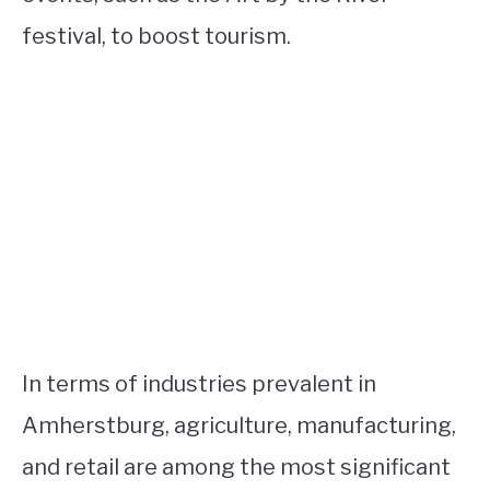
festival, to boost tourism.
In terms of industries prevalent in
Amherstburg, agriculture, manufacturing,
and retail are among the most significant