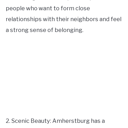
people who want to form close
relationships with their neighbors and feel
a strong sense of belonging.
2. Scenic Beauty: Amherstburg has a