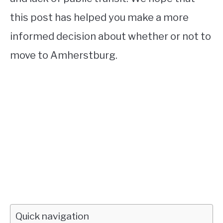
this post has helped you make a more
informed decision about whether or not to
move to Amherstburg.
Quick navigation