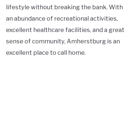
lifestyle without breaking the bank. With
an abundance of recreational activities,
excellent healthcare facilities, and a great
sense of community, Amherstburg is an
excellent place to call home.