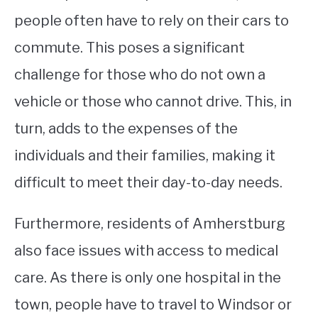
people often have to rely on their cars to
commute. This poses a significant
challenge for those who do not own a
vehicle or those who cannot drive. This, in
turn, adds to the expenses of the
individuals and their families, making it
difficult to meet their day-to-day needs.
Furthermore, residents of Amherstburg
also face issues with access to medical
care. As there is only one hospital in the
town, people have to travel to Windsor or