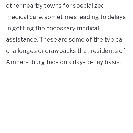
other nearby towns for specialized
medical care, sometimes leading to delays
in getting the necessary medical
assistance. These are some of the typical
challenges or drawbacks that residents of
Amherstburg face on a day-to-day basis.