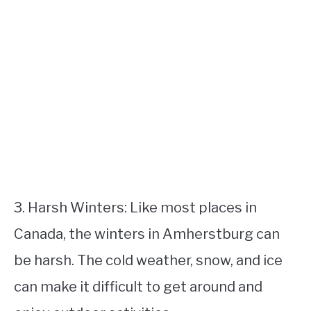
3. Harsh Winters: Like most places in
Canada, the winters in Amherstburg can
be harsh. The cold weather, snow, and ice
can make it difficult to get around and