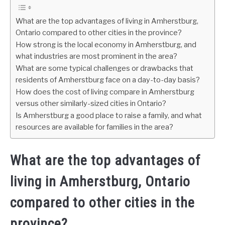
What are the top advantages of living in Amherstburg,
Ontario compared to other cities in the province?
How strong is the local economy in Amherstburg, and
what industries are most prominent in the area?
What are some typical challenges or drawbacks that
residents of Amherstburg face on a day-to-day basis?
How does the cost of living compare in Amherstburg
versus other similarly-sized cities in Ontario?
Is Amherstburg a good place to raise a family, and what
resources are available for families in the area?
What are the top advantages of
living in Amherstburg, Ontario
compared to other cities in the
province?