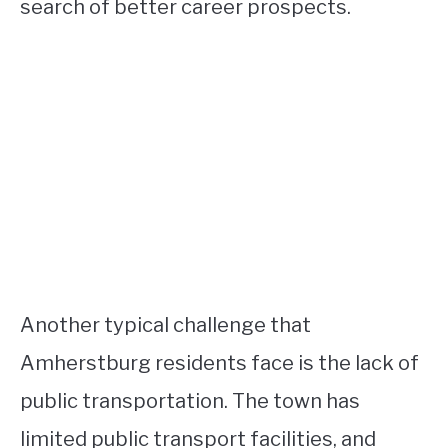
search of better career prospects.
Another typical challenge that
Amherstburg residents face is the lack of
public transportation. The town has
limited public transport facilities, and