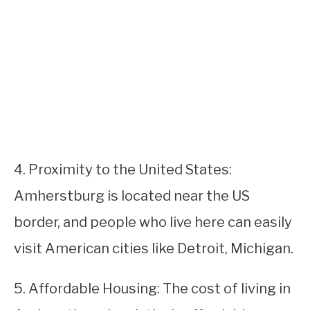
4. Proximity to the United States:
Amherstburg is located near the US
border, and people who live here can easily
visit American cities like Detroit, Michigan.
5. Affordable Housing: The cost of living in