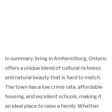
In summary, living in Amherstburg, Ontario
offers a unique blend of cultural richness
and natural beauty that is hard to match.
The town has a low crime rate, affordable
housing, and excellent schools, making it
an ideal place to raise a family. Whether