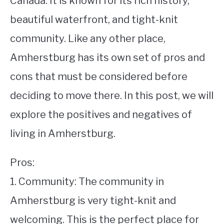
Canada. It is known for its rich history,
beautiful waterfront, and tight-knit
STUDYING
community. Like any other place,
SPORTS
SU
Amherstburg has its own set of pros and
TO
CONTACT
cons that must be considered before
deciding to move there. In this post, we will
explore the positives and negatives of
living in Amherstburg.
Pros:
1. Community: The community in
Amherstburg is very tight-knit and
welcoming. This is the perfect place for