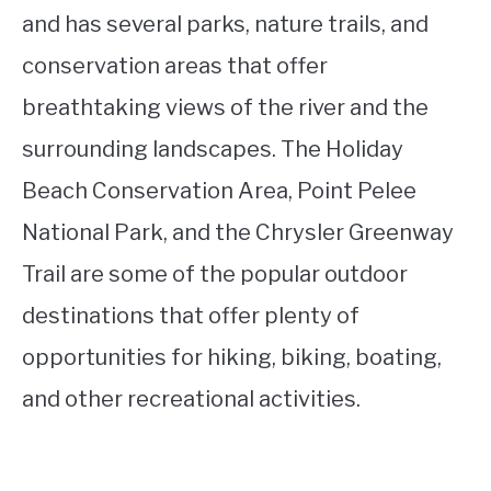
and has several parks, nature trails, and
conservation areas that offer
breathtaking views of the river and the
surrounding landscapes. The Holiday
Beach Conservation Area, Point Pelee
National Park, and the Chrysler Greenway
Trail are some of the popular outdoor
destinations that offer plenty of
opportunities for hiking, biking, boating,
and other recreational activities.