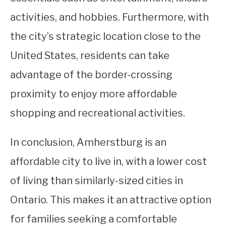
activities, and hobbies. Furthermore, with
the city’s strategic location close to the
United States, residents can take
advantage of the border-crossing
proximity to enjoy more affordable
shopping and recreational activities.
In conclusion, Amherstburg is an
affordable city to live in, with a lower cost
of living than similarly-sized cities in
Ontario. This makes it an attractive option
for families seeking a comfortable