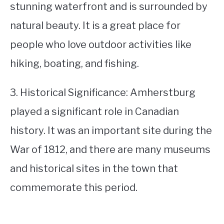
stunning waterfront and is surrounded by
natural beauty. It is a great place for
people who love outdoor activities like
hiking, boating, and fishing.
3. Historical Significance: Amherstburg
played a significant role in Canadian
history. It was an important site during the
War of 1812, and there are many museums
and historical sites in the town that
commemorate this period.