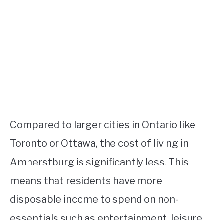
Compared to larger cities in Ontario like
Toronto or Ottawa, the cost of living in
Amherstburg is significantly less. This
means that residents have more
disposable income to spend on non-
essentials such as entertainment, leisure