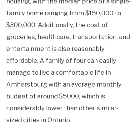
housing, with the median price of a single-
family home ranging from $150,000 to
$300,000. Additionally, the cost of
groceries, healthcare, transportation, and
entertainment is also reasonably
affordable. A family of four can easily
manage to live a comfortable life in
Amherstburg with an average monthly
budget of around $5000, which is
considerably lower than other similar-
sized cities in Ontario.