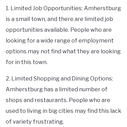
1. Limited Job Opportunities: Amherstburg
is a small town, and there are limited job
opportunities available. People who are
looking for a wide range of employment
options may not find what they are looking
for in this town.
2. Limited Shopping and Dining Options:
Amherstburg has a limited number of
shops and restaurants. People who are
used to living in big cities may find this lack
of variety frustrating.