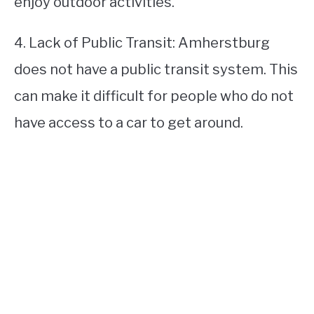
enjoy outdoor activities.
4. Lack of Public Transit: Amherstburg
does not have a public transit system. This
can make it difficult for people who do not
have access to a car to get around.