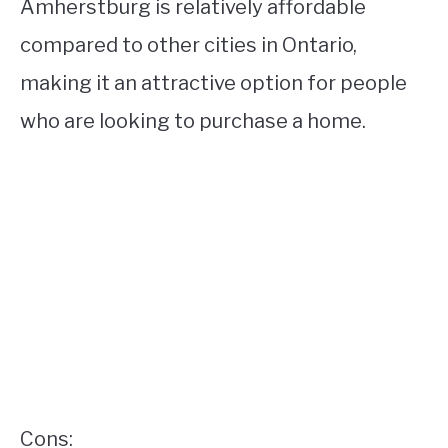
Amherstburg is relatively affordable
compared to other cities in Ontario,
making it an attractive option for people
who are looking to purchase a home.
Cons: