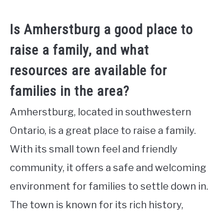
Is Amherstburg a good place to
raise a family, and what
resources are available for
families in the area?
Amherstburg, located in southwestern
Ontario, is a great place to raise a family.
With its small town feel and friendly
community, it offers a safe and welcoming
environment for families to settle down in.
The town is known for its rich history,