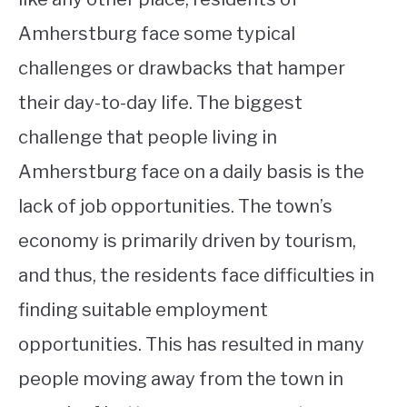
Amherstburg face some typical
challenges or drawbacks that hamper
their day-to-day life. The biggest
challenge that people living in
Amherstburg face on a daily basis is the
lack of job opportunities. The town’s
economy is primarily driven by tourism,
and thus, the residents face difficulties in
finding suitable employment
opportunities. This has resulted in many
people moving away from the town in