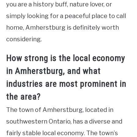
you are a history buff, nature lover, or
simply looking for a peaceful place to call
home, Amherstburg is definitely worth
considering.
How strong is the local economy
in Amherstburg, and what
industries are most prominent in
the area?
The town of Amherstburg, located in
southwestern Ontario, has a diverse and
fairly stable local economy. The town’s