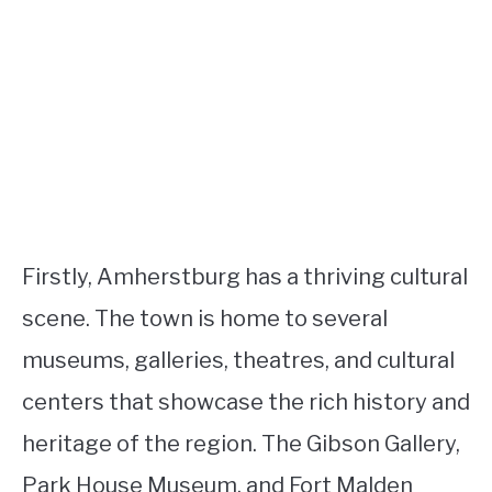
Firstly, Amherstburg has a thriving cultural
scene. The town is home to several
museums, galleries, theatres, and cultural
centers that showcase the rich history and
heritage of the region. The Gibson Gallery,
Park House Museum, and Fort Malden