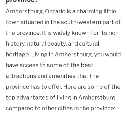
Amherstburg, Ontario is a charming little
town situated in the south-western part of
the province. It is widely known for its rich
history, natural beauty, and cultural
heritage. Living in Amherstburg, you would
have access to some of the best
attractions and amenities that the
province has to offer. Here are some of the
top advantages of living in Amherstburg
compared to other cities in the province: