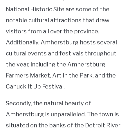
National Historic Site are some of the
notable cultural attractions that draw
visitors from all over the province.
Additionally, Amherstburg hosts several
cultural events and festivals throughout
the year, including the Amherstburg
Farmers Market, Art in the Park, and the
Canuck It Up Festival.
Secondly, the natural beauty of
Amherstburg is unparalleled. The town is
situated on the banks of the Detroit River