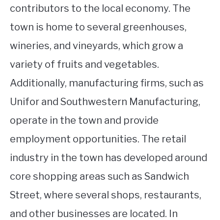
contributors to the local economy. The
town is home to several greenhouses,
wineries, and vineyards, which grow a
variety of fruits and vegetables.
Additionally, manufacturing firms, such as
Unifor and Southwestern Manufacturing,
operate in the town and provide
employment opportunities. The retail
industry in the town has developed around
core shopping areas such as Sandwich
Street, where several shops, restaurants,
and other businesses are located. In