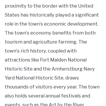
proximity to the border with the United
States has historically played a significant
role in the town’s economic development.
The town’s economy benefits from both
tourism and agriculture farming. The
town’s rich history, coupled with
attractions like Fort Malden National
Historic Site and the Amherstburg Navy
Yard National Historic Site, draws
thousands of visitors every year. The town
also holds several annual festivals and
events, such as the Art by the River