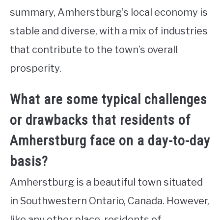
summary, Amherstburg’s local economy is
stable and diverse, with a mix of industries
that contribute to the town’s overall
prosperity.
What are some typical challenges
or drawbacks that residents of
Amherstburg face on a day-to-day
basis?
Amherstburg is a beautiful town situated
in Southwestern Ontario, Canada. However,
like any other place, residents of