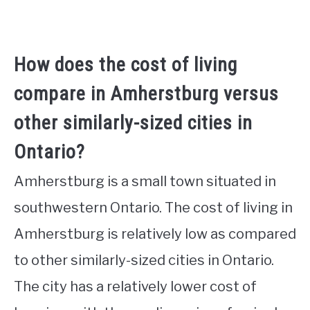
How does the cost of living
compare in Amherstburg versus
other similarly-sized cities in
Ontario?
Amherstburg is a small town situated in
southwestern Ontario. The cost of living in
Amherstburg is relatively low as compared
to other similarly-sized cities in Ontario.
The city has a relatively lower cost of