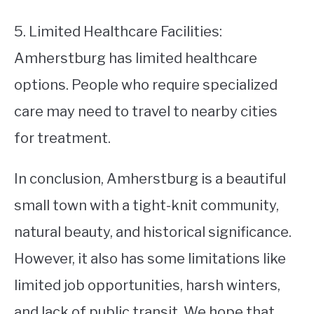
5. Limited Healthcare Facilities:
Amherstburg has limited healthcare
options. People who require specialized
care may need to travel to nearby cities
for treatment.
In conclusion, Amherstburg is a beautiful
small town with a tight-knit community,
natural beauty, and historical significance.
However, it also has some limitations like
limited job opportunities, harsh winters,
and lack of public transit. We hope that