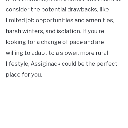
consider the potential drawbacks, like
limited job opportunities and amenities,
harsh winters, and isolation. If you’re
looking for a change of pace and are
willing to adapt to a slower, more rural
lifestyle, Assiginack could be the perfect
place for you.