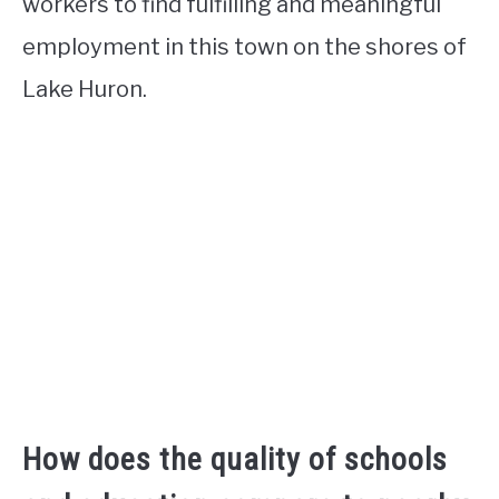
workers to find fulfilling and meaningful
employment in this town on the shores of
Lake Huron.
How does the quality of schools