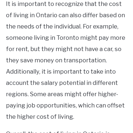
It is important to recognize that the cost
of living in Ontario can also differ based on
the needs of the individual. For example,
someone living in Toronto might pay more
for rent, but they might not have a car, so
they save money on transportation.
Additionally, it is important to take into
account the salary potential in different
regions. Some areas might offer higher-
paying job opportunities, which can offset
the higher cost of living.