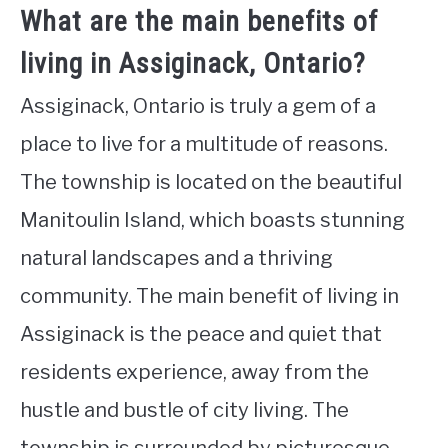
What are the main benefits of
living in Assiginack, Ontario?
Assiginack, Ontario is truly a gem of a
place to live for a multitude of reasons.
The township is located on the beautiful
Manitoulin Island, which boasts stunning
natural landscapes and a thriving
community. The main benefit of living in
Assiginack is the peace and quiet that
residents experience, away from the
hustle and bustle of city living. The