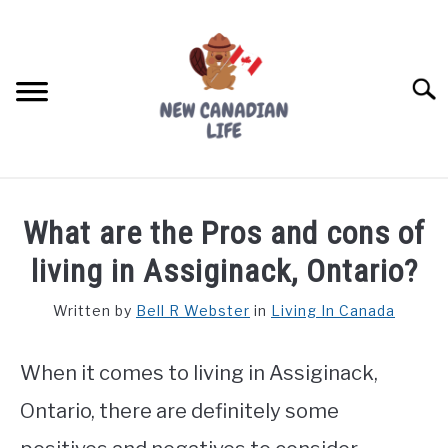
Skip
to
content
Searc
FIND YOUR NOC FOR FREE
What are the Pros and cons of
FREE CREDIT SCORE
living in Assiginack, Ontario?
LIVING IN CANADA
Written by
Bell R Webster
in
Living In Canada
PROVINCES
SU
TO
When it comes to living in Assiginack,
MOVING
Ontario, there are definitely some
WORKING