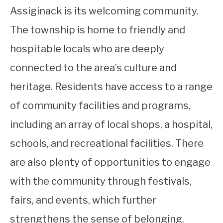
Assiginack is its welcoming community.
The township is home to friendly and
hospitable locals who are deeply
connected to the area’s culture and
heritage. Residents have access to a range
of community facilities and programs,
including an array of local shops, a hospital,
schools, and recreational facilities. There
are also plenty of opportunities to engage
with the community through festivals,
fairs, and events, which further
strengthens the sense of belonging.