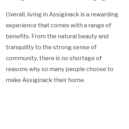
Overall, living in Assiginack is a rewarding
experience that comes with a range of
benefits. From the natural beauty and
tranquility to the strong sense of
community, there is no shortage of
reasons why so many people choose to
make Assiginack their home.