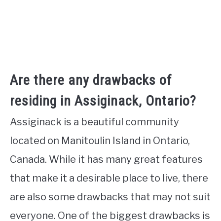
Are there any drawbacks of
residing in Assiginack, Ontario?
Assiginack is a beautiful community
located on Manitoulin Island in Ontario,
Canada. While it has many great features
that make it a desirable place to live, there
are also some drawbacks that may not suit
everyone. One of the biggest drawbacks is