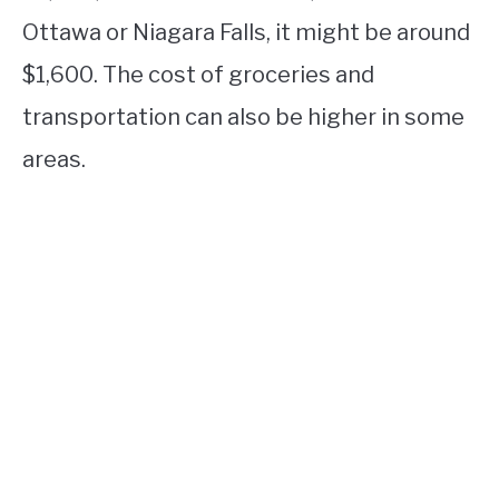
Ottawa or Niagara Falls, it might be around
$1,600. The cost of groceries and
transportation can also be higher in some
areas.