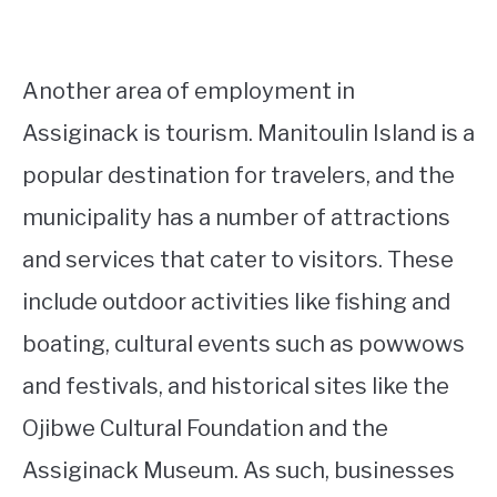
Another area of employment in
Assiginack is tourism. Manitoulin Island is a
popular destination for travelers, and the
municipality has a number of attractions
and services that cater to visitors. These
include outdoor activities like fishing and
boating, cultural events such as powwows
and festivals, and historical sites like the
Ojibwe Cultural Foundation and the
Assiginack Museum. As such, businesses