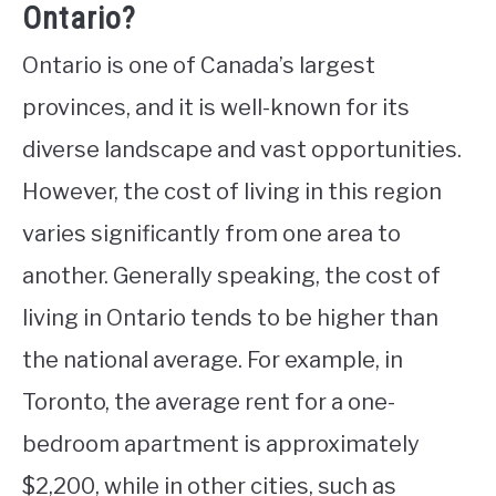
Ontario?
Ontario is one of Canada’s largest
provinces, and it is well-known for its
diverse landscape and vast opportunities.
However, the cost of living in this region
varies significantly from one area to
another. Generally speaking, the cost of
living in Ontario tends to be higher than
the national average. For example, in
Toronto, the average rent for a one-
bedroom apartment is approximately
$2,200, while in other cities, such as