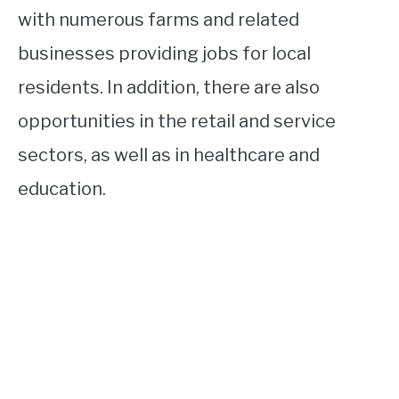
with numerous farms and related
businesses providing jobs for local
residents. In addition, there are also
opportunities in the retail and service
sectors, as well as in healthcare and
education.