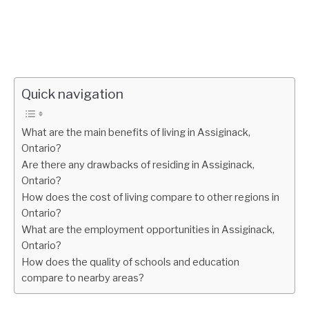
Quick navigation
What are the main benefits of living in Assiginack,
Ontario?
Are there any drawbacks of residing in Assiginack,
Ontario?
How does the cost of living compare to other regions in
Ontario?
What are the employment opportunities in Assiginack,
Ontario?
How does the quality of schools and education
compare to nearby areas?