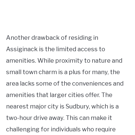
Another drawback of residing in
Assiginack is the limited access to
amenities. While proximity to nature and
small town charm is a plus for many, the
area lacks some of the conveniences and
amenities that larger cities offer. The
nearest major city is Sudbury, which is a
two-hour drive away. This can make it
challenging for individuals who require