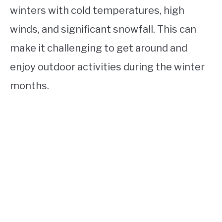
winters with cold temperatures, high
winds, and significant snowfall. This can
make it challenging to get around and
enjoy outdoor activities during the winter
months.