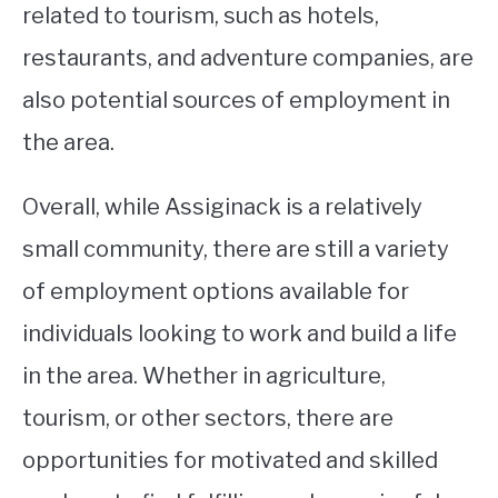
related to tourism, such as hotels,
restaurants, and adventure companies, are
also potential sources of employment in
the area.
Overall, while Assiginack is a relatively
small community, there are still a variety
of employment options available for
individuals looking to work and build a life
in the area. Whether in agriculture,
tourism, or other sectors, there are
opportunities for motivated and skilled