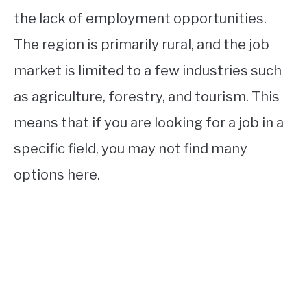
the lack of employment opportunities.
The region is primarily rural, and the job
market is limited to a few industries such
as agriculture, forestry, and tourism. This
means that if you are looking for a job in a
specific field, you may not find many
options here.