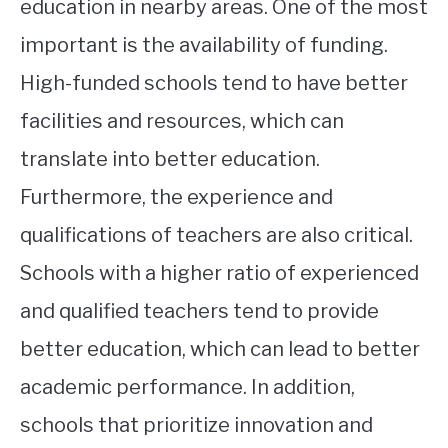
education in nearby areas. One of the most
important is the availability of funding.
High-funded schools tend to have better
facilities and resources, which can
translate into better education.
Furthermore, the experience and
qualifications of teachers are also critical.
Schools with a higher ratio of experienced
and qualified teachers tend to provide
better education, which can lead to better
academic performance. In addition,
schools that prioritize innovation and