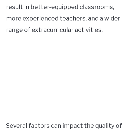
result in better-equipped classrooms,
more experienced teachers, and a wider
range of extracurricular activities.
Several factors can impact the quality of