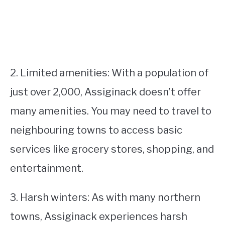
2. Limited amenities: With a population of
just over 2,000, Assiginack doesn’t offer
many amenities. You may need to travel to
neighbouring towns to access basic
services like grocery stores, shopping, and
entertainment.
3. Harsh winters: As with many northern
towns, Assiginack experiences harsh