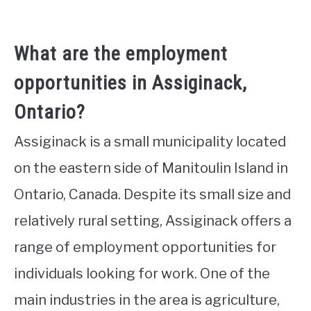
What are the employment
opportunities in Assiginack,
Ontario?
Assiginack is a small municipality located
on the eastern side of Manitoulin Island in
Ontario, Canada. Despite its small size and
relatively rural setting, Assiginack offers a
range of employment opportunities for
individuals looking for work. One of the
main industries in the area is agriculture,