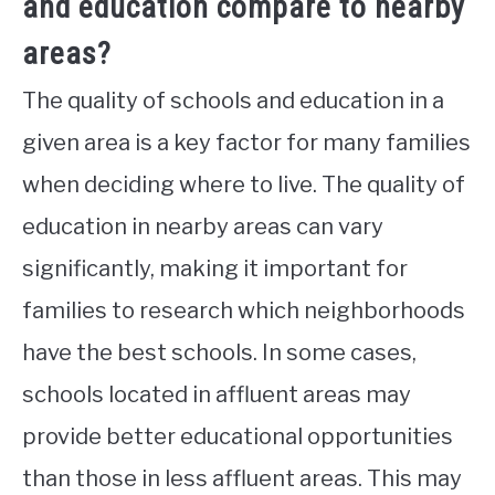
and education compare to nearby
areas?
The quality of schools and education in a
given area is a key factor for many families
when deciding where to live. The quality of
education in nearby areas can vary
significantly, making it important for
families to research which neighborhoods
have the best schools. In some cases,
schools located in affluent areas may
provide better educational opportunities
than those in less affluent areas. This may