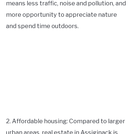
means less traffic, noise and pollution, and
more opportunity to appreciate nature
and spend time outdoors.
2. Affordable housing: Compared to larger
urban areas, real estate in Assiginack is