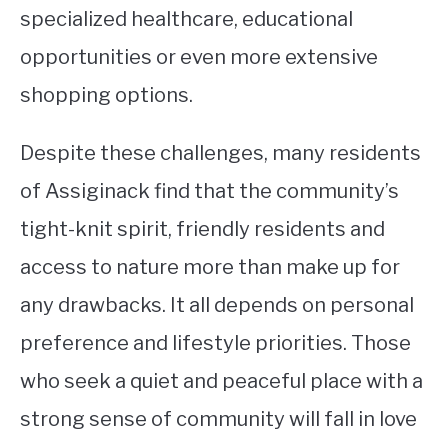
specialized healthcare, educational
opportunities or even more extensive
shopping options.
Despite these challenges, many residents
of Assiginack find that the community’s
tight-knit spirit, friendly residents and
access to nature more than make up for
any drawbacks. It all depends on personal
preference and lifestyle priorities. Those
who seek a quiet and peaceful place with a
strong sense of community will fall in love