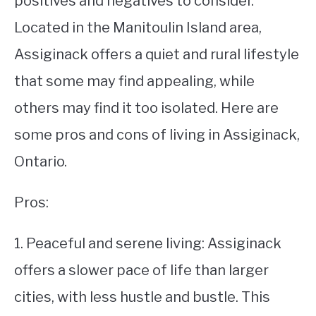
positives and negatives to consider.
Located in the Manitoulin Island area,
STUDYING
Assiginack offers a quiet and rural lifestyle
SPORTS
SU
that some may find appealing, while
TO
CONTACT
others may find it too isolated. Here are
some pros and cons of living in Assiginack,
Ontario.
Pros:
1. Peaceful and serene living: Assiginack
offers a slower pace of life than larger
cities, with less hustle and bustle. This