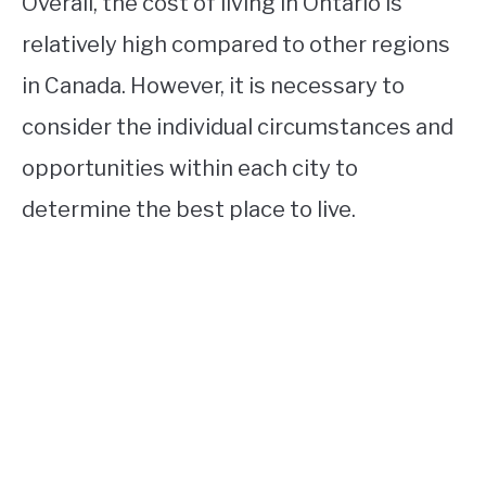
Overall, the cost of living in Ontario is
relatively high compared to other regions
in Canada. However, it is necessary to
consider the individual circumstances and
opportunities within each city to
determine the best place to live.