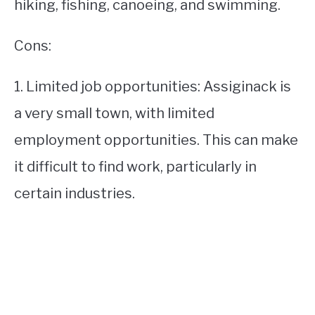
hiking, fishing, canoeing, and swimming.
Cons:
1. Limited job opportunities: Assiginack is
a very small town, with limited
employment opportunities. This can make
it difficult to find work, particularly in
certain industries.