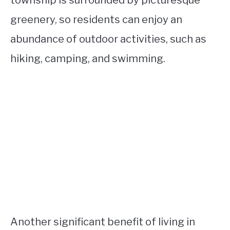
township is surrounded by picturesque
greenery, so residents can enjoy an
abundance of outdoor activities, such as
hiking, camping, and swimming.
Another significant benefit of living in