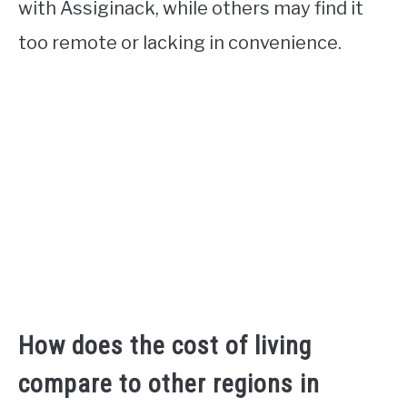
with Assiginack, while others may find it
too remote or lacking in convenience.
How does the cost of living
compare to other regions in