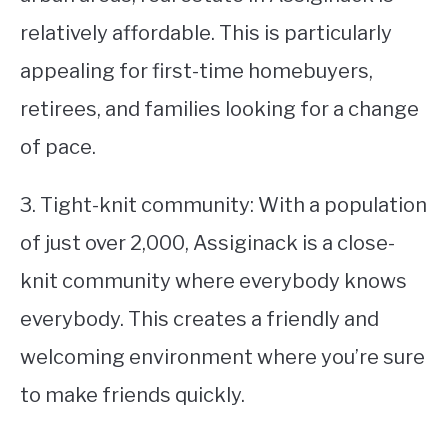
relatively affordable. This is particularly
appealing for first-time homebuyers,
retirees, and families looking for a change
of pace.
3. Tight-knit community: With a population
of just over 2,000, Assiginack is a close-
knit community where everybody knows
everybody. This creates a friendly and
welcoming environment where you’re sure
to make friends quickly.