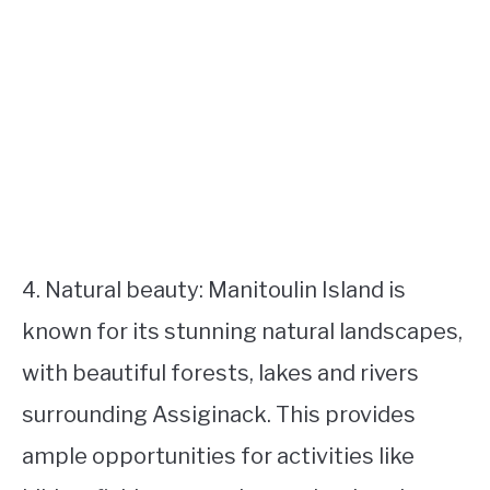
4. Natural beauty: Manitoulin Island is
known for its stunning natural landscapes,
with beautiful forests, lakes and rivers
surrounding Assiginack. This provides
ample opportunities for activities like