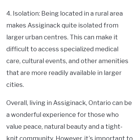
4. Isolation: Being located in a rural area
makes Assiginack quite isolated from
larger urban centres. This can make it
difficult to access specialized medical
care, cultural events, and other amenities
that are more readily available in larger
cities.
Overall, living in Assiginack, Ontario can be
a wonderful experience for those who
value peace, natural beauty and a tight-
knit community. However, it’s important to