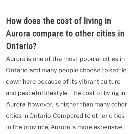
How does the cost of living in
Aurora compare to other cities in
Ontario?
Aurora is one of the most popular cities in
Ontario, and many people choose to settle
down here because of its vibrant culture
and peaceful lifestyle. The cost of living in
Aurora, however, is higher than many other
cities in Ontario. Compared to other cities
in the province, Aurora is more expensive,