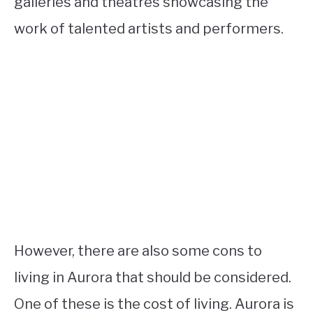
galleries and theatres showcasing the
work of talented artists and performers.
However, there are also some cons to
living in Aurora that should be considered.
One of these is the cost of living. Aurora is