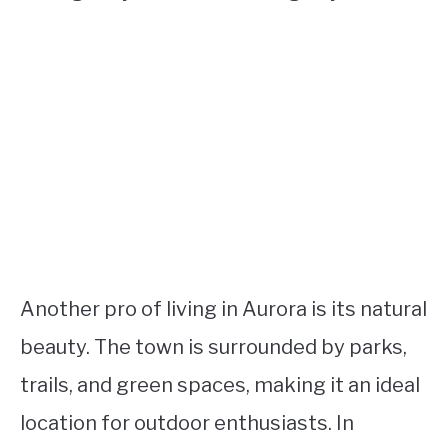
Another pro of living in Aurora is its natural
beauty. The town is surrounded by parks,
trails, and green spaces, making it an ideal
location for outdoor enthusiasts. In