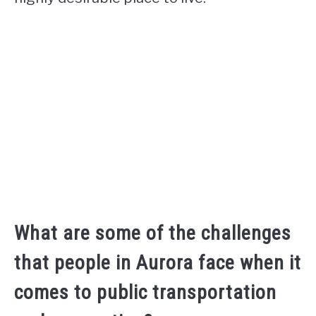
What are some of the challenges
that people in Aurora face when it
comes to public transportation