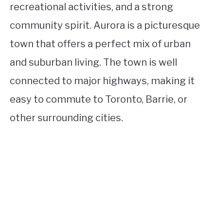
recreational activities, and a strong
community spirit. Aurora is a picturesque
town that offers a perfect mix of urban
and suburban living. The town is well
connected to major highways, making it
easy to commute to Toronto, Barrie, or
other surrounding cities.