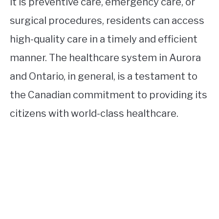
it is preventive care, emergency care, or
surgical procedures, residents can access
high-quality care in a timely and efficient
manner. The healthcare system in Aurora
and Ontario, in general, is a testament to
the Canadian commitment to providing its
citizens with world-class healthcare.