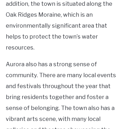
addition, the town is situated along the
Oak Ridges Moraine, which is an
environmentally significant area that
helps to protect the town’s water
resources.
Aurora also has a strong sense of
community. There are many local events
and festivals throughout the year that
bring residents together and foster a
sense of belonging. The town also has a
vibrant arts scene, with many local