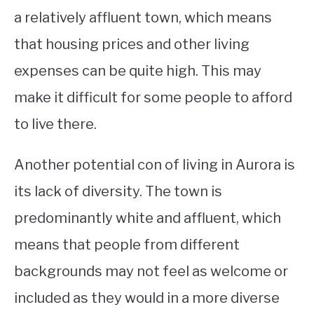
a relatively affluent town, which means
that housing prices and other living
expenses can be quite high. This may
make it difficult for some people to afford
to live there.
Another potential con of living in Aurora is
its lack of diversity. The town is
predominantly white and affluent, which
means that people from different
backgrounds may not feel as welcome or
included as they would in a more diverse