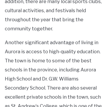
addition, there are many local sports clubs,
cultural activities, and festivals held
throughout the year that bring the
community together.
Another significant advantage of living in
Aurora is access to high-quality education.
The town is home to some of the best
schools in the province, including Aurora
High School and Dr. G.W. Williams
Secondary School. There are also several
excellent private schools in the town, such
as St. Andrew’s College, which is one of the