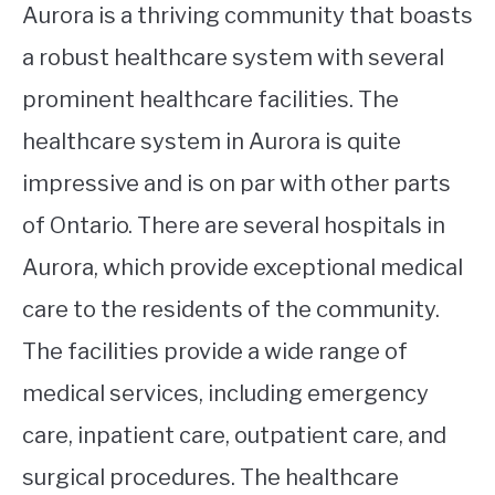
Aurora is a thriving community that boasts
a robust healthcare system with several
prominent healthcare facilities. The
healthcare system in Aurora is quite
impressive and is on par with other parts
of Ontario. There are several hospitals in
Aurora, which provide exceptional medical
care to the residents of the community.
The facilities provide a wide range of
medical services, including emergency
care, inpatient care, outpatient care, and
surgical procedures. The healthcare