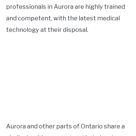
professionals in Aurora are highly trained
and competent, with the latest medical
technology at their disposal.
Aurora and other parts of Ontario share a