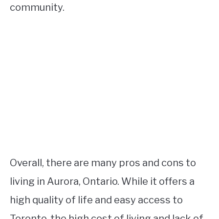
community.
Overall, there are many pros and cons to
living in Aurora, Ontario. While it offers a
high quality of life and easy access to
Toronto, the high cost of living and lack of