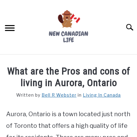
Skip
to
content
Searc
FIND YOUR NOC FOR FREE
What are the Pros and cons of
FREE CREDIT SCORE
living in Aurora, Ontario
LIVING IN CANADA
Written by
Bell R Webster
in
Living In Canada
PROVINCES
SU
TO
Aurora, Ontario is a town located just north
MOVING
of Toronto that offers a high quality of life
WORKING