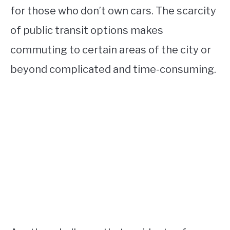
for those who don’t own cars. The scarcity
of public transit options makes
commuting to certain areas of the city or
beyond complicated and time-consuming.