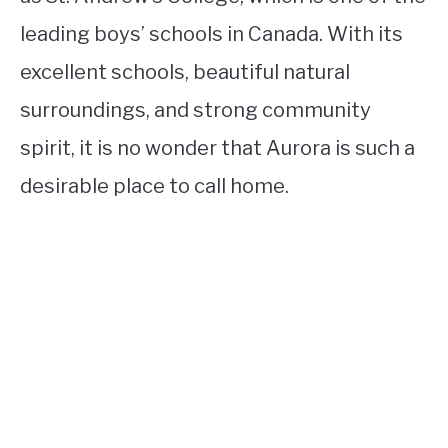
leading boys’ schools in Canada. With its
excellent schools, beautiful natural
surroundings, and strong community
spirit, it is no wonder that Aurora is such a
desirable place to call home.