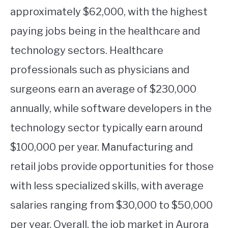
approximately $62,000, with the highest
paying jobs being in the healthcare and
technology sectors. Healthcare
professionals such as physicians and
surgeons earn an average of $230,000
annually, while software developers in the
technology sector typically earn around
$100,000 per year. Manufacturing and
retail jobs provide opportunities for those
with less specialized skills, with average
salaries ranging from $30,000 to $50,000
per year. Overall, the job market in Aurora