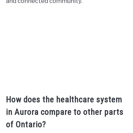
and connected community.
How does the healthcare system
in Aurora compare to other parts
of Ontario?