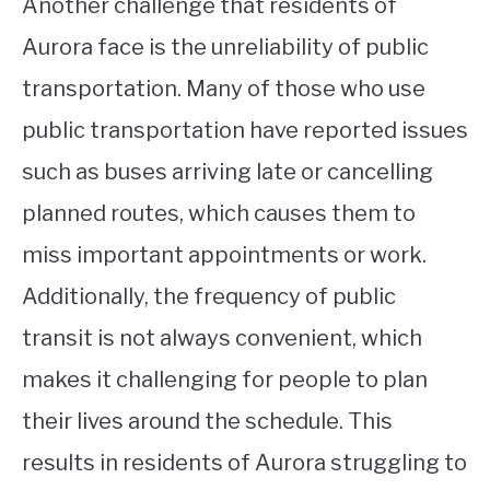
Another challenge that residents of
Aurora face is the unreliability of public
transportation. Many of those who use
public transportation have reported issues
such as buses arriving late or cancelling
planned routes, which causes them to
miss important appointments or work.
Additionally, the frequency of public
transit is not always convenient, which
makes it challenging for people to plan
their lives around the schedule. This
results in residents of Aurora struggling to