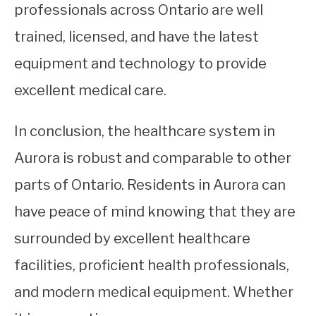
professionals across Ontario are well
trained, licensed, and have the latest
equipment and technology to provide
excellent medical care.
In conclusion, the healthcare system in
Aurora is robust and comparable to other
parts of Ontario. Residents in Aurora can
have peace of mind knowing that they are
surrounded by excellent healthcare
facilities, proficient health professionals,
and modern medical equipment. Whether