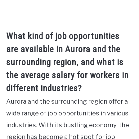
What kind of job opportunities
are available in Aurora and the
surrounding region, and what is
the average salary for workers in
different industries?
Aurora and the surrounding region offer a
wide range of job opportunities in various
industries. With its bustling economy, the
region has become a hot spot for job