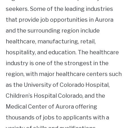
seekers. Some of the leading industries
that provide job opportunities in Aurora
and the surrounding region include
healthcare, manufacturing, retail,
hospitality, and education. The healthcare
industry is one of the strongest in the
region, with major healthcare centers such
as the University of Colorado Hospital,
Children’s Hospital Colorado, and the
Medical Center of Aurora offering
thousands of jobs to applicants with a