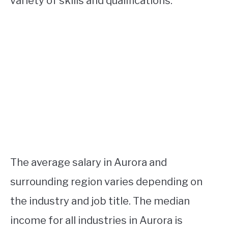
variety of skills and qualifications.
The average salary in Aurora and
surrounding region varies depending on
the industry and job title. The median
income for all industries in Aurora is