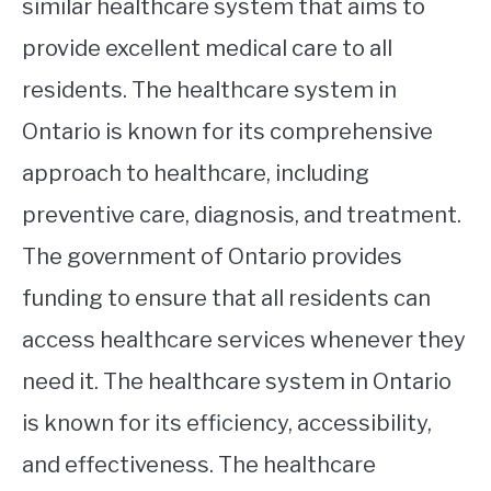
similar healthcare system that aims to
provide excellent medical care to all
residents. The healthcare system in
Ontario is known for its comprehensive
approach to healthcare, including
preventive care, diagnosis, and treatment.
The government of Ontario provides
funding to ensure that all residents can
access healthcare services whenever they
need it. The healthcare system in Ontario
is known for its efficiency, accessibility,
and effectiveness. The healthcare