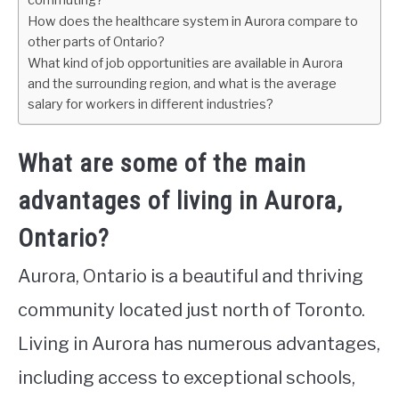
commuting?
How does the healthcare system in Aurora compare to
other parts of Ontario?
What kind of job opportunities are available in Aurora
and the surrounding region, and what is the average
salary for workers in different industries?
What are some of the main
advantages of living in Aurora,
Ontario?
Aurora, Ontario is a beautiful and thriving
community located just north of Toronto.
Living in Aurora has numerous advantages,
including access to exceptional schools,