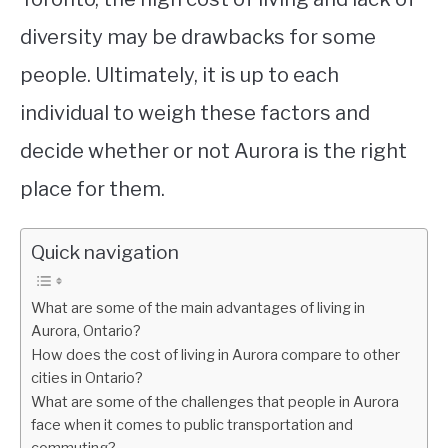
diversity may be drawbacks for some
people. Ultimately, it is up to each
individual to weigh these factors and
decide whether or not Aurora is the right
place for them.
Quick navigation
What are some of the main advantages of living in
Aurora, Ontario?
How does the cost of living in Aurora compare to other
cities in Ontario?
What are some of the challenges that people in Aurora
face when it comes to public transportation and