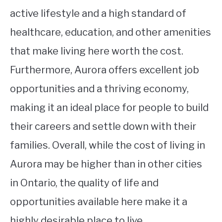
active lifestyle and a high standard of
healthcare, education, and other amenities
that make living here worth the cost.
Furthermore, Aurora offers excellent job
opportunities and a thriving economy,
making it an ideal place for people to build
their careers and settle down with their
families. Overall, while the cost of living in
Aurora may be higher than in other cities
in Ontario, the quality of life and
opportunities available here make it a
highly desirable place to live.