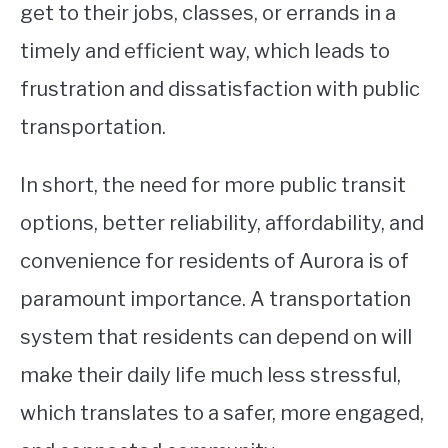
get to their jobs, classes, or errands in a
timely and efficient way, which leads to
frustration and dissatisfaction with public
transportation.
In short, the need for more public transit
options, better reliability, affordability, and
convenience for residents of Aurora is of
paramount importance. A transportation
system that residents can depend on will
make their daily life much less stressful,
which translates to a safer, more engaged,