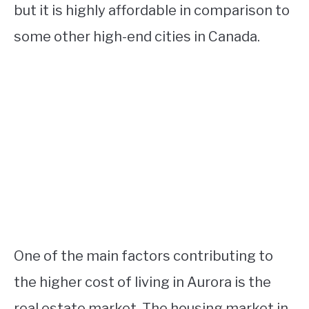
but it is highly affordable in comparison to
some other high-end cities in Canada.
One of the main factors contributing to
the higher cost of living in Aurora is the
real estate market. The housing market in