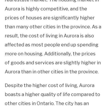
Aurora is highly competitive, and the
prices of houses are significantly higher
than many other cities in the province. As a
result, the cost of living in Aurora is also
affected as most people end up spending
more on housing. Additionally, the prices
of goods and services are slightly higher in
Aurora than in other cities in the province.
Despite the higher cost of living, Aurora
boasts a higher quality of life compared to
other cities in Ontario. The city has an