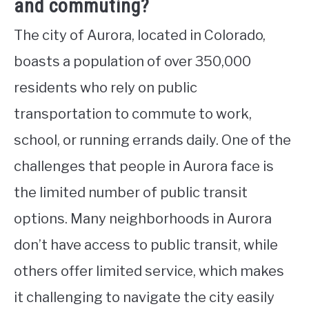
and commuting?
The city of Aurora, located in Colorado,
boasts a population of over 350,000
residents who rely on public
transportation to commute to work,
school, or running errands daily. One of the
challenges that people in Aurora face is
the limited number of public transit
options. Many neighborhoods in Aurora
don’t have access to public transit, while
others offer limited service, which makes
it challenging to navigate the city easily