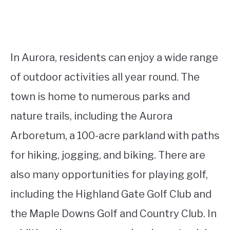
In Aurora, residents can enjoy a wide range
of outdoor activities all year round. The
town is home to numerous parks and
nature trails, including the Aurora
Arboretum, a 100-acre parkland with paths
for hiking, jogging, and biking. There are
also many opportunities for playing golf,
including the Highland Gate Golf Club and
the Maple Downs Golf and Country Club. In