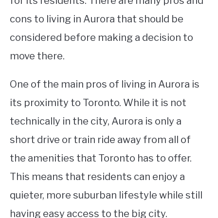
for its residents. There are many pros and
cons to living in Aurora that should be
STUDYING
considered before making a decision to
SPORTS
SU
move there.
TO
CONTACT
One of the main pros of living in Aurora is
its proximity to Toronto. While it is not
technically in the city, Aurora is only a
short drive or train ride away from all of
the amenities that Toronto has to offer.
This means that residents can enjoy a
quieter, more suburban lifestyle while still
having easy access to the big city.