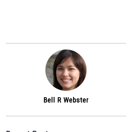
Bell R Webster