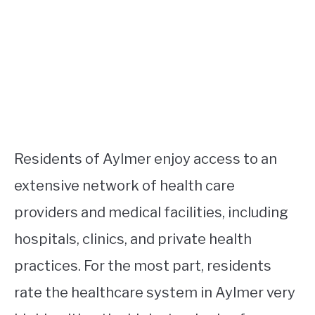
Residents of Aylmer enjoy access to an
extensive network of health care
providers and medical facilities, including
hospitals, clinics, and private health
practices. For the most part, residents
rate the healthcare system in Aylmer very