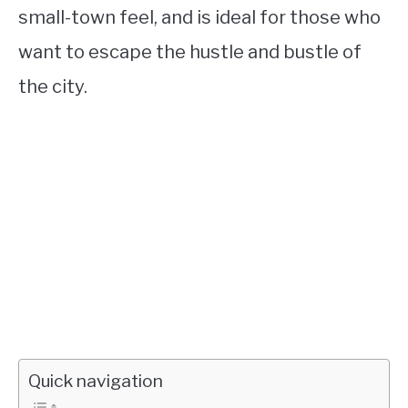
small-town feel, and is ideal for those who
want to escape the hustle and bustle of
the city.
Quick navigation