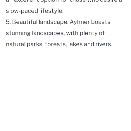
slow-paced lifestyle.
5. Beautiful landscape: Aylmer boasts
stunning landscapes, with plenty of
natural parks, forests, lakes and rivers.