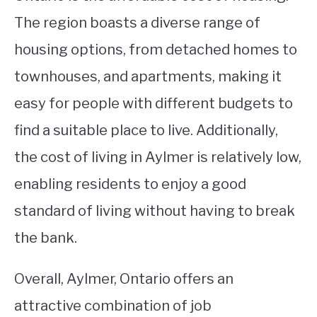
The region boasts a diverse range of
housing options, from detached homes to
townhouses, and apartments, making it
easy for people with different budgets to
find a suitable place to live. Additionally,
the cost of living in Aylmer is relatively low,
enabling residents to enjoy a good
standard of living without having to break
the bank.
Overall, Aylmer, Ontario offers an
attractive combination of job