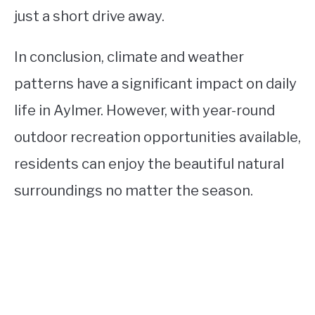
just a short drive away.
In conclusion, climate and weather
patterns have a significant impact on daily
life in Aylmer. However, with year-round
outdoor recreation opportunities available,
residents can enjoy the beautiful natural
surroundings no matter the season.