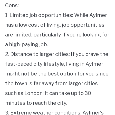
Cons:
1. Limited job opportunities: While Aylmer
has a low cost of living, job opportunities
are limited, particularly if you’re looking for
a high-paying job.
2. Distance to larger cities: If you crave the
fast-paced city lifestyle, living in Aylmer
might not be the best option for you since
the town is far away from larger cities
such as London; it can take up to 30
minutes to reach the city.
3. Extreme weather conditions: Aylmer’s