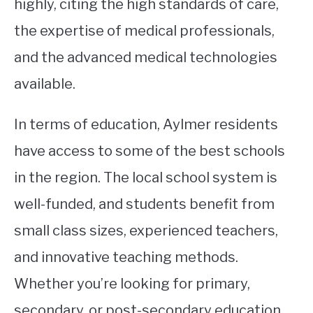
highly, citing the high standards of care,
the expertise of medical professionals,
and the advanced medical technologies
available.
In terms of education, Aylmer residents
have access to some of the best schools
in the region. The local school system is
well-funded, and students benefit from
small class sizes, experienced teachers,
and innovative teaching methods.
Whether you’re looking for primary,
secondary, or post-secondary education,