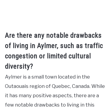
Are there any notable drawbacks
of living in Aylmer, such as traffic
congestion or limited cultural
diversity?
Aylmer is a small town located in the
Outaouais region of Quebec, Canada. While
it has many positive aspects, there are a
few notable drawbacks to living in this