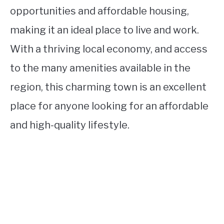
opportunities and affordable housing,
making it an ideal place to live and work.
With a thriving local economy, and access
to the many amenities available in the
region, this charming town is an excellent
place for anyone looking for an affordable
and high-quality lifestyle.