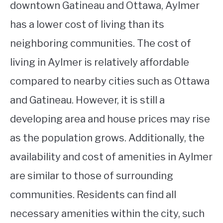
downtown Gatineau and Ottawa, Aylmer
has a lower cost of living than its
neighboring communities. The cost of
living in Aylmer is relatively affordable
compared to nearby cities such as Ottawa
and Gatineau. However, it is still a
developing area and house prices may rise
as the population grows. Additionally, the
availability and cost of amenities in Aylmer
are similar to those of surrounding
communities. Residents can find all
necessary amenities within the city, such