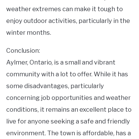
weather extremes can make it tough to
enjoy outdoor activities, particularly in the
winter months.
Conclusion:
Aylmer, Ontario, is a small and vibrant
community with a lot to offer. While it has
some disadvantages, particularly
concerning job opportunities and weather
conditions, it remains an excellent place to
live for anyone seeking a safe and friendly
environment. The town is affordable, has a