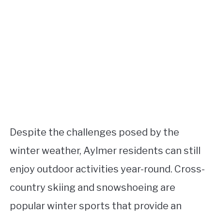
Despite the challenges posed by the
winter weather, Aylmer residents can still
enjoy outdoor activities year-round. Cross-
country skiing and snowshoeing are
popular winter sports that provide an