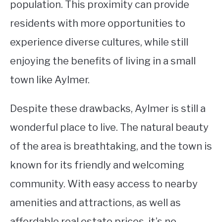
population. This proximity can provide
residents with more opportunities to
experience diverse cultures, while still
enjoying the benefits of living in a small
town like Aylmer.
Despite these drawbacks, Aylmer is still a
wonderful place to live. The natural beauty
of the area is breathtaking, and the town is
known for its friendly and welcoming
community. With easy access to nearby
amenities and attractions, as well as
affordable real estate prices, it’s no