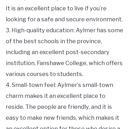
It is an excellent place to live if you’re
looking for a safe and secure environment.
3. High-quality education: Aylmer has some
of the best schools in the province,
including an excellent post-secondary
institution, Fanshawe College, which offers
various courses to students.
4. Small-town feel: Aylmer’s small-town
charm makes it an excellent place to
reside. The people are friendly, and it is
easy to make new friends, which makes it
an excellent option for those who desire a