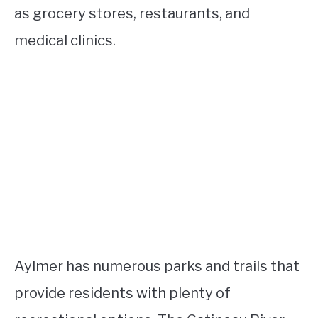
as grocery stores, restaurants, and
medical clinics.
Aylmer has numerous parks and trails that
provide residents with plenty of