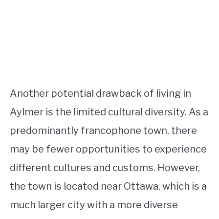
Another potential drawback of living in
Aylmer is the limited cultural diversity. As a
predominantly francophone town, there
may be fewer opportunities to experience
different cultures and customs. However,
the town is located near Ottawa, which is a
much larger city with a more diverse