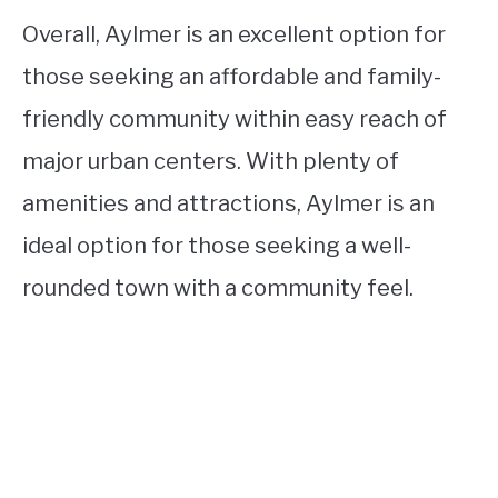
Overall, Aylmer is an excellent option for
those seeking an affordable and family-
friendly community within easy reach of
major urban centers. With plenty of
amenities and attractions, Aylmer is an
ideal option for those seeking a well-
rounded town with a community feel.