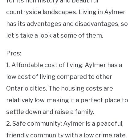
for its rich history and beautiful
countryside landscapes. Living in Aylmer
STUDYING
has its advantages and disadvantages, so
SPORTS
SU
let’s take a look at some of them.
TO
CONTACT
Pros:
1. Affordable cost of living: Aylmer has a
low cost of living compared to other
Ontario cities. The housing costs are
relatively low, making it a perfect place to
settle down and raise a family.
2. Safe community: Aylmer is a peaceful,
friendly community with a low crime rate.