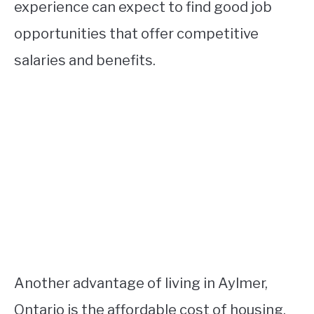
experience can expect to find good job
opportunities that offer competitive
salaries and benefits.
Another advantage of living in Aylmer,
Ontario is the affordable cost of housing.