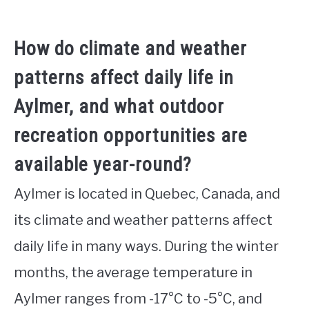
How do climate and weather
patterns affect daily life in
Aylmer, and what outdoor
recreation opportunities are
available year-round?
Aylmer is located in Quebec, Canada, and
its climate and weather patterns affect
daily life in many ways. During the winter
months, the average temperature in
Aylmer ranges from -17°C to -5°C, and