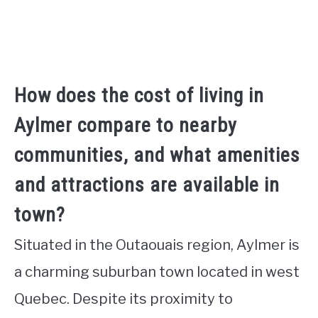
How does the cost of living in
Aylmer compare to nearby
communities, and what amenities
and attractions are available in
town?
Situated in the Outaouais region, Aylmer is
a charming suburban town located in west
Quebec. Despite its proximity to