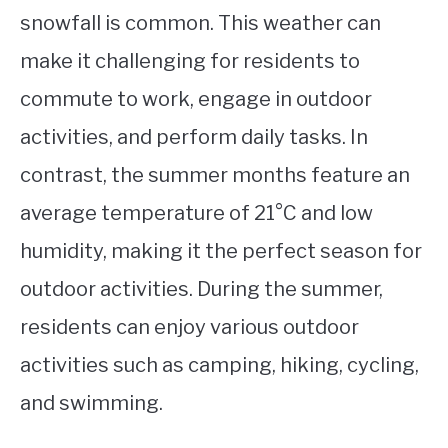
snowfall is common. This weather can
make it challenging for residents to
commute to work, engage in outdoor
activities, and perform daily tasks. In
contrast, the summer months feature an
average temperature of 21°C and low
humidity, making it the perfect season for
outdoor activities. During the summer,
residents can enjoy various outdoor
activities such as camping, hiking, cycling,
and swimming.