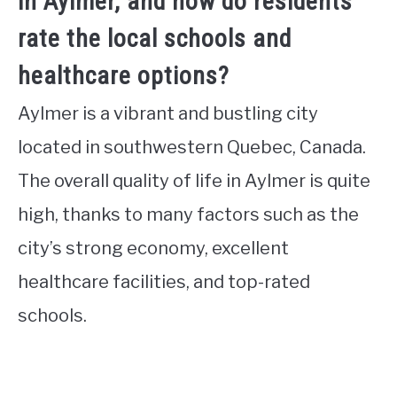
in Aylmer, and how do residents
rate the local schools and
healthcare options?
Aylmer is a vibrant and bustling city
located in southwestern Quebec, Canada.
The overall quality of life in Aylmer is quite
high, thanks to many factors such as the
city’s strong economy, excellent
healthcare facilities, and top-rated
schools.