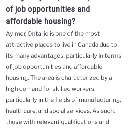
of job opportunities and
affordable housing?
Aylmer, Ontario is one of the most
attractive places to live in Canada due to
its many advantages, particularly in terms
of job opportunities and affordable
housing. The area is characterized by a
high demand for skilled workers,
particularly in the fields of manufacturing,
healthcare, and social services. As such,
those with relevant qualifications and