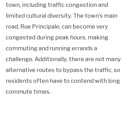
town, including traffic congestion and
limited cultural diversity. The town’s main
road, Rue Principale, can become very
congested during peak hours, making
commuting and running errands a
challenge. Additionally, there are not many
alternative routes to bypass the traffic, so
residents often have to contend with long
commute times.