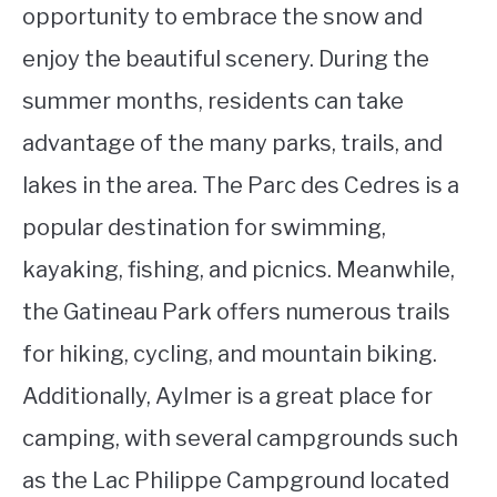
opportunity to embrace the snow and
enjoy the beautiful scenery. During the
summer months, residents can take
advantage of the many parks, trails, and
lakes in the area. The Parc des Cedres is a
popular destination for swimming,
kayaking, fishing, and picnics. Meanwhile,
the Gatineau Park offers numerous trails
for hiking, cycling, and mountain biking.
Additionally, Aylmer is a great place for
camping, with several campgrounds such
as the Lac Philippe Campground located