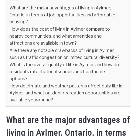
What are the major advantages of living in Aylmer,
Ontario, in terms of job opportunities and affordable
housing?
How does the cost of living in Aylmer compare to
nearby communities, and what amenities and
attractions are available in town?
Are there any notable drawbacks of living in Aylmer,
such as traffic congestion or limited cultural diversity?
What is the overall quality of life in Aylmer, and how do
residents rate the local schools and healthcare
options?
How do climate and weather patterns affect daily life in
Aylmer, and what outdoor recreation opportunities are
available year-round?
What are the major advantages of
living in Aylmer, Ontario, in terms