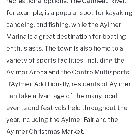
recreational options. The Gatineau River,
for example, is a popular spot for kayaking,
canoeing, and fishing, while the Aylmer
Marina is a great destination for boating
enthusiasts. The town is also home to a
variety of sports facilities, including the
Aylmer Arena and the Centre Multisports
d’Aylmer. Additionally, residents of Aylmer
can take advantage of the many local
events and festivals held throughout the
year, including the Aylmer Fair and the
Aylmer Christmas Market.