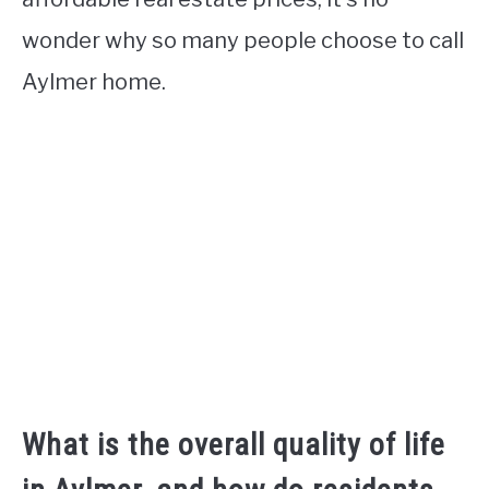
wonder why so many people choose to call
Aylmer home.
What is the overall quality of life