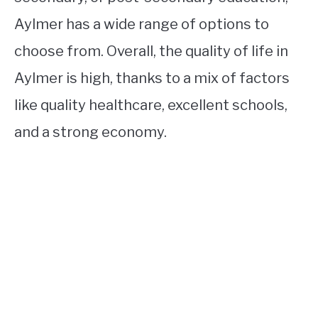
Aylmer has a wide range of options to
choose from. Overall, the quality of life in
Aylmer is high, thanks to a mix of factors
like quality healthcare, excellent schools,
and a strong economy.