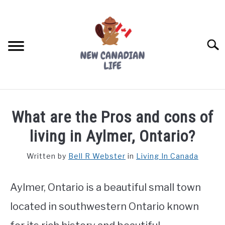
Skip
to
content
Searc
FIND YOUR NOC FOR FREE
What are the Pros and cons of
FREE CREDIT SCORE
living in Aylmer, Ontario?
LIVING IN CANADA
Written by
Bell R Webster
in
Living In Canada
PROVINCES
SU
TO
Aylmer, Ontario is a beautiful small town
MOVING
located in southwestern Ontario known
WORKING