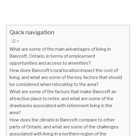
Quick navigation
What are some of the main advantages of living in
Bancroft, Ontario, in terms of employment
opportunities and access to amenities?
How does Bancroft’s rural location impact the cost of
living, and what are some of the key factors that should
be considered when relocating to the area?
What are some of the factors that make Bancroft an
attractive place to retire, and what are some of the
drawbacks associated with retirement living in the
area?
How does the climate in Bancroft compare to other
parts of Ontario, and what are some of the challenges
associated with living in a northern region of the