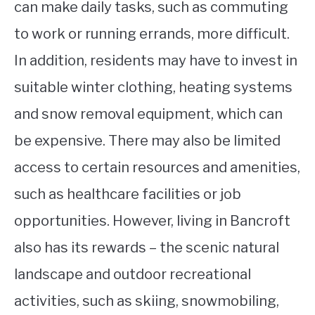
can make daily tasks, such as commuting
to work or running errands, more difficult.
In addition, residents may have to invest in
suitable winter clothing, heating systems
and snow removal equipment, which can
be expensive. There may also be limited
access to certain resources and amenities,
such as healthcare facilities or job
opportunities. However, living in Bancroft
also has its rewards – the scenic natural
landscape and outdoor recreational
activities, such as skiing, snowmobiling,