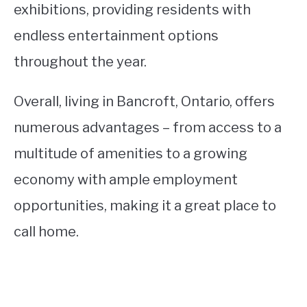
exhibitions, providing residents with
endless entertainment options
throughout the year.
Overall, living in Bancroft, Ontario, offers
numerous advantages – from access to a
multitude of amenities to a growing
economy with ample employment
opportunities, making it a great place to
call home.