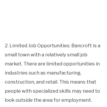
2. Limited Job Opportunities: Bancroft is a
small town with a relatively small job
market. There are limited opportunities in
industries such as manufacturing,
construction, and retail. This means that
people with specialized skills may need to
look outside the area for employment.