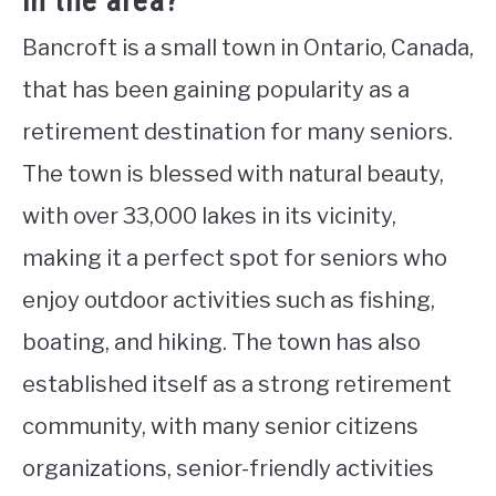
in the area?
Bancroft is a small town in Ontario, Canada,
that has been gaining popularity as a
retirement destination for many seniors.
The town is blessed with natural beauty,
with over 33,000 lakes in its vicinity,
making it a perfect spot for seniors who
enjoy outdoor activities such as fishing,
boating, and hiking. The town has also
established itself as a strong retirement
community, with many senior citizens
organizations, senior-friendly activities