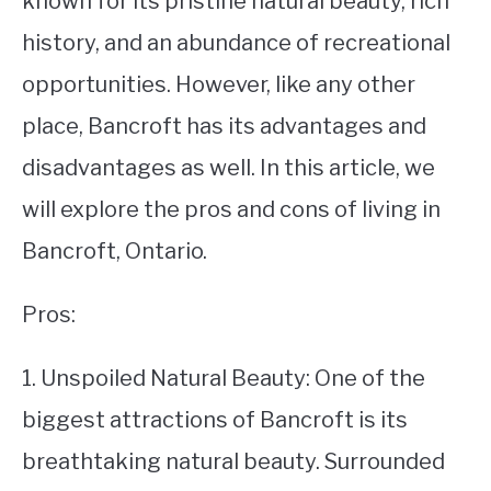
known for its pristine natural beauty, rich
history, and an abundance of recreational
STUDYING
opportunities. However, like any other
SPORTS
SU
place, Bancroft has its advantages and
TO
CONTACT
disadvantages as well. In this article, we
will explore the pros and cons of living in
Bancroft, Ontario.
Pros:
1. Unspoiled Natural Beauty: One of the
biggest attractions of Bancroft is its
breathtaking natural beauty. Surrounded