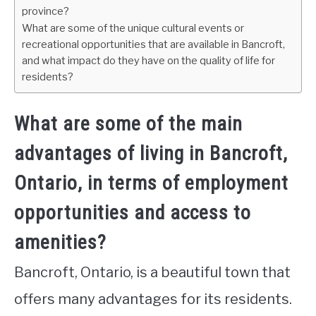
province?
What are some of the unique cultural events or
recreational opportunities that are available in Bancroft,
and what impact do they have on the quality of life for
residents?
What are some of the main
advantages of living in Bancroft,
Ontario, in terms of employment
opportunities and access to
amenities?
Bancroft, Ontario, is a beautiful town that
offers many advantages for its residents.