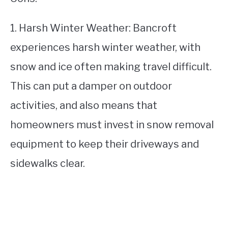
1. Harsh Winter Weather: Bancroft
experiences harsh winter weather, with
snow and ice often making travel difficult.
This can put a damper on outdoor
activities, and also means that
homeowners must invest in snow removal
equipment to keep their driveways and
sidewalks clear.