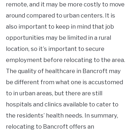
remote, and it may be more costly to move
around compared to urban centers. It is
also important to keep in mind that job
opportunities may be limited in a rural
location, so it’s important to secure
employment before relocating to the area.
The quality of healthcare in Bancroft may
be different from what one is accustomed
to in urban areas, but there are still
hospitals and clinics available to cater to
the residents’ health needs. In summary,
relocating to Bancroft offers an