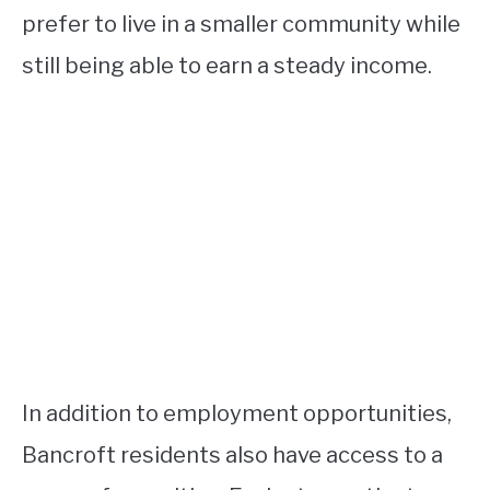
prefer to live in a smaller community while
still being able to earn a steady income.
In addition to employment opportunities,
Bancroft residents also have access to a