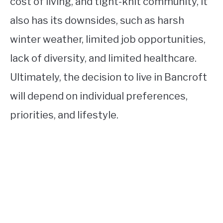
cost of living, and tight-knit community, it
also has its downsides, such as harsh
winter weather, limited job opportunities,
lack of diversity, and limited healthcare.
Ultimately, the decision to live in Bancroft
will depend on individual preferences,
priorities, and lifestyle.