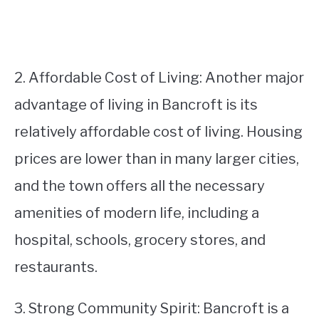
2. Affordable Cost of Living: Another major
advantage of living in Bancroft is its
relatively affordable cost of living. Housing
prices are lower than in many larger cities,
and the town offers all the necessary
amenities of modern life, including a
hospital, schools, grocery stores, and
restaurants.
3. Strong Community Spirit: Bancroft is a