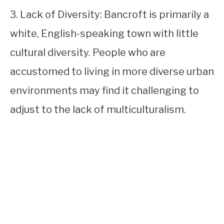
3. Lack of Diversity: Bancroft is primarily a
white, English-speaking town with little
cultural diversity. People who are
accustomed to living in more diverse urban
environments may find it challenging to
adjust to the lack of multiculturalism.