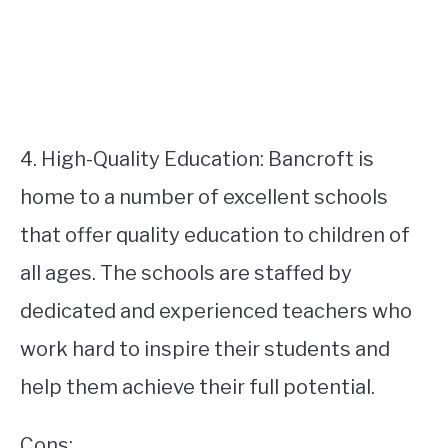
4. High-Quality Education: Bancroft is
home to a number of excellent schools
that offer quality education to children of
all ages. The schools are staffed by
dedicated and experienced teachers who
work hard to inspire their students and
help them achieve their full potential.
Cons: