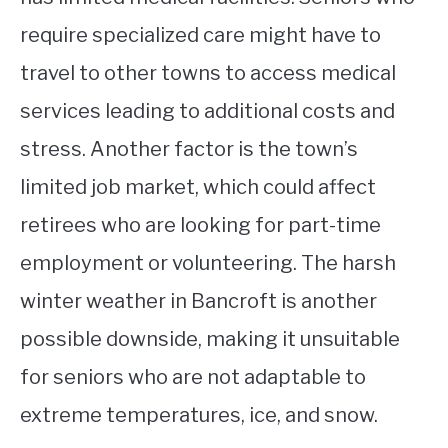
require specialized care might have to
travel to other towns to access medical
services leading to additional costs and
stress. Another factor is the town’s
limited job market, which could affect
retirees who are looking for part-time
employment or volunteering. The harsh
winter weather in Bancroft is another
possible downside, making it unsuitable
for seniors who are not adaptable to
extreme temperatures, ice, and snow.