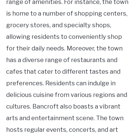
range of amenities. For instance, the town
is home to a number of shopping centers,
grocery stores, and specialty shops,
allowing residents to conveniently shop
for their daily needs. Moreover, the town
has a diverse range of restaurants and
cafes that cater to different tastes and
preferences. Residents can indulge in
delicious cuisine from various regions and
cultures. Bancroft also boasts a vibrant
arts and entertainment scene. The town
hosts regular events, concerts, and art