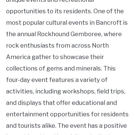
opportunities to its residents. One of the
most popular cultural events in Bancroft is
the annual Rockhound Gemboree, where
rock enthusiasts from across North
America gather to showcase their
collections of gems and minerals. This
four-day event features a variety of
activities, including workshops, field trips,
and displays that offer educational and
entertainment opportunities for residents
and tourists alike. The event has a positive