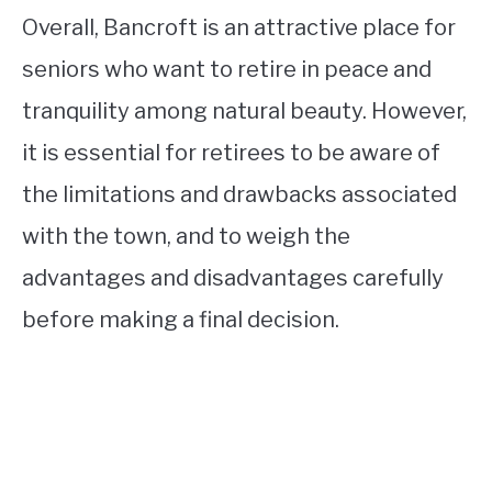
Overall, Bancroft is an attractive place for
seniors who want to retire in peace and
tranquility among natural beauty. However,
it is essential for retirees to be aware of
the limitations and drawbacks associated
with the town, and to weigh the
advantages and disadvantages carefully
before making a final decision.