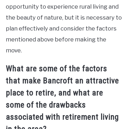
opportunity to experience rural living and
the beauty of nature, but it is necessary to
plan effectively and consider the factors
mentioned above before making the
move.
What are some of the factors
that make Bancroft an attractive
place to retire, and what are
some of the drawbacks
associated with retirement living