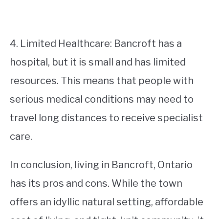
4. Limited Healthcare: Bancroft has a
hospital, but it is small and has limited
resources. This means that people with
serious medical conditions may need to
travel long distances to receive specialist
care.
In conclusion, living in Bancroft, Ontario
has its pros and cons. While the town
offers an idyllic natural setting, affordable