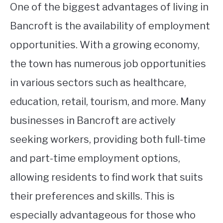
One of the biggest advantages of living in
Bancroft is the availability of employment
opportunities. With a growing economy,
the town has numerous job opportunities
in various sectors such as healthcare,
education, retail, tourism, and more. Many
businesses in Bancroft are actively
seeking workers, providing both full-time
and part-time employment options,
allowing residents to find work that suits
their preferences and skills. This is
especially advantageous for those who