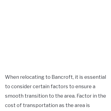
When relocating to Bancroft, it is essential
to consider certain factors to ensure a
smooth transition to the area. Factor in the
cost of transportation as the area is