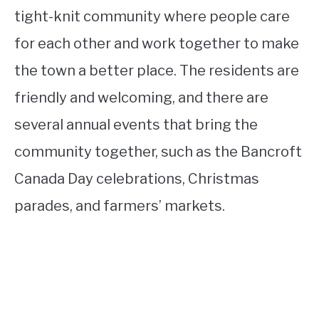
tight-knit community where people care
for each other and work together to make
the town a better place. The residents are
friendly and welcoming, and there are
several annual events that bring the
community together, such as the Bancroft
Canada Day celebrations, Christmas
parades, and farmers’ markets.