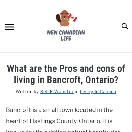
Skip
to
content
Searc
FIND YOUR NOC FOR FREE
What are the Pros and cons of
FREE CREDIT SCORE
living in Bancroft, Ontario?
LIVING IN CANADA
Written by
Bell R Webster
in
Living In Canada
PROVINCES
SU
TO
Bancroft is a small town located in the
MOVING
heart of Hastings County, Ontario. It is
WORKING