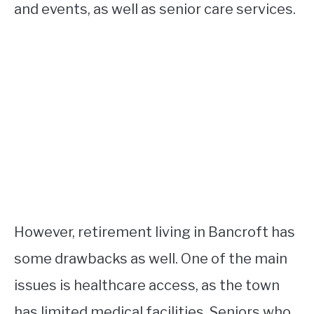
and events, as well as senior care services.
However, retirement living in Bancroft has
some drawbacks as well. One of the main
issues is healthcare access, as the town
has limited medical facilities. Seniors who