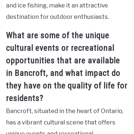
and ice fishing, make it an attractive
destination for outdoor enthusiasts.
What are some of the unique
cultural events or recreational
opportunities that are available
in Bancroft, and what impact do
they have on the quality of life for
residents?
Bancroft, situated in the heart of Ontario,
has a vibrant cultural scene that offers
unique events and recreational