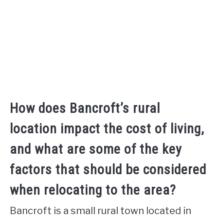
How does Bancroft’s rural
location impact the cost of living,
and what are some of the key
factors that should be considered
when relocating to the area?
Bancroft is a small rural town located in