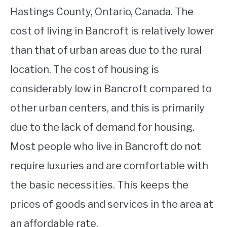
Hastings County, Ontario, Canada. The
cost of living in Bancroft is relatively lower
than that of urban areas due to the rural
location. The cost of housing is
considerably low in Bancroft compared to
other urban centers, and this is primarily
due to the lack of demand for housing.
Most people who live in Bancroft do not
require luxuries and are comfortable with
the basic necessities. This keeps the
prices of goods and services in the area at
an affordable rate.