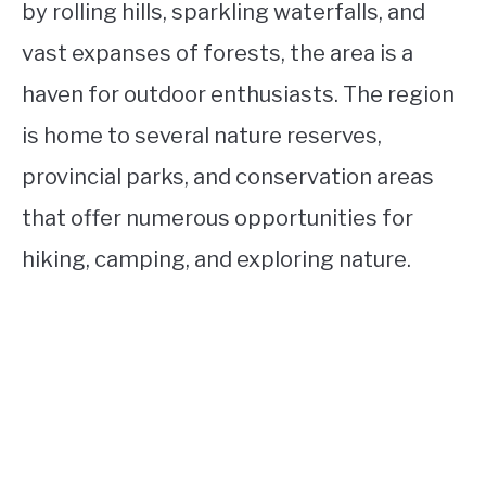
by rolling hills, sparkling waterfalls, and
vast expanses of forests, the area is a
haven for outdoor enthusiasts. The region
is home to several nature reserves,
provincial parks, and conservation areas
that offer numerous opportunities for
hiking, camping, and exploring nature.