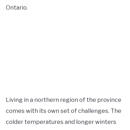
Ontario.
Living in a northern region of the province
comes with its own set of challenges. The
colder temperatures and longer winters