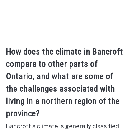
How does the climate in Bancroft
compare to other parts of
Ontario, and what are some of
the challenges associated with
living in a northern region of the
province?
Bancroft’s climate is generally classified