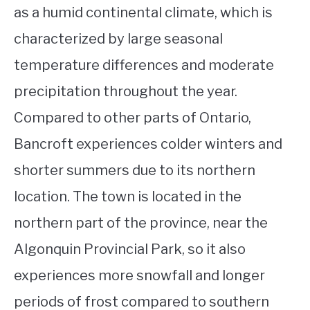
as a humid continental climate, which is
characterized by large seasonal
temperature differences and moderate
precipitation throughout the year.
Compared to other parts of Ontario,
Bancroft experiences colder winters and
shorter summers due to its northern
location. The town is located in the
northern part of the province, near the
Algonquin Provincial Park, so it also
experiences more snowfall and longer
periods of frost compared to southern