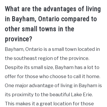
What are the advantages of living
in Bayham, Ontario compared to
other small towns in the
province?
Bayham, Ontario is a small town located in
the southeast region of the province.
Despite its small size, Bayham has a lot to
offer for those who choose to call it home.
One major advantage of living in Bayham is
its proximity to the beautiful Lake Erie.
This makes it a great location for those