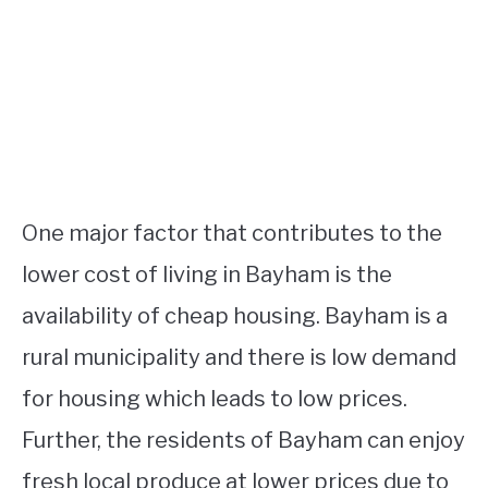
One major factor that contributes to the
lower cost of living in Bayham is the
availability of cheap housing. Bayham is a
rural municipality and there is low demand
for housing which leads to low prices.
Further, the residents of Bayham can enjoy
fresh local produce at lower prices due to