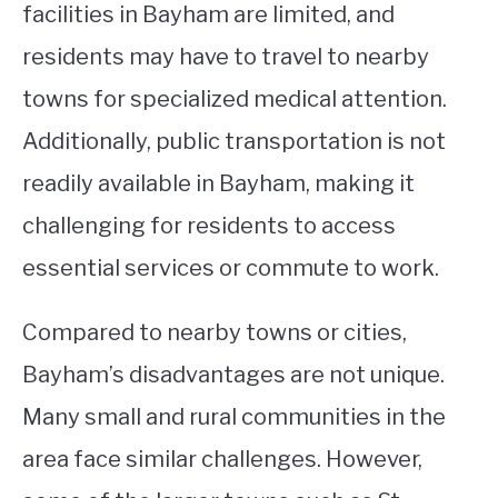
facilities in Bayham are limited, and
residents may have to travel to nearby
towns for specialized medical attention.
Additionally, public transportation is not
readily available in Bayham, making it
challenging for residents to access
essential services or commute to work.
Compared to nearby towns or cities,
Bayham’s disadvantages are not unique.
Many small and rural communities in the
area face similar challenges. However,