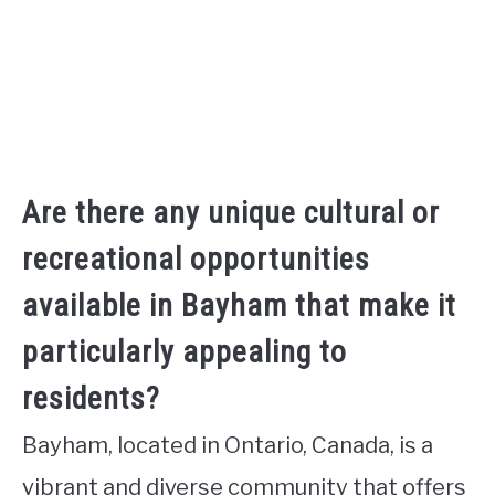
Are there any unique cultural or
recreational opportunities
available in Bayham that make it
particularly appealing to
residents?
Bayham, located in Ontario, Canada, is a
vibrant and diverse community that offers