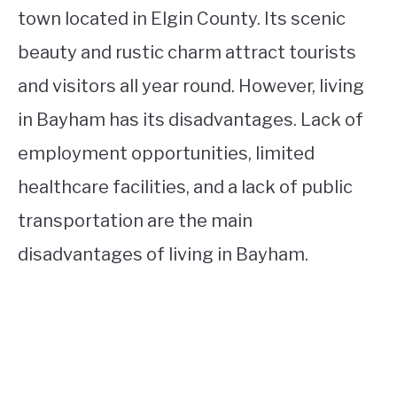
town located in Elgin County. Its scenic
beauty and rustic charm attract tourists
and visitors all year round. However, living
in Bayham has its disadvantages. Lack of
employment opportunities, limited
healthcare facilities, and a lack of public
transportation are the main
disadvantages of living in Bayham.