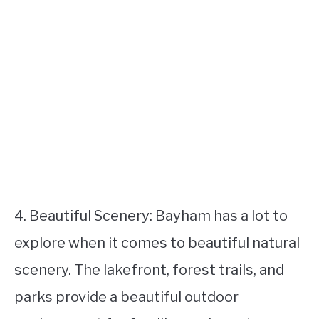
4. Beautiful Scenery: Bayham has a lot to
explore when it comes to beautiful natural
scenery. The lakefront, forest trails, and
parks provide a beautiful outdoor