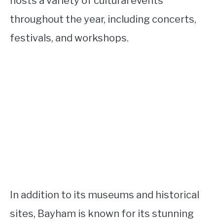
hosts a variety of cultural events
throughout the year, including concerts,
festivals, and workshops.
In addition to its museums and historical
sites, Bayham is known for its stunning