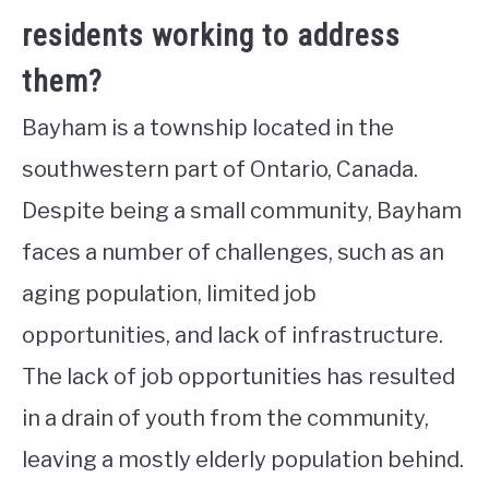
residents working to address
them?
Bayham is a township located in the
southwestern part of Ontario, Canada.
Despite being a small community, Bayham
faces a number of challenges, such as an
aging population, limited job
opportunities, and lack of infrastructure.
The lack of job opportunities has resulted
in a drain of youth from the community,
leaving a mostly elderly population behind.