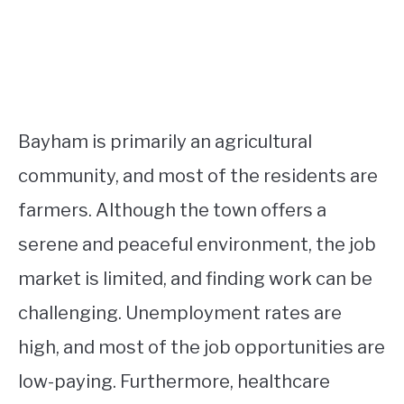
Bayham is primarily an agricultural
community, and most of the residents are
farmers. Although the town offers a
serene and peaceful environment, the job
market is limited, and finding work can be
challenging. Unemployment rates are
high, and most of the job opportunities are
low-paying. Furthermore, healthcare