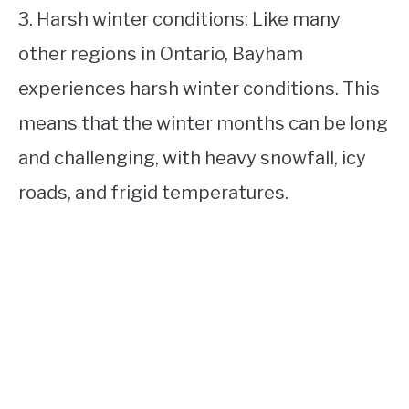
3. Harsh winter conditions: Like many
other regions in Ontario, Bayham
experiences harsh winter conditions. This
means that the winter months can be long
and challenging, with heavy snowfall, icy
roads, and frigid temperatures.