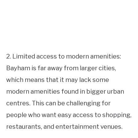
2. Limited access to modern amenities:
Bayham is far away from larger cities,
which means that it may lack some
modern amenities found in bigger urban
centres. This can be challenging for
people who want easy access to shopping,
restaurants, and entertainment venues.