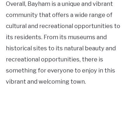
Overall, Bayham is a unique and vibrant
community that offers a wide range of
cultural and recreational opportunities to
its residents. From its museums and
historical sites to its natural beauty and
recreational opportunities, there is
something for everyone to enjoy in this
vibrant and welcoming town.