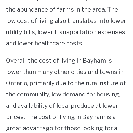
the abundance of farms in the area. The
low cost of living also translates into lower
utility bills, lower transportation expenses,
and lower healthcare costs.
Overall, the cost of living in Bayham is
lower than many other cities and towns in
Ontario, primarily due to the rural nature of
the community, low demand for housing,
and availability of local produce at lower
prices. The cost of living in Bayham is a
great advantage for those looking for a