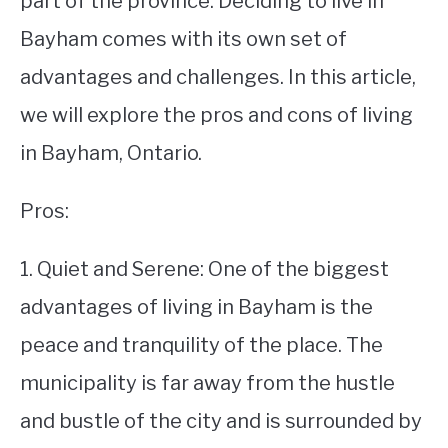
part of the province. Deciding to live in
Bayham comes with its own set of
STUDYING
advantages and challenges. In this article,
SPORTS
SU
we will explore the pros and cons of living
TO
CONTACT
in Bayham, Ontario.
Pros:
1. Quiet and Serene: One of the biggest
advantages of living in Bayham is the
peace and tranquility of the place. The
municipality is far away from the hustle
and bustle of the city and is surrounded by