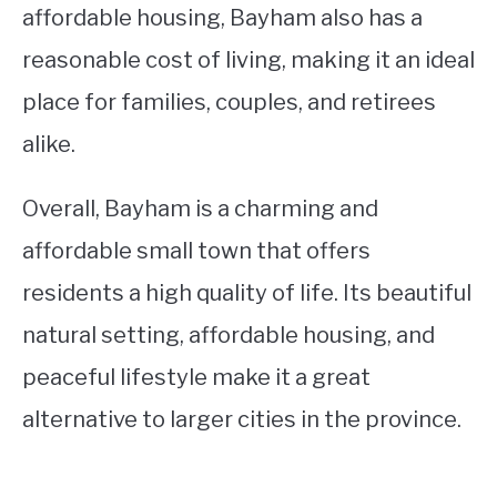
affordable housing, Bayham also has a
reasonable cost of living, making it an ideal
place for families, couples, and retirees
alike.
Overall, Bayham is a charming and
affordable small town that offers
residents a high quality of life. Its beautiful
natural setting, affordable housing, and
peaceful lifestyle make it a great
alternative to larger cities in the province.