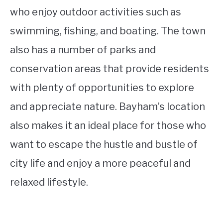
who enjoy outdoor activities such as
swimming, fishing, and boating. The town
also has a number of parks and
conservation areas that provide residents
with plenty of opportunities to explore
and appreciate nature. Bayham’s location
also makes it an ideal place for those who
want to escape the hustle and bustle of
city life and enjoy a more peaceful and
relaxed lifestyle.