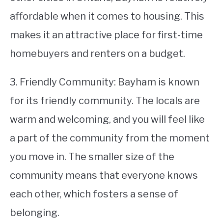
affordable when it comes to housing. This
makes it an attractive place for first-time
homebuyers and renters on a budget.
3. Friendly Community: Bayham is known
for its friendly community. The locals are
warm and welcoming, and you will feel like
a part of the community from the moment
you move in. The smaller size of the
community means that everyone knows
each other, which fosters a sense of
belonging.