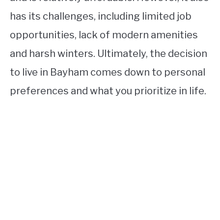
has its challenges, including limited job
opportunities, lack of modern amenities
and harsh winters. Ultimately, the decision
to live in Bayham comes down to personal
preferences and what you prioritize in life.