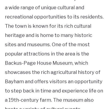
a wide range of unique cultural and
recreational opportunities to its residents.
The town is known for its rich cultural
heritage and is home to many historic
sites and museums. One of the most
popular attractions in the area is the
Backus-Page House Museum, which
showcases the rich agricultural history of
Bayham and offers visitors an opportunity
to step back in time and experience life on
a 19th-century farm. The museum also