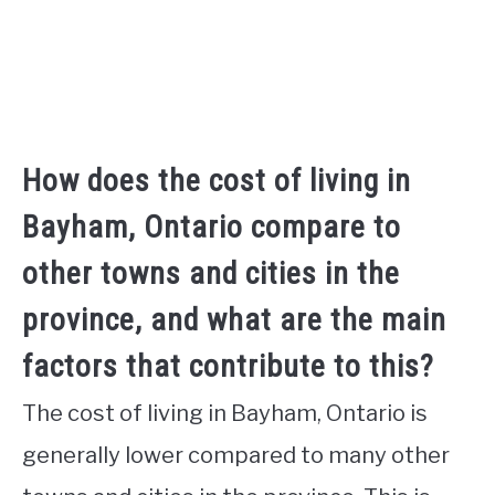
How does the cost of living in
Bayham, Ontario compare to
other towns and cities in the
province, and what are the main
factors that contribute to this?
The cost of living in Bayham, Ontario is
generally lower compared to many other