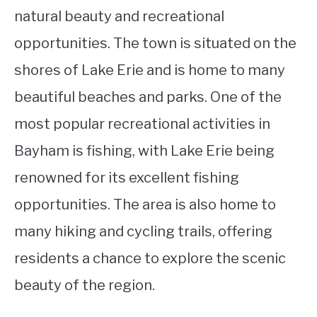
natural beauty and recreational
opportunities. The town is situated on the
shores of Lake Erie and is home to many
beautiful beaches and parks. One of the
most popular recreational activities in
Bayham is fishing, with Lake Erie being
renowned for its excellent fishing
opportunities. The area is also home to
many hiking and cycling trails, offering
residents a chance to explore the scenic
beauty of the region.