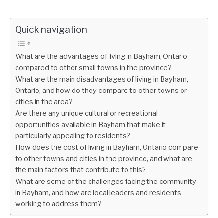
Quick navigation
What are the advantages of living in Bayham, Ontario
compared to other small towns in the province?
What are the main disadvantages of living in Bayham,
Ontario, and how do they compare to other towns or
cities in the area?
Are there any unique cultural or recreational
opportunities available in Bayham that make it
particularly appealing to residents?
How does the cost of living in Bayham, Ontario compare
to other towns and cities in the province, and what are
the main factors that contribute to this?
What are some of the challenges facing the community
in Bayham, and how are local leaders and residents
working to address them?