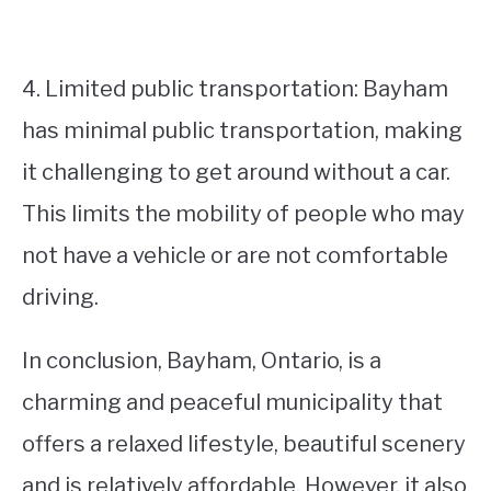
4. Limited public transportation: Bayham
has minimal public transportation, making
it challenging to get around without a car.
This limits the mobility of people who may
not have a vehicle or are not comfortable
driving.
In conclusion, Bayham, Ontario, is a
charming and peaceful municipality that
offers a relaxed lifestyle, beautiful scenery
and is relatively affordable. However, it also