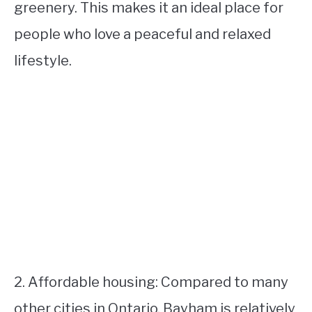
greenery. This makes it an ideal place for
people who love a peaceful and relaxed
lifestyle.
2. Affordable housing: Compared to many
other cities in Ontario, Bayham is relatively