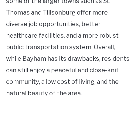
some of the larger towns such as St.
Thomas and Tillsonburg offer more
diverse job opportunities, better
healthcare facilities, and a more robust
public transportation system. Overall,
while Bayham has its drawbacks, residents
can still enjoy a peaceful and close-knit
community, a low cost of living, and the
natural beauty of the area.