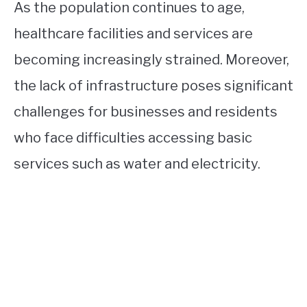
As the population continues to age,
healthcare facilities and services are
becoming increasingly strained. Moreover,
the lack of infrastructure poses significant
challenges for businesses and residents
who face difficulties accessing basic
services such as water and electricity.