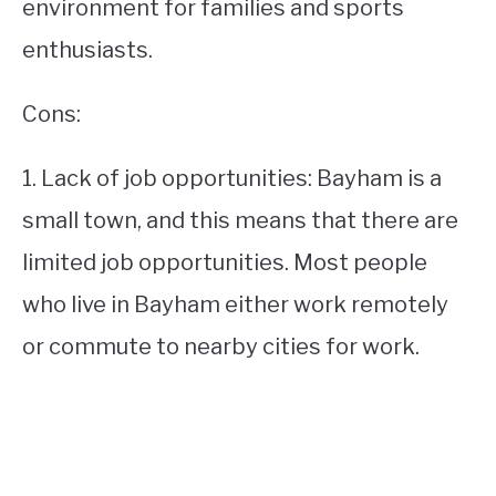
environment for families and sports
enthusiasts.
Cons:
1. Lack of job opportunities: Bayham is a
small town, and this means that there are
limited job opportunities. Most people
who live in Bayham either work remotely
or commute to nearby cities for work.