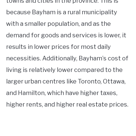
towns and cities in the province. This is
because Bayham is a rural municipality
with a smaller population, and as the
demand for goods and services is lower, it
results in lower prices for most daily
necessities. Additionally, Bayham’s cost of
living is relatively lower compared to the
larger urban centres like Toronto, Ottawa,
and Hamilton, which have higher taxes,
higher rents, and higher real estate prices.