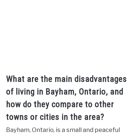
What are the main disadvantages
of living in Bayham, Ontario, and
how do they compare to other
towns or cities in the area?
Bayham, Ontario, is a small and peaceful