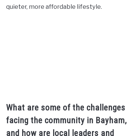
quieter, more affordable lifestyle.
What are some of the challenges
facing the community in Bayham,
and how are local leaders and