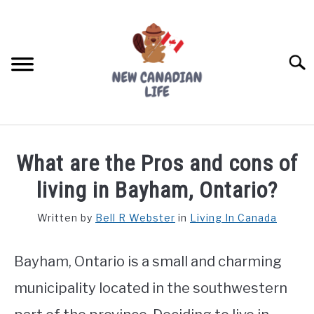
Skip
to
content
Searc
FIND YOUR NOC FOR FREE
What are the Pros and cons of
FREE CREDIT SCORE
living in Bayham, Ontario?
LIVING IN CANADA
Written by
Bell R Webster
in
Living In Canada
PROVINCES
SU
TO
Bayham, Ontario is a small and charming
MOVING
municipality located in the southwestern
WORKING