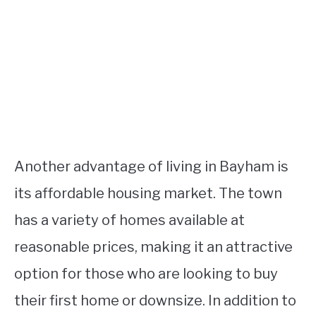
Another advantage of living in Bayham is
its affordable housing market. The town
has a variety of homes available at
reasonable prices, making it an attractive
option for those who are looking to buy
their first home or downsize. In addition to