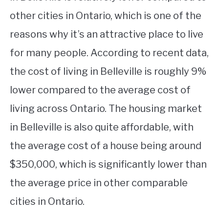
other cities in Ontario, which is one of the
reasons why it’s an attractive place to live
for many people. According to recent data,
the cost of living in Belleville is roughly 9%
lower compared to the average cost of
living across Ontario. The housing market
in Belleville is also quite affordable, with
the average cost of a house being around
$350,000, which is significantly lower than
the average price in other comparable
cities in Ontario.