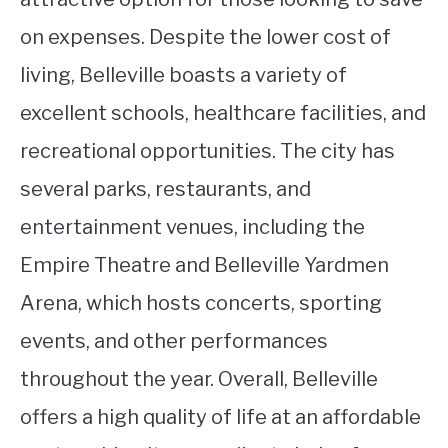
on expenses. Despite the lower cost of
living, Belleville boasts a variety of
excellent schools, healthcare facilities, and
recreational opportunities. The city has
several parks, restaurants, and
entertainment venues, including the
Empire Theatre and Belleville Yardmen
Arena, which hosts concerts, sporting
events, and other performances
throughout the year. Overall, Belleville
offers a high quality of life at an affordable