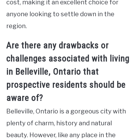
cost, making it an excellent choice for
anyone looking to settle down in the
region.
Are there any drawbacks or
challenges associated with living
in Belleville, Ontario that
prospective residents should be
aware of?
Belleville, Ontario is a gorgeous city with
plenty of charm, history and natural
beauty. However, like any place in the