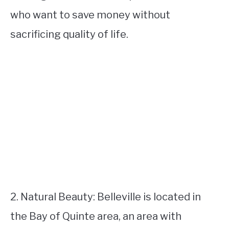
who want to save money without
sacrificing quality of life.
2. Natural Beauty: Belleville is located in
the Bay of Quinte area, an area with