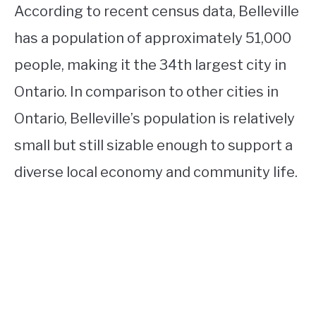
According to recent census data, Belleville
has a population of approximately 51,000
people, making it the 34th largest city in
Ontario. In comparison to other cities in
Ontario, Belleville’s population is relatively
small but still sizable enough to support a
diverse local economy and community life.