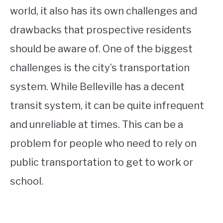
world, it also has its own challenges and
drawbacks that prospective residents
should be aware of. One of the biggest
challenges is the city’s transportation
system. While Belleville has a decent
transit system, it can be quite infrequent
and unreliable at times. This can be a
problem for people who need to rely on
public transportation to get to work or
school.