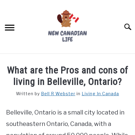
Skip
to
content
Searc
FIND YOUR NOC FOR FREE
What are the Pros and cons of
FREE CREDIT SCORE
living in Belleville, Ontario?
LIVING IN CANADA
Written by
Bell R Webster
in
Living In Canada
PROVINCES
SU
TO
Belleville, Ontario is a small city located in
MOVING
southeastern Ontario, Canada, with a
WORKING