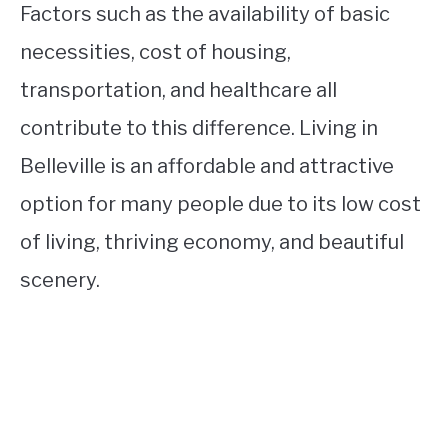
Factors such as the availability of basic
necessities, cost of housing,
transportation, and healthcare all
contribute to this difference. Living in
Belleville is an affordable and attractive
option for many people due to its low cost
of living, thriving economy, and beautiful
scenery.