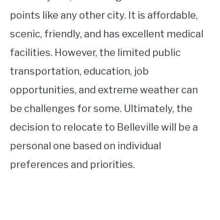
points like any other city. It is affordable,
scenic, friendly, and has excellent medical
facilities. However, the limited public
transportation, education, job
opportunities, and extreme weather can
be challenges for some. Ultimately, the
decision to relocate to Belleville will be a
personal one based on individual
preferences and priorities.