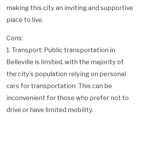
making this city an inviting and supportive
place to live.
Cons:
1. Transport: Public transportation in
Belleville is limited, with the majority of
the city’s population relying on personal
cars for transportation. This can be
inconvenient for those who prefer not to
drive or have limited mobility.