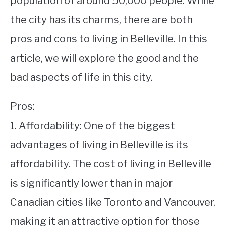
population of around 50,000 people. While
the city has its charms, there are both
STUDYING
pros and cons to living in Belleville. In this
SPORTS
SU
article, we will explore the good and the
TO
CONTACT
bad aspects of life in this city.
Pros:
1. Affordability: One of the biggest
advantages of living in Belleville is its
affordability. The cost of living in Belleville
is significantly lower than in major
Canadian cities like Toronto and Vancouver,
making it an attractive option for those