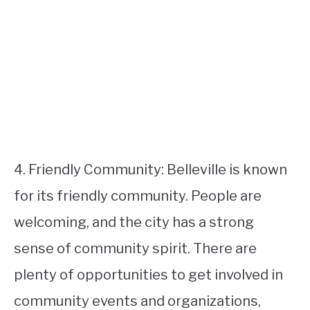
4. Friendly Community: Belleville is known
for its friendly community. People are
welcoming, and the city has a strong
sense of community spirit. There are
plenty of opportunities to get involved in
community events and organizations,