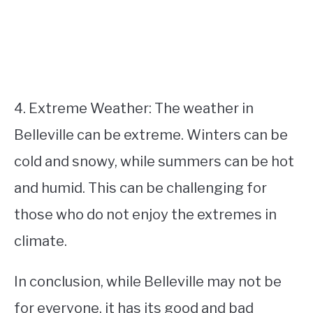
4. Extreme Weather: The weather in
Belleville can be extreme. Winters can be
cold and snowy, while summers can be hot
and humid. This can be challenging for
those who do not enjoy the extremes in
climate.
In conclusion, while Belleville may not be
for everyone, it has its good and bad