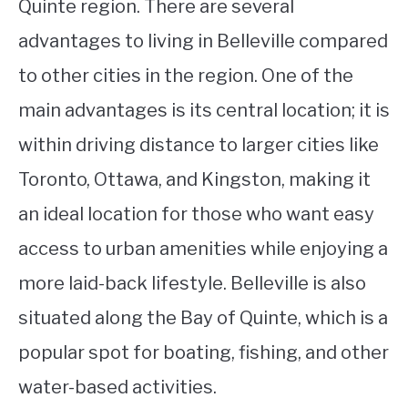
Quinte region. There are several
advantages to living in Belleville compared
to other cities in the region. One of the
main advantages is its central location; it is
within driving distance to larger cities like
Toronto, Ottawa, and Kingston, making it
an ideal location for those who want easy
access to urban amenities while enjoying a
more laid-back lifestyle. Belleville is also
situated along the Bay of Quinte, which is a
popular spot for boating, fishing, and other
water-based activities.