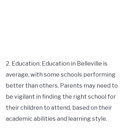
2. Education: Education in Belleville is
average, with some schools performing
better than others. Parents may need to
be vigilant in finding the right school for
their children to attend, based on their
academic abilities and learning style.