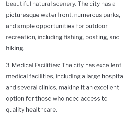
beautiful natural scenery. The city has a
picturesque waterfront, numerous parks,
and ample opportunities for outdoor
recreation, including fishing, boating, and
hiking.
3. Medical Facilities: The city has excellent
medical facilities, including a large hospital
and several clinics, making it an excellent
option for those who need access to
quality healthcare.