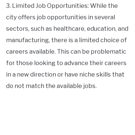
3. Limited Job Opportunities: While the
city offers job opportunities in several
sectors, such as healthcare, education, and
manufacturing, there is a limited choice of
careers available. This can be problematic
for those looking to advance their careers
in a new direction or have niche skills that
do not match the available jobs.