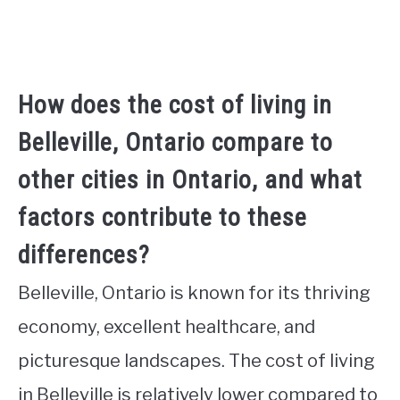
How does the cost of living in
Belleville, Ontario compare to
other cities in Ontario, and what
factors contribute to these
differences?
Belleville, Ontario is known for its thriving
economy, excellent healthcare, and
picturesque landscapes. The cost of living
in Belleville is relatively lower compared to