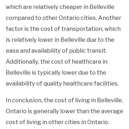
which are relatively cheaper in Belleville
compared to other Ontario cities. Another
factor is the cost of transportation, which
is relatively lower in Belleville due to the
ease and availability of public transit.
Additionally, the cost of healthcare in
Belleville is typically lower due to the
availability of quality healthcare facilities.
In conclusion, the cost of living in Belleville,
Ontario is generally lower than the average
cost of living in other cities in Ontario.