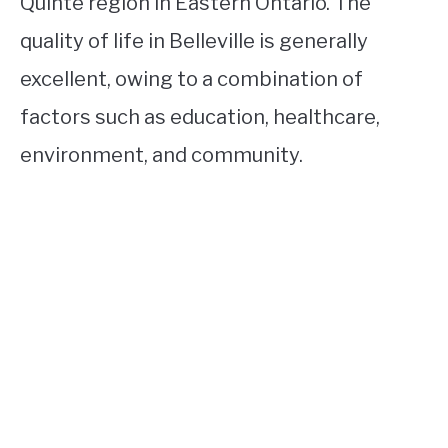
Quinte region in Eastern Ontario. The
quality of life in Belleville is generally
excellent, owing to a combination of
factors such as education, healthcare,
environment, and community.