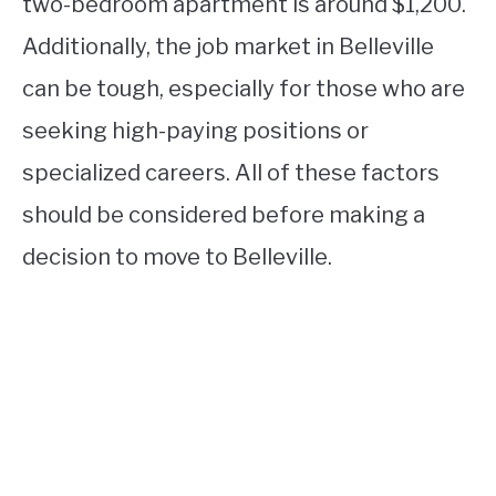
two-bedroom apartment is around $1,200.
Additionally, the job market in Belleville
can be tough, especially for those who are
seeking high-paying positions or
specialized careers. All of these factors
should be considered before making a
decision to move to Belleville.