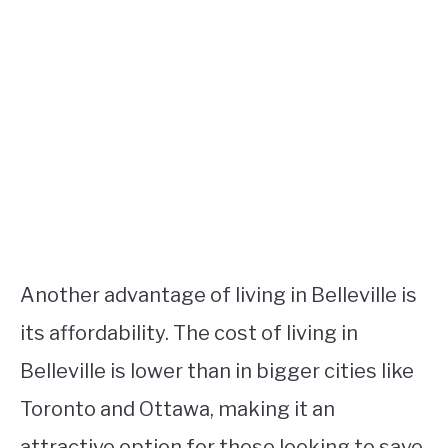
Another advantage of living in Belleville is
its affordability. The cost of living in
Belleville is lower than in bigger cities like
Toronto and Ottawa, making it an
attractive option for those looking to save