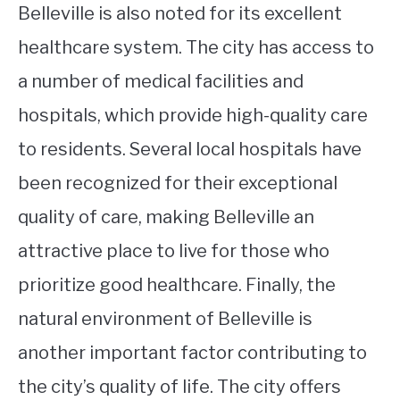
Belleville is also noted for its excellent
healthcare system. The city has access to
a number of medical facilities and
hospitals, which provide high-quality care
to residents. Several local hospitals have
been recognized for their exceptional
quality of care, making Belleville an
attractive place to live for those who
prioritize good healthcare. Finally, the
natural environment of Belleville is
another important factor contributing to
the city’s quality of life. The city offers