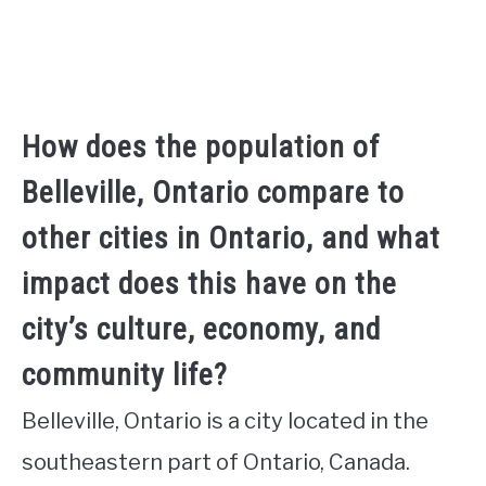
How does the population of
Belleville, Ontario compare to
other cities in Ontario, and what
impact does this have on the
city’s culture, economy, and
community life?
Belleville, Ontario is a city located in the
southeastern part of Ontario, Canada.