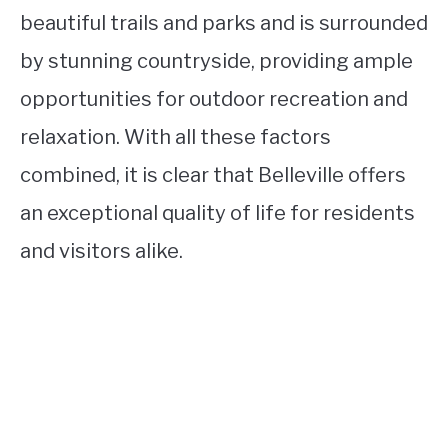
beautiful trails and parks and is surrounded
by stunning countryside, providing ample
opportunities for outdoor recreation and
relaxation. With all these factors
combined, it is clear that Belleville offers
an exceptional quality of life for residents
and visitors alike.