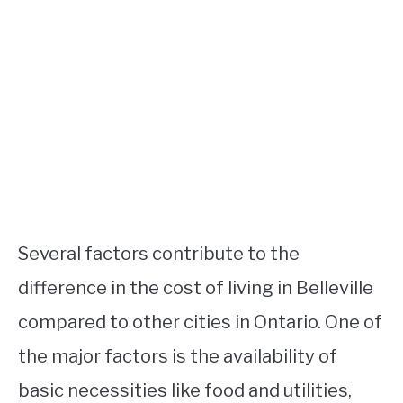
Several factors contribute to the
difference in the cost of living in Belleville
compared to other cities in Ontario. One of
the major factors is the availability of
basic necessities like food and utilities,