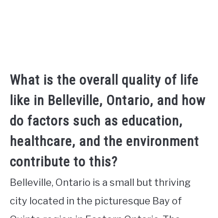
What is the overall quality of life
like in Belleville, Ontario, and how
do factors such as education,
healthcare, and the environment
contribute to this?
Belleville, Ontario is a small but thriving
city located in the picturesque Bay of