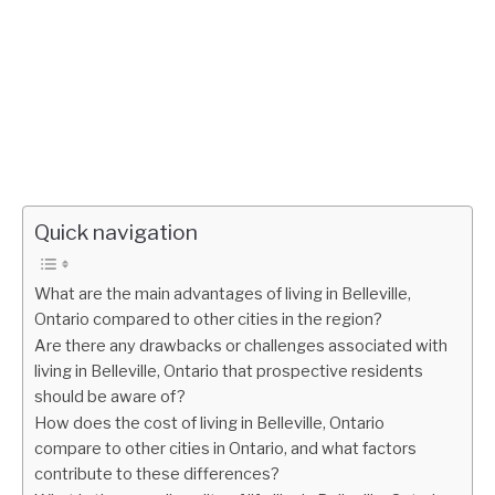
Quick navigation
What are the main advantages of living in Belleville,
Ontario compared to other cities in the region?
Are there any drawbacks or challenges associated with
living in Belleville, Ontario that prospective residents
should be aware of?
How does the cost of living in Belleville, Ontario
compare to other cities in Ontario, and what factors
contribute to these differences?