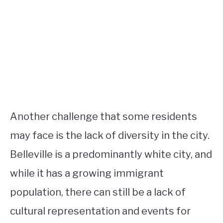
Another challenge that some residents
may face is the lack of diversity in the city.
Belleville is a predominantly white city, and
while it has a growing immigrant
population, there can still be a lack of
cultural representation and events for