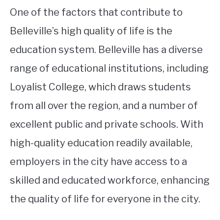
One of the factors that contribute to
Belleville’s high quality of life is the
education system. Belleville has a diverse
range of educational institutions, including
Loyalist College, which draws students
from all over the region, and a number of
excellent public and private schools. With
high-quality education readily available,
employers in the city have access to a
skilled and educated workforce, enhancing
the quality of life for everyone in the city.