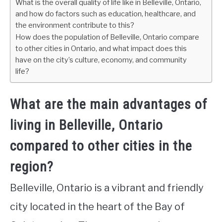
What is the overall quality of life like in Belleville, Ontario,
and how do factors such as education, healthcare, and
the environment contribute to this?
How does the population of Belleville, Ontario compare
to other cities in Ontario, and what impact does this
have on the city’s culture, economy, and community
life?
What are the main advantages of
living in Belleville, Ontario
compared to other cities in the
region?
Belleville, Ontario is a vibrant and friendly
city located in the heart of the Bay of