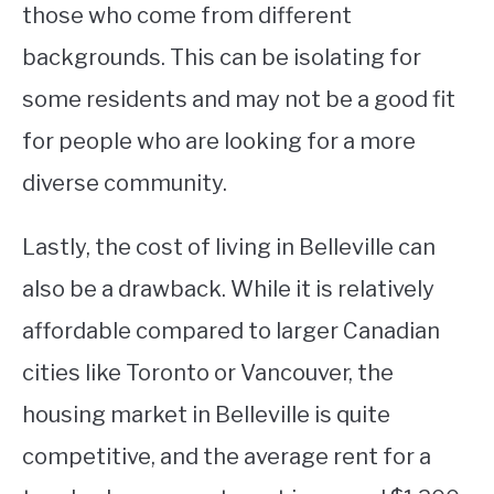
those who come from different
backgrounds. This can be isolating for
some residents and may not be a good fit
for people who are looking for a more
diverse community.
Lastly, the cost of living in Belleville can
also be a drawback. While it is relatively
affordable compared to larger Canadian
cities like Toronto or Vancouver, the
housing market in Belleville is quite
competitive, and the average rent for a