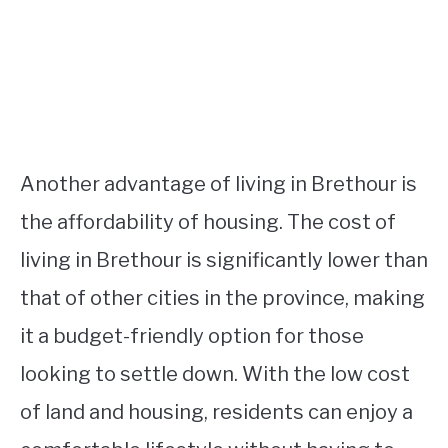
Another advantage of living in Brethour is
the affordability of housing. The cost of
living in Brethour is significantly lower than
that of other cities in the province, making
it a budget-friendly option for those
looking to settle down. With the low cost
of land and housing, residents can enjoy a