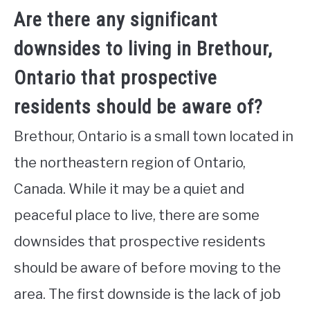
Are there any significant
downsides to living in Brethour,
Ontario that prospective
residents should be aware of?
Brethour, Ontario is a small town located in
the northeastern region of Ontario,
Canada. While it may be a quiet and
peaceful place to live, there are some
downsides that prospective residents
should be aware of before moving to the
area. The first downside is the lack of job