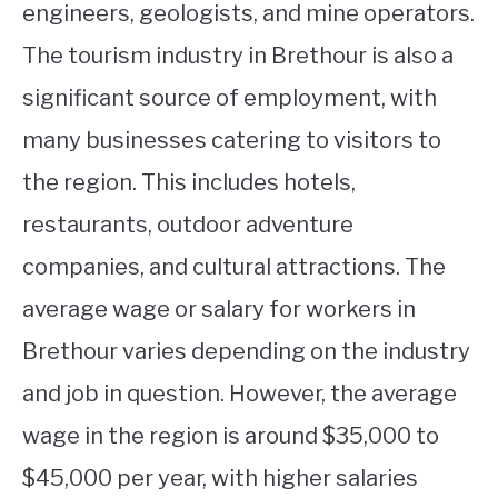
engineers, geologists, and mine operators.
The tourism industry in Brethour is also a
significant source of employment, with
many businesses catering to visitors to
the region. This includes hotels,
restaurants, outdoor adventure
companies, and cultural attractions. The
average wage or salary for workers in
Brethour varies depending on the industry
and job in question. However, the average
wage in the region is around $35,000 to
$45,000 per year, with higher salaries