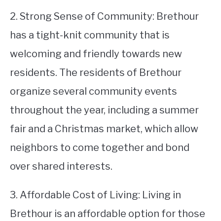
2. Strong Sense of Community: Brethour
has a tight-knit community that is
welcoming and friendly towards new
residents. The residents of Brethour
organize several community events
throughout the year, including a summer
fair and a Christmas market, which allow
neighbors to come together and bond
over shared interests.
3. Affordable Cost of Living: Living in
Brethour is an affordable option for those