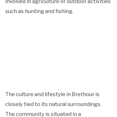
involved in agriculture or outdoor activities
such as hunting and fishing.
The culture and lifestyle in Brethour is
closely tied to its natural surroundings.
The community is situated in a