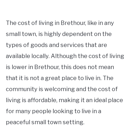
The cost of living in Brethour, like in any
small town, is highly dependent on the
types of goods and services that are
available locally. Although the cost of living
is lower in Brethour, this does not mean
that it is not a great place to live in. The
community is welcoming and the cost of
living is affordable, making it an ideal place
for many people looking to live in a
peaceful small town setting.