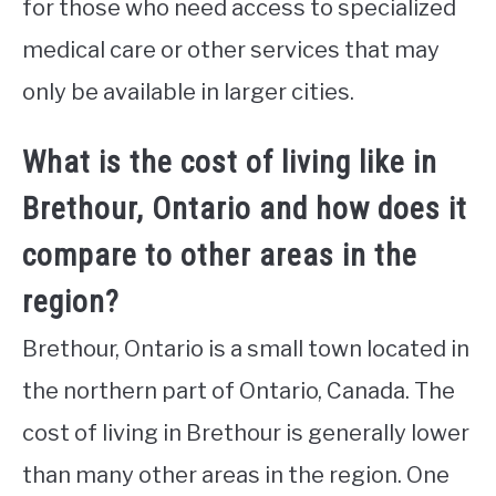
for those who need access to specialized
medical care or other services that may
only be available in larger cities.
What is the cost of living like in
Brethour, Ontario and how does it
compare to other areas in the
region?
Brethour, Ontario is a small town located in
the northern part of Ontario, Canada. The
cost of living in Brethour is generally lower
than many other areas in the region. One