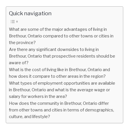
Quick navigation
What are some of the major advantages of living in
Brethour, Ontario compared to other towns or cities in
the province?
Are there any significant downsides to living in
Brethour, Ontario that prospective residents should be
aware of?
What is the cost of living like in Brethour, Ontario and
how does it compare to other areas in the region?
What types of employment opportunities are available
in Brethour, Ontario and what is the average wage or
salary for workers in the area?
How does the community in Brethour, Ontario differ
from other towns and cities in terms of demographics,
culture, and lifestyle?