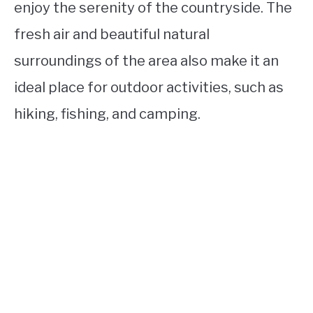
enjoy the serenity of the countryside. The
fresh air and beautiful natural
surroundings of the area also make it an
ideal place for outdoor activities, such as
hiking, fishing, and camping.