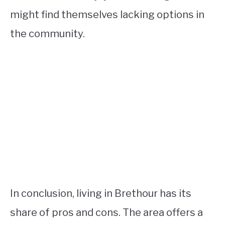
might find themselves lacking options in
the community.
In conclusion, living in Brethour has its
share of pros and cons. The area offers a