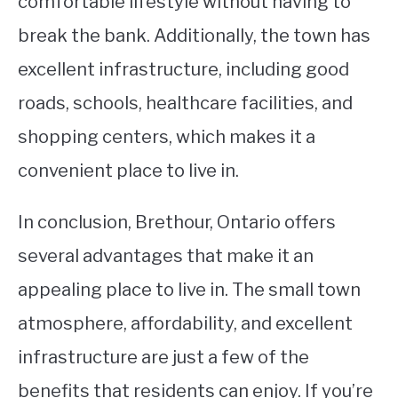
comfortable lifestyle without having to
break the bank. Additionally, the town has
excellent infrastructure, including good
roads, schools, healthcare facilities, and
shopping centers, which makes it a
convenient place to live in.
In conclusion, Brethour, Ontario offers
several advantages that make it an
appealing place to live in. The small town
atmosphere, affordability, and excellent
infrastructure are just a few of the
benefits that residents can enjoy. If you’re