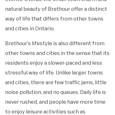
natural beauty of Brethour offer a distinct
way of life that differs from other towns
and cities in Ontario.
Brethour’s lifestyle is also different from
other towns and cities in the sense that its
residents enjoy a slower-paced and less
stressful way of life. Unlike larger towns
and cities, there are few traffic jams, little
noise pollution, and no queues. Daily life is
never rushed, and people have more time
to enjoy leisure activities such as