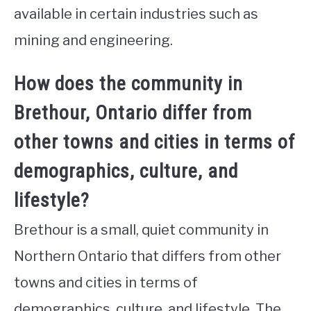
available in certain industries such as
mining and engineering.
How does the community in
Brethour, Ontario differ from
other towns and cities in terms of
demographics, culture, and
lifestyle?
Brethour is a small, quiet community in
Northern Ontario that differs from other
towns and cities in terms of
demographics, culture, and lifestyle. The