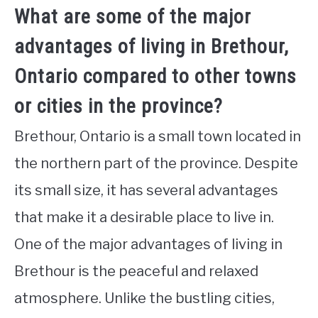
What are some of the major
advantages of living in Brethour,
Ontario compared to other towns
or cities in the province?
Brethour, Ontario is a small town located in
the northern part of the province. Despite
its small size, it has several advantages
that make it a desirable place to live in.
One of the major advantages of living in
Brethour is the peaceful and relaxed
atmosphere. Unlike the bustling cities,