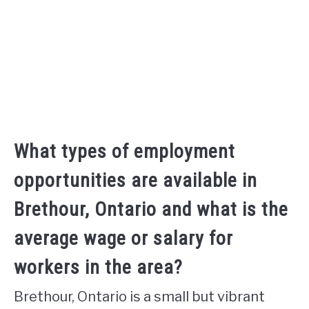
What types of employment
opportunities are available in
Brethour, Ontario and what is the
average wage or salary for
workers in the area?
Brethour, Ontario is a small but vibrant