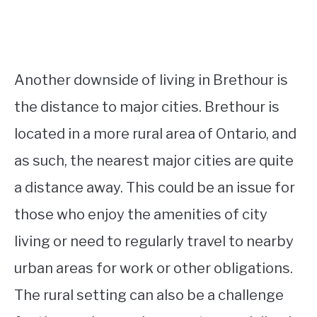
Another downside of living in Brethour is
the distance to major cities. Brethour is
located in a more rural area of Ontario, and
as such, the nearest major cities are quite
a distance away. This could be an issue for
those who enjoy the amenities of city
living or need to regularly travel to nearby
urban areas for work or other obligations.
The rural setting can also be a challenge