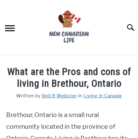
Skip
to
content
Searc
FIND YOUR NOC FOR FREE
What are the Pros and cons of
FREE CREDIT SCORE
living in Brethour, Ontario
LIVING IN CANADA
Written by
Bell R Webster
in
Living In Canada
PROVINCES
SU
TO
Brethour, Ontario is a small rural
MOVING
community located in the province of
WORKING