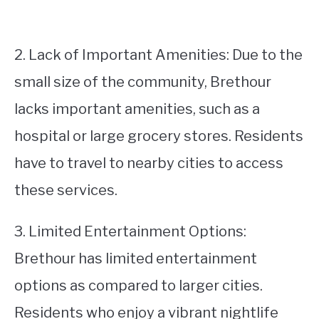
2. Lack of Important Amenities: Due to the
small size of the community, Brethour
lacks important amenities, such as a
hospital or large grocery stores. Residents
have to travel to nearby cities to access
these services.
3. Limited Entertainment Options:
Brethour has limited entertainment
options as compared to larger cities.
Residents who enjoy a vibrant nightlife