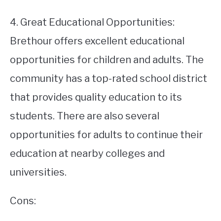
4. Great Educational Opportunities:
Brethour offers excellent educational
opportunities for children and adults. The
community has a top-rated school district
that provides quality education to its
students. There are also several
opportunities for adults to continue their
education at nearby colleges and
universities.
Cons: