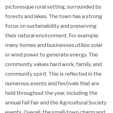
picturesque rural setting, surrounded by
forests and lakes. The town has a strong
focus on sustainability and preserving
their natural environment. For example,
many homes and businesses utilize solar
or wind power to generate energy. The
community values hard work, family, and
community spirit. This is reflected in the
numerous events and festivals that are
held throughout the year, including the
annual Fall Fair and the Agricultural Society
events. Overall, the small-town charm and