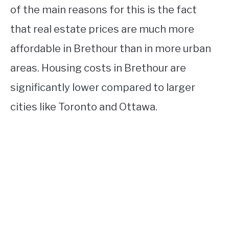
of the main reasons for this is the fact
that real estate prices are much more
affordable in Brethour than in more urban
areas. Housing costs in Brethour are
significantly lower compared to larger
cities like Toronto and Ottawa.