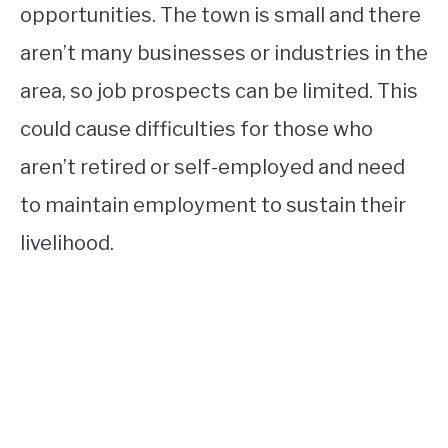
opportunities. The town is small and there
aren’t many businesses or industries in the
area, so job prospects can be limited. This
could cause difficulties for those who
aren’t retired or self-employed and need
to maintain employment to sustain their
livelihood.