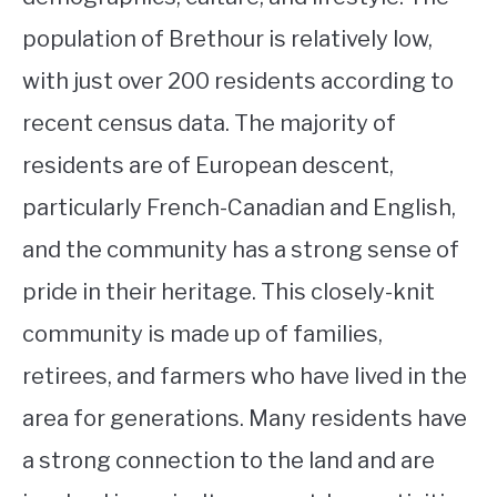
population of Brethour is relatively low,
with just over 200 residents according to
recent census data. The majority of
residents are of European descent,
particularly French-Canadian and English,
and the community has a strong sense of
pride in their heritage. This closely-knit
community is made up of families,
retirees, and farmers who have lived in the
area for generations. Many residents have
a strong connection to the land and are