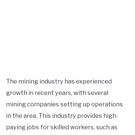
The mining industry has experienced
growth in recent years, with several
mining companies setting up operations
in the area. This industry provides high-
paying jobs for skilled workers, such as