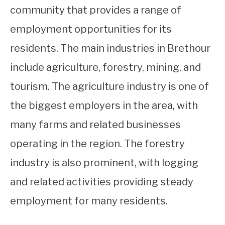
community that provides a range of
employment opportunities for its
residents. The main industries in Brethour
include agriculture, forestry, mining, and
tourism. The agriculture industry is one of
the biggest employers in the area, with
many farms and related businesses
operating in the region. The forestry
industry is also prominent, with logging
and related activities providing steady
employment for many residents.