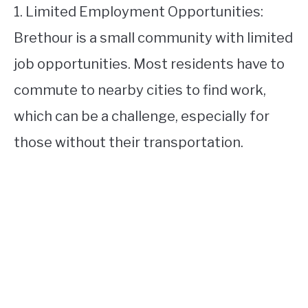
1. Limited Employment Opportunities:
Brethour is a small community with limited
job opportunities. Most residents have to
commute to nearby cities to find work,
which can be a challenge, especially for
those without their transportation.