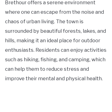
Brethour offers a serene environment
where one can escape from the noise and
chaos of urban living. The town is
surrounded by beautiful forests, lakes, and
hills, making it an ideal place for outdoor
enthusiasts. Residents can enjoy activities
such as hiking, fishing, and camping, which
can help them to reduce stress and
improve their mental and physical health.