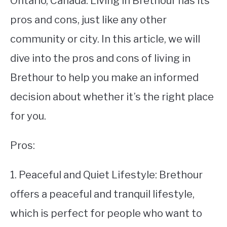
Ontario, Canada. Living in Brethour has its
pros and cons, just like any other
STUDYING
community or city. In this article, we will
SPORTS
SU
dive into the pros and cons of living in
TO
CONTACT
Brethour to help you make an informed
decision about whether it’s the right place
for you.
Pros:
1. Peaceful and Quiet Lifestyle: Brethour
offers a peaceful and tranquil lifestyle,
which is perfect for people who want to