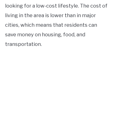
looking for a low-cost lifestyle. The cost of
living in the area is lower than in major
cities, which means that residents can
save money on housing, food, and
transportation.