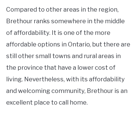
Compared to other areas in the region,
Brethour ranks somewhere in the middle
of affordability. It is one of the more
affordable options in Ontario, but there are
still other small towns and rural areas in
the province that have a lower cost of
living. Nevertheless, with its affordability
and welcoming community, Brethour is an
excellent place to call home.