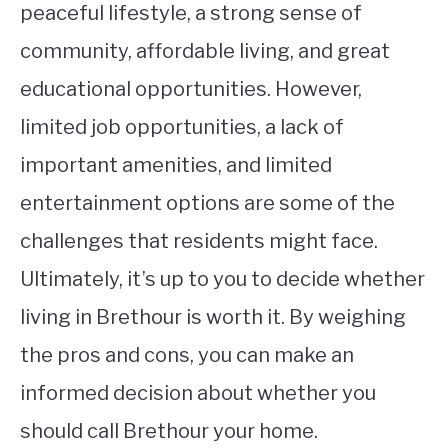
peaceful lifestyle, a strong sense of
community, affordable living, and great
educational opportunities. However,
limited job opportunities, a lack of
important amenities, and limited
entertainment options are some of the
challenges that residents might face.
Ultimately, it’s up to you to decide whether
living in Brethour is worth it. By weighing
the pros and cons, you can make an
informed decision about whether you
should call Brethour your home.