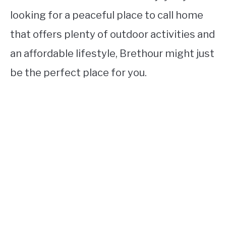
looking for a peaceful place to call home
that offers plenty of outdoor activities and
an affordable lifestyle, Brethour might just
be the perfect place for you.