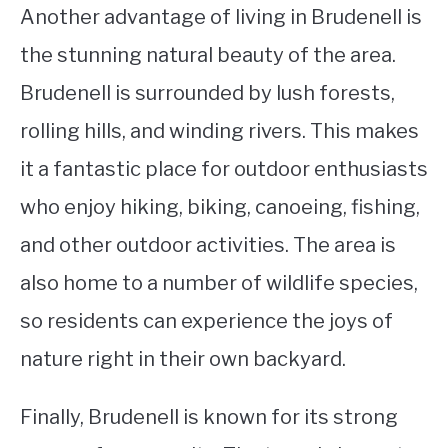
Another advantage of living in Brudenell is
the stunning natural beauty of the area.
Brudenell is surrounded by lush forests,
rolling hills, and winding rivers. This makes
it a fantastic place for outdoor enthusiasts
who enjoy hiking, biking, canoeing, fishing,
and other outdoor activities. The area is
also home to a number of wildlife species,
so residents can experience the joys of
nature right in their own backyard.
Finally, Brudenell is known for its strong