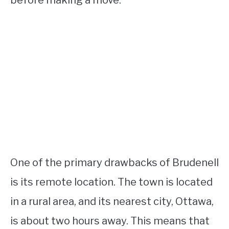
before making a move.
One of the primary drawbacks of Brudenell
is its remote location. The town is located
in a rural area, and its nearest city, Ottawa,
is about two hours away. This means that