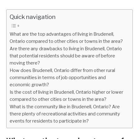
Quick navigation
What are the top advantages of living in Brudenell,
Ontario compared to other cities or towns in the area?
Are there any drawbacks to living in Brudenell, Ontario
that potential residents should be aware of before
moving there?
How does Brudenell, Ontario differ from other rural
communities in terms of job opportunities and
economic growth?
Is the cost of living in Brudenell, Ontario higher or lower
compared to other cities or towns in the area?
What is the community like in Brudenell, Ontario? Are
there plenty of recreational activities and community
events for residents to participate in?