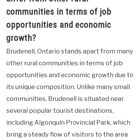
communities in terms of job
opportunities and economic
growth?
Brudenell, Ontario stands apart from many
other rural communities in terms of job
opportunities and economic growth due to
its unique composition. Unlike many small
communities, Brudenell is situated near
several popular tourist destinations,
including Algonquin Provincial Park, which
bring a steady flow of visitors to the area