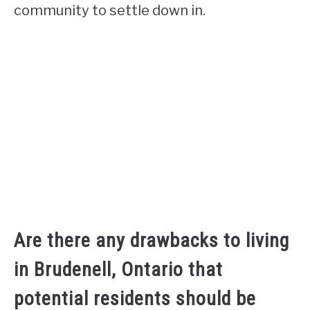
community to settle down in.
Are there any drawbacks to living
in Brudenell, Ontario that
potential residents should be