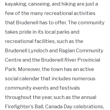
kayaking, canoeing, and hiking are just a
few of the many recreational activities
that Brudenell has to offer. The community
takes pride in its local parks and
recreational facilities, such as the
Brudenell Lyndoch and Raglan Community
Centre and the Brudenell River Provincial
Park. Moreover, the town has an active
social calendar that includes numerous
community events and festivals
throughout the year, such as the annual
Firefighter’s Ball, Canada Day celebrations,