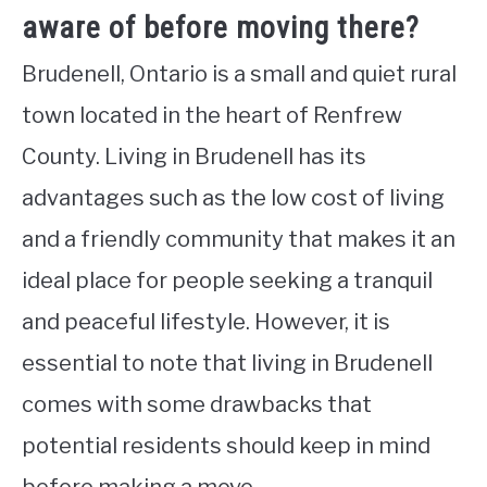
aware of before moving there?
Brudenell, Ontario is a small and quiet rural
town located in the heart of Renfrew
County. Living in Brudenell has its
advantages such as the low cost of living
and a friendly community that makes it an
ideal place for people seeking a tranquil
and peaceful lifestyle. However, it is
essential to note that living in Brudenell
comes with some drawbacks that
potential residents should keep in mind