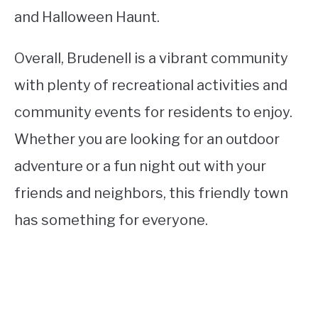
and Halloween Haunt.
Overall, Brudenell is a vibrant community
with plenty of recreational activities and
community events for residents to enjoy.
Whether you are looking for an outdoor
adventure or a fun night out with your
friends and neighbors, this friendly town
has something for everyone.