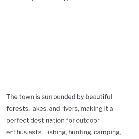
The town is surrounded by beautiful
forests, lakes, and rivers, making it a
perfect destination for outdoor
enthusiasts. Fishing, hunting, camping,