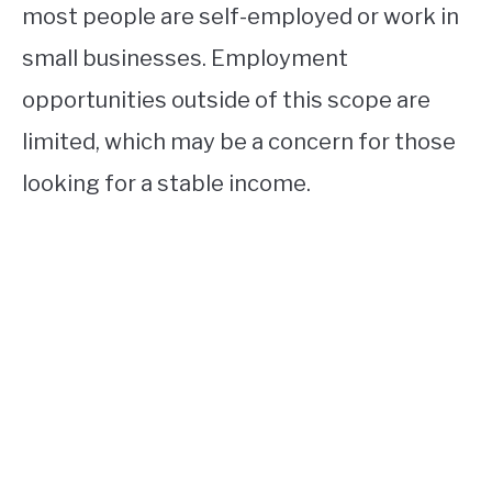
most people are self-employed or work in
small businesses. Employment
opportunities outside of this scope are
limited, which may be a concern for those
looking for a stable income.