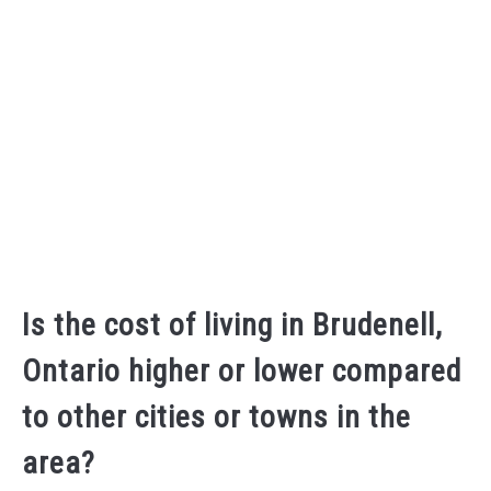
Is the cost of living in Brudenell,
Ontario higher or lower compared
to other cities or towns in the
area?