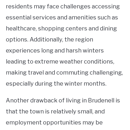
residents may face challenges accessing
essential services and amenities such as
healthcare, shopping centers and dining
options. Additionally, the region
experiences long and harsh winters
leading to extreme weather conditions,
making travel and commuting challenging,
especially during the winter months.
Another drawback of living in Brudenell is
that the town is relatively small, and
employment opportunities may be