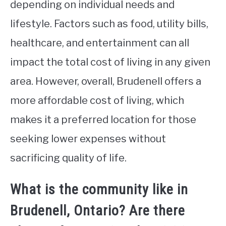
depending on individual needs and
lifestyle. Factors such as food, utility bills,
healthcare, and entertainment can all
impact the total cost of living in any given
area. However, overall, Brudenell offers a
more affordable cost of living, which
makes it a preferred location for those
seeking lower expenses without
sacrificing quality of life.
What is the community like in
Brudenell, Ontario? Are there