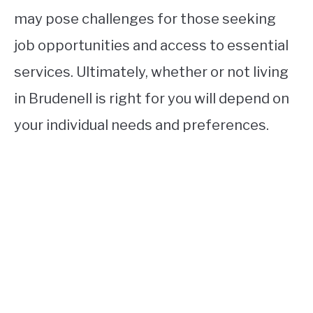
may pose challenges for those seeking
job opportunities and access to essential
services. Ultimately, whether or not living
in Brudenell is right for you will depend on
your individual needs and preferences.