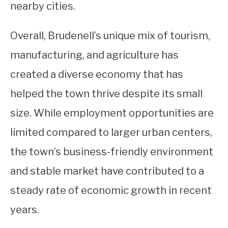
nearby cities.
Overall, Brudenell’s unique mix of tourism,
manufacturing, and agriculture has
created a diverse economy that has
helped the town thrive despite its small
size. While employment opportunities are
limited compared to larger urban centers,
the town’s business-friendly environment
and stable market have contributed to a
steady rate of economic growth in recent
years.