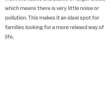
which means there is very little noise or
pollution. This makes it an ideal spot for
families looking for a more relaxed way of
life.