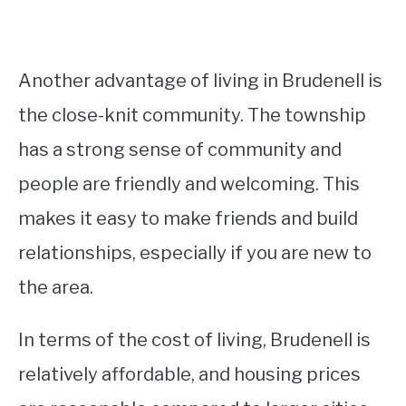
Another advantage of living in Brudenell is
the close-knit community. The township
has a strong sense of community and
people are friendly and welcoming. This
makes it easy to make friends and build
relationships, especially if you are new to
the area.
In terms of the cost of living, Brudenell is
relatively affordable, and housing prices