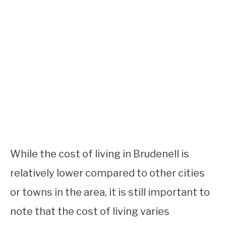
While the cost of living in Brudenell is
relatively lower compared to other cities
or towns in the area, it is still important to
note that the cost of living varies