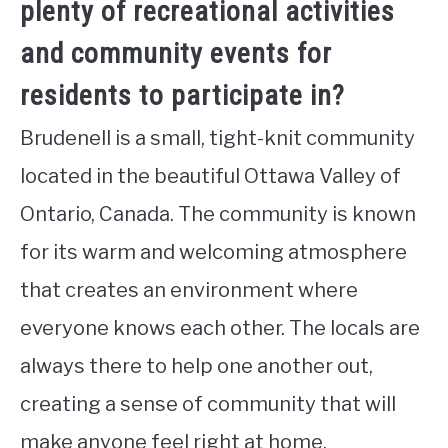
plenty of recreational activities
and community events for
residents to participate in?
Brudenell is a small, tight-knit community
located in the beautiful Ottawa Valley of
Ontario, Canada. The community is known
for its warm and welcoming atmosphere
that creates an environment where
everyone knows each other. The locals are
always there to help one another out,
creating a sense of community that will
make anyone feel right at home.