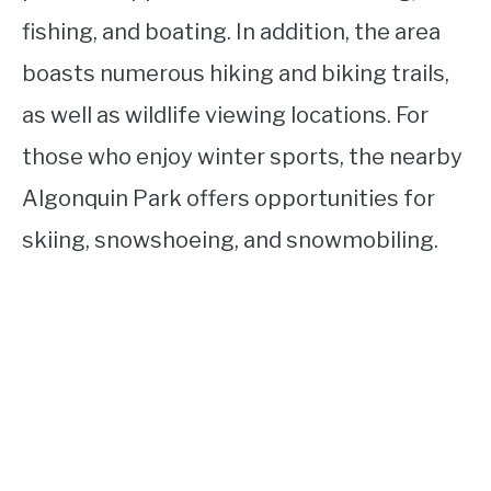
fishing, and boating. In addition, the area
boasts numerous hiking and biking trails,
as well as wildlife viewing locations. For
those who enjoy winter sports, the nearby
Algonquin Park offers opportunities for
skiing, snowshoeing, and snowmobiling.