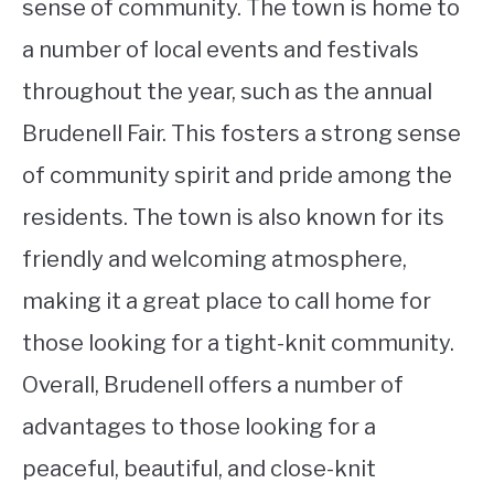
sense of community. The town is home to
a number of local events and festivals
throughout the year, such as the annual
Brudenell Fair. This fosters a strong sense
of community spirit and pride among the
residents. The town is also known for its
friendly and welcoming atmosphere,
making it a great place to call home for
those looking for a tight-knit community.
Overall, Brudenell offers a number of
advantages to those looking for a
peaceful, beautiful, and close-knit