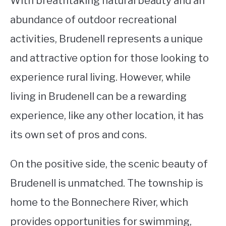
With breathtaking natural beauty and an
abundance of outdoor recreational
STUDYING
activities, Brudenell represents a unique
SPORTS
SU
and attractive option for those looking to
TO
CONTACT
experience rural living. However, while
living in Brudenell can be a rewarding
experience, like any other location, it has
its own set of pros and cons.
On the positive side, the scenic beauty of
Brudenell is unmatched. The township is
home to the Bonnechere River, which
provides opportunities for swimming,