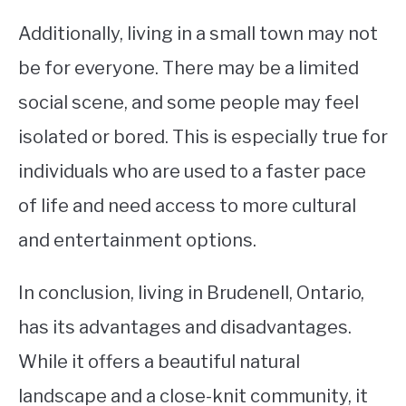
Additionally, living in a small town may not
be for everyone. There may be a limited
social scene, and some people may feel
isolated or bored. This is especially true for
individuals who are used to a faster pace
of life and need access to more cultural
and entertainment options.
In conclusion, living in Brudenell, Ontario,
has its advantages and disadvantages.
While it offers a beautiful natural
landscape and a close-knit community, it