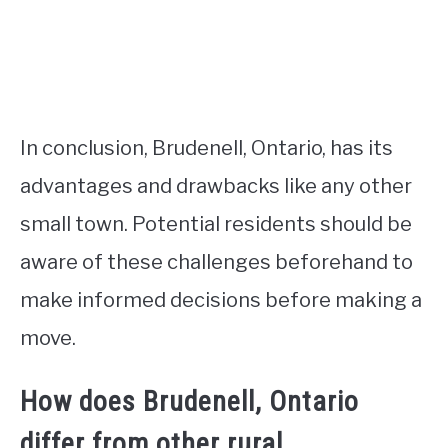
In conclusion, Brudenell, Ontario, has its
advantages and drawbacks like any other
small town. Potential residents should be
aware of these challenges beforehand to
make informed decisions before making a
move.
How does Brudenell, Ontario
differ from other rural