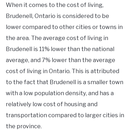
When it comes to the cost of living,
Brudenell, Ontario is considered to be
lower compared to other cities or towns in
the area. The average cost of living in
Brudenell is 11% lower than the national
average, and 7% lower than the average
cost of living in Ontario. This is attributed
to the fact that Brudenell is a smaller town
with a low population density, and has a
relatively low cost of housing and
transportation compared to larger cities in
the province.