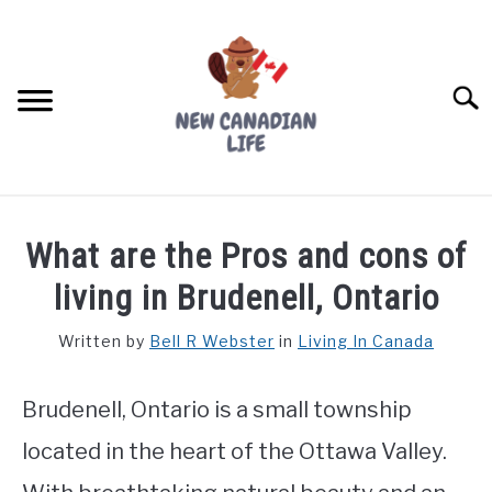
Skip
to
content
Searc
FIND YOUR NOC FOR FREE
What are the Pros and cons of
FREE CREDIT SCORE
living in Brudenell, Ontario
LIVING IN CANADA
Written by
Bell R Webster
in
Living In Canada
PROVINCES
SU
TO
Brudenell, Ontario is a small township
MOVING
located in the heart of the Ottawa Valley.
WORKING