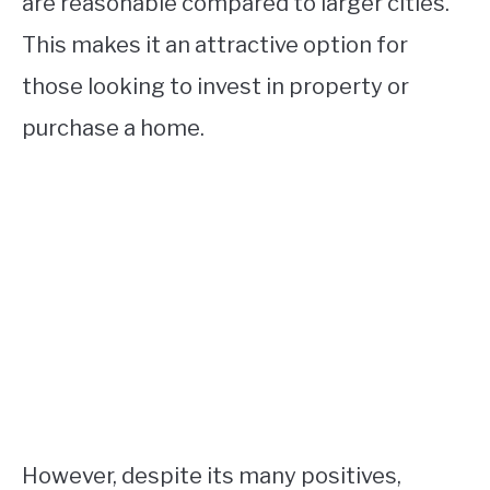
are reasonable compared to larger cities.
This makes it an attractive option for
those looking to invest in property or
purchase a home.
However, despite its many positives,