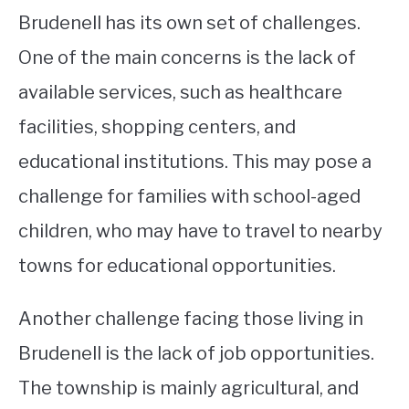
Brudenell has its own set of challenges.
One of the main concerns is the lack of
available services, such as healthcare
facilities, shopping centers, and
educational institutions. This may pose a
challenge for families with school-aged
children, who may have to travel to nearby
towns for educational opportunities.
Another challenge facing those living in
Brudenell is the lack of job opportunities.
The township is mainly agricultural, and