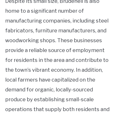
Despite its small size, Brudenell is also
home to a significant number of
manufacturing companies, including steel
fabricators, furniture manufacturers, and
woodworking shops. These businesses
provide a reliable source of employment
for residents in the area and contribute to
the town’s vibrant economy. In addition,
local farmers have capitalized on the
demand for organic, locally-sourced
produce by establishing small-scale
operations that supply both residents and