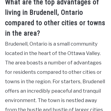
What are the top advantages of
living in Brudenell, Ontario
compared to other cities or towns
in the area?
Brudenell, Ontario is a small community
located in the heart of the Ottawa Valley.
The area boasts a number of advantages
for residents compared to other cities or
towns in the region. For starters, Brudenell
offers an incredibly peaceful and tranquil
environment. The town is nestled away
from the hustle and bustle of larger cities,