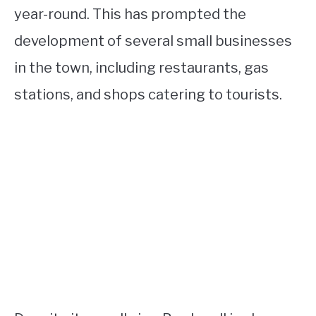
year-round. This has prompted the
development of several small businesses
in the town, including restaurants, gas
stations, and shops catering to tourists.