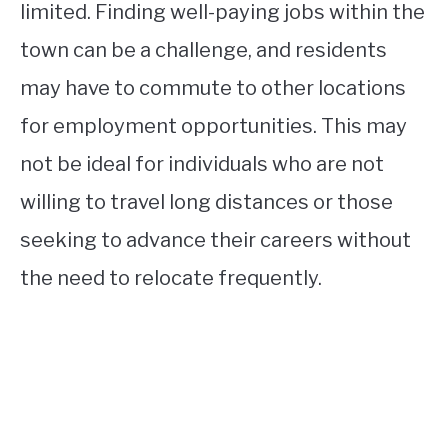
limited. Finding well-paying jobs within the
town can be a challenge, and residents
may have to commute to other locations
for employment opportunities. This may
not be ideal for individuals who are not
willing to travel long distances or those
seeking to advance their careers without
the need to relocate frequently.