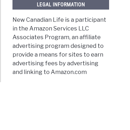
LEGAL INFORMATION
New Canadian Life is a participant
in the Amazon Services LLC
Associates Program, an affiliate
advertising program designed to
provide a means for sites to earn
advertising fees by advertising
and linking to Amazon.com