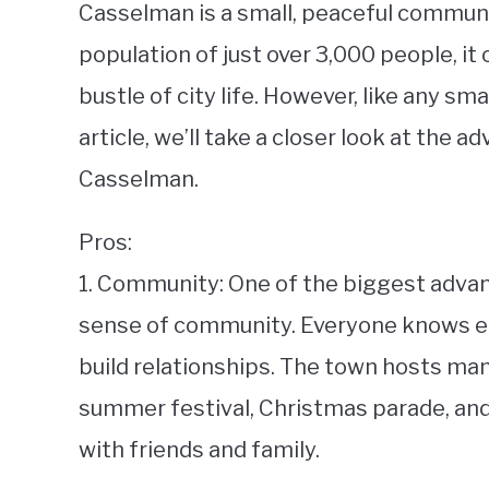
Casselman is a small, peaceful communit
population of just over 3,000 people, it
bustle of city life. However, like any smal
article, we’ll take a closer look at the 
Casselman.
Pros:
1. Community: One of the biggest advan
sense of community. Everyone knows eac
build relationships. The town hosts man
summer festival, Christmas parade, and
with friends and family.