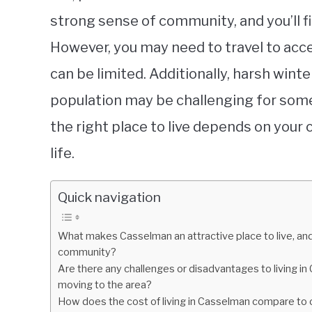
strong sense of community, and you’ll fi
However, you may need to travel to acc
can be limited. Additionally, harsh win
population may be challenging for some
the right place to live depends on your
life.
Quick navigation
What makes Casselman an attractive place to live, and 
community?
Are there any challenges or disadvantages to living i
moving to the area?
How does the cost of living in Casselman compare to oth