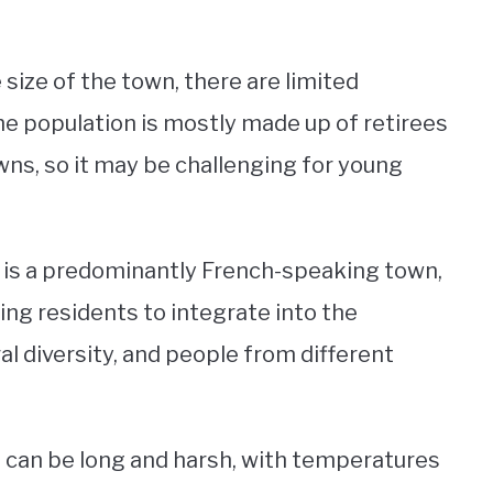
 size of the town, there are limited
e population is mostly made up of retirees
ns, so it may be challenging for young
n is a predominantly French-speaking town,
ing residents to integrate into the
l diversity, and people from different
 can be long and harsh, with temperatures