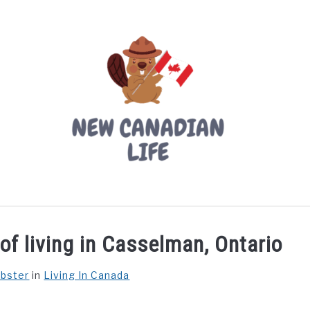
LIVING IN CANADA
PROVINCES
MOVING
W
of living in Casselman, Ontario
ebster
in
Living In Canada