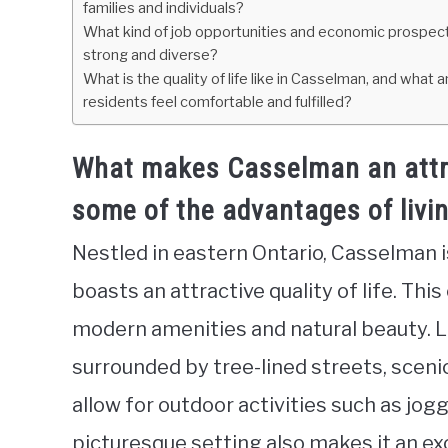
families and individuals?
What kind of job opportunities and economic prospects 
strong and diverse?
What is the quality of life like in Casselman, and wha
residents feel comfortable and fulfilled?
What makes Casselman an attrac
some of the advantages of livi
Nestled in eastern Ontario, Casselman 
boasts an attractive quality of life. Thi
modern amenities and natural beauty. 
surrounded by tree-lined streets, sceni
allow for outdoor activities such as jog
picturesque setting also makes it an ex