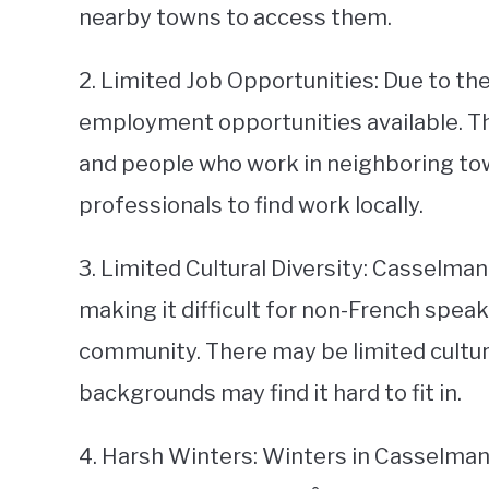
nearby towns to access them.
2. Limited Job Opportunities: Due to the
employment opportunities available. Th
and people who work in neighboring tow
professionals to find work locally.
3. Limited Cultural Diversity: Casselma
making it difficult for non-French speak
community. There may be limited cultura
backgrounds may find it hard to fit in.
4. Harsh Winters: Winters in Casselman