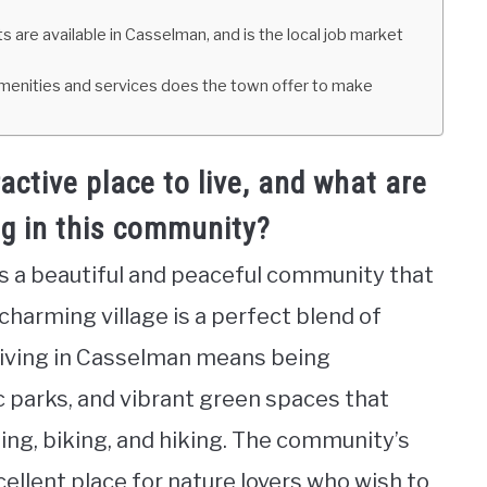
are available in Casselman, and is the local job market
t amenities and services does the town offer to make
tive place to live, and what are
ng in this community?
is a beautiful and peaceful community that
s charming village is a perfect blend of
Living in Casselman means being
c parks, and vibrant green spaces that
ging, biking, and hiking. The community’s
cellent place for nature lovers who wish to