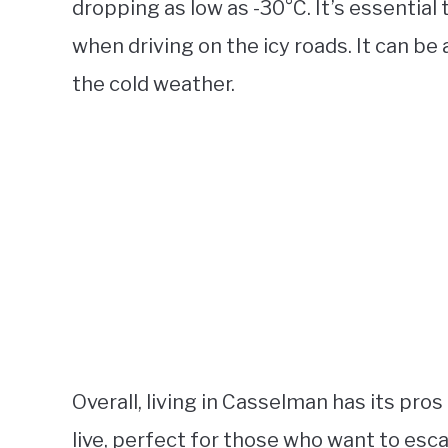
dropping as low as -30°C. It’s essentia
when driving on the icy roads. It can be
the cold weather.
Overall, living in Casselman has its pros 
live, perfect for those who want to esca