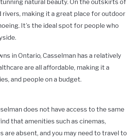
tunning natural beauty. On the outskirts of
d rivers, making it a great place for outdoor
anoeing. It’s the ideal spot for people who
yside.
wns in Ontario, Casselman has a relatively
althcare are all affordable, making it a
ies, and people on a budget.
Casselman does not have access to the same
l find that amenities such as cinemas,
s are absent, and you may need to travel to