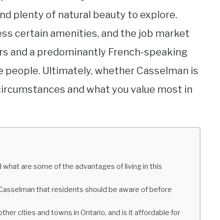
nd plenty of natural beauty to explore.
ess certain amenities, and the job market
ters and a predominantly French-speaking
 people. Ultimately, whether Casselman is
 circumstances and what you value most in
what are some of the advantages of living in this
n Casselman that residents should be aware of before
er cities and towns in Ontario, and is it affordable for