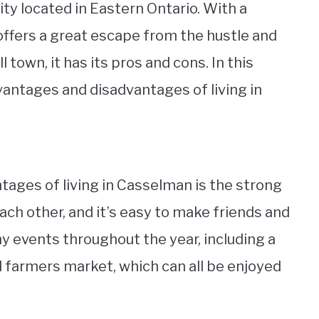
y located in Eastern Ontario. With a
 offers a great escape from the hustle and
l town, it has its pros and cons. In this
advantages and disadvantages of living in
tages of living in Casselman is the strong
h other, and it’s easy to make friends and
y events throughout the year, including a
 farmers market, which can all be enjoyed