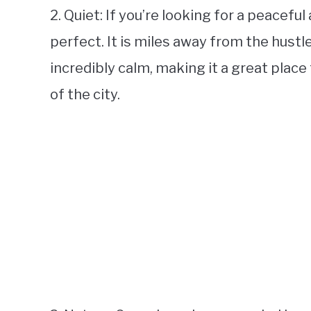
2. Quiet: If you’re looking for a peaceful
perfect. It is miles away from the hustle
incredibly calm, making it a great plac
of the city.