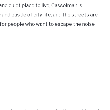
 and quiet place to live, Casselman is
 and bustle of city life, and the streets are
e for people who want to escape the noise