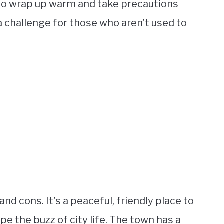
l to wrap up warm and take precautions
 a challenge for those who aren’t used to
and cons. It’s a peaceful, friendly place to
pe the buzz of city life. The town has a