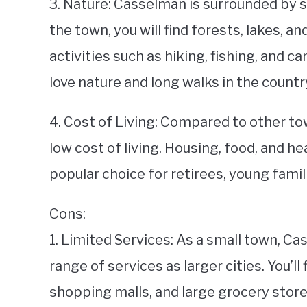
3. Nature: Casselman is surrounded by s
the town, you will find forests, lakes, an
activities such as hiking, fishing, and c
love nature and long walks in the countr
4. Cost of Living: Compared to other to
low cost of living. Housing, food, and he
popular choice for retirees, young famil
Cons:
1. Limited Services: As a small town, 
range of services as larger cities. You’l
shopping malls, and large grocery store