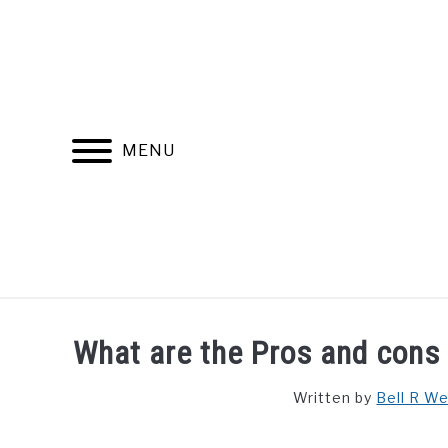
Skip
to
content
MENU
FIND YOUR NOC FOR FREE
FREE CREDIT SCORE
What are the Pros and cons 
Written by
Bell R W