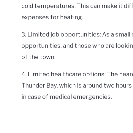
cold temperatures. This can make it diff
expenses for heating.
3. Limited job opportunities: As a smal
opportunities, and those who are look
of the town.
4. Limited healthcare options: The near
Thunder Bay, which is around two hours a
in case of medical emergencies.