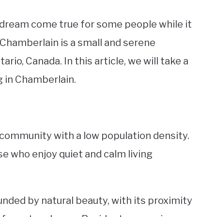
a dream come true for some people while it
. Chamberlain is a small and serene
o, Canada. In this article, we will take a
ng in Chamberlain.
l community with a low population density.
se who enjoy quiet and calm living
unded by natural beauty, with its proximity