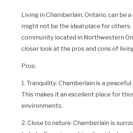
Living in Chamberlain, Ontario, can be 
might not be the ideal place for others
community located in Northwestern Ontari
closer look at the pros and cons of livi
Pros:
1. Tranquility: Chamberlain is a peacefu
This makes it an excellent place for tho
environments.
2. Close to nature: Chamberlain is surro