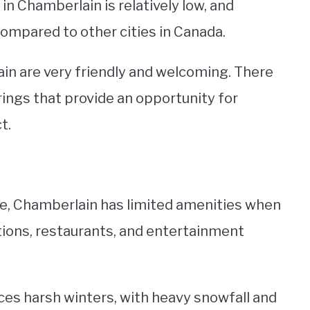
 in Chamberlain is relatively low, and
compared to other cities in Canada.
n are very friendly and welcoming. There
ngs that provide an opportunity for
t.
size, Chamberlain has limited amenities when
tions, restaurants, and entertainment
ces harsh winters, with heavy snowfall and