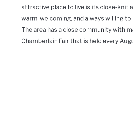
attractive place to live is its close-kni
warm, welcoming, and always willing to 
The area has a close community with m
Chamberlain Fair that is held every Aug