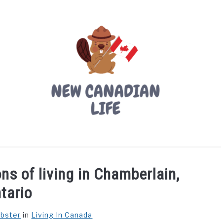
LIVING IN CANADA
PROVINCES
MOVING
W
ns of living in Chamberlain,
tario
ebster
in
Living In Canada