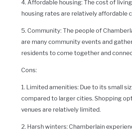
4. Affordable housing: The cost of living
housing rates are relatively affordable 
5. Community: The people of Chamberlai
are many community events and gatheri
residents to come together and connec
Cons:
1. Limited amenities: Due to its small 
compared to larger cities. Shopping op
venues are relatively limited.
2. Harsh winters: Chamberlain experien