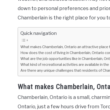
down to personal preferences and prior
Chamberlain is the right place for you t
Quick navigation
What makes Chamberlain, Ontario an attractive place to
How does the cost of living in Chamberlain, Ontario com
What are the job opportunities like in Chamberlain, Ont
What kind of recreational activities are available in the
Are there any unique challenges that residents of Chamb
What makes Chamberlain, Ontario
Chamberlain, Ontario is a small, charmi
Ontario, just a few hours drive from T