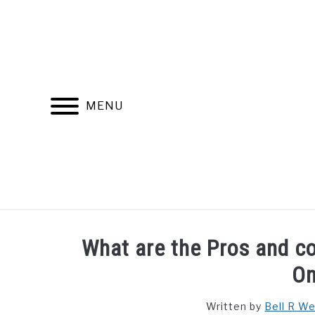
Skip
to
content
MENU
FIND YOUR NOC FOR FREE
FREE CREDIT SCORE
What are the Pros and co
On
Written by
Bell R W