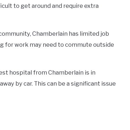
icult to get around and require extra
l community, Chamberlain has limited job
ing for work may need to commute outside
est hospital from Chamberlain is in
way by car. This can be a significant issue