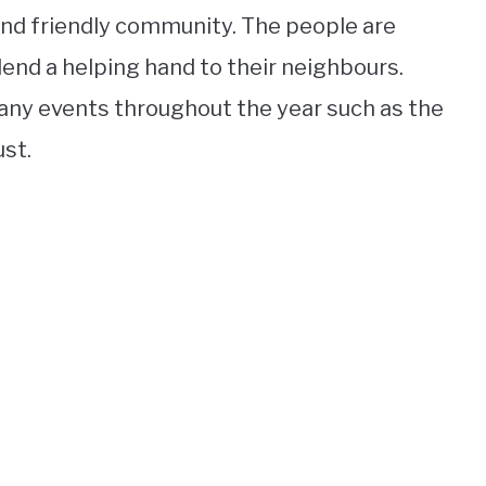
t and friendly community. The people are
lend a helping hand to their neighbours.
any events throughout the year such as the
ust.