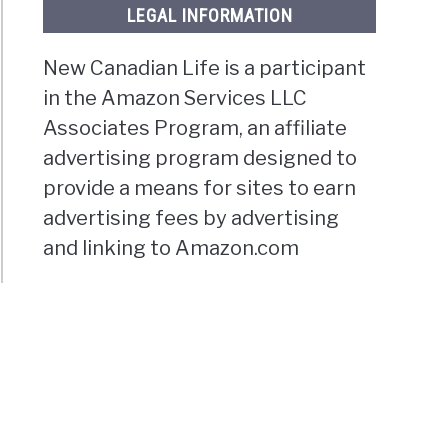
LEGAL INFORMATION
New Canadian Life is a participant
in the Amazon Services LLC
Associates Program, an affiliate
advertising program designed to
provide a means for sites to earn
advertising fees by advertising
and linking to Amazon.com