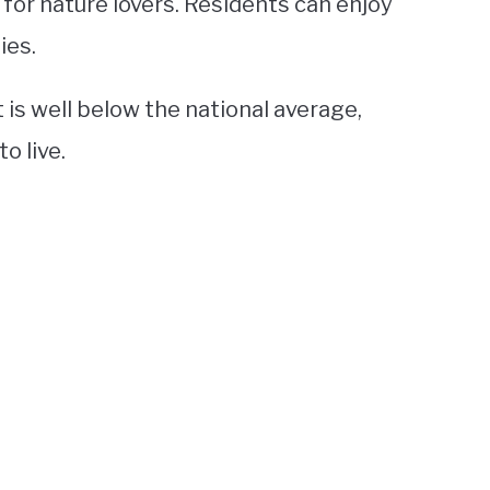
 for nature lovers. Residents can enjoy
ies.
t is well below the national average,
o live.