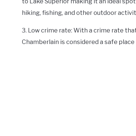
to Lake Superior making it an ideal spot
hiking, fishing, and other outdoor activit
3. Low crime rate: With a crime rate tha
Chamberlain is considered a safe place t