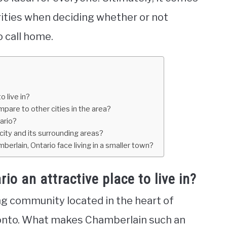
ities when deciding whether or not
o call home.
 live in?
pare to other cities in the area?
ario?
 city and its surrounding areas?
erlain, Ontario face living in a smaller town?
 an attractive place to live in?
ng community located in the heart of
oronto. What makes Chamberlain such an