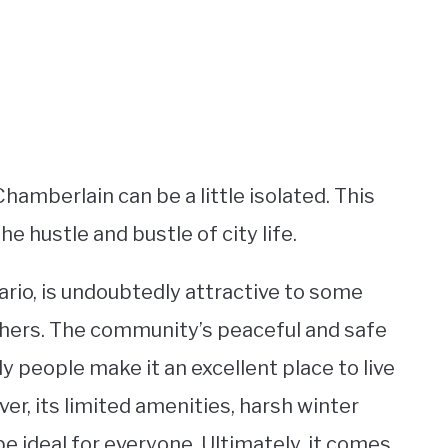
Chamberlain can be a little isolated. This
e hustle and bustle of city life.
tario, is undoubtedly attractive to some
others. The community’s peaceful and safe
y people make it an excellent place to live
ver, its limited amenities, harsh winter
e ideal for everyone. Ultimately, it comes