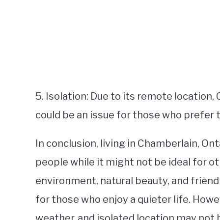
5. Isolation: Due to its remote location, 
could be an issue for those who prefer th
In conclusion, living in Chamberlain, On
people while it might not be ideal for 
environment, natural beauty, and friendl
for those who enjoy a quieter life. Howe
weather, and isolated location may not b