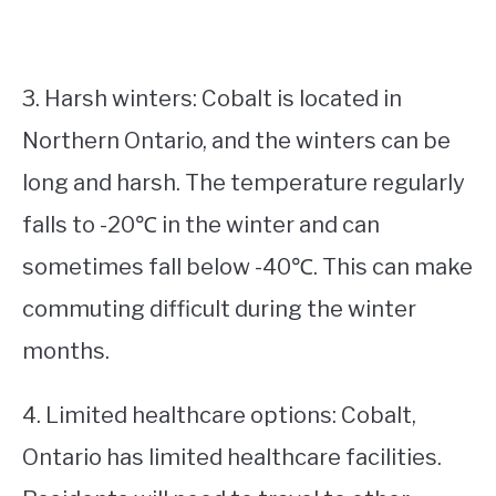
3. Harsh winters: Cobalt is located in
Northern Ontario, and the winters can be
long and harsh. The temperature regularly
falls to -20℃ in the winter and can
sometimes fall below -40℃. This can make
commuting difficult during the winter
months.
4. Limited healthcare options: Cobalt,
Ontario has limited healthcare facilities.