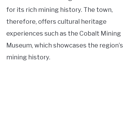
for its rich mining history. The town,
therefore, offers cultural heritage
experiences such as the Cobalt Mining
Museum, which showcases the region’s
mining history.