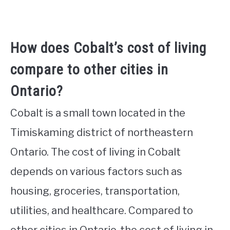
How does Cobalt’s cost of living
compare to other cities in
Ontario?
Cobalt is a small town located in the
Timiskaming district of northeastern
Ontario. The cost of living in Cobalt
depends on various factors such as
housing, groceries, transportation,
utilities, and healthcare. Compared to
other cities in Ontario, the cost of living in