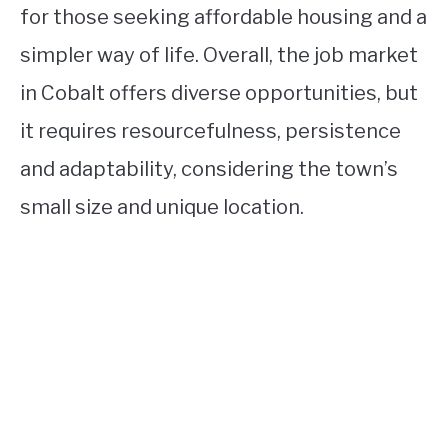
for those seeking affordable housing and a
simpler way of life. Overall, the job market
in Cobalt offers diverse opportunities, but
it requires resourcefulness, persistence
and adaptability, considering the town’s
small size and unique location.