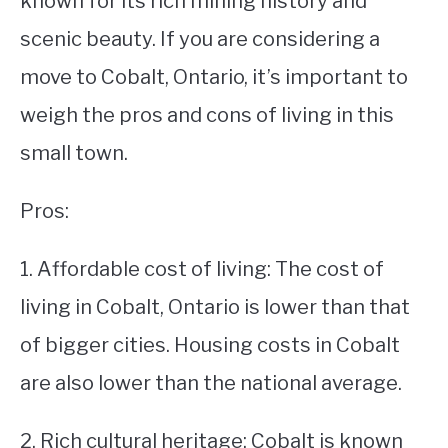
known for its rich mining history and
scenic beauty. If you are considering a
STUDYING
move to Cobalt, Ontario, it’s important to
SPORTS
SU
weigh the pros and cons of living in this
TO
CONTACT
small town.
Pros:
1. Affordable cost of living: The cost of
living in Cobalt, Ontario is lower than that
of bigger cities. Housing costs in Cobalt
are also lower than the national average.
2. Rich cultural heritage: Cobalt is known