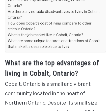
What are the top advantages of living in Cobalt,
Ontario?
Are there any notable disadvantages to living in Cobalt,
Ontario?
How does Cobalt’s cost of living compare to other
cities in Ontario?
What is the job market like in Cobalt, Ontario?
What are some unique features or attractions of Cobalt
that make it a desirable place to live?
What are the top advantages of
living in Cobalt, Ontario?
Cobalt, Ontario is a small and vibrant
community located in the heart of
Northern Ontario. Despite its small size,