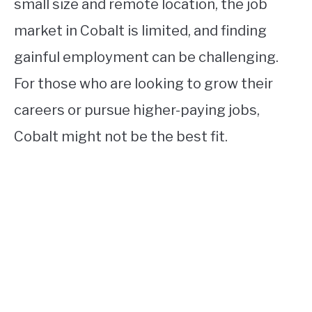
small size and remote location, the job
market in Cobalt is limited, and finding
gainful employment can be challenging.
For those who are looking to grow their
careers or pursue higher-paying jobs,
Cobalt might not be the best fit.