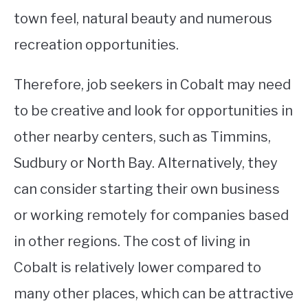
town feel, natural beauty and numerous
recreation opportunities.
Therefore, job seekers in Cobalt may need
to be creative and look for opportunities in
other nearby centers, such as Timmins,
Sudbury or North Bay. Alternatively, they
can consider starting their own business
or working remotely for companies based
in other regions. The cost of living in
Cobalt is relatively lower compared to
many other places, which can be attractive