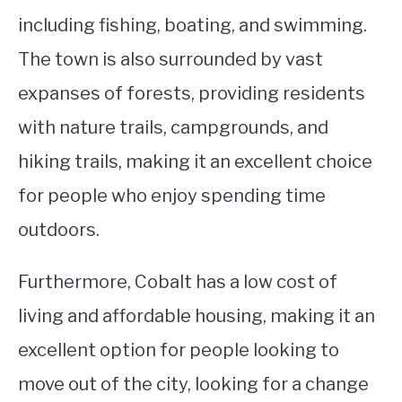
including fishing, boating, and swimming.
The town is also surrounded by vast
expanses of forests, providing residents
with nature trails, campgrounds, and
hiking trails, making it an excellent choice
for people who enjoy spending time
outdoors.
Furthermore, Cobalt has a low cost of
living and affordable housing, making it an
excellent option for people looking to
move out of the city, looking for a change