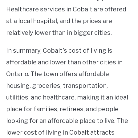
Healthcare services in Cobalt are offered
at a local hospital, and the prices are
relatively lower than in bigger cities.
In summary, Cobalt’s cost of living is
affordable and lower than other cities in
Ontario. The town offers affordable
housing, groceries, transportation,
utilities, and healthcare, making it an ideal
place for families, retirees, and people
looking for an affordable place to live. The
lower cost of living in Cobalt attracts