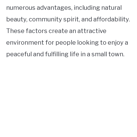
numerous advantages, including natural
beauty, community spirit, and affordability.
These factors create an attractive
environment for people looking to enjoy a
peaceful and fulfilling life in a small town.