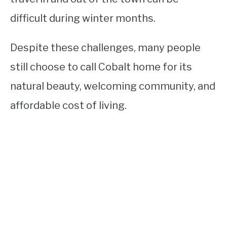
difficult during winter months.
Despite these challenges, many people
still choose to call Cobalt home for its
natural beauty, welcoming community, and
affordable cost of living.