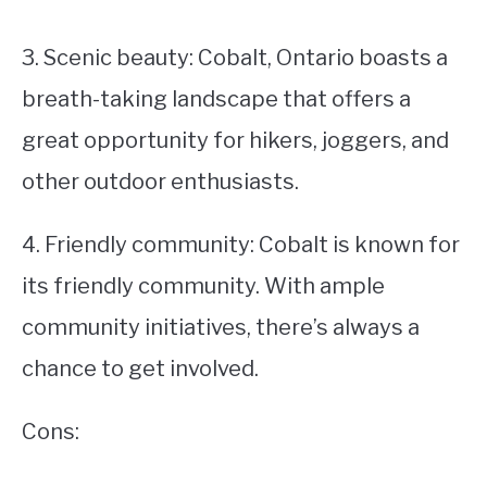
3. Scenic beauty: Cobalt, Ontario boasts a
breath-taking landscape that offers a
great opportunity for hikers, joggers, and
other outdoor enthusiasts.
4. Friendly community: Cobalt is known for
its friendly community. With ample
community initiatives, there’s always a
chance to get involved.
Cons: