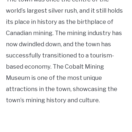
world’s largest silver rush, and it still holds
its place in history as the birthplace of
Canadian mining. The mining industry has
now dwindled down, and the town has
successfully transitioned to a tourism-
based economy. The Cobalt Mining
Museum is one of the most unique
attractions in the town, showcasing the
town’s mining history and culture.