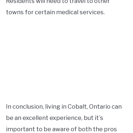
Residents will need to travel to other
towns for certain medical services.
In conclusion, living in Cobalt, Ontario can
be an excellent experience, but it’s
important to be aware of both the pros