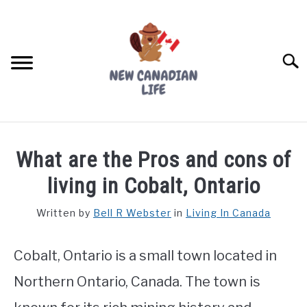
Skip
to
content
Searc
FIND YOUR NOC FOR FREE
What are the Pros and cons of
FREE CREDIT SCORE
living in Cobalt, Ontario
LIVING IN CANADA
Written by
Bell R Webster
in
Living In Canada
PROVINCES
SU
TO
Cobalt, Ontario is a small town located in
MOVING
Northern Ontario, Canada. The town is
WORKING