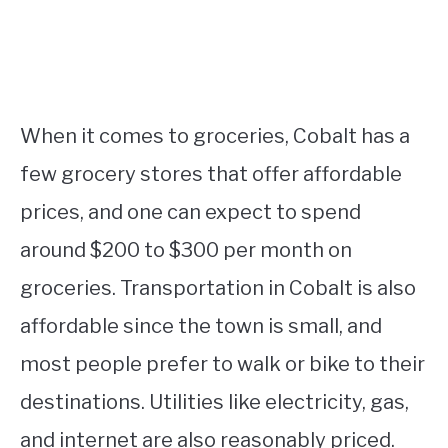
When it comes to groceries, Cobalt has a
few grocery stores that offer affordable
prices, and one can expect to spend
around $200 to $300 per month on
groceries. Transportation in Cobalt is also
affordable since the town is small, and
most people prefer to walk or bike to their
destinations. Utilities like electricity, gas,
and internet are also reasonably priced.