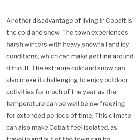
Another disadvantage of living in Cobalt is
the cold and snow. The town experiences
harsh winters with heavy snowfall and icy
conditions, which can make getting around
difficult. The extreme cold and snow can
also make it challenging to enjoy outdoor
activities for much of the year, as the
temperature can be well below freezing
for extended periods of time. This climate
can also make Cobalt feel isolated, as
travel in and out of the town can be