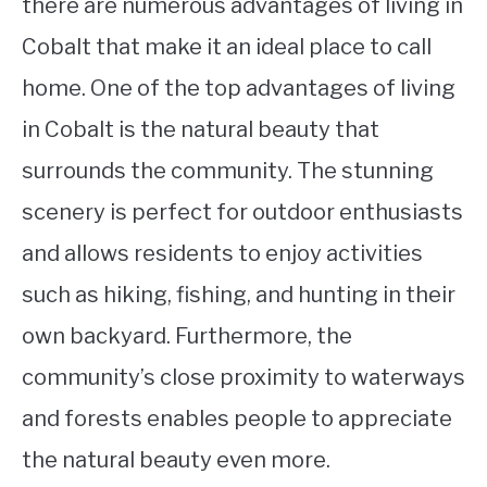
there are numerous advantages of living in
Cobalt that make it an ideal place to call
home. One of the top advantages of living
in Cobalt is the natural beauty that
surrounds the community. The stunning
scenery is perfect for outdoor enthusiasts
and allows residents to enjoy activities
such as hiking, fishing, and hunting in their
own backyard. Furthermore, the
community’s close proximity to waterways
and forests enables people to appreciate
the natural beauty even more.