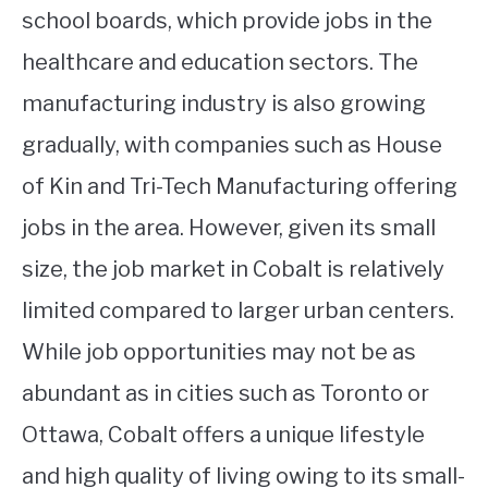
school boards, which provide jobs in the
healthcare and education sectors. The
manufacturing industry is also growing
gradually, with companies such as House
of Kin and Tri-Tech Manufacturing offering
jobs in the area. However, given its small
size, the job market in Cobalt is relatively
limited compared to larger urban centers.
While job opportunities may not be as
abundant as in cities such as Toronto or
Ottawa, Cobalt offers a unique lifestyle
and high quality of living owing to its small-