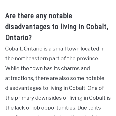
Are there any notable
disadvantages to living in Cobalt,
Ontario?
Cobalt, Ontario is a small town located in
the northeastern part of the province.
While the town has its charms and
attractions, there are also some notable
disadvantages to living in Cobalt. One of
the primary downsides of living in Cobalt is
the lack of job opportunities. Due to its