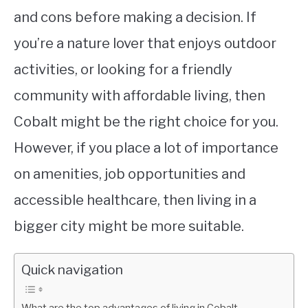
and cons before making a decision. If
you’re a nature lover that enjoys outdoor
activities, or looking for a friendly
community with affordable living, then
Cobalt might be the right choice for you.
However, if you place a lot of importance
on amenities, job opportunities and
accessible healthcare, then living in a
bigger city might be more suitable.
Quick navigation