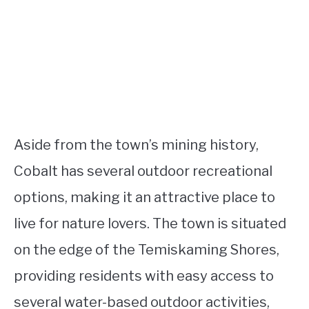
Aside from the town’s mining history,
Cobalt has several outdoor recreational
options, making it an attractive place to
live for nature lovers. The town is situated
on the edge of the Temiskaming Shores,
providing residents with easy access to
several water-based outdoor activities,