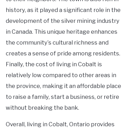
history, as it played a significant role in the
development of the silver mining industry
in Canada. This unique heritage enhances
the community’s cultural richness and
creates a sense of pride among residents.
Finally, the cost of living in Cobalt is
relatively low compared to other areas in
the province, making it an affordable place
to raise a family, start a business, or retire
without breaking the bank.
Overall, living in Cobalt, Ontario provides