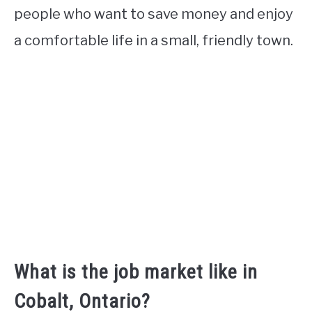
people who want to save money and enjoy
a comfortable life in a small, friendly town.
What is the job market like in
Cobalt, Ontario?