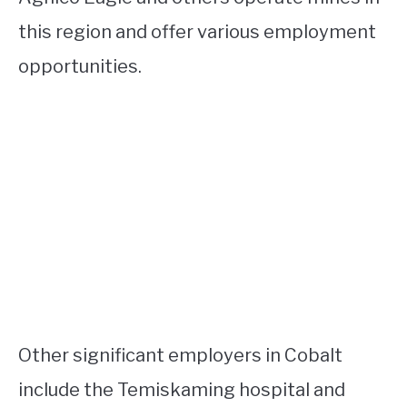
this region and offer various employment
opportunities.
Other significant employers in Cobalt
include the Temiskaming hospital and