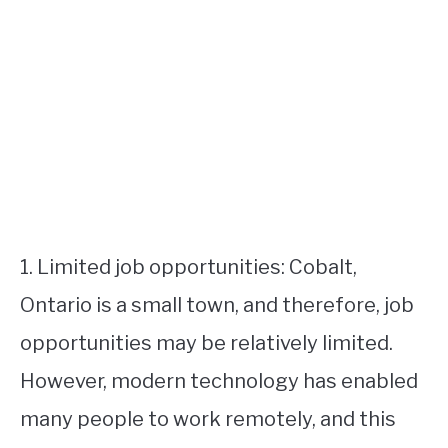
1. Limited job opportunities: Cobalt,
Ontario is a small town, and therefore, job
opportunities may be relatively limited.
However, modern technology has enabled
many people to work remotely, and this