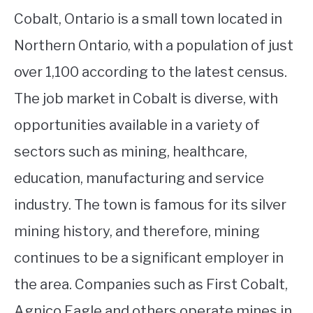
Cobalt, Ontario is a small town located in
Northern Ontario, with a population of just
over 1,100 according to the latest census.
The job market in Cobalt is diverse, with
opportunities available in a variety of
sectors such as mining, healthcare,
education, manufacturing and service
industry. The town is famous for its silver
mining history, and therefore, mining
continues to be a significant employer in
the area. Companies such as First Cobalt,
Agnico Eagle and others operate mines in