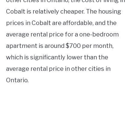
Cobalt is relatively cheaper. The housing
prices in Cobalt are affordable, and the
average rental price for a one-bedroom
apartment is around $700 per month,
which is significantly lower than the
average rental price in other cities in
Ontario.