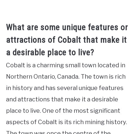
What are some unique features or
attractions of Cobalt that make it
a desirable place to live?
Cobalt is a charming small town located in
Northern Ontario, Canada. The town is rich
in history and has several unique features
and attractions that make it a desirable
place to live. One of the most significant
aspects of Cobalt is its rich mining history.
The town was once the centre of the