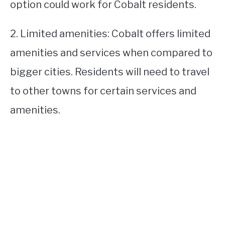
option could work for Cobalt residents.
2. Limited amenities: Cobalt offers limited
amenities and services when compared to
bigger cities. Residents will need to travel
to other towns for certain services and
amenities.