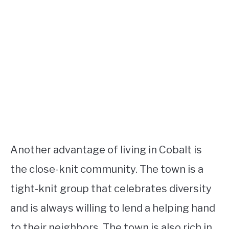
Another advantage of living in Cobalt is
the close-knit community. The town is a
tight-knit group that celebrates diversity
and is always willing to lend a helping hand
to their neighbors. The town is also rich in