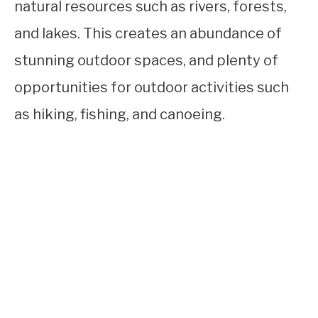
natural resources such as rivers, forests,
and lakes. This creates an abundance of
stunning outdoor spaces, and plenty of
opportunities for outdoor activities such
as hiking, fishing, and canoeing.