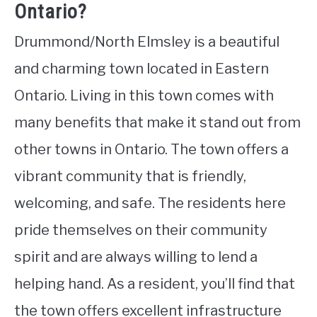
Ontario?
Drummond/North Elmsley is a beautiful
and charming town located in Eastern
Ontario. Living in this town comes with
many benefits that make it stand out from
other towns in Ontario. The town offers a
vibrant community that is friendly,
welcoming, and safe. The residents here
pride themselves on their community
spirit and are always willing to lend a
helping hand. As a resident, you’ll find that
the town offers excellent infrastructure