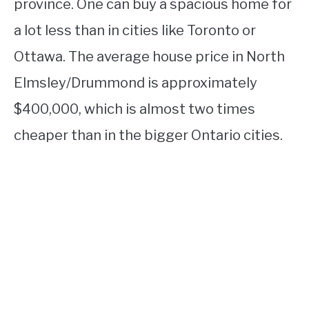
province. One can buy a spacious home for
a lot less than in cities like Toronto or
Ottawa. The average house price in North
Elmsley/Drummond is approximately
$400,000, which is almost two times
cheaper than in the bigger Ontario cities.