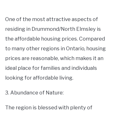
One of the most attractive aspects of
residing in Drummond/North Elmsley is
the affordable housing prices. Compared
to many other regions in Ontario, housing
prices are reasonable, which makes it an
ideal place for families and individuals
looking for affordable living.
3. Abundance of Nature:
The region is blessed with plenty of