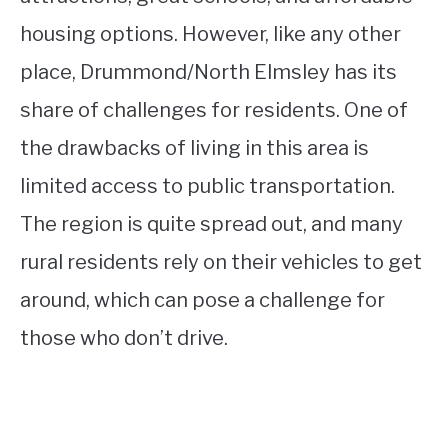
housing options. However, like any other
place, Drummond/North Elmsley has its
share of challenges for residents. One of
the drawbacks of living in this area is
limited access to public transportation.
The region is quite spread out, and many
rural residents rely on their vehicles to get
around, which can pose a challenge for
those who don’t drive.