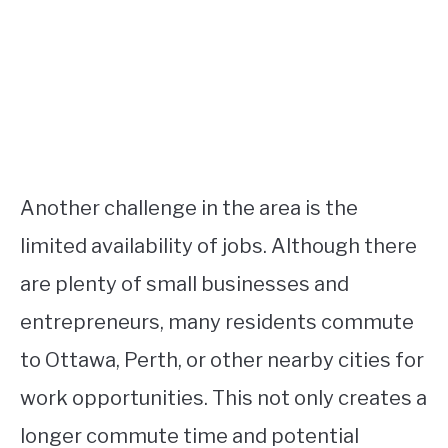
Another challenge in the area is the
limited availability of jobs. Although there
are plenty of small businesses and
entrepreneurs, many residents commute
to Ottawa, Perth, or other nearby cities for
work opportunities. This not only creates a
longer commute time and potential