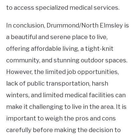
to access specialized medical services.
In conclusion, Drummond/North Elmsley is
a beautiful and serene place to live,
offering affordable living, a tight-knit
community, and stunning outdoor spaces.
However, the limited job opportunities,
lack of public transportation, harsh
winters, and limited medical facilities can
make it challenging to live in the area. It is
important to weigh the pros and cons
carefully before making the decision to