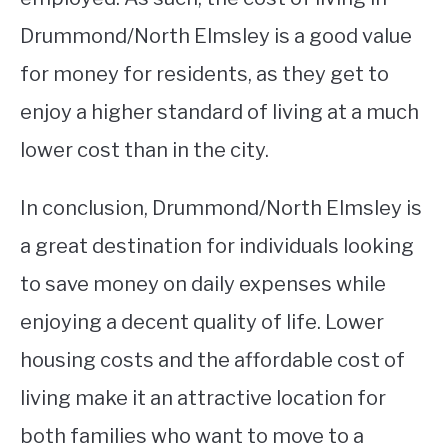
Drummond/North Elmsley is a good value
for money for residents, as they get to
enjoy a higher standard of living at a much
lower cost than in the city.
In conclusion, Drummond/North Elmsley is
a great destination for individuals looking
to save money on daily expenses while
enjoying a decent quality of life. Lower
housing costs and the affordable cost of
living make it an attractive location for
both families who want to move to a