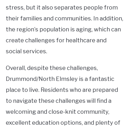
stress, but it also separates people from
their families and communities. In addition,
the region’s population is aging, which can
create challenges for healthcare and
social services.
Overall, despite these challenges,
Drummond/North Elmsley is a fantastic
place to live. Residents who are prepared
to navigate these challenges will find a
welcoming and close-knit community,
excellent education options, and plenty of