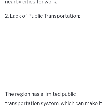
nearby cities for work.
2. Lack of Public Transportation:
The region has a limited public
transportation system, which can make it