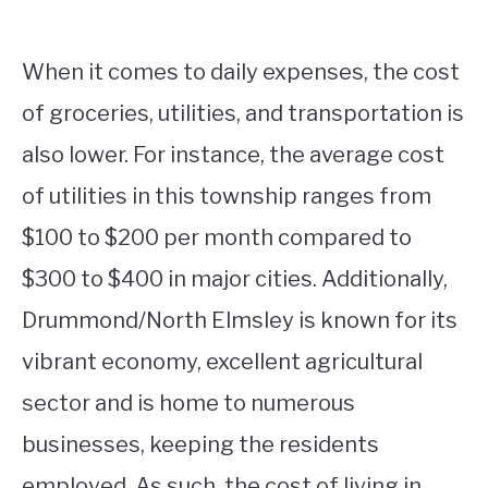
When it comes to daily expenses, the cost
of groceries, utilities, and transportation is
also lower. For instance, the average cost
of utilities in this township ranges from
$100 to $200 per month compared to
$300 to $400 in major cities. Additionally,
Drummond/North Elmsley is known for its
vibrant economy, excellent agricultural
sector and is home to numerous
businesses, keeping the residents
employed. As such, the cost of living in