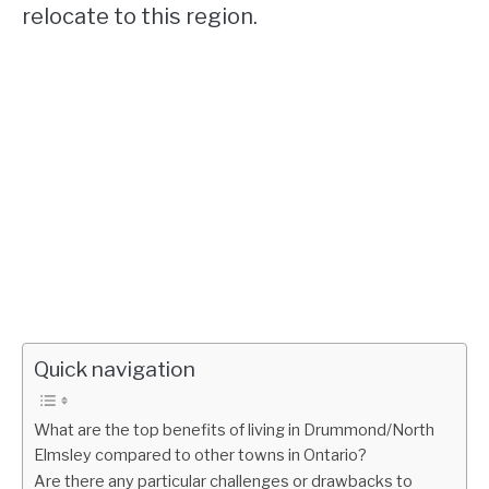
relocate to this region.
Quick navigation
What are the top benefits of living in Drummond/North
Elmsley compared to other towns in Ontario?
Are there any particular challenges or drawbacks to