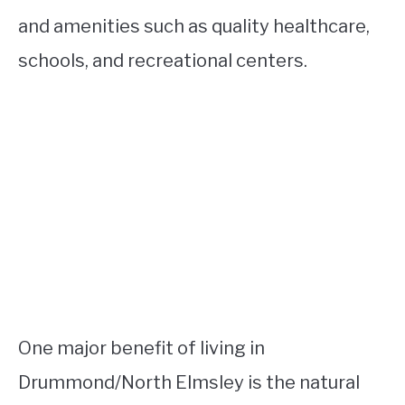
and amenities such as quality healthcare,
schools, and recreational centers.
One major benefit of living in
Drummond/North Elmsley is the natural