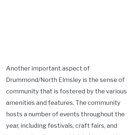
Another important aspect of
Drummond/North Elmsley is the sense of
community that is fostered by the various
amenities and features. The community
hosts a number of events throughout the
year, including festivals, craft fairs, and