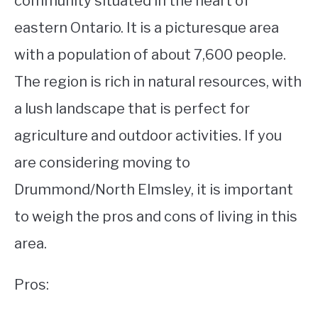
community situated in the heart of
eastern Ontario. It is a picturesque area
STUDYING
with a population of about 7,600 people.
SPORTS
SU
The region is rich in natural resources, with
TO
CONTACT
a lush landscape that is perfect for
agriculture and outdoor activities. If you
are considering moving to
Drummond/North Elmsley, it is important
to weigh the pros and cons of living in this
area.
Pros: