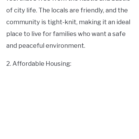
of city life. The locals are friendly, and the
community is tight-knit, making it an ideal
place to live for families who want a safe
and peaceful environment.
2. Affordable Housing: