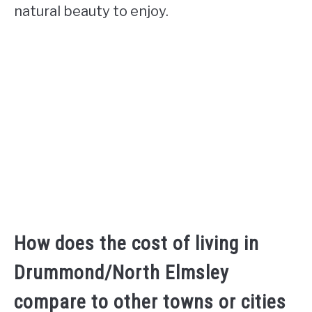
natural beauty to enjoy.
How does the cost of living in
Drummond/North Elmsley
compare to other towns or cities