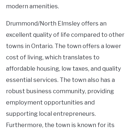
modern amenities.
Drummond/North Elmsley offers an
excellent quality of life compared to other
towns in Ontario. The town offers a lower
cost of living, which translates to
affordable housing, low taxes, and quality
essential services. The town also has a
robust business community, providing
employment opportunities and
supporting local entrepreneurs.
Furthermore, the town is known for its