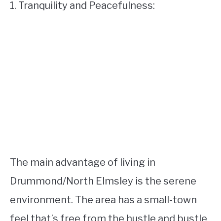
1. Tranquility and Peacefulness:
The main advantage of living in
Drummond/North Elmsley is the serene
environment. The area has a small-town
feel that’s free from the hustle and bustle