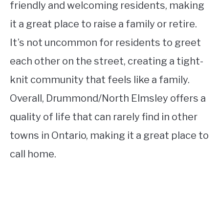
friendly and welcoming residents, making
it a great place to raise a family or retire.
It’s not uncommon for residents to greet
each other on the street, creating a tight-
knit community that feels like a family.
Overall, Drummond/North Elmsley offers a
quality of life that can rarely find in other
towns in Ontario, making it a great place to
call home.