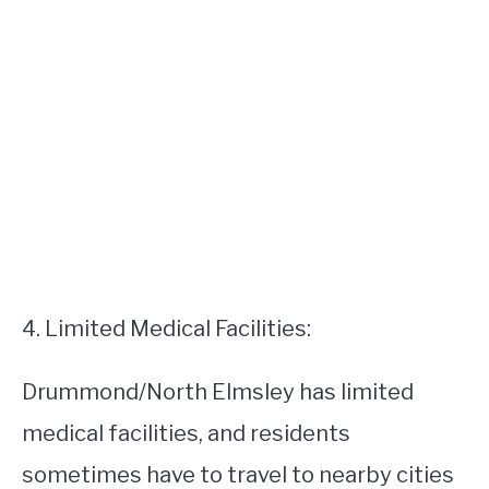
4. Limited Medical Facilities:
Drummond/North Elmsley has limited
medical facilities, and residents
sometimes have to travel to nearby cities