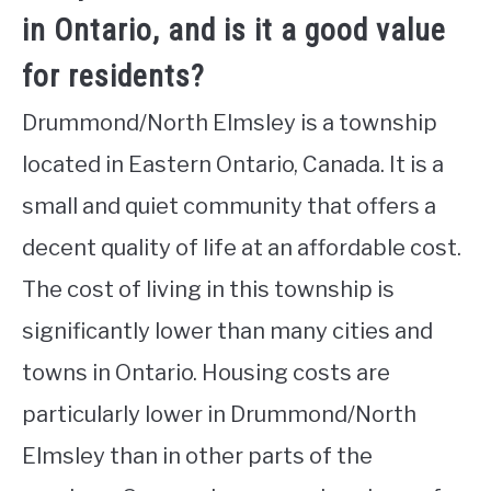
in Ontario, and is it a good value
for residents?
Drummond/North Elmsley is a township
located in Eastern Ontario, Canada. It is a
small and quiet community that offers a
decent quality of life at an affordable cost.
The cost of living in this township is
significantly lower than many cities and
towns in Ontario. Housing costs are
particularly lower in Drummond/North
Elmsley than in other parts of the