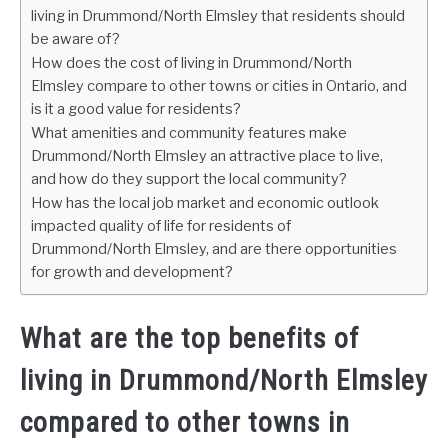
living in Drummond/North Elmsley that residents should
be aware of?
How does the cost of living in Drummond/North
Elmsley compare to other towns or cities in Ontario, and
is it a good value for residents?
What amenities and community features make
Drummond/North Elmsley an attractive place to live,
and how do they support the local community?
How has the local job market and economic outlook
impacted quality of life for residents of
Drummond/North Elmsley, and are there opportunities
for growth and development?
What are the top benefits of
living in Drummond/North Elmsley
compared to other towns in