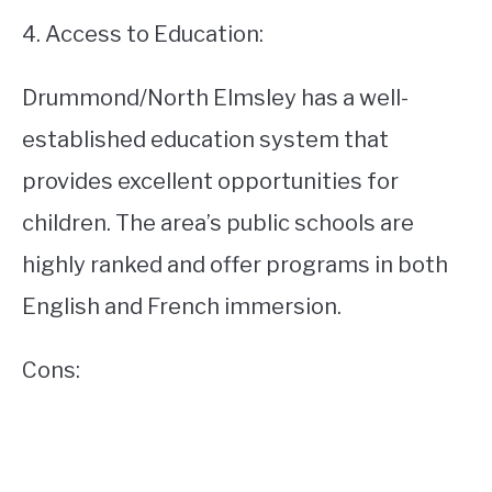
4. Access to Education:
Drummond/North Elmsley has a well-
established education system that
provides excellent opportunities for
children. The area’s public schools are
highly ranked and offer programs in both
English and French immersion.
Cons: