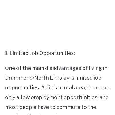
1. Limited Job Opportunities:
One of the main disadvantages of living in
Drummond/North Elmsley is limited job
opportunities. As it is a rural area, there are
only a few employment opportunities, and
most people have to commute to the