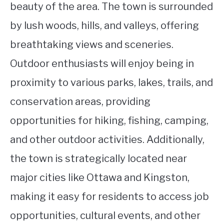
beauty of the area. The town is surrounded
by lush woods, hills, and valleys, offering
breathtaking views and sceneries.
Outdoor enthusiasts will enjoy being in
proximity to various parks, lakes, trails, and
conservation areas, providing
opportunities for hiking, fishing, camping,
and other outdoor activities. Additionally,
the town is strategically located near
major cities like Ottawa and Kingston,
making it easy for residents to access job
opportunities, cultural events, and other