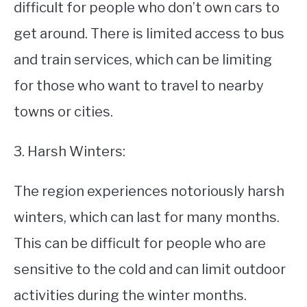
difficult for people who don’t own cars to
get around. There is limited access to bus
and train services, which can be limiting
for those who want to travel to nearby
towns or cities.
3. Harsh Winters:
The region experiences notoriously harsh
winters, which can last for many months.
This can be difficult for people who are
sensitive to the cold and can limit outdoor
activities during the winter months.