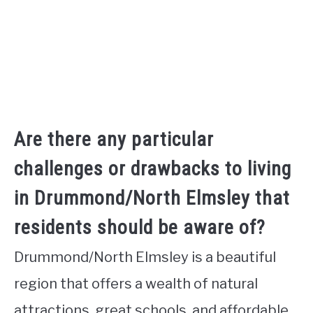
Are there any particular
challenges or drawbacks to living
in Drummond/North Elmsley that
residents should be aware of?
Drummond/North Elmsley is a beautiful
region that offers a wealth of natural
attractions, great schools, and affordable