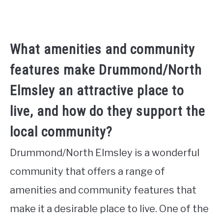
What amenities and community
features make Drummond/North
Elmsley an attractive place to
live, and how do they support the
local community?
Drummond/North Elmsley is a wonderful
community that offers a range of
amenities and community features that
make it a desirable place to live. One of the