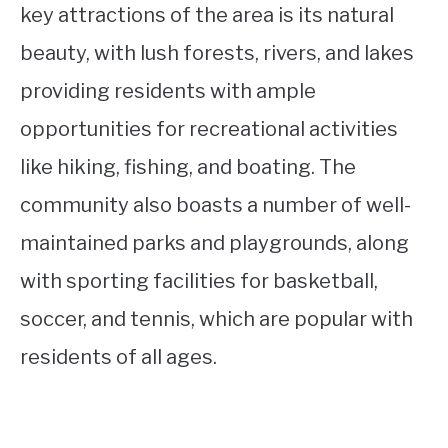
key attractions of the area is its natural
beauty, with lush forests, rivers, and lakes
providing residents with ample
opportunities for recreational activities
like hiking, fishing, and boating. The
community also boasts a number of well-
maintained parks and playgrounds, along
with sporting facilities for basketball,
soccer, and tennis, which are popular with
residents of all ages.