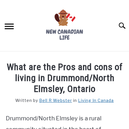
Skip
to
content
Searc
FIND YOUR NOC FOR FREE
What are the Pros and cons of
FREE CREDIT SCORE
living in Drummond/North
LIVING IN CANADA
Elmsley, Ontario
PROVINCES
Written by
Bell R Webster
in
Living In Canada
SU
TO
MOVING
Drummond/North Elmsley is a rural
WORKING