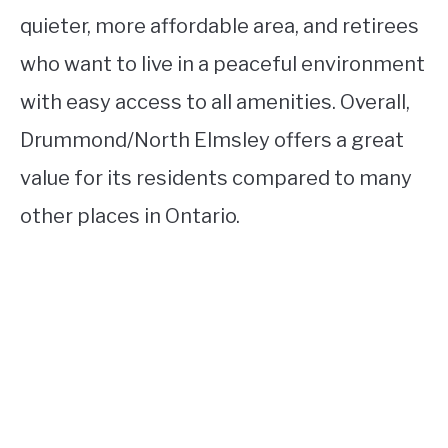
quieter, more affordable area, and retirees
who want to live in a peaceful environment
with easy access to all amenities. Overall,
Drummond/North Elmsley offers a great
value for its residents compared to many
other places in Ontario.