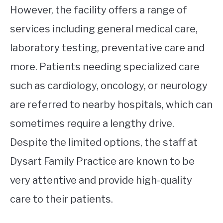
However, the facility offers a range of
services including general medical care,
laboratory testing, preventative care and
more. Patients needing specialized care
such as cardiology, oncology, or neurology
are referred to nearby hospitals, which can
sometimes require a lengthy drive.
Despite the limited options, the staff at
Dysart Family Practice are known to be
very attentive and provide high-quality
care to their patients.