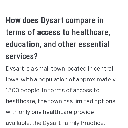
How does Dysart compare in
terms of access to healthcare,
education, and other essential
services?
Dysart is a small town located in central
Iowa, with a population of approximately
1300 people. In terms of access to
healthcare, the town has limited options
with only one healthcare provider
available, the Dysart Family Practice.