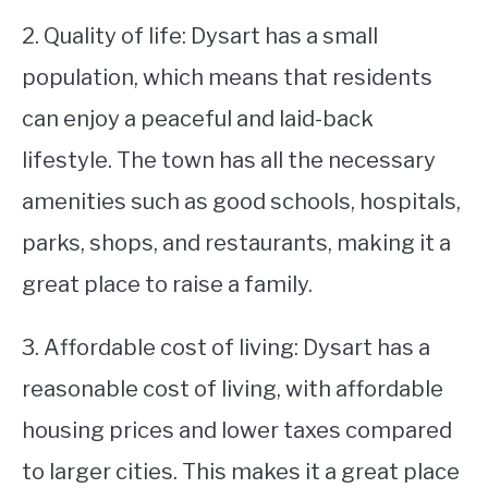
2. Quality of life: Dysart has a small
population, which means that residents
can enjoy a peaceful and laid-back
lifestyle. The town has all the necessary
amenities such as good schools, hospitals,
parks, shops, and restaurants, making it a
great place to raise a family.
3. Affordable cost of living: Dysart has a
reasonable cost of living, with affordable
housing prices and lower taxes compared
to larger cities. This makes it a great place