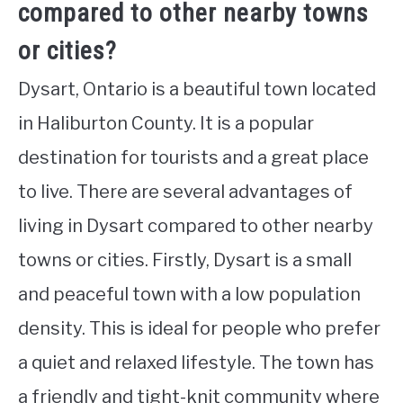
compared to other nearby towns
or cities?
Dysart, Ontario is a beautiful town located
in Haliburton County. It is a popular
destination for tourists and a great place
to live. There are several advantages of
living in Dysart compared to other nearby
towns or cities. Firstly, Dysart is a small
and peaceful town with a low population
density. This is ideal for people who prefer
a quiet and relaxed lifestyle. The town has
a friendly and tight-knit community where