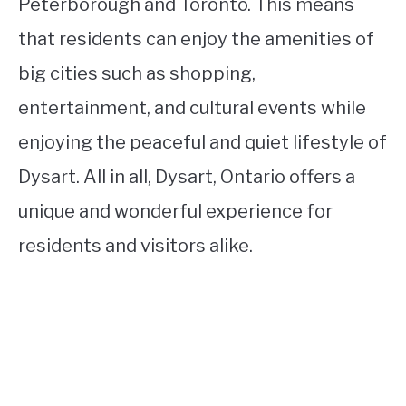
Peterborough and Toronto. This means
that residents can enjoy the amenities of
big cities such as shopping,
entertainment, and cultural events while
enjoying the peaceful and quiet lifestyle of
Dysart. All in all, Dysart, Ontario offers a
unique and wonderful experience for
residents and visitors alike.