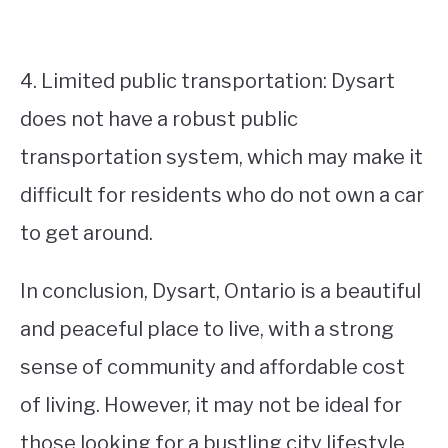
4. Limited public transportation: Dysart
does not have a robust public
transportation system, which may make it
difficult for residents who do not own a car
to get around.
In conclusion, Dysart, Ontario is a beautiful
and peaceful place to live, with a strong
sense of community and affordable cost
of living. However, it may not be ideal for
those looking for a bustling city lifestyle