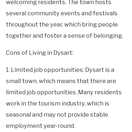
welcoming residents. The town hosts
several community events and festivals
throughout the year, which bring people
together and foster a sense of belonging.
Cons of Living in Dysart:
1. Limited job opportunities: Dysart is a
small town, which means that there are
limited job opportunities. Many residents
work in the tourism industry, which is
seasonal and may not provide stable
employment year-round.