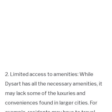
2. Limited access to amenities: While
Dysart has all the necessary amenities, it
may lack some of the luxuries and
conveniences found in larger cities. For