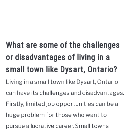
What are some of the challenges
or disadvantages of living in a
small town like Dysart, Ontario?
Living in a small town like Dysart, Ontario
can have its challenges and disadvantages.
Firstly, limited job opportunities can be a
huge problem for those who want to
pursue a lucrative career. Small towns