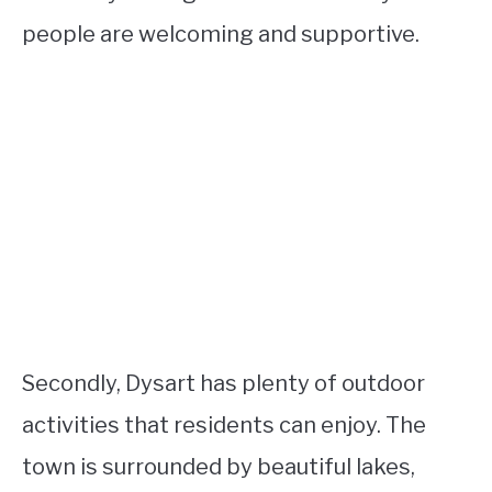
people are welcoming and supportive.
Secondly, Dysart has plenty of outdoor
activities that residents can enjoy. The
town is surrounded by beautiful lakes,