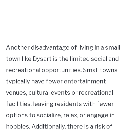
Another disadvantage of living in a small
town like Dysart is the limited social and
recreational opportunities. Small towns
typically have fewer entertainment
venues, cultural events or recreational
facilities, leaving residents with fewer
options to socialize, relax, or engage in
hobbies. Additionally, there is a risk of