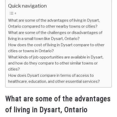
Quick navigation
What are some of the advantages of living in Dysart,
Ontario compared to other nearby towns or cities?
What are some of the challenges or disadvantages of
living in a small town like Dysart, Ontario?
How does the cost of living in Dysart compare to other
cities or towns in Ontario?
What kinds of job opportunities are available in Dysart,
and how do they compare to other similar towns or
cities?
How does Dysart compare in terms of access to
healthcare, education, and other essential services?
What are some of the advantages
of living in Dysart, Ontario