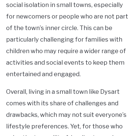
social isolation in small towns, especially
for newcomers or people who are not part
of the town’s inner circle. This can be
particularly challenging for families with
children who may require a wider range of
activities and social events to keep them
entertained and engaged.
Overall, living in a small town like Dysart
comes with its share of challenges and
drawbacks, which may not suit everyone’s
lifestyle preferences. Yet, for those who