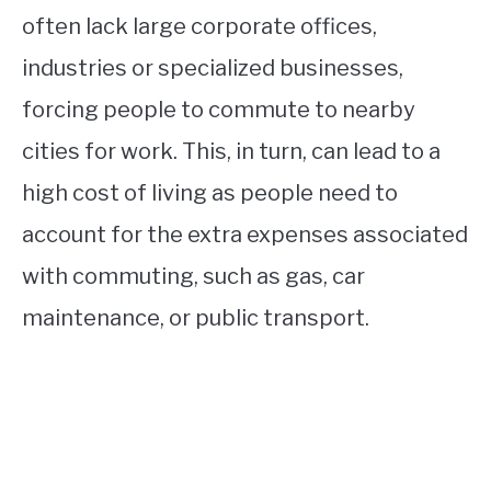
often lack large corporate offices,
industries or specialized businesses,
forcing people to commute to nearby
cities for work. This, in turn, can lead to a
high cost of living as people need to
account for the extra expenses associated
with commuting, such as gas, car
maintenance, or public transport.