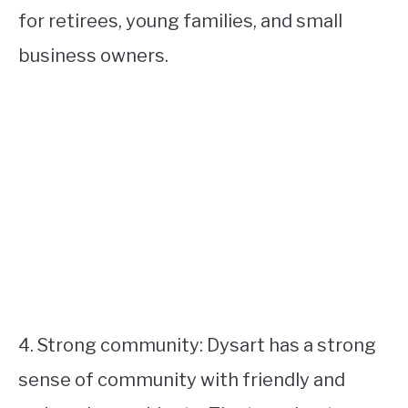
for retirees, young families, and small
business owners.
4. Strong community: Dysart has a strong
sense of community with friendly and