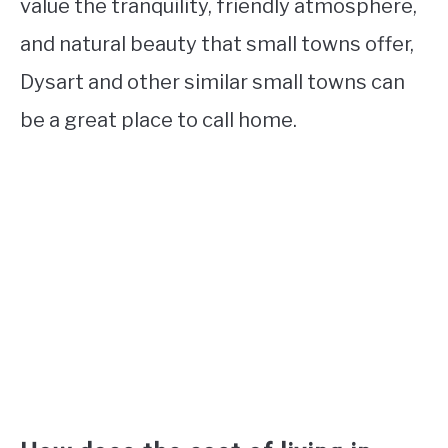
value the tranquility, friendly atmosphere,
and natural beauty that small towns offer,
Dysart and other similar small towns can
be a great place to call home.