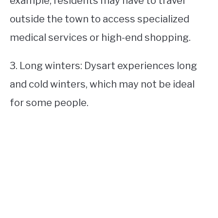
example, residents may have to travel
outside the town to access specialized
medical services or high-end shopping.
3. Long winters: Dysart experiences long
and cold winters, which may not be ideal
for some people.