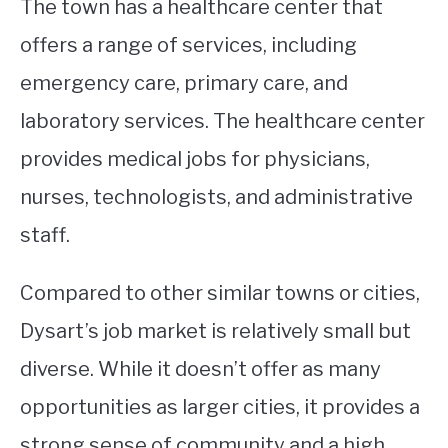
The town has a healthcare center that
offers a range of services, including
emergency care, primary care, and
laboratory services. The healthcare center
provides medical jobs for physicians,
nurses, technologists, and administrative
staff.
Compared to other similar towns or cities,
Dysart’s job market is relatively small but
diverse. While it doesn’t offer as many
opportunities as larger cities, it provides a
strong sense of community and a high