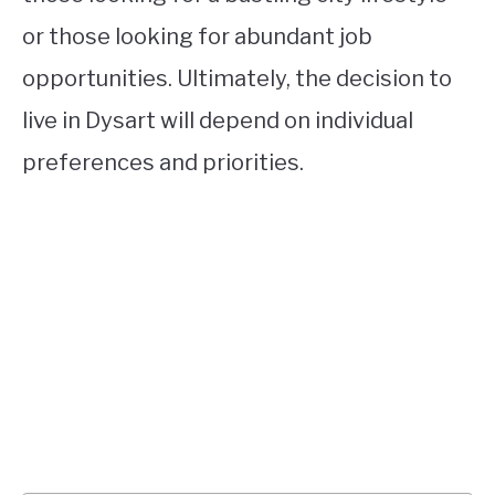
or those looking for abundant job
opportunities. Ultimately, the decision to
live in Dysart will depend on individual
preferences and priorities.