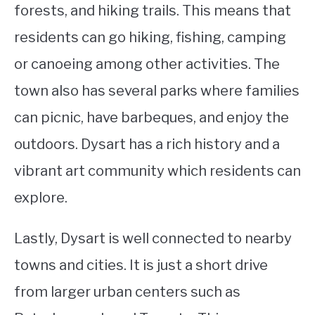
forests, and hiking trails. This means that
residents can go hiking, fishing, camping
or canoeing among other activities. The
town also has several parks where families
can picnic, have barbeques, and enjoy the
outdoors. Dysart has a rich history and a
vibrant art community which residents can
explore.
Lastly, Dysart is well connected to nearby
towns and cities. It is just a short drive
from larger urban centers such as