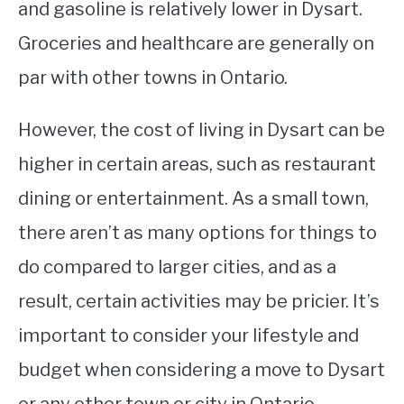
and gasoline is relatively lower in Dysart.
Groceries and healthcare are generally on
par with other towns in Ontario.
However, the cost of living in Dysart can be
higher in certain areas, such as restaurant
dining or entertainment. As a small town,
there aren’t as many options for things to
do compared to larger cities, and as a
result, certain activities may be pricier. It’s
important to consider your lifestyle and
budget when considering a move to Dysart
or any other town or city in Ontario.