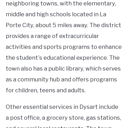
neighboring towns, with the elementary,
middle and high schools located in La
Porte City, about 5 miles away. The district
provides a range of extracurricular
activities and sports programs to enhance
the student’s educational experience. The
town also has a public library, which serves
as a community hub and offers programs
for children, teens and adults.
Other essential services in Dysart include
a post office, a grocery store, gas stations,