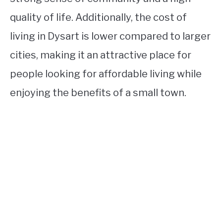
quality of life. Additionally, the cost of
living in Dysart is lower compared to larger
cities, making it an attractive place for
people looking for affordable living while
enjoying the benefits of a small town.