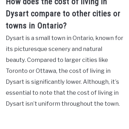
How does the cost of living in
Dysart compare to other cities or
towns in Ontario?
Dysart is a small town in Ontario, known for
its picturesque scenery and natural
beauty. Compared to larger cities like
Toronto or Ottawa, the cost of living in
Dysart is significantly lower. Although, it’s
essential to note that the cost of living in
Dysart isn’t uniform throughout the town.