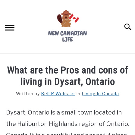
Skip
to
content
Searc
FIND YOUR NOC FOR FREE
What are the Pros and cons of
FREE CREDIT SCORE
living in Dysart, Ontario
LIVING IN CANADA
Written by
Bell R Webster
in
Living In Canada
PROVINCES
SU
TO
Dysart, Ontario is a small town located in
MOVING
the Haliburton Highlands region of Ontario,
WORKING