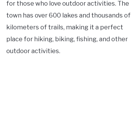
for those who love outdoor activities. The
town has over 600 lakes and thousands of
kilometers of trails, making it a perfect
place for hiking, biking, fishing, and other
outdoor activities.