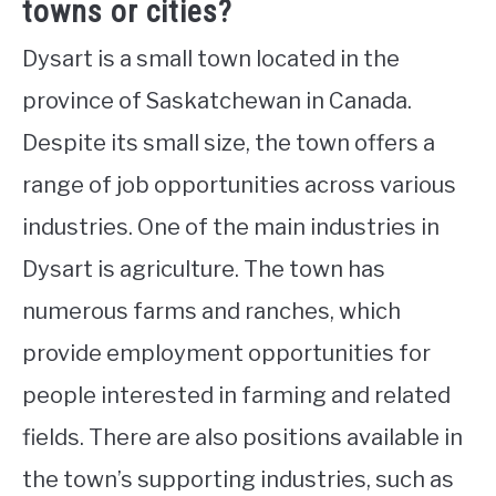
towns or cities?
Dysart is a small town located in the
province of Saskatchewan in Canada.
Despite its small size, the town offers a
range of job opportunities across various
industries. One of the main industries in
Dysart is agriculture. The town has
numerous farms and ranches, which
provide employment opportunities for
people interested in farming and related
fields. There are also positions available in
the town’s supporting industries, such as