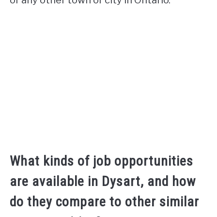
What kinds of job opportunities
are available in Dysart, and how
do they compare to other similar