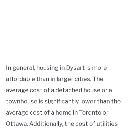
In general, housing in Dysart is more
affordable than in larger cities. The
average cost of a detached house or a
townhouse is significantly lower than the
average cost of a home in Toronto or
Ottawa. Additionally, the cost of utilities