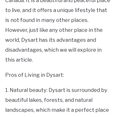
Canada. It is a beautiful and peaceful place
to live, and it offers a unique lifestyle that
STUDYING
is not found in many other places.
SPORTS
SU
However, just like any other place in the
TO
CONTACT
world, Dysart has its advantages and
disadvantages, which we will explore in
this article.
Pros of Living in Dysart:
1. Natural beauty: Dysart is surrounded by
beautiful lakes, forests, and natural
landscapes, which make it a perfect place