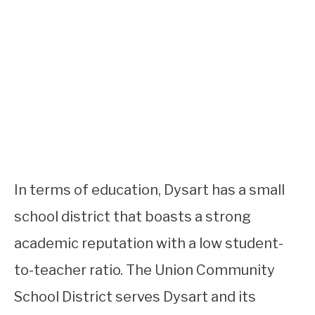
In terms of education, Dysart has a small
school district that boasts a strong
academic reputation with a low student-
to-teacher ratio. The Union Community
School District serves Dysart and its