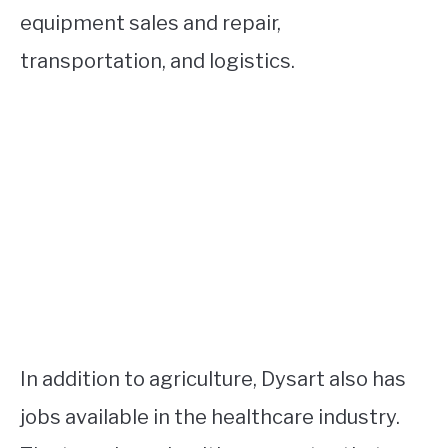
equipment sales and repair,
transportation, and logistics.
In addition to agriculture, Dysart also has
jobs available in the healthcare industry.