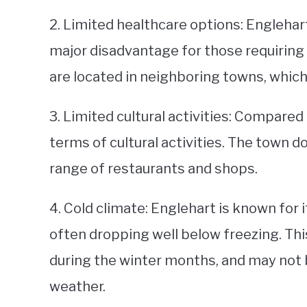
2. Limited healthcare options: Englehar
major disadvantage for those requiring 
are located in neighboring towns, which
3. Limited cultural activities: Compared 
terms of cultural activities. The town d
range of restaurants and shops.
4. Cold climate: Englehart is known for
often dropping well below freezing. Thi
during the winter months, and may not b
weather.