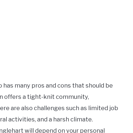
rio has many pros and cons that should be
n offers a tight-knit community,
here are also challenges such as limited job
al activities, and a harsh climate.
Englehart will depend on your personal