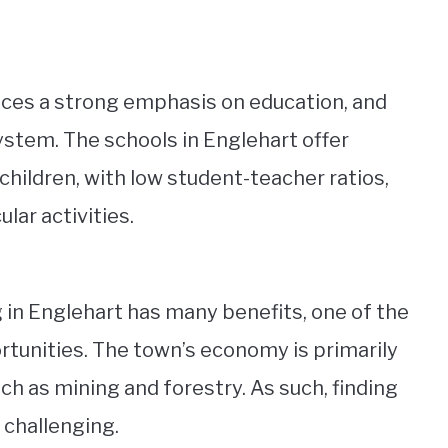
aces a strong emphasis on education, and
ystem. The schools in Englehart offer
children, with low student-teacher ratios,
lar activities.
ng in Englehart has many benefits, one of the
rtunities. The town’s economy is primarily
uch as mining and forestry. As such, finding
 challenging.