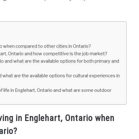
rio when compared to other cities in Ontario?
hart, Ontario and how competitive is the job market?
rio and what are the available options for both primary and
 what are the available options for cultural experiences in
f life in Englehart, Ontario and what are some outdoor
iving in Englehart, Ontario when
ario?