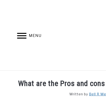
Skip
to
content
MENU
FIND YOUR NOC FOR FREE
FREE CREDIT SCORE
What are the Pros and cons o
Written by
Bell R W