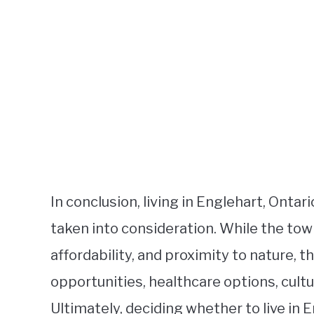
In conclusion, living in Englehart, Onta
taken into consideration. While the tow
affordability, and proximity to nature, t
opportunities, healthcare options, cultur
Ultimately, deciding whether to live in 