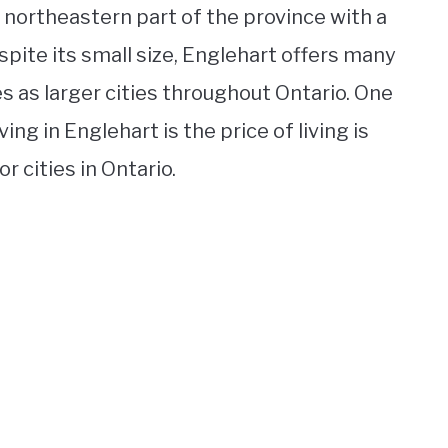
e northeastern part of the province with a
spite its small size, Englehart offers many
 as larger cities throughout Ontario. One
ing in Englehart is the price of living is
 cities in Ontario.