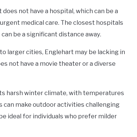
t does not have a hospital, which can be a
urgent medical care. The closest hospitals
 can be a significant distance away.
to larger cities, Englehart may be lacking in
oes not have a movie theater or a diverse
 its harsh winter climate, with temperatures
s can make outdoor activities challenging
e ideal for individuals who prefer milder