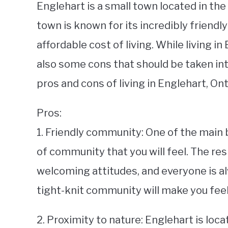
Englehart is a small town located in th
town is known for its incredibly friendl
affordable cost of living. While living i
also some cons that should be taken into
pros and cons of living in Englehart, Ont
Pros:
1. Friendly community: One of the main b
of community that you will feel. The re
welcoming attitudes, and everyone is alw
tight-knit community will make you feel
2. Proximity to nature: Englehart is loca