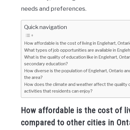
needs and preferences.
Quick navigation
How affordable is the cost of living in Englehart, Onta
What types of job opportunities are available in Engle
What is the quality of education like in Englehart, Onta
secondary education?
How diverse is the population of Englehart, Ontario and
the area?
How does the climate and weather affect the quality o
activities that residents can enjoy?
How affordable is the cost of l
compared to other cities in Ont