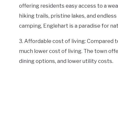
offering residents easy access to a weal
hiking trails, pristine lakes, and endless
camping, Englehart is a paradise for nat
3. Affordable cost of living: Compared to
much lower cost of living. The town off
dining options, and lower utility costs.