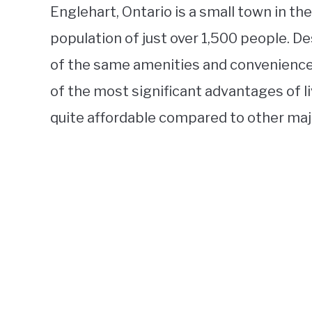
Englehart, Ontario is a small town in th
population of just over 1,500 people. De
of the same amenities and conveniences
of the most significant advantages of liv
quite affordable compared to other major