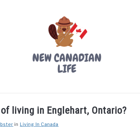
LIVING IN CANADA
PROVINCES
MOVING
W
f living in Englehart, Ontario?
ebster
in
Living In Canada