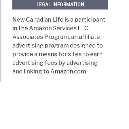
LEGAL INFORMATION
New Canadian Life is a participant
in the Amazon Services LLC
Associates Program, an affiliate
advertising program designed to
provide a means for sites to earn
advertising fees by advertising
and linking to Amazon.com