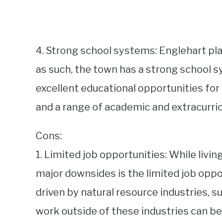
4. Strong school systems: Englehart pl
as such, the town has a strong school s
excellent educational opportunities for 
and a range of academic and extracurricu
Cons:
1. Limited job opportunities: While livi
major downsides is the limited job oppo
driven by natural resource industries, s
work outside of these industries can be