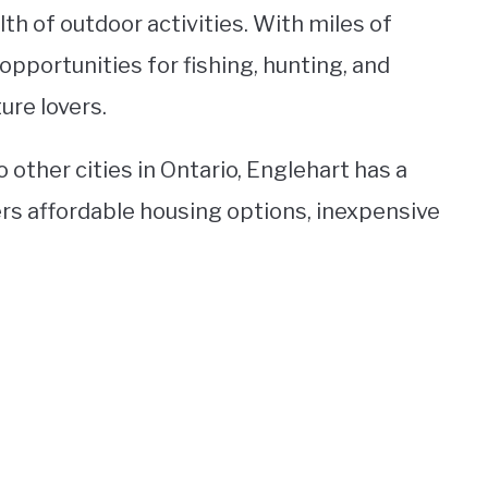
th of outdoor activities. With miles of
 opportunities for fishing, hunting, and
ure lovers.
 other cities in Ontario, Englehart has a
ers affordable housing options, inexpensive