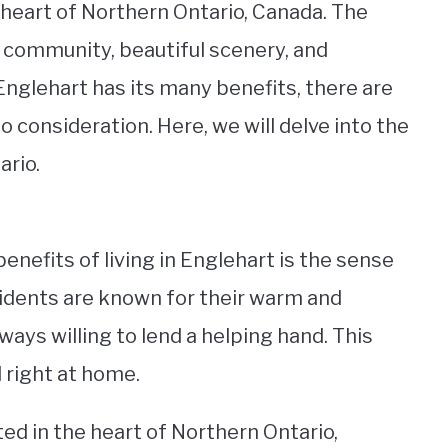
e heart of Northern Ontario, Canada. The
y community, beautiful scenery, and
n Englehart has its many benefits, there are
 consideration. Here, we will delve into the
ario.
enefits of living in Englehart is the sense
sidents are known for their warm and
ays willing to lend a helping hand. This
 right at home.
ted in the heart of Northern Ontario,