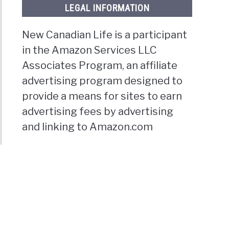
LEGAL INFORMATION
New Canadian Life is a participant
in the Amazon Services LLC
Associates Program, an affiliate
advertising program designed to
provide a means for sites to earn
advertising fees by advertising
and linking to Amazon.com