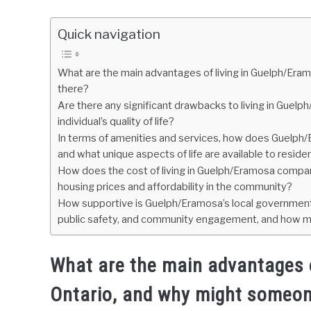
Quick navigation
What are the main advantages of living in Guelph/Er
there?
Are there any significant drawbacks to living in Guelp
individual’s quality of life?
In terms of amenities and services, how does Guelph/E
and what unique aspects of life are available to reside
How does the cost of living in Guelph/Eramosa compare
housing prices and affordability in the community?
How supportive is Guelph/Eramosa’s local government 
public safety, and community engagement, and how migh
What are the main advantages o
Ontario, and why might someon