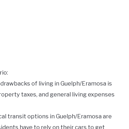
io:
y drawbacks of living in Guelph/Eramosa is
property taxes, and general living expenses
ocal transit options in Guelph/Eramosa are
idents have to rely on their cars to get