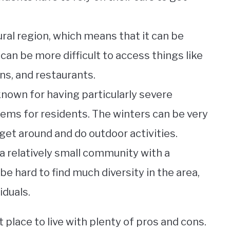
ural region, which means that it can be
can be more difficult to access things like
s, and restaurants.
nown for having particularly severe
lems for residents. The winters can be very
o get around and do outdoor activities.
 a relatively small community with a
e hard to find much diversity in the area,
iduals.
 place to live with plenty of pros and cons.