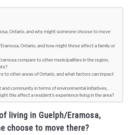
amosa, Ontario, and why might someone choose to move
h/Eramosa, Ontario, and how might these affect a family or
ramosa compare to other municipalities in the region,
nts?
 to other areas of Ontario, and what factors can impact
and community in terms of environmental initiatives,
t this affect a resident’s experience living in the area?
f living in Guelph/Eramosa,
e choose to move there?