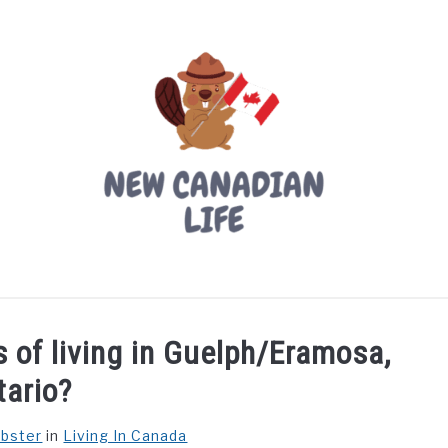
LIVING IN CANADA
PROVINCES
MOVING
W
 of living in Guelph/Eramosa,
tario?
ebster
in
Living In Canada