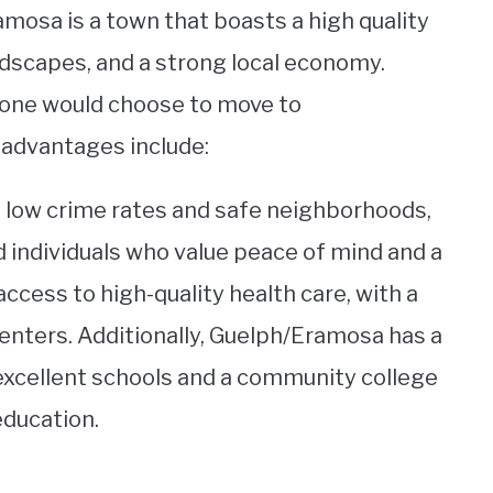
mosa is a town that boasts a high quality
andscapes, and a strong local economy.
one would choose to move to
advantages include:
s low crime rates and safe neighborhoods,
nd individuals who value peace of mind and a
access to high-quality health care, with a
enters. Additionally, Guelph/Eramosa has a
excellent schools and a community college
education.