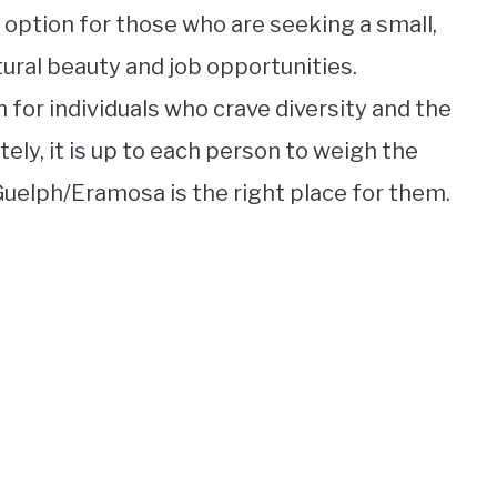
t option for those who are seeking a small,
ural beauty and job opportunities.
n for individuals who crave diversity and the
ely, it is up to each person to weigh the
uelph/Eramosa is the right place for them.