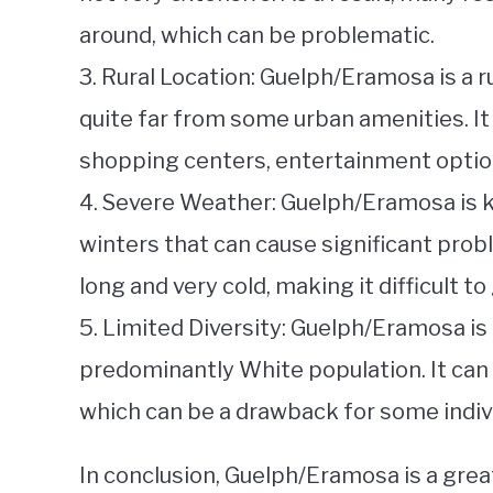
around, which can be problematic.
3. Rural Location: Guelph/Eramosa is a r
quite far from some urban amenities. It 
shopping centers, entertainment option
4. Severe Weather: Guelph/Eramosa is k
winters that can cause significant prob
long and very cold, making it difficult t
5. Limited Diversity: Guelph/Eramosa is
predominantly White population. It can b
which can be a drawback for some indiv
In conclusion, Guelph/Eramosa is a great