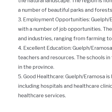
the natural landscape. The region is hom
a number of beautiful parks and forests
3. Employment Opportunities: Guelph/
with a number of job opportunities. The
and industries, ranging from farming t
4. Excellent Education: Guelph/Eramosa
teachers and resources. The schools in
in the province.
5. Good Healthcare: Guelph/Eramosa is 
including hospitals and healthcare clini
healthcare services.