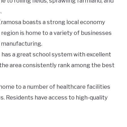
e to rolling fields, sprawling farmland, and
.
Eramosa boasts a strong local economy
 region is home to a variety of businesses
o manufacturing.
 has a great school system with excellent
 the area consistently rank among the best
home to a number of healthcare facilities
cs. Residents have access to high-quality