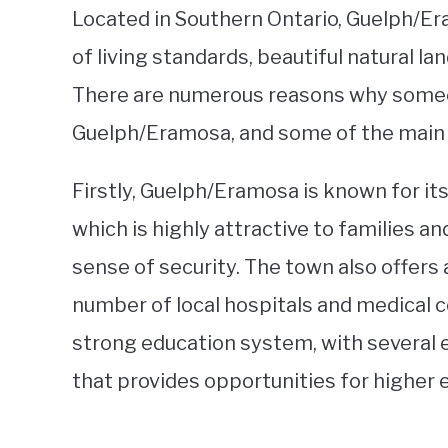
Located in Southern Ontario, Guelph/Era
of living standards, beautiful natural l
There are numerous reasons why some
Guelph/Eramosa, and some of the main 
Firstly, Guelph/Eramosa is known for it
which is highly attractive to families a
sense of security. The town also offers 
number of local hospitals and medical c
strong education system, with several 
that provides opportunities for higher 