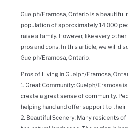
Guelph/Eramosa, Ontario is a beautiful 
population of approximately 14,000 people
raise a family. However, like every othe
pros and cons. In this article, we will d
Guelph/Eramosa, Ontario.
Pros of Living in Guelph/Eramosa, Ontar
1. Great Community: Guelph/Eramosa is k
create a great sense of community. Peop
helping hand and offer support to their
2. Beautiful Scenery: Many residents o