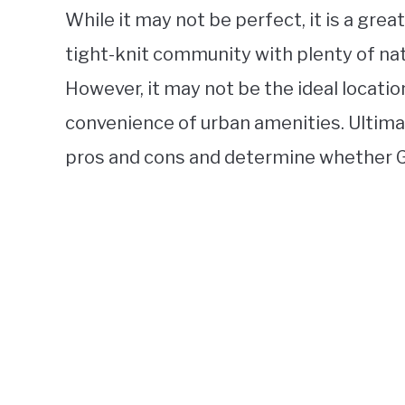
While it may not be perfect, it is a grea
tight-knit community with plenty of nat
However, it may not be the ideal locatio
convenience of urban amenities. Ultimat
pros and cons and determine whether G