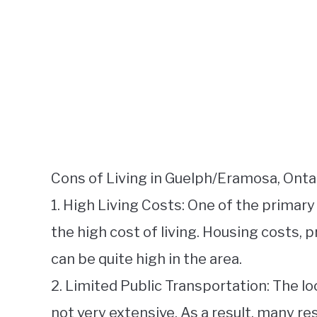
Cons of Living in Guelph/Eramosa, Ontar
1. High Living Costs: One of the primar
the high cost of living. Housing costs, 
can be quite high in the area.
2. Limited Public Transportation: The l
not very extensive. As a result, many res