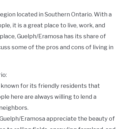
region located in Southern Ontario. With a
, it is a great place to live, work, and
r place, Guelph/Eramosa has its share of
iscuss some of the pros and cons of living in
io:
nown for its friendly residents that
le here are always willing to lend a
 neighbors.
f Guelph/Eramosa appreciate the beauty of