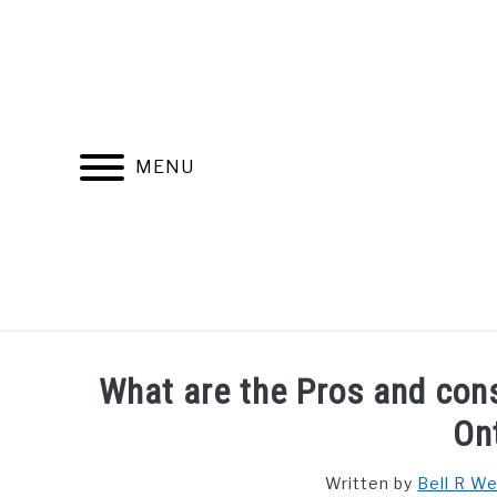
Skip
to
content
MENU
FIND YOUR NOC FOR FREE
FREE CREDIT SCORE
What are the Pros and cons
On
Written by
Bell R W