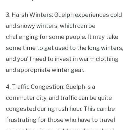
3. Harsh Winters: Guelph experiences cold
and snowy winters, which can be
challenging for some people. It may take
some time to get used to the long winters,
and you’ll need to invest in warm clothing
and appropriate winter gear.
4. Traffic Congestion: Guelph is a
commuter city, and traffic can be quite
congested during rush hour. This can be
frustrating for those who have to travel