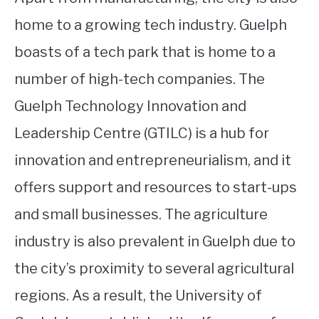
home to a growing tech industry. Guelph
boasts of a tech park that is home to a
number of high-tech companies. The
Guelph Technology Innovation and
Leadership Centre (GTILC) is a hub for
innovation and entrepreneurialism, and it
offers support and resources to start-ups
and small businesses. The agriculture
industry is also prevalent in Guelph due to
the city’s proximity to several agricultural
regions. As a result, the University of