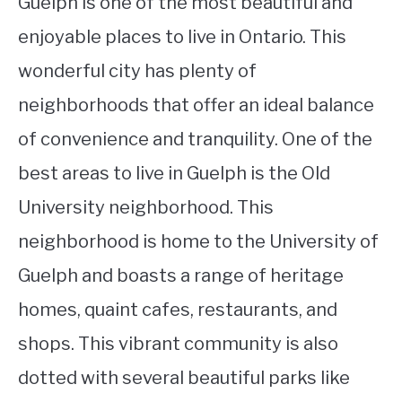
Guelph is one of the most beautiful and
enjoyable places to live in Ontario. This
wonderful city has plenty of
neighborhoods that offer an ideal balance
of convenience and tranquility. One of the
best areas to live in Guelph is the Old
University neighborhood. This
neighborhood is home to the University of
Guelph and boasts a range of heritage
homes, quaint cafes, restaurants, and
shops. This vibrant community is also
dotted with several beautiful parks like