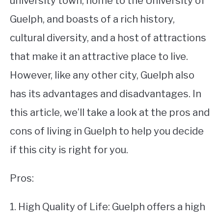
university town, home to the University of
Guelph, and boasts of a rich history,
STUDYING
cultural diversity, and a host of attractions
SPORTS
SU
that make it an attractive place to live.
TO
CONTACT
However, like any other city, Guelph also
has its advantages and disadvantages. In
this article, we’ll take a look at the pros and
cons of living in Guelph to help you decide
if this city is right for you.
Pros:
1. High Quality of Life: Guelph offers a high