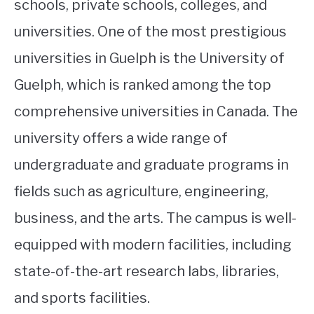
schools, private schools, colleges, and
universities. One of the most prestigious
universities in Guelph is the University of
Guelph, which is ranked among the top
comprehensive universities in Canada. The
university offers a wide range of
undergraduate and graduate programs in
fields such as agriculture, engineering,
business, and the arts. The campus is well-
equipped with modern facilities, including
state-of-the-art research labs, libraries,
and sports facilities.