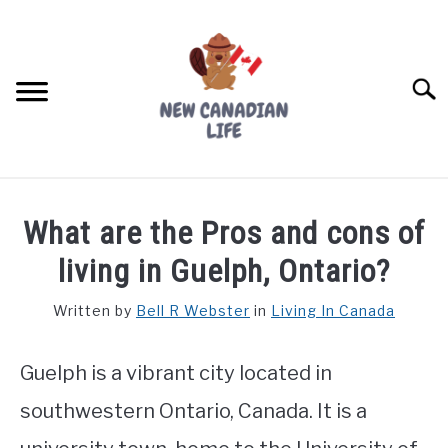
Skip
to
content
Searc
FIND YOUR NOC FOR FREE
What are the Pros and cons of
FREE CREDIT SCORE
living in Guelph, Ontario?
LIVING IN CANADA
Written by
Bell R Webster
in
Living In Canada
PROVINCES
SU
TO
Guelph is a vibrant city located in
MOVING
southwestern Ontario, Canada. It is a
WORKING