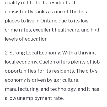
quality of life to its residents. It
consistently ranks as one of the best
places to live in Ontario due to its low
crime rates, excellent healthcare, and high
levels of education.
2. Strong Local Economy: With a thriving
local economy, Guelph offers plenty of job
opportunities for its residents. The city’s
economy is driven by agriculture,
manufacturing, and technology, and it has
a low unemployment rate.