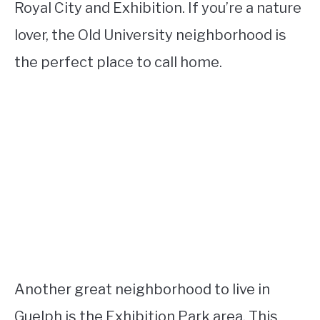
Royal City and Exhibition. If you’re a nature
lover, the Old University neighborhood is
the perfect place to call home.
Another great neighborhood to live in
Guelph is the Exhibition Park area. This