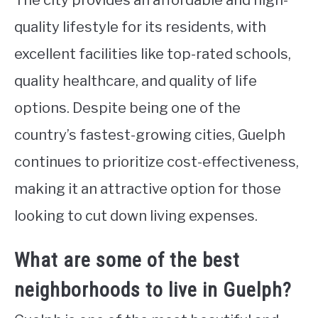
The city provides an affordable and high-
quality lifestyle for its residents, with
excellent facilities like top-rated schools,
quality healthcare, and quality of life
options. Despite being one of the
country’s fastest-growing cities, Guelph
continues to prioritize cost-effectiveness,
making it an attractive option for those
looking to cut down living expenses.
What are some of the best
neighborhoods to live in Guelph?