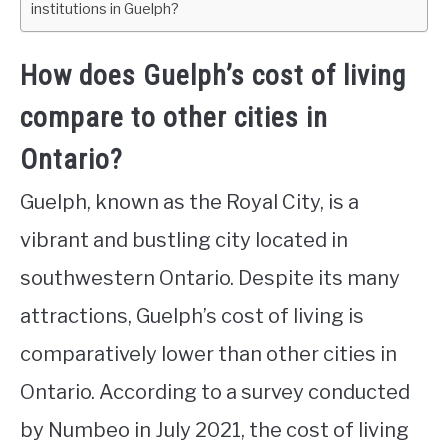
institutions in Guelph?
How does Guelph’s cost of living
compare to other cities in
Ontario?
Guelph, known as the Royal City, is a
vibrant and bustling city located in
southwestern Ontario. Despite its many
attractions, Guelph’s cost of living is
comparatively lower than other cities in
Ontario. According to a survey conducted
by Numbeo in July 2021, the cost of living