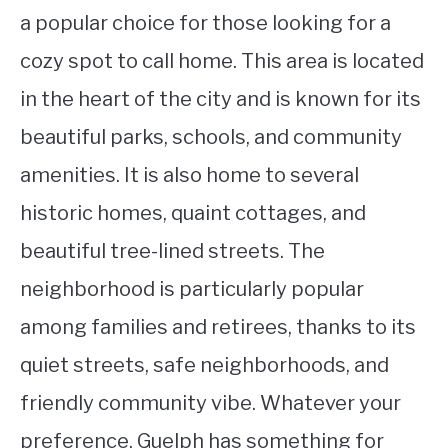
a popular choice for those looking for a
cozy spot to call home. This area is located
in the heart of the city and is known for its
beautiful parks, schools, and community
amenities. It is also home to several
historic homes, quaint cottages, and
beautiful tree-lined streets. The
neighborhood is particularly popular
among families and retirees, thanks to its
quiet streets, safe neighborhoods, and
friendly community vibe. Whatever your
preference, Guelph has something for