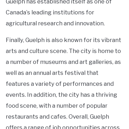
Guelph has established itself as one of
Canada’s leading institutions for
agricultural research and innovation.
Finally, Guelph is also known for its vibrant
arts and culture scene. The city is home to
a number of museums and art galleries, as
well as an annual arts festival that
features a variety of performances and
events. In addition, the city has a thriving
food scene, with a number of popular
restaurants and cafes. Overall, Guelph
offers a range of job opportunities across