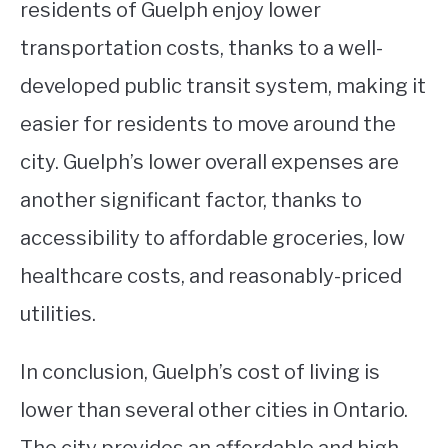
residents of Guelph enjoy lower
transportation costs, thanks to a well-
developed public transit system, making it
easier for residents to move around the
city. Guelph’s lower overall expenses are
another significant factor, thanks to
accessibility to affordable groceries, low
healthcare costs, and reasonably-priced
utilities.
In conclusion, Guelph’s cost of living is
lower than several other cities in Ontario.