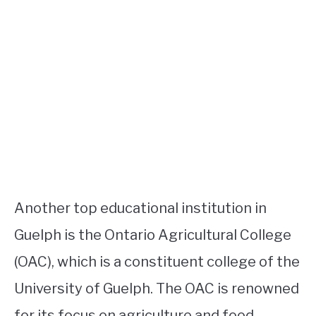
Another top educational institution in
Guelph is the Ontario Agricultural College
(OAC), which is a constituent college of the
University of Guelph. The OAC is renowned
for its focus on agriculture and food