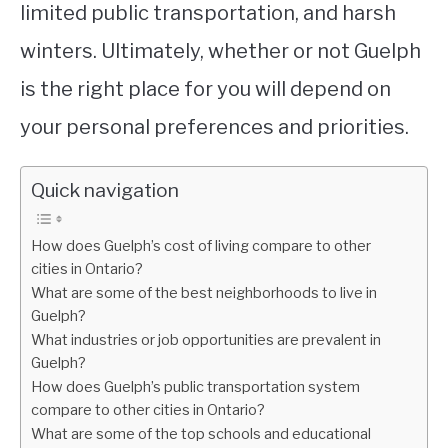
limited public transportation, and harsh
winters. Ultimately, whether or not Guelph
is the right place for you will depend on
your personal preferences and priorities.
Quick navigation
How does Guelph’s cost of living compare to other
cities in Ontario?
What are some of the best neighborhoods to live in
Guelph?
What industries or job opportunities are prevalent in
Guelph?
How does Guelph’s public transportation system
compare to other cities in Ontario?
What are some of the top schools and educational