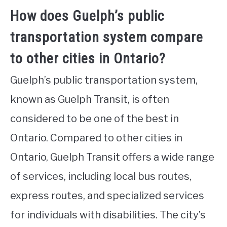
How does Guelph’s public
transportation system compare
to other cities in Ontario?
Guelph’s public transportation system,
known as Guelph Transit, is often
considered to be one of the best in
Ontario. Compared to other cities in
Ontario, Guelph Transit offers a wide range
of services, including local bus routes,
express routes, and specialized services
for individuals with disabilities. The city’s