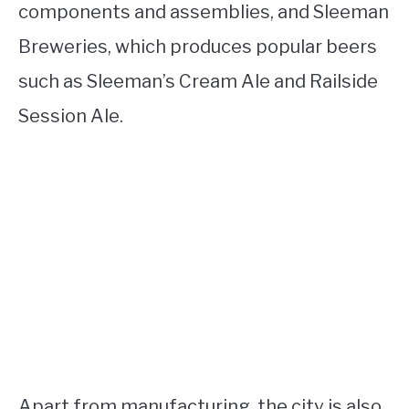
components and assemblies, and Sleeman
Breweries, which produces popular beers
such as Sleeman’s Cream Ale and Railside
Session Ale.
Apart from manufacturing, the city is also