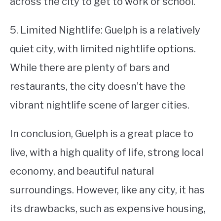
across the city to get to work or school.
5. Limited Nightlife: Guelph is a relatively
quiet city, with limited nightlife options.
While there are plenty of bars and
restaurants, the city doesn’t have the
vibrant nightlife scene of larger cities.
In conclusion, Guelph is a great place to
live, with a high quality of life, strong local
economy, and beautiful natural
surroundings. However, like any city, it has
its drawbacks, such as expensive housing,