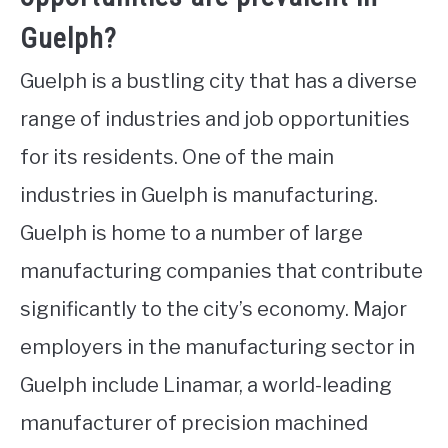
Guelph?
Guelph is a bustling city that has a diverse
range of industries and job opportunities
for its residents. One of the main
industries in Guelph is manufacturing.
Guelph is home to a number of large
manufacturing companies that contribute
significantly to the city’s economy. Major
employers in the manufacturing sector in
Guelph include Linamar, a world-leading
manufacturer of precision machined