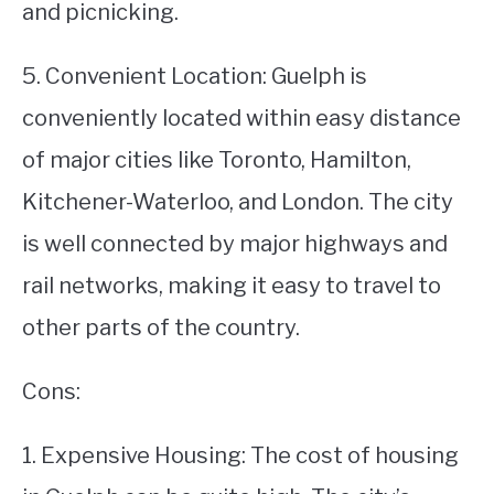
and picnicking.
5. Convenient Location: Guelph is
conveniently located within easy distance
of major cities like Toronto, Hamilton,
Kitchener-Waterloo, and London. The city
is well connected by major highways and
rail networks, making it easy to travel to
other parts of the country.
Cons:
1. Expensive Housing: The cost of housing