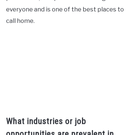
everyone and is one of the best places to
call home.
What industries or job
opportunities are prevalent in