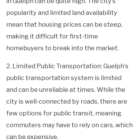
in Guelph can be quite high. The city’s
popularity and limited land availability
mean that housing prices can be steep,
making it difficult for first-time
homebuyers to break into the market.
2. Limited Public Transportation: Guelph’s
public transportation system is limited
and can be unreliable at times. While the
city is well-connected by roads, there are
few options for public transit, meaning
commuters may have to rely on cars, which
can be expensive.