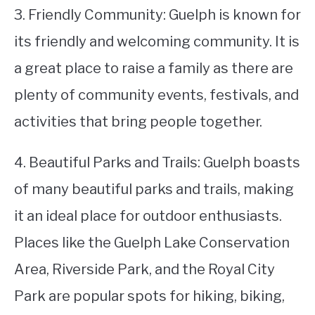
3. Friendly Community: Guelph is known for
its friendly and welcoming community. It is
a great place to raise a family as there are
plenty of community events, festivals, and
activities that bring people together.
4. Beautiful Parks and Trails: Guelph boasts
of many beautiful parks and trails, making
it an ideal place for outdoor enthusiasts.
Places like the Guelph Lake Conservation
Area, Riverside Park, and the Royal City
Park are popular spots for hiking, biking,