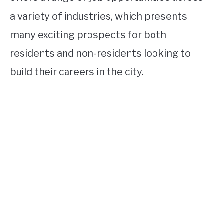
a variety of industries, which presents
many exciting prospects for both
residents and non-residents looking to
build their careers in the city.