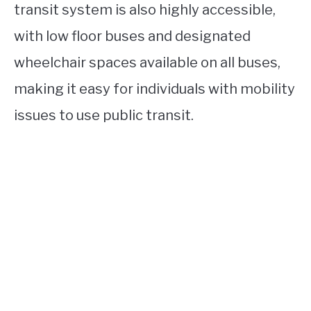
transit system is also highly accessible,
with low floor buses and designated
wheelchair spaces available on all buses,
making it easy for individuals with mobility
issues to use public transit.