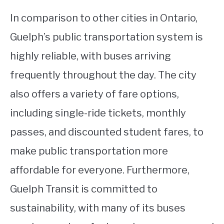
In comparison to other cities in Ontario,
Guelph’s public transportation system is
highly reliable, with buses arriving
frequently throughout the day. The city
also offers a variety of fare options,
including single-ride tickets, monthly
passes, and discounted student fares, to
make public transportation more
affordable for everyone. Furthermore,
Guelph Transit is committed to
sustainability, with many of its buses