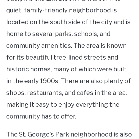
quiet, family-friendly neighborhood is
located on the south side of the city and is
home to several parks, schools, and
community amenities. The area is known
for its beautiful tree-lined streets and
historic homes, many of which were built
in the early 1900s. There are also plenty of
shops, restaurants, and cafes in the area,
making it easy to enjoy everything the
community has to offer.
The St. George’s Park neighborhood is also