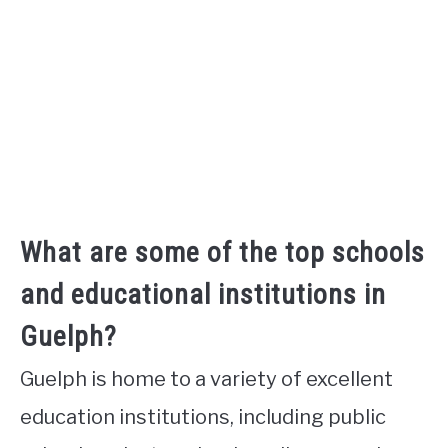
What are some of the top schools
and educational institutions in
Guelph?
Guelph is home to a variety of excellent
education institutions, including public