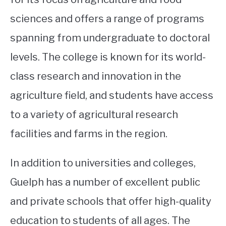
sciences and offers a range of programs
spanning from undergraduate to doctoral
levels. The college is known for its world-
class research and innovation in the
agriculture field, and students have access
to a variety of agricultural research
facilities and farms in the region.
In addition to universities and colleges,
Guelph has a number of excellent public
and private schools that offer high-quality
education to students of all ages. The