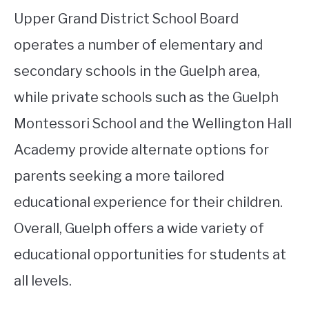
Upper Grand District School Board
operates a number of elementary and
secondary schools in the Guelph area,
while private schools such as the Guelph
Montessori School and the Wellington Hall
Academy provide alternate options for
parents seeking a more tailored
educational experience for their children.
Overall, Guelph offers a wide variety of
educational opportunities for students at
all levels.