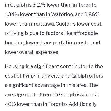
in Guelph is 3.11% lower than in Toronto,
1.34% lower than in Waterloo, and 9.86%
lower than in Ottawa. Guelph’s lower cost
of living is due to factors like affordable
housing, lower transportation costs, and
lower overall expenses.
Housing is a significant contributor to the
cost of living in any city, and Guelph offers
a significant advantage in this area. The
average cost of rent in Guelph is almost
40% lower than in Toronto. Additionally,