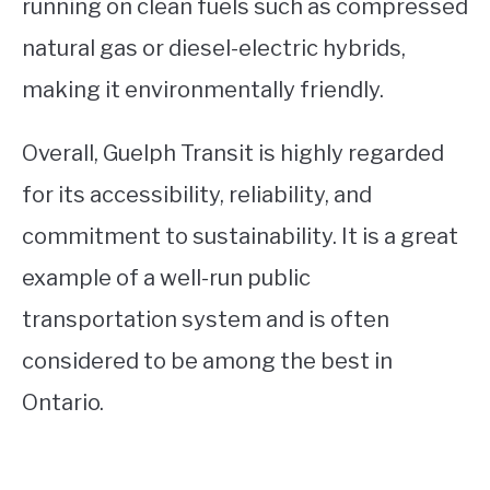
running on clean fuels such as compressed
natural gas or diesel-electric hybrids,
making it environmentally friendly.
Overall, Guelph Transit is highly regarded
for its accessibility, reliability, and
commitment to sustainability. It is a great
example of a well-run public
transportation system and is often
considered to be among the best in
Ontario.