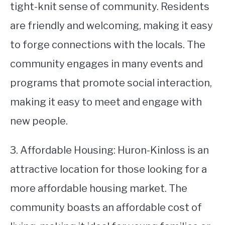
tight-knit sense of community. Residents
are friendly and welcoming, making it easy
to forge connections with the locals. The
community engages in many events and
programs that promote social interaction,
making it easy to meet and engage with
new people.
3. Affordable Housing: Huron-Kinloss is an
attractive location for those looking for a
more affordable housing market. The
community boasts an affordable cost of