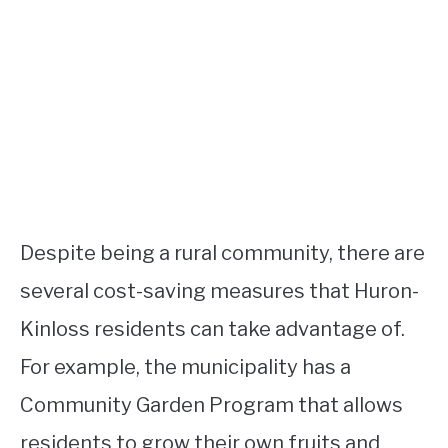
Despite being a rural community, there are
several cost-saving measures that Huron-
Kinloss residents can take advantage of.
For example, the municipality has a
Community Garden Program that allows
residents to grow their own fruits and