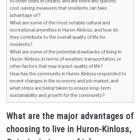
to other cities in Ontario, and are there any specific
cost-saving measures that residents can take
advantage of?
What are some of the most notable cultural and
recreational amenities in Huron-Kinloss, and how do
they contribute to the overall quality of life for
residents?
What are some of the potential drawbacks of living in
Huron-Kinloss, in terms of weather, transportation, or
other factors that may impact quality of life?
How has the community in Huron-Kinloss responded to
recent changes in the economy and job market, and
what steps are being taken to ensure long-term
sustainability and growth for the community?
What are the major advantages of
choosing to live in Huron-Kinloss,