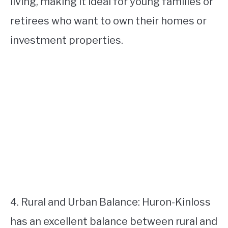
living, making it ideal for young families or
retirees who want to own their homes or
investment properties.
4. Rural and Urban Balance: Huron-Kinloss
has an excellent balance between rural and