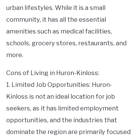
urban lifestyles. While it is a small
community, it has all the essential
amenities such as medical facilities,
schools, grocery stores, restaurants, and
more.
Cons of Living in Huron-Kinloss:
1. Limited Job Opportunities: Huron-
Kinloss is not an ideal location for job
seekers, as it has limited employment
opportunities, and the industries that
dominate the region are primarily focused