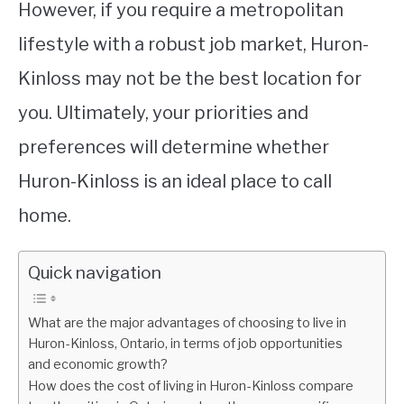
However, if you require a metropolitan
lifestyle with a robust job market, Huron-
Kinloss may not be the best location for
you. Ultimately, your priorities and
preferences will determine whether
Huron-Kinloss is an ideal place to call
home.
Quick navigation
What are the major advantages of choosing to live in
Huron-Kinloss, Ontario, in terms of job opportunities
and economic growth?
How does the cost of living in Huron-Kinloss compare