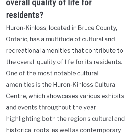
overall quality of life for
residents?
Huron-Kinloss, located in Bruce County,
Ontario, has a multitude of cultural and
recreational amenities that contribute to
the overall quality of life for its residents.
One of the most notable cultural
amenities is the Huron-Kinloss Cultural
Centre, which showcases various exhibits
and events throughout the year,
highlighting both the region’s cultural and
historical roots, as well as contemporary