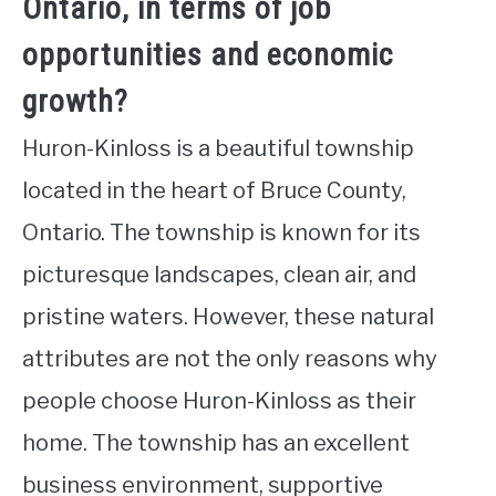
Ontario, in terms of job
opportunities and economic
growth?
Huron-Kinloss is a beautiful township
located in the heart of Bruce County,
Ontario. The township is known for its
picturesque landscapes, clean air, and
pristine waters. However, these natural
attributes are not the only reasons why
people choose Huron-Kinloss as their
home. The township has an excellent
business environment, supportive