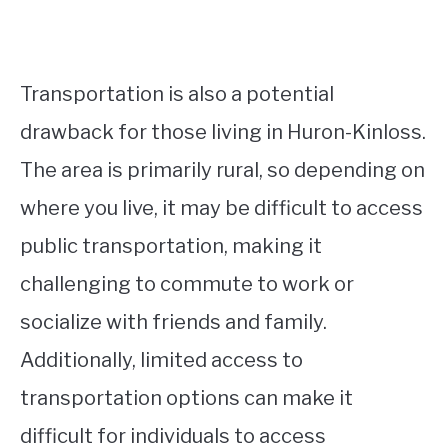
Transportation is also a potential
drawback for those living in Huron-Kinloss.
The area is primarily rural, so depending on
where you live, it may be difficult to access
public transportation, making it
challenging to commute to work or
socialize with friends and family.
Additionally, limited access to
transportation options can make it
difficult for individuals to access