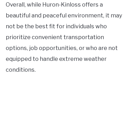
Overall, while Huron-Kinloss offers a
beautiful and peaceful environment, it may
not be the best fit for individuals who
prioritize convenient transportation
options, job opportunities, or who are not
equipped to handle extreme weather
conditions.