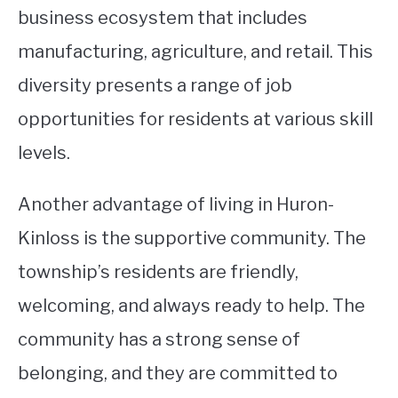
business ecosystem that includes
manufacturing, agriculture, and retail. This
diversity presents a range of job
opportunities for residents at various skill
levels.
Another advantage of living in Huron-
Kinloss is the supportive community. The
township’s residents are friendly,
welcoming, and always ready to help. The
community has a strong sense of
belonging, and they are committed to