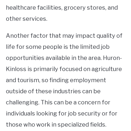
healthcare facilities, grocery stores, and
other services.
Another factor that may impact quality of
life for some people is the limited job
opportunities available in the area. Huron-
Kinloss is primarily focused on agriculture
and tourism, so finding employment
outside of these industries can be
challenging. This can be a concern for
individuals looking for job security or for
those who work in specialized fields.