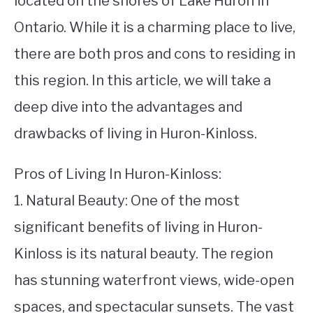
located on the shores of Lake Huron in
Ontario. While it is a charming place to live,
STUDYING
there are both pros and cons to residing in
SPORTS
SU
this region. In this article, we will take a
TO
CONTACT
deep dive into the advantages and
drawbacks of living in Huron-Kinloss.
Pros of Living In Huron-Kinloss:
1. Natural Beauty: One of the most
significant benefits of living in Huron-
Kinloss is its natural beauty. The region
has stunning waterfront views, wide-open
spaces, and spectacular sunsets. The vast