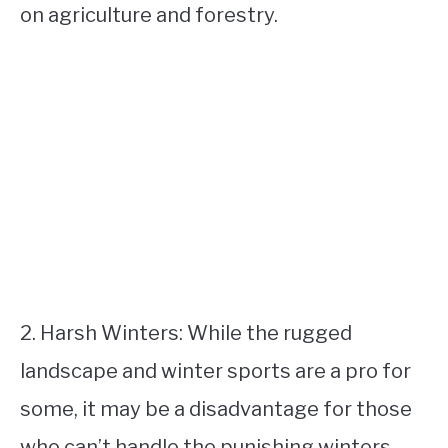
on agriculture and forestry.
2. Harsh Winters: While the rugged
landscape and winter sports are a pro for
some, it may be a disadvantage for those
who can’t handle the punishing winters.