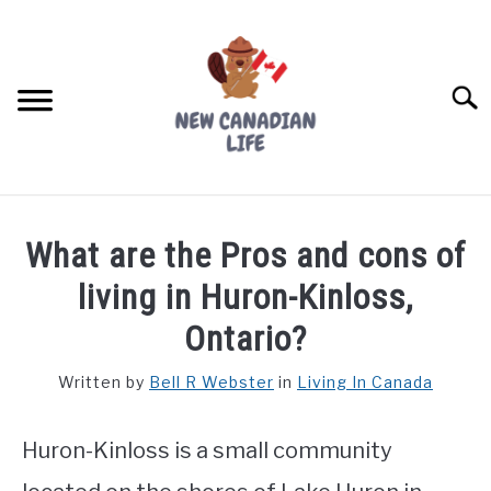
Skip
to
content
Searc
FIND YOUR NOC FOR FREE
What are the Pros and cons of
FREE CREDIT SCORE
living in Huron-Kinloss,
LIVING IN CANADA
Ontario?
PROVINCES
Written by
Bell R Webster
in
Living In Canada
SU
TO
MOVING
Huron-Kinloss is a small community
WORKING