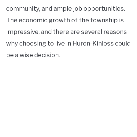
community, and ample job opportunities.
The economic growth of the township is
impressive, and there are several reasons
why choosing to live in Huron-Kinloss could
be a wise decision.