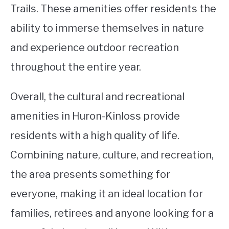
Trails. These amenities offer residents the
ability to immerse themselves in nature
and experience outdoor recreation
throughout the entire year.
Overall, the cultural and recreational
amenities in Huron-Kinloss provide
residents with a high quality of life.
Combining nature, culture, and recreation,
the area presents something for
everyone, making it an ideal location for
families, retirees and anyone looking for a