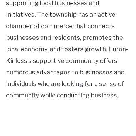
supporting local businesses and
initiatives. The township has an active
chamber of commerce that connects
businesses and residents, promotes the
local economy, and fosters growth. Huron-
Kinloss’s supportive community offers
numerous advantages to businesses and
individuals who are looking for a sense of
community while conducting business.