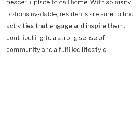
peaceful place to call home. With so many
options available, residents are sure to find
activities that engage and inspire them,
contributing to a strong sense of
community and a fulfilled lifestyle.