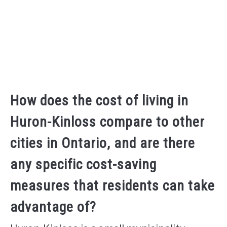
How does the cost of living in
Huron-Kinloss compare to other
cities in Ontario, and are there
any specific cost-saving
measures that residents can take
advantage of?