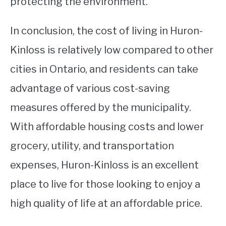
protecting the environment.
In conclusion, the cost of living in Huron-
Kinloss is relatively low compared to other
cities in Ontario, and residents can take
advantage of various cost-saving
measures offered by the municipality.
With affordable housing costs and lower
grocery, utility, and transportation
expenses, Huron-Kinloss is an excellent
place to live for those looking to enjoy a
high quality of life at an affordable price.