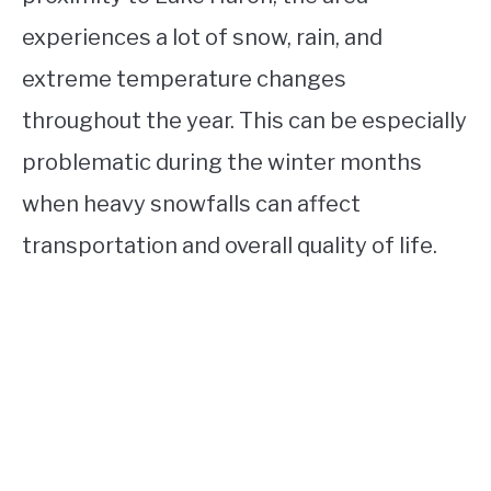
experiences a lot of snow, rain, and
extreme temperature changes
throughout the year. This can be especially
problematic during the winter months
when heavy snowfalls can affect
transportation and overall quality of life.