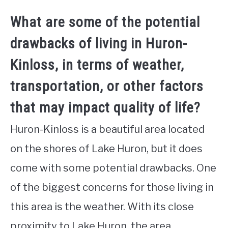
What are some of the potential
drawbacks of living in Huron-
Kinloss, in terms of weather,
transportation, or other factors
that may impact quality of life?
Huron-Kinloss is a beautiful area located
on the shores of Lake Huron, but it does
come with some potential drawbacks. One
of the biggest concerns for those living in
this area is the weather. With its close
proximity to Lake Huron, the area