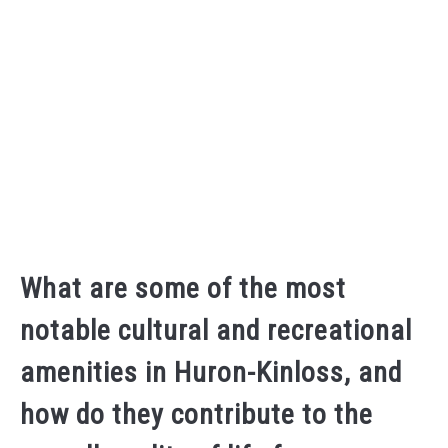
What are some of the most
notable cultural and recreational
amenities in Huron-Kinloss, and
how do they contribute to the