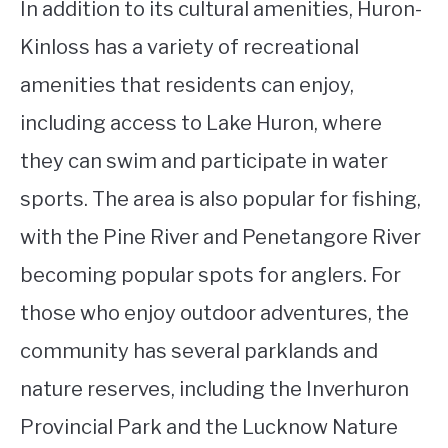
In addition to its cultural amenities, Huron-
Kinloss has a variety of recreational
amenities that residents can enjoy,
including access to Lake Huron, where
they can swim and participate in water
sports. The area is also popular for fishing,
with the Pine River and Penetangore River
becoming popular spots for anglers. For
those who enjoy outdoor adventures, the
community has several parklands and
nature reserves, including the Inverhuron
Provincial Park and the Lucknow Nature