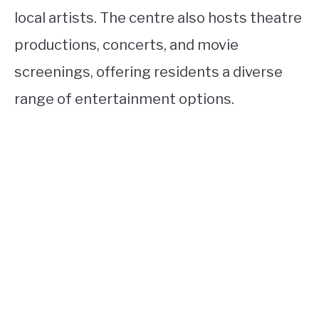
local artists. The centre also hosts theatre
productions, concerts, and movie
screenings, offering residents a diverse
range of entertainment options.