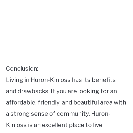
Conclusion:
Living in Huron-Kinloss has its benefits
and drawbacks. If you are looking for an
affordable, friendly, and beautiful area with
a strong sense of community, Huron-
Kinloss is an excellent place to live.