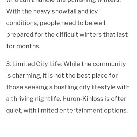
With the heavy snowfall and icy
conditions, people need to be well
prepared for the difficult winters that last
for months.
3. Limited City Life: While the community
is charming, it is not the best place for
those seeking a bustling city lifestyle with
a thriving nightlife. Huron-Kinloss is ofter
quiet, with limited entertainment options.