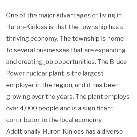
One of the major advantages of living in
Huron-Kinloss is that the township has a
thriving economy. The township is home
to several businesses that are expanding
and creating job opportunities. The Bruce
Power nuclear plant is the largest
employer in the region, and it has been
growing over the years. The plant employs
over 4,000 people and is a significant
contributor to the local economy.
Additionally, Huron-Kinloss has a diverse