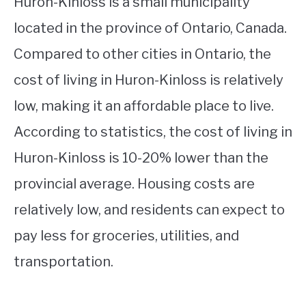
Huron-Kinloss is a small municipality
located in the province of Ontario, Canada.
Compared to other cities in Ontario, the
cost of living in Huron-Kinloss is relatively
low, making it an affordable place to live.
According to statistics, the cost of living in
Huron-Kinloss is 10-20% lower than the
provincial average. Housing costs are
relatively low, and residents can expect to
pay less for groceries, utilities, and
transportation.