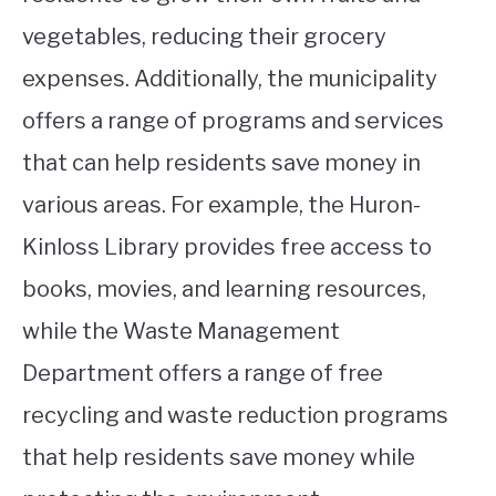
vegetables, reducing their grocery
expenses. Additionally, the municipality
offers a range of programs and services
that can help residents save money in
various areas. For example, the Huron-
Kinloss Library provides free access to
books, movies, and learning resources,
while the Waste Management
Department offers a range of free
recycling and waste reduction programs
that help residents save money while