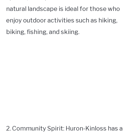
natural landscape is ideal for those who
enjoy outdoor activities such as hiking,
biking, fishing, and skiing.
2. Community Spirit: Huron-Kinloss has a