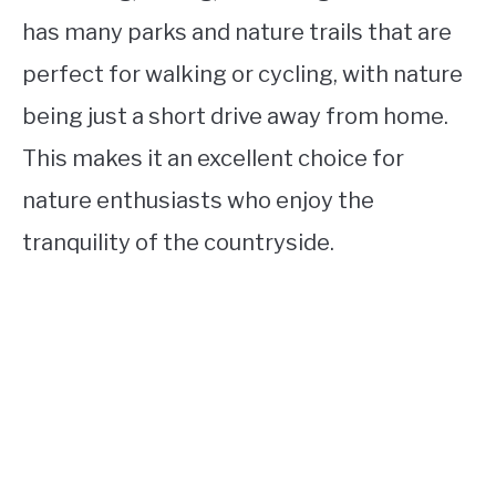
has many parks and nature trails that are
perfect for walking or cycling, with nature
being just a short drive away from home.
This makes it an excellent choice for
nature enthusiasts who enjoy the
tranquility of the countryside.