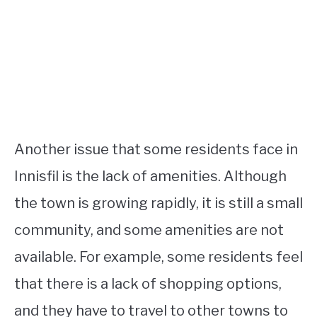
Another issue that some residents face in
Innisfil is the lack of amenities. Although
the town is growing rapidly, it is still a small
community, and some amenities are not
available. For example, some residents feel
that there is a lack of shopping options,
and they have to travel to other towns to