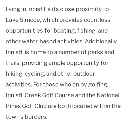
living in Innisfil is its close proximity to
Lake Simcoe, which provides countless
opportunities for boating, fishing, and
other water-based activities. Additionally,
Innisfil is home to a number of parks and
trails, providing ample opportunity for
hiking, cycling, and other outdoor
activities. For those who enjoy golfing,
Innisfil Creek Golf Course and the National
Pines Golf Club are both located within the
town’s borders.