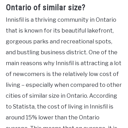
Ontario of similar size?
Innisfil is a thriving community in Ontario
that is known for its beautiful lakefront,
gorgeous parks and recreational spots,
and bustling business district. One of the
main reasons why Innisfil is attracting a lot
of newcomers is the relatively low cost of
living – especially when compared to other
cities of similar size in Ontario. According
to Statista, the cost of living in Innisfil is
around 15% lower than the Ontario