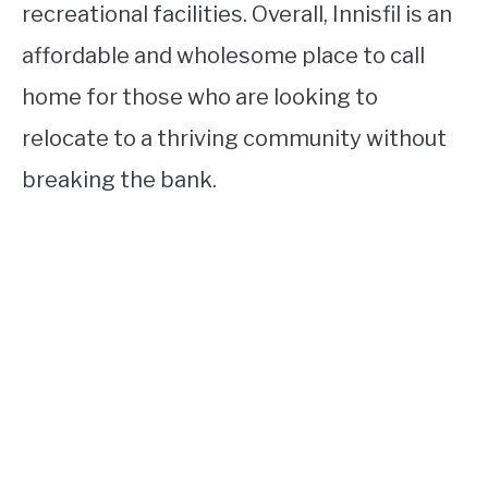
recreational facilities. Overall, Innisfil is an
affordable and wholesome place to call
home for those who are looking to
relocate to a thriving community without
breaking the bank.