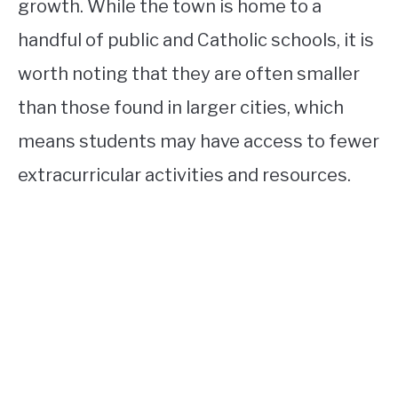
growth. While the town is home to a
handful of public and Catholic schools, it is
worth noting that they are often smaller
than those found in larger cities, which
means students may have access to fewer
extracurricular activities and resources.