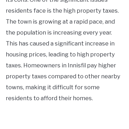
residents face is the high property taxes.
The town is growing at a rapid pace, and
the population is increasing every year.
This has caused a significant increase in
housing prices, leading to high property
taxes. Homeowners in Innisfil pay higher
property taxes compared to other nearby
towns, making it difficult for some
residents to afford their homes.