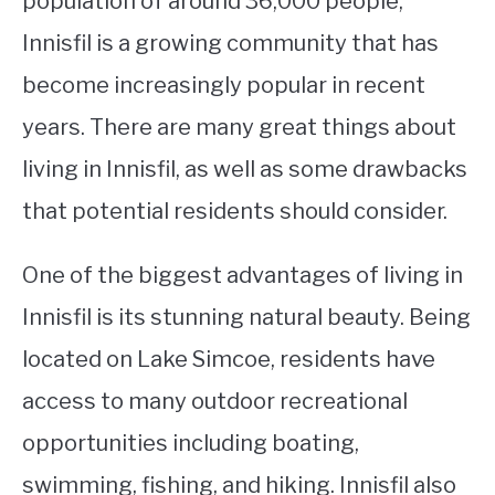
population of around 36,000 people,
Innisfil is a growing community that has
STUDYING
become increasingly popular in recent
SPORTS
SU
years. There are many great things about
TO
CONTACT
living in Innisfil, as well as some drawbacks
that potential residents should consider.
One of the biggest advantages of living in
Innisfil is its stunning natural beauty. Being
located on Lake Simcoe, residents have
access to many outdoor recreational
opportunities including boating,
swimming, fishing, and hiking. Innisfil also