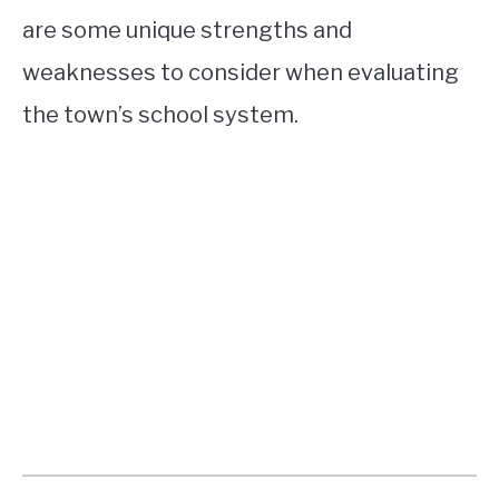
are some unique strengths and
weaknesses to consider when evaluating
the town’s school system.