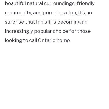
beautiful natural surroundings, friendly
community, and prime location, it’s no
surprise that Innisfil is becoming an
increasingly popular choice for those
looking to call Ontario home.