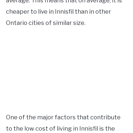
average. This means that on average, it is
cheaper to live in Innisfil than in other
Ontario cities of similar size.
One of the major factors that contribute
to the low cost of living in Innisfil is the