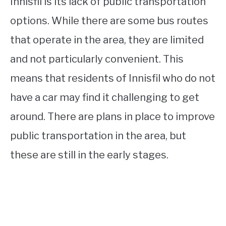
Innisfil is its lack of public transportation
options. While there are some bus routes
that operate in the area, they are limited
and not particularly convenient. This
means that residents of Innisfil who do not
have a car may find it challenging to get
around. There are plans in place to improve
public transportation in the area, but
these are still in the early stages.