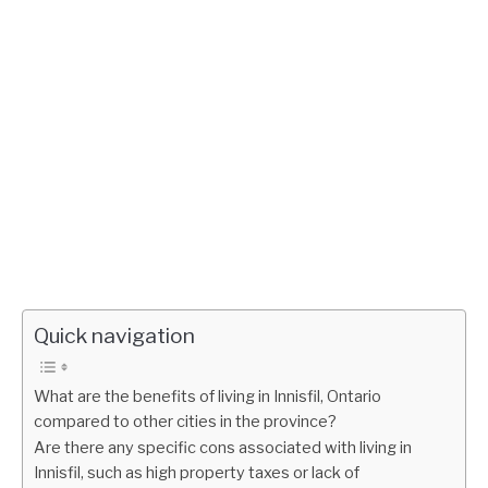
Quick navigation
What are the benefits of living in Innisfil, Ontario
compared to other cities in the province?
Are there any specific cons associated with living in
Innisfil, such as high property taxes or lack of