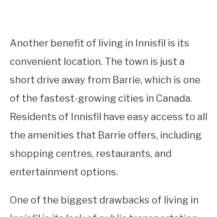
Another benefit of living in Innisfil is its
convenient location. The town is just a
short drive away from Barrie, which is one
of the fastest-growing cities in Canada.
Residents of Innisfil have easy access to all
the amenities that Barrie offers, including
shopping centres, restaurants, and
entertainment options.
One of the biggest drawbacks of living in