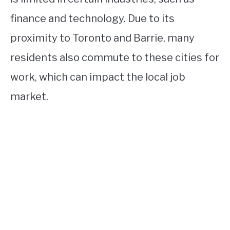
finance and technology. Due to its
proximity to Toronto and Barrie, many
residents also commute to these cities for
work, which can impact the local job
market.