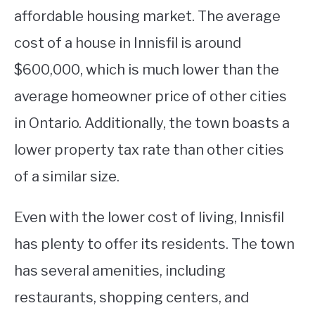
affordable housing market. The average
cost of a house in Innisfil is around
$600,000, which is much lower than the
average homeowner price of other cities
in Ontario. Additionally, the town boasts a
lower property tax rate than other cities
of a similar size.
Even with the lower cost of living, Innisfil
has plenty to offer its residents. The town
has several amenities, including
restaurants, shopping centers, and