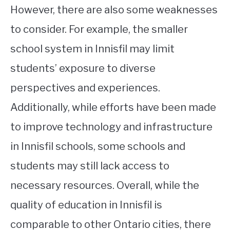
However, there are also some weaknesses
to consider. For example, the smaller
school system in Innisfil may limit
students’ exposure to diverse
perspectives and experiences.
Additionally, while efforts have been made
to improve technology and infrastructure
in Innisfil schools, some schools and
students may still lack access to
necessary resources. Overall, while the
quality of education in Innisfil is
comparable to other Ontario cities, there