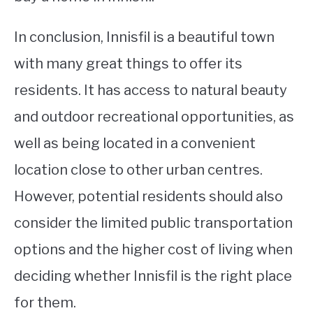
In conclusion, Innisfil is a beautiful town
with many great things to offer its
residents. It has access to natural beauty
and outdoor recreational opportunities, as
well as being located in a convenient
location close to other urban centres.
However, potential residents should also
consider the limited public transportation
options and the higher cost of living when
deciding whether Innisfil is the right place
for them.