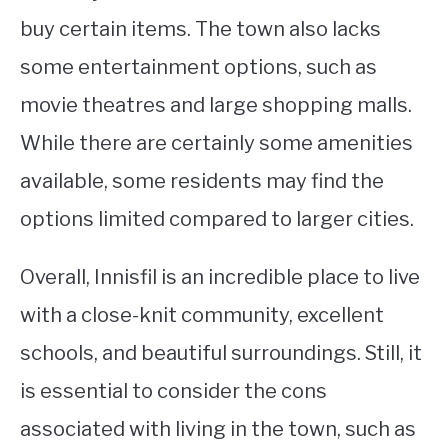
buy certain items. The town also lacks
some entertainment options, such as
movie theatres and large shopping malls.
While there are certainly some amenities
available, some residents may find the
options limited compared to larger cities.
Overall, Innisfil is an incredible place to live
with a close-knit community, excellent
schools, and beautiful surroundings. Still, it
is essential to consider the cons
associated with living in the town, such as