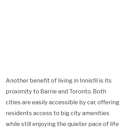
Another benefit of living in Innisfil is its
proximity to Barrie and Toronto. Both
cities are easily accessible by car, offering
residents access to big city amenities
while still enjoying the quieter pace of life