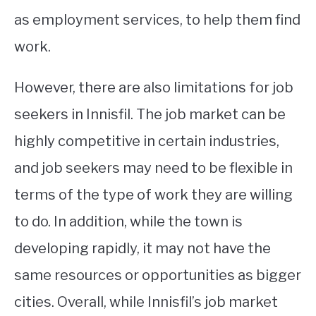
as employment services, to help them find
work.
However, there are also limitations for job
seekers in Innisfil. The job market can be
highly competitive in certain industries,
and job seekers may need to be flexible in
terms of the type of work they are willing
to do. In addition, while the town is
developing rapidly, it may not have the
same resources or opportunities as bigger
cities. Overall, while Innisfil’s job market