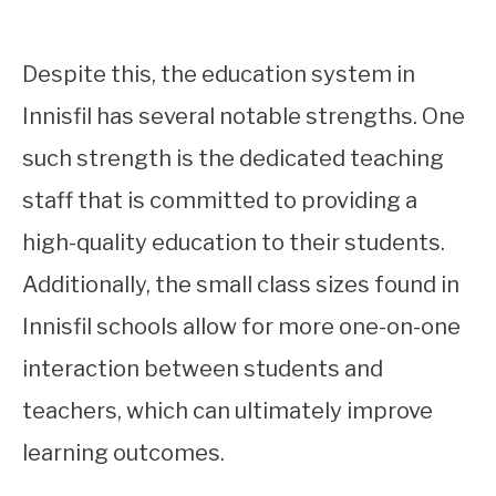
Despite this, the education system in
Innisfil has several notable strengths. One
such strength is the dedicated teaching
staff that is committed to providing a
high-quality education to their students.
Additionally, the small class sizes found in
Innisfil schools allow for more one-on-one
interaction between students and
teachers, which can ultimately improve
learning outcomes.