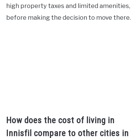
high property taxes and limited amenities,
before making the decision to move there.
How does the cost of living in
Innisfil compare to other cities in