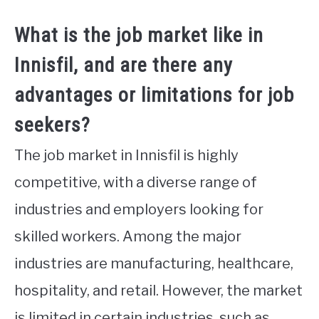
What is the job market like in
Innisfil, and are there any
advantages or limitations for job
seekers?
The job market in Innisfil is highly
competitive, with a diverse range of
industries and employers looking for
skilled workers. Among the major
industries are manufacturing, healthcare,
hospitality, and retail. However, the market
is limited in certain industries, such as