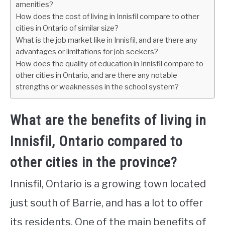
amenities?
How does the cost of living in Innisfil compare to other
cities in Ontario of similar size?
What is the job market like in Innisfil, and are there any
advantages or limitations for job seekers?
How does the quality of education in Innisfil compare to
other cities in Ontario, and are there any notable
strengths or weaknesses in the school system?
What are the benefits of living in
Innisfil, Ontario compared to
other cities in the province?
Innisfil, Ontario is a growing town located
just south of Barrie, and has a lot to offer
its residents. One of the main benefits of