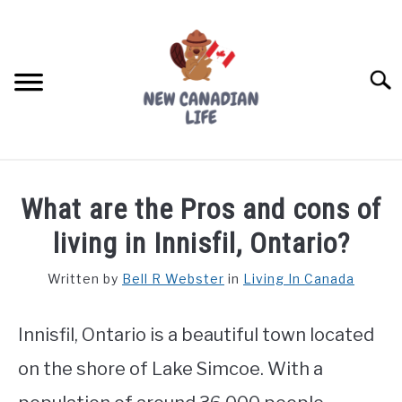
Skip
to
content
Searc
FIND YOUR NOC FOR FREE
What are the Pros and cons of
FREE CREDIT SCORE
living in Innisfil, Ontario?
LIVING IN CANADA
Written by
Bell R Webster
in
Living In Canada
PROVINCES
SU
TO
Innisfil, Ontario is a beautiful town located
MOVING
on the shore of Lake Simcoe. With a
WORKING