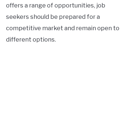
offers a range of opportunities, job
seekers should be prepared for a
competitive market and remain open to
different options.