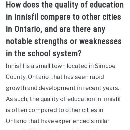
How does the quality of education
in Innisfil compare to other cities
in Ontario, and are there any
notable strengths or weaknesses
in the school system?
Innisfil is a small town located in Simcoe
County, Ontario, that has seen rapid
growth and development in recent years.
As such, the quality of education in Innisfil
is often compared to other cities in
Ontario that have experienced similar