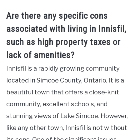
Are there any specific cons
associated with living in Innisfil,
such as high property taxes or
lack of amenities?
Innisfil is a rapidly growing community
located in Simcoe County, Ontario. It is a
beautiful town that offers a close-knit
community, excellent schools, and
stunning views of Lake Simcoe. However,
like any other town, Innisfil is not without
its cons. One of the significant issues