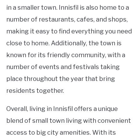
in a smaller town. Innisfil is also home to a
number of restaurants, cafes, and shops,
making it easy to find everything you need
close to home. Additionally, the town is
known for its friendly community, with a
number of events and festivals taking
place throughout the year that bring
residents together.
Overall, living in Innisfil offers a unique
blend of small town living with convenient
access to big city amenities. With its