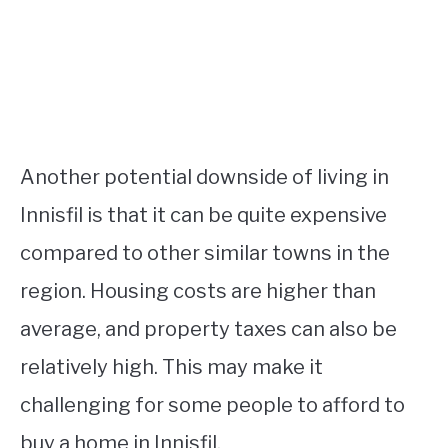
Another potential downside of living in
Innisfil is that it can be quite expensive
compared to other similar towns in the
region. Housing costs are higher than
average, and property taxes can also be
relatively high. This may make it
challenging for some people to afford to
buy a home in Innisfil.