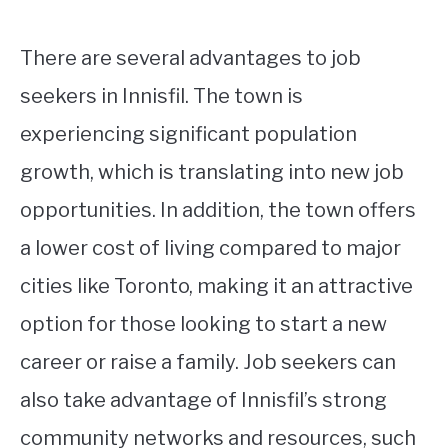
There are several advantages to job
seekers in Innisfil. The town is
experiencing significant population
growth, which is translating into new job
opportunities. In addition, the town offers
a lower cost of living compared to major
cities like Toronto, making it an attractive
option for those looking to start a new
career or raise a family. Job seekers can
also take advantage of Innisfil’s strong
community networks and resources, such