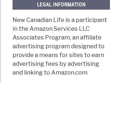
LEGAL INFORMATION
New Canadian Life is a participant
in the Amazon Services LLC
Associates Program, an affiliate
advertising program designed to
provide a means for sites to earn
advertising fees by advertising
and linking to Amazon.com