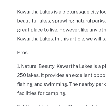
Kawartha Lakes is a picturesque city loc
beautiful lakes, sprawling natural parks
great place to live. However, like any oth
Kawartha Lakes. In this article, we will 
Pros:
1. Natural Beauty: Kawartha Lakes is a 
250 lakes, it provides an excellent oppor
fishing, and swimming. The nearby parks 
facilities for camping.