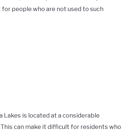
g for people who are not used to such
a Lakes is located at a considerable
 This can make it difficult for residents who