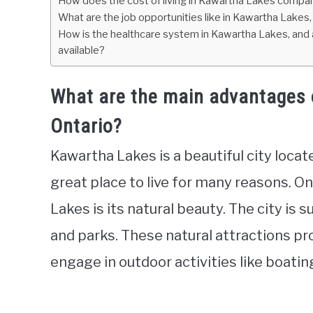
How does the cost of living in Kawartha Lakes compare
What are the job opportunities like in Kawartha Lakes, 
How is the healthcare system in Kawartha Lakes, and a
available?
What are the main advantages o
Ontario?
Kawartha Lakes is a beautiful city locate
great place to live for many reasons. On
Lakes is its natural beauty. The city is s
and parks. These natural attractions pr
engage in outdoor activities like boating