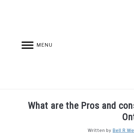
Skip
to
content
MENU
FIND YOUR NOC FOR FREE
FREE CREDIT SCORE
What are the Pros and cons
On
Written by
Bell R W