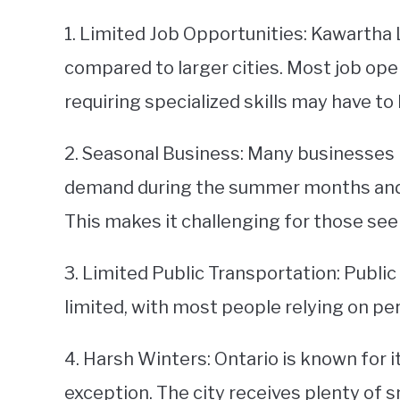
1. Limited Job Opportunities: Kawartha 
compared to larger cities. Most job open
requiring specialized skills may have to
2. Seasonal Business: Many businesses 
demand during the summer months and 
This makes it challenging for those s
3. Limited Public Transportation: Publi
limited, with most people relying on per
4. Harsh Winters: Ontario is known for 
exception. The city receives plenty of 