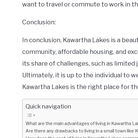
want to travel or commute to work in th
Conclusion:
In conclusion, Kawartha Lakes is a beauti
community, affordable housing, and exce
its share of challenges, such as limited
Ultimately, it is up to the individual to
Kawartha Lakes is the right place for t
Quick navigation
What are the main advantages of living in Kawartha La
Are there any drawbacks to living in a small town like