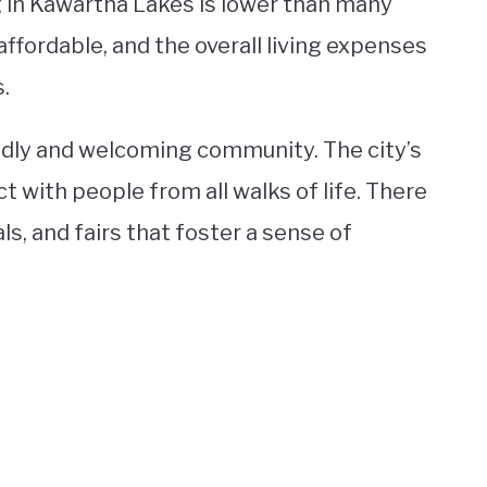
ng in Kawartha Lakes is lower than many
affordable, and the overall living expenses
.
ndly and welcoming community. The city’s
 with people from all walks of life. There
s, and fairs that foster a sense of