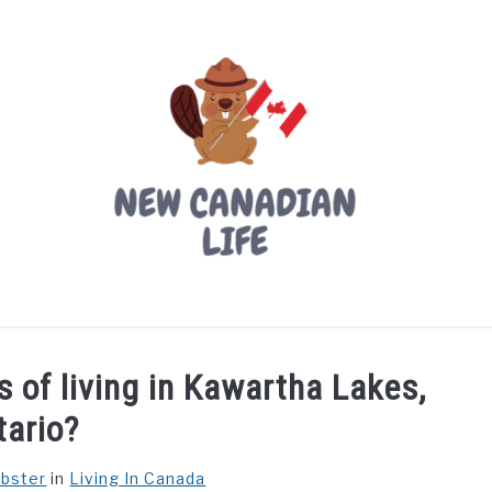
LIVING IN CANADA
PROVINCES
MOVING
W
 of living in Kawartha Lakes,
tario?
ebster
in
Living In Canada