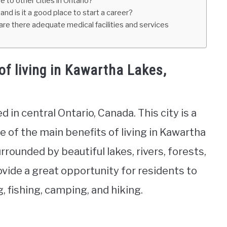
 to other cities in Ontario?
and is it a good place to start a career?
re there adequate medical facilities and services
f living in Kawartha Lakes,
d in central Ontario, Canada. This city is a
e of the main benefits of living in Kawartha
urrounded by beautiful lakes, rivers, forests,
ovide a great opportunity for residents to
, fishing, camping, and hiking.