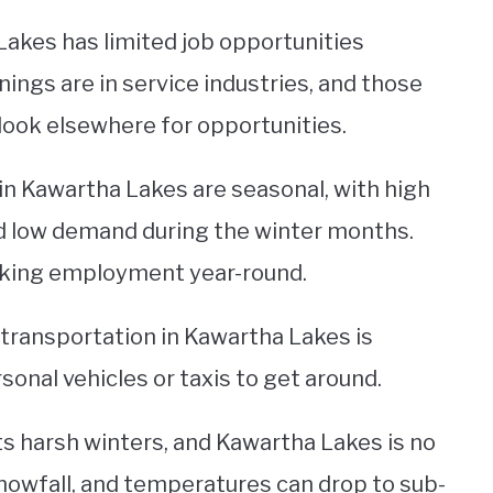
Lakes has limited job opportunities
ings are in service industries, and those
 look elsewhere for opportunities.
in Kawartha Lakes are seasonal, with high
low demand during the winter months.
eeking employment year-round.
c transportation in Kawartha Lakes is
sonal vehicles or taxis to get around.
its harsh winters, and Kawartha Lakes is no
snowfall, and temperatures can drop to sub-