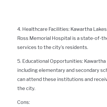
4. Healthcare Facilities: Kawartha Lakes
Ross Memorial Hospital is a state-of-th
services to the city’s residents.
5. Educational Opportunities: Kawartha 
including elementary and secondary scho
can attend these institutions and recei
the city.
Cons: