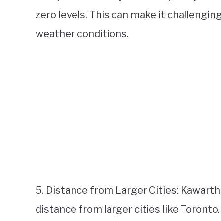
zero levels. This can make it challengin
weather conditions.
5. Distance from Larger Cities: Kawarth
distance from larger cities like Toronto.