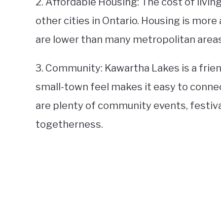
2. Affordable Housing: The cost of livi
other cities in Ontario. Housing is more 
are lower than many metropolitan areas
3. Community: Kawartha Lakes is a frie
small-town feel makes it easy to connect
are plenty of community events, festival
togetherness.