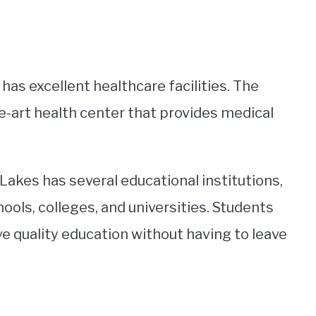
 has excellent healthcare facilities. The
e-art health center that provides medical
Lakes has several educational institutions,
ols, colleges, and universities. Students
ve quality education without having to leave