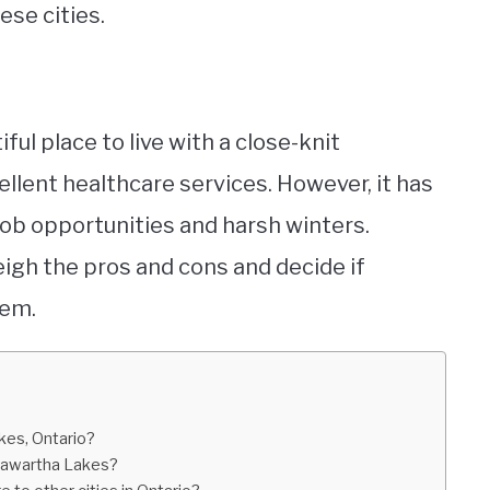
ese cities.
ful place to live with a close-knit
llent healthcare services. However, it has
 job opportunities and harsh winters.
 weigh the pros and cons and decide if
hem.
kes, Ontario?
 Kawartha Lakes?