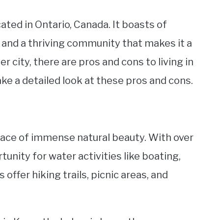
ated in Ontario, Canada. It boasts of
, and a thriving community that makes it a
er city, there are pros and cons to living in
take a detailed look at these pros and cons.
place of immense natural beauty. With over
tunity for water activities like boating,
offer hiking trails, picnic areas, and