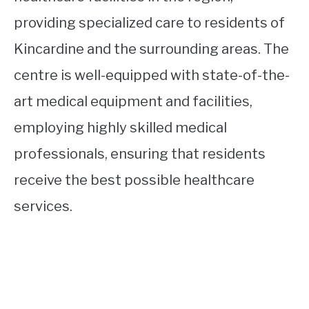
providing specialized care to residents of
Kincardine and the surrounding areas. The
centre is well-equipped with state-of-the-
art medical equipment and facilities,
employing highly skilled medical
professionals, ensuring that residents
receive the best possible healthcare
services.