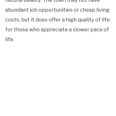
natural beauty. The town may not have
abundant job opportunities or cheap living
costs, but it does offer a high quality of life
for those who appreciate a slower pace of
life.