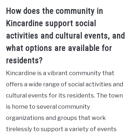
How does the community in
Kincardine support social
activities and cultural events, and
what options are available for
residents?
Kincardine is a vibrant community that
offers a wide range of social activities and
cultural events for its residents. The town
is home to several community
organizations and groups that work
tirelessly to support a variety of events