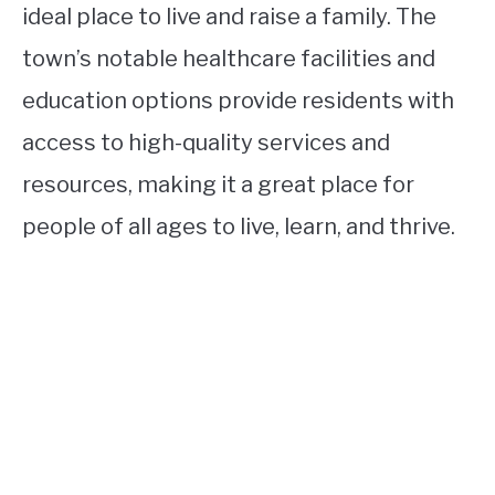
ideal place to live and raise a family. The
town’s notable healthcare facilities and
education options provide residents with
access to high-quality services and
resources, making it a great place for
people of all ages to live, learn, and thrive.