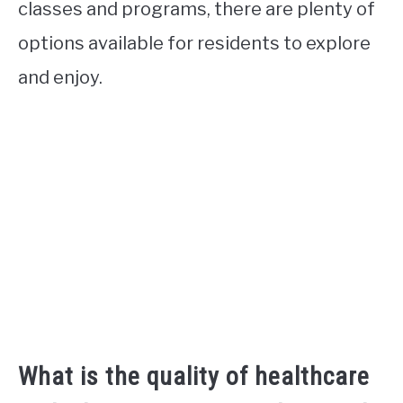
classes and programs, there are plenty of
options available for residents to explore
and enjoy.
What is the quality of healthcare