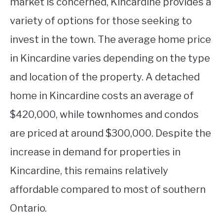
market is concerned, Kincardine provides a
variety of options for those seeking to
invest in the town. The average home price
in Kincardine varies depending on the type
and location of the property. A detached
home in Kincardine costs an average of
$420,000, while townhomes and condos
are priced at around $300,000. Despite the
increase in demand for properties in
Kincardine, this remains relatively
affordable compared to most of southern
Ontario.