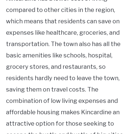
compared to other cities in the region,
which means that residents can save on
expenses like healthcare, groceries, and
transportation. The town also has all the
basic amenities like schools, hospital,
grocery stores, and restaurants, so
residents hardly need to leave the town,
saving them on travel costs. The
combination of low living expenses and
affordable housing makes Kincardine an
attractive option for those seeking to