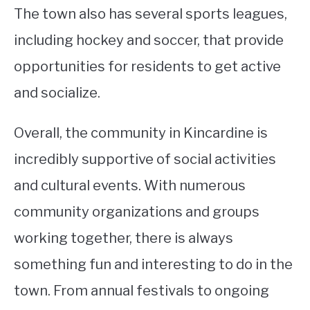
The town also has several sports leagues,
including hockey and soccer, that provide
opportunities for residents to get active
and socialize.
Overall, the community in Kincardine is
incredibly supportive of social activities
and cultural events. With numerous
community organizations and groups
working together, there is always
something fun and interesting to do in the
town. From annual festivals to ongoing