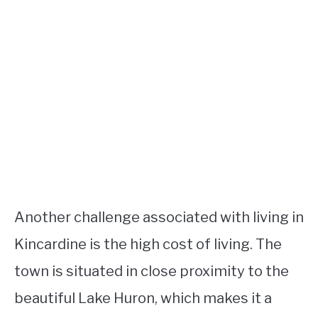
Another challenge associated with living in
Kincardine is the high cost of living. The
town is situated in close proximity to the
beautiful Lake Huron, which makes it a