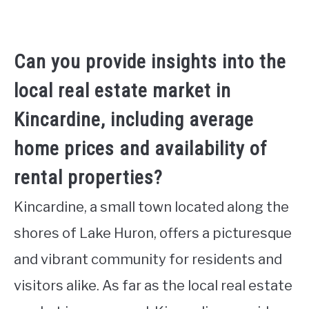
Can you provide insights into the
local real estate market in
Kincardine, including average
home prices and availability of
rental properties?
Kincardine, a small town located along the
shores of Lake Huron, offers a picturesque
and vibrant community for residents and
visitors alike. As far as the local real estate