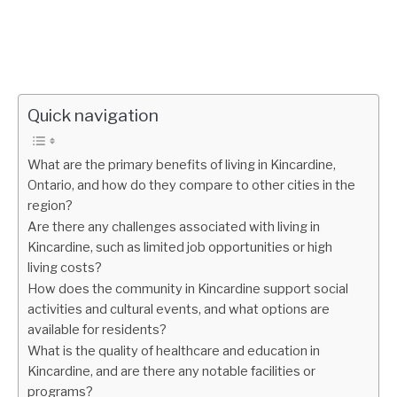
Quick navigation
What are the primary benefits of living in Kincardine,
Ontario, and how do they compare to other cities in the
region?
Are there any challenges associated with living in
Kincardine, such as limited job opportunities or high
living costs?
How does the community in Kincardine support social
activities and cultural events, and what options are
available for residents?
What is the quality of healthcare and education in
Kincardine, and are there any notable facilities or
programs?