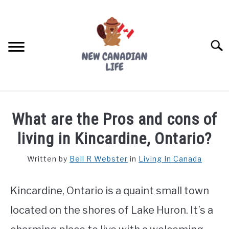
Skip
to
content
Searc
FIND YOUR NOC FOR FREE
What are the Pros and cons of
FREE CREDIT SCORE
living in Kincardine, Ontario?
LIVING IN CANADA
Written by
Bell R Webster
in
Living In Canada
PROVINCES
SU
TO
Kincardine, Ontario is a quaint small town
MOVING
located on the shores of Lake Huron. It’s a
WORKING