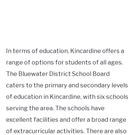
In terms of education, Kincardine offers a
range of options for students of all ages.
The Bluewater District School Board
caters to the primary and secondary levels
of education in Kincardine, with six schools
serving the area. The schools have
excellent facilities and offer a broad range
of extracurricular activities. There are also