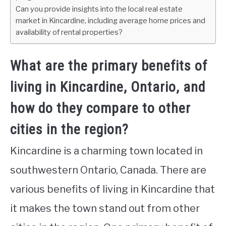
Can you provide insights into the local real estate
market in Kincardine, including average home prices and
availability of rental properties?
What are the primary benefits of
living in Kincardine, Ontario, and
how do they compare to other
cities in the region?
Kincardine is a charming town located in
southwestern Ontario, Canada. There are
various benefits of living in Kincardine that
it makes the town stand out from other