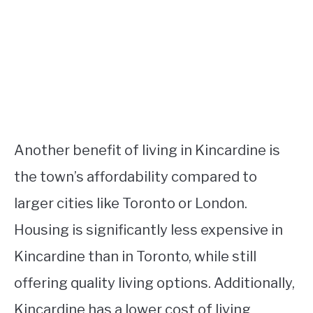
Another benefit of living in Kincardine is
the town’s affordability compared to
larger cities like Toronto or London.
Housing is significantly less expensive in
Kincardine than in Toronto, while still
offering quality living options. Additionally,
Kincardine has a lower cost of living