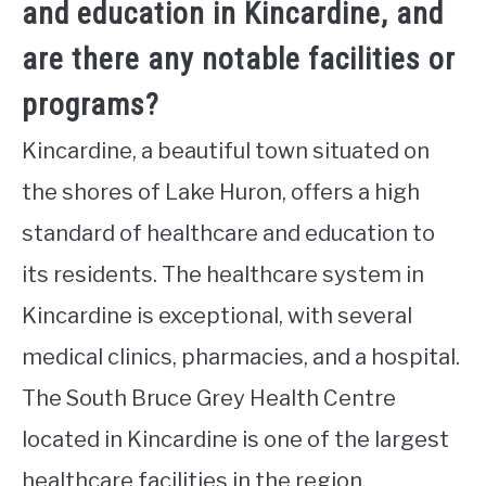
and education in Kincardine, and
are there any notable facilities or
programs?
Kincardine, a beautiful town situated on
the shores of Lake Huron, offers a high
standard of healthcare and education to
its residents. The healthcare system in
Kincardine is exceptional, with several
medical clinics, pharmacies, and a hospital.
The South Bruce Grey Health Centre
located in Kincardine is one of the largest
healthcare facilities in the region,