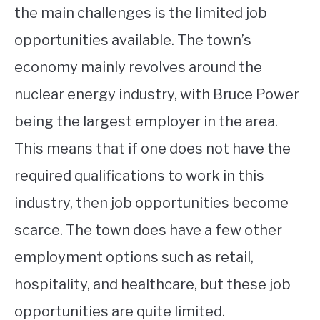
the main challenges is the limited job
opportunities available. The town’s
economy mainly revolves around the
nuclear energy industry, with Bruce Power
being the largest employer in the area.
This means that if one does not have the
required qualifications to work in this
industry, then job opportunities become
scarce. The town does have a few other
employment options such as retail,
hospitality, and healthcare, but these job
opportunities are quite limited.