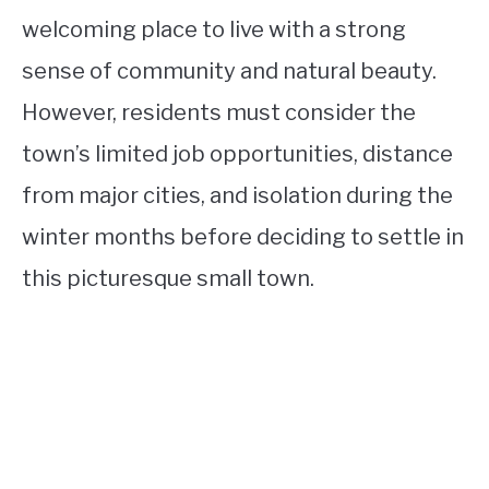
welcoming place to live with a strong
sense of community and natural beauty.
However, residents must consider the
town’s limited job opportunities, distance
from major cities, and isolation during the
winter months before deciding to settle in
this picturesque small town.