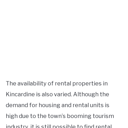
The availability of rental properties in
Kincardine is also varied. Although the
demand for housing and rental units is
high due to the town’s booming tourism
industry, it is still possible to find rental