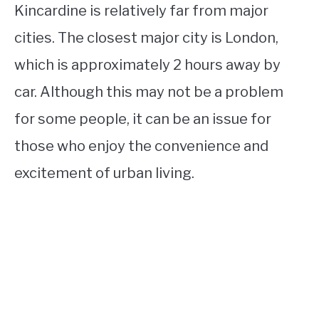
Kincardine is relatively far from major
cities. The closest major city is London,
which is approximately 2 hours away by
car. Although this may not be a problem
for some people, it can be an issue for
those who enjoy the convenience and
excitement of urban living.