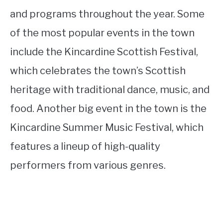
and programs throughout the year. Some
of the most popular events in the town
include the Kincardine Scottish Festival,
which celebrates the town’s Scottish
heritage with traditional dance, music, and
food. Another big event in the town is the
Kincardine Summer Music Festival, which
features a lineup of high-quality
performers from various genres.