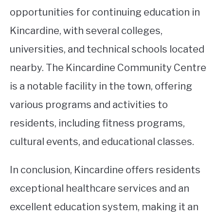
opportunities for continuing education in
Kincardine, with several colleges,
universities, and technical schools located
nearby. The Kincardine Community Centre
is a notable facility in the town, offering
various programs and activities to
residents, including fitness programs,
cultural events, and educational classes.
In conclusion, Kincardine offers residents
exceptional healthcare services and an
excellent education system, making it an