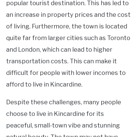
popular tourist destination. This has led to
an increase in property prices and the cost
of living. Furthermore, the town is located
quite far from larger cities such as Toronto
and London, which can lead to higher
transportation costs. This can make it
difficult for people with lower incomes to
afford to live in Kincardine.
Despite these challenges, many people
choose to live in Kincardine for its
peaceful, small-town vibe and stunning