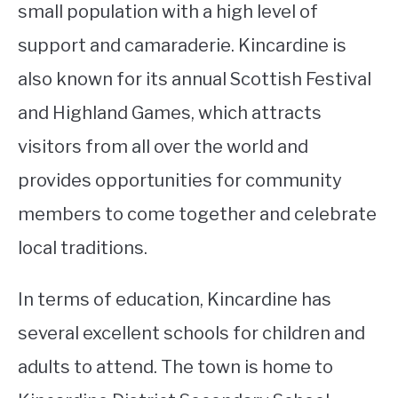
small population with a high level of
support and camaraderie. Kincardine is
also known for its annual Scottish Festival
and Highland Games, which attracts
visitors from all over the world and
provides opportunities for community
members to come together and celebrate
local traditions.
In terms of education, Kincardine has
several excellent schools for children and
adults to attend. The town is home to