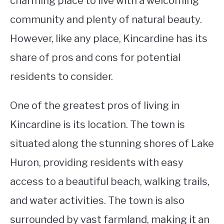
charming place to live with a welcoming
community and plenty of natural beauty.
STUDYING
However, like any place, Kincardine has its
SPORTS
SU
share of pros and cons for potential
TO
CONTACT
residents to consider.
One of the greatest pros of living in
Kincardine is its location. The town is
situated along the stunning shores of Lake
Huron, providing residents with easy
access to a beautiful beach, walking trails,
and water activities. The town is also
surrounded by vast farmland, making it an