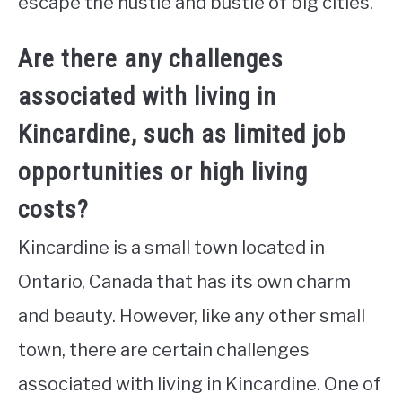
escape the hustle and bustle of big cities.
Are there any challenges
associated with living in
Kincardine, such as limited job
opportunities or high living
costs?
Kincardine is a small town located in
Ontario, Canada that has its own charm
and beauty. However, like any other small
town, there are certain challenges
associated with living in Kincardine. One of