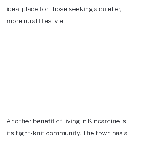
ideal place for those seeking a quieter,
more rural lifestyle.
Another benefit of living in Kincardine is
its tight-knit community. The town has a