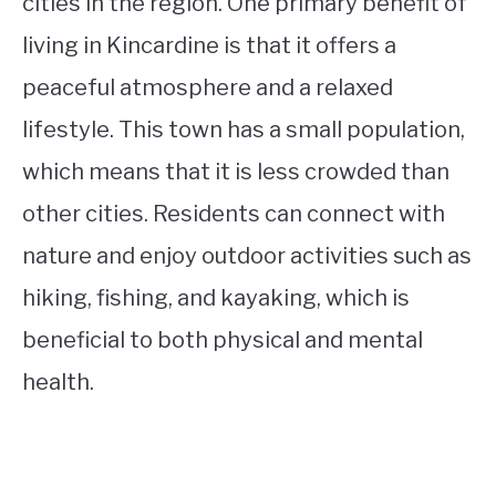
cities in the region. One primary benefit of
living in Kincardine is that it offers a
peaceful atmosphere and a relaxed
lifestyle. This town has a small population,
which means that it is less crowded than
other cities. Residents can connect with
nature and enjoy outdoor activities such as
hiking, fishing, and kayaking, which is
beneficial to both physical and mental
health.