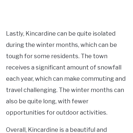
Lastly, Kincardine can be quite isolated
during the winter months, which can be
tough for some residents. The town
receives a significant amount of snowfall
each year, which can make commuting and
travel challenging. The winter months can
also be quite long, with fewer
opportunities for outdoor activities.
Overall, Kincardine is a beautiful and