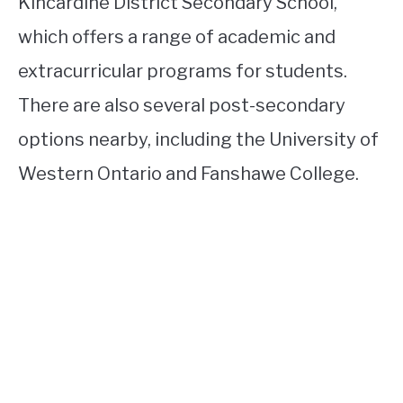
Kincardine District Secondary School,
which offers a range of academic and
extracurricular programs for students.
There are also several post-secondary
options nearby, including the University of
Western Ontario and Fanshawe College.