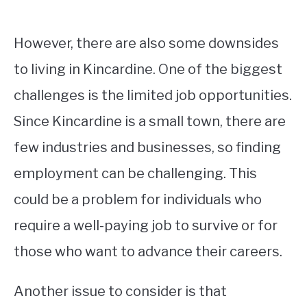
However, there are also some downsides
to living in Kincardine. One of the biggest
challenges is the limited job opportunities.
Since Kincardine is a small town, there are
few industries and businesses, so finding
employment can be challenging. This
could be a problem for individuals who
require a well-paying job to survive or for
those who want to advance their careers.
Another issue to consider is that