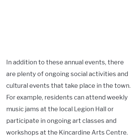
In addition to these annual events, there
are plenty of ongoing social activities and
cultural events that take place in the town.
For example, residents can attend weekly
music jams at the local Legion Hall or
participate in ongoing art classes and
workshops at the Kincardine Arts Centre.