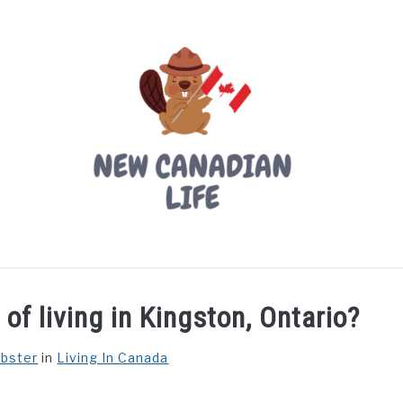
LIVING IN CANADA
PROVINCES
MOVING
W
of living in Kingston, Ontario?
ebster
in
Living In Canada