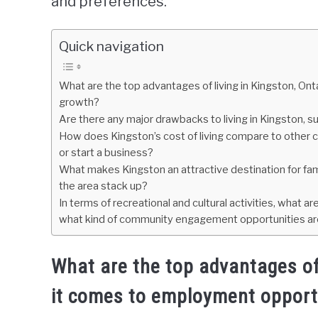
and preferences.
Quick navigation
What are the top advantages of living in Kingston, On
growth?
Are there any major drawbacks to living in Kingston, su
How does Kingston’s cost of living compare to other cit
or start a business?
What makes Kingston an attractive destination for fami
the area stack up?
In terms of recreational and cultural activities, what a
what kind of community engagement opportunities are
What are the top advantages of 
it comes to employment opport