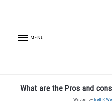
Skip
to
content
MENU
FIND YOUR NOC FOR FREE
FREE CREDIT SCORE
What are the Pros and cons 
Written by
Bell R W