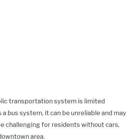
blic transportation system is limited
s a bus system, it can be unreliable and may
 be challenging for residents without cars,
 downtown area.