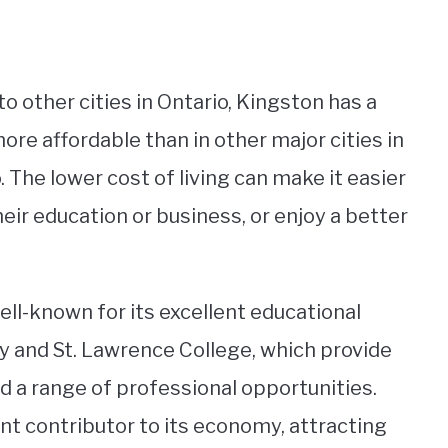
o other cities in Ontario, Kingston has a
 more affordable than in other major cities in
 The lower cost of living can make it easier
heir education or business, or enjoy a better
ell-known for its excellent educational
ty and St. Lawrence College, which provide
d a range of professional opportunities.
cant contributor to its economy, attracting