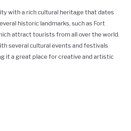
ity with a rich cultural heritage that dates
several historic landmarks, such as Fort
ch attract tourists from all over the world.
ith several cultural events and festivals
 it a great place for creative and artistic