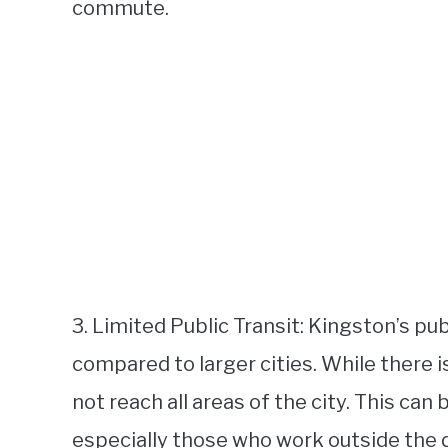
commute.
3. Limited Public Transit: Kingston’s pu
compared to larger cities. While there i
not reach all areas of the city. This can
especially those who work outside the