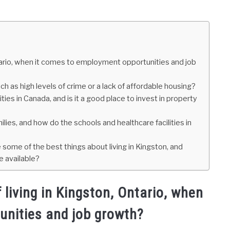
tario, when it comes to employment opportunities and job
ch as high levels of crime or a lack of affordable housing?
ies in Canada, and is it a good place to invest in property
lies, and how do the schools and healthcare facilities in
re some of the best things about living in Kingston, and
 available?
living in Kingston, Ontario, when
unities and job growth?