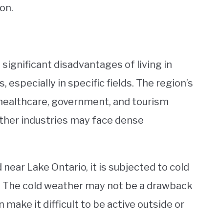
on.
 significant disadvantages of living in
, especially in specific fields. The region’s
 healthcare, government, and tourism
 other industries may face dense
 near Lake Ontario, it is subjected to cold
. The cold weather may not be a drawback
n make it difficult to be active outside or