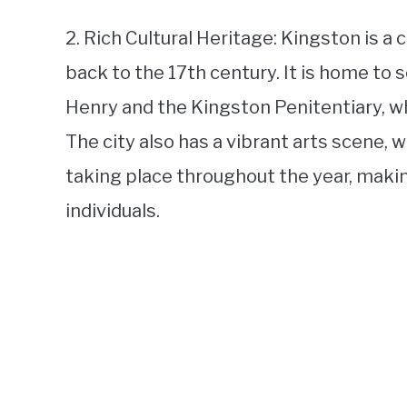
2. Rich Cultural Heritage: Kingston is a c
back to the 17th century. It is home to 
Henry and the Kingston Penitentiary, whi
The city also has a vibrant arts scene, w
taking place throughout the year, making
individuals.