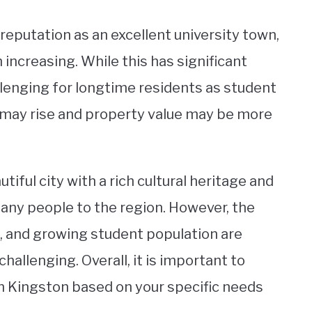
reputation as an excellent university town,
increasing. While this has significant
llenging for longtime residents as student
 may rise and property value may be more
utiful city with a rich cultural heritage and
many people to the region. However, the
s, and growing student population are
challenging. Overall, it is important to
in Kingston based on your specific needs