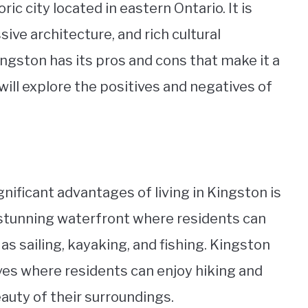
ric city located in eastern Ontario. It is
ive architecture, and rich cultural
Kingston has its pros and cons that make it a
we will explore the positives and negatives of
gnificant advantages of living in Kingston is
a stunning waterfront where residents can
as sailing, kayaking, and fishing. Kingston
ves where residents can enjoy hiking and
auty of their surroundings.