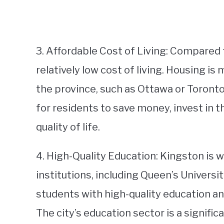
3. Affordable Cost of Living: Compared t
relatively low cost of living. Housing is
the province, such as Ottawa or Toronto.
for residents to save money, invest in t
quality of life.
4. High-Quality Education: Kingston is w
institutions, including Queen’s Universi
students with high-quality education an
The city’s education sector is a signifi