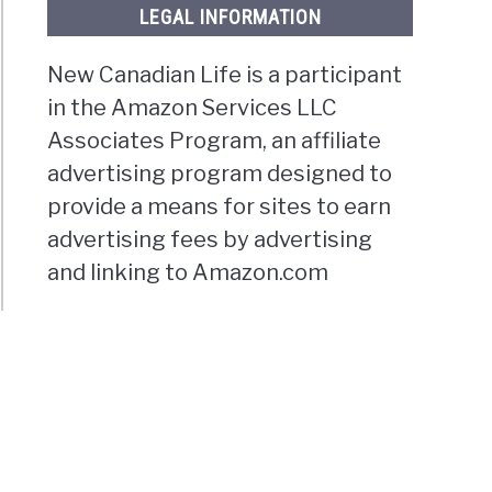
LEGAL INFORMATION
New Canadian Life is a participant
in the Amazon Services LLC
Associates Program, an affiliate
advertising program designed to
provide a means for sites to earn
advertising fees by advertising
and linking to Amazon.com