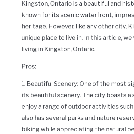
Kingston, Ontario is a beautiful and histo
known for its scenic waterfront, impress
heritage. However, like any other city, 
unique place to live in. In this article, 
living in Kingston, Ontario.
Pros:
1. Beautiful Scenery: One of the most si
its beautiful scenery. The city boasts 
enjoy a range of outdoor activities such 
also has several parks and nature reser
biking while appreciating the natural be