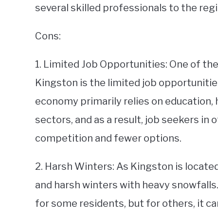
several skilled professionals to the regi
Cons:
1. Limited Job Opportunities: One of the
Kingston is the limited job opportunities
economy primarily relies on education,
sectors, and as a result, job seekers in
competition and fewer options.
2. Harsh Winters: As Kingston is located
and harsh winters with heavy snowfalls
for some residents, but for others, it ca