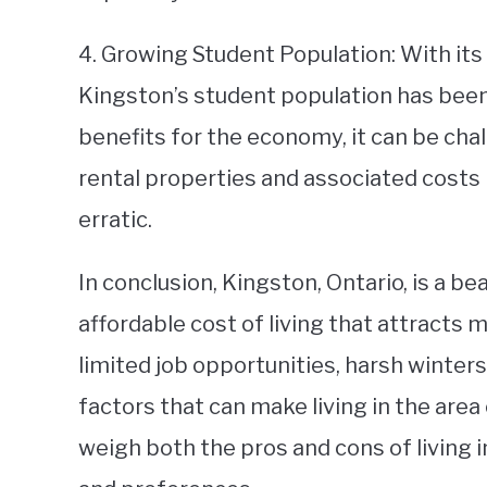
4. Growing Student Population: With its 
Kingston’s student population has been 
benefits for the economy, it can be cha
rental properties and associated costs
erratic.
In conclusion, Kingston, Ontario, is a bea
affordable cost of living that attracts 
limited job opportunities, harsh winter
factors that can make living in the area 
weigh both the pros and cons of living 