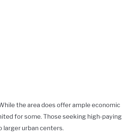
While the area does offer ample economic
imited for some. Those seeking high-paying
o larger urban centers.