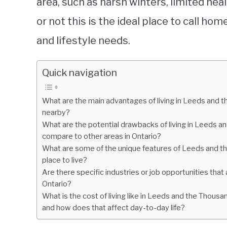
area, such as harsh winters, limited heal
or not this is the ideal place to call h
and lifestyle needs.
Quick navigation
What are the main advantages of living in Leeds and 
nearby?
What are the potential drawbacks of living in Leeds a
compare to other areas in Ontario?
What are some of the unique features of Leeds and the
place to live?
Are there specific industries or job opportunities that
Ontario?
What is the cost of living like in Leeds and the Thousa
and how does that affect day-to-day life?