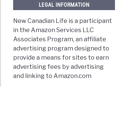
LEGAL INFORMATION
New Canadian Life is a participant
in the Amazon Services LLC
Associates Program, an affiliate
advertising program designed to
provide a means for sites to earn
advertising fees by advertising
and linking to Amazon.com