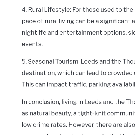
4. Rural Lifestyle: For those used to the 
pace of rural living can be a significant
nightlife and entertainment options, sl
events.
5. Seasonal Tourism: Leeds and the Thou
destination, which can lead to crowded
This can impact traffic, parking availabi
In conclusion, living in Leeds and the T
as natural beauty, a tight-knit communi
low crime rates. However, there are als