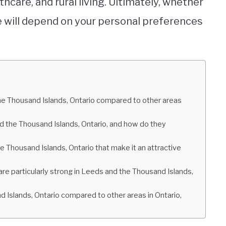
thcare, and rural living. Ultimately, whether
ome will depend on your personal preferences
the Thousand Islands, Ontario compared to other areas
nd the Thousand Islands, Ontario, and how do they
 Thousand Islands, Ontario that make it an attractive
 are particularly strong in Leeds and the Thousand Islands,
nd Islands, Ontario compared to other areas in Ontario,