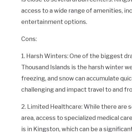
access to a wide range of amenities, in
entertainment options.
Cons:
1. Harsh Winters: One of the biggest dr
Thousand Islands is the harsh winter 
freezing, and snow can accumulate quick
challenging and impact travel to and fr
2. Limited Healthcare: While there are s
area, access to specialized medical care
is in Kingston, which can be a significan