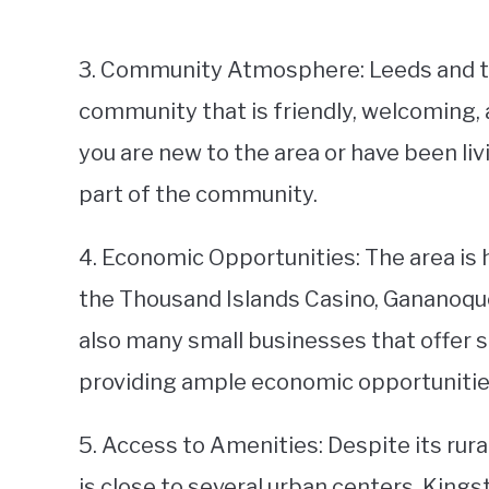
3. Community Atmosphere: Leeds and th
community that is friendly, welcoming,
you are new to the area or have been livin
part of the community.
4. Economic Opportunities: The area is 
the Thousand Islands Casino, Gananoque
also many small businesses that offer s
providing ample economic opportunities
5. Access to Amenities: Despite its rur
is close to several urban centers. Kingst