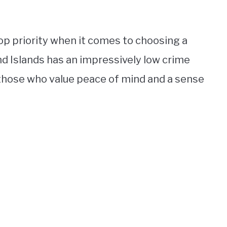
top priority when it comes to choosing a
nd Islands has an impressively low crime
r those who value peace of mind and a sense