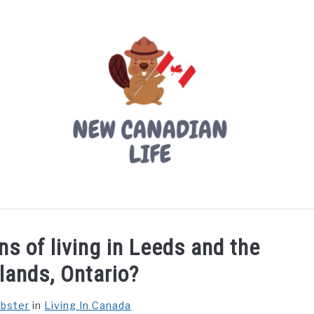
LIVING IN CANADA
PROVINCES
MOVING
W
s of living in Leeds and the
lands, Ontario?
ebster
in
Living In Canada