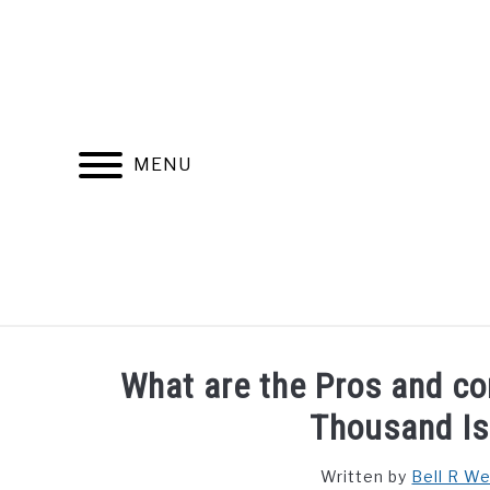
Skip
to
content
MENU
FIND YOUR NOC FOR FREE
FREE CREDIT SCORE
What are the Pros and con
Thousand Is
Written by
Bell R W