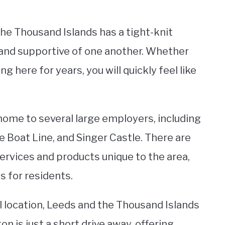
e Thousand Islands has a tight-knit
 and supportive of one another. Whether
g here for years, you will quickly feel like
home to several large employers, including
 Boat Line, and Singer Castle. There are
ervices and products unique to the area,
 for residents.
al location, Leeds and the Thousand Islands
on is just a short drive away, offering