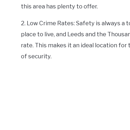
this area has plenty to offer.
2. Low Crime Rates: Safety is always a 
place to live, and Leeds and the Thousa
rate. This makes it an ideal location fo
of security.