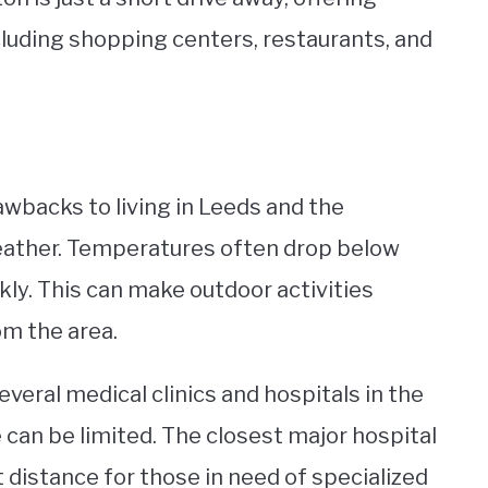
cluding shopping centers, restaurants, and
awbacks to living in Leeds and the
weather. Temperatures often drop below
ly. This can make outdoor activities
om the area.
everal medical clinics and hospitals in the
 can be limited. The closest major hospital
t distance for those in need of specialized