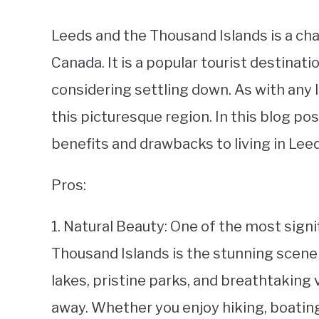
Leeds and the Thousand Islands is a cha
Canada. It is a popular tourist destinati
considering settling down. As with any l
this picturesque region. In this blog pos
benefits and drawbacks to living in Lee
Pros:
1. Natural Beauty: One of the most signi
Thousand Islands is the stunning scener
lakes, pristine parks, and breathtaking 
away. Whether you enjoy hiking, boating,