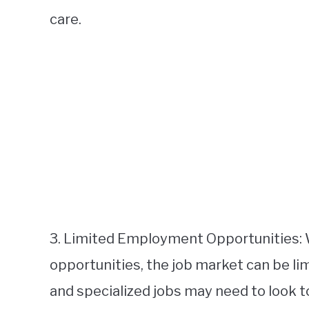
care.
3. Limited Employment Opportunities: 
opportunities, the job market can be l
and specialized jobs may need to look t