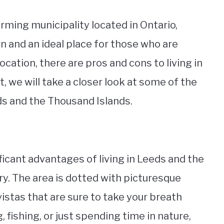
rming municipality located in Ontario,
on and an ideal place for those who are
ocation, there are pros and cons to living in
t, we will take a closer look at some of the
ds and the Thousand Islands.
ficant advantages of living in Leeds and the
y. The area is dotted with picturesque
vistas that are sure to take your breath
 fishing, or just spending time in nature,