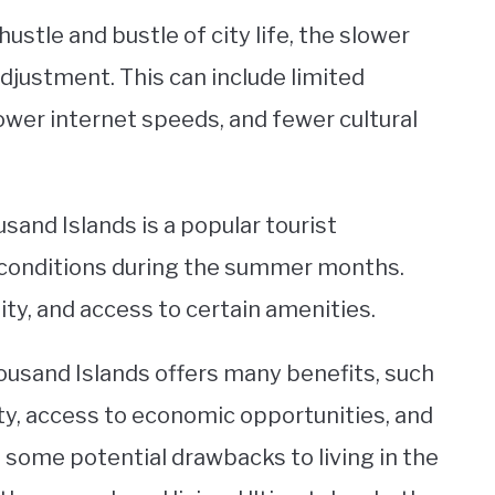
hustle and bustle of city life, the slower
 adjustment. This can include limited
ower internet speeds, and fewer cultural
sand Islands is a popular tourist
 conditions during the summer months.
lity, and access to certain amenities.
housand Islands offers many benefits, such
ty, access to economic opportunities, and
o some potential drawbacks to living in the