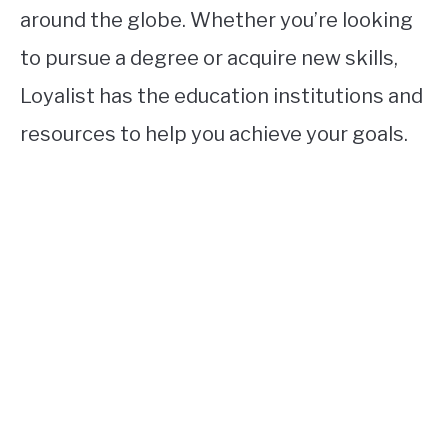
around the globe. Whether you’re looking
to pursue a degree or acquire new skills,
Loyalist has the education institutions and
resources to help you achieve your goals.