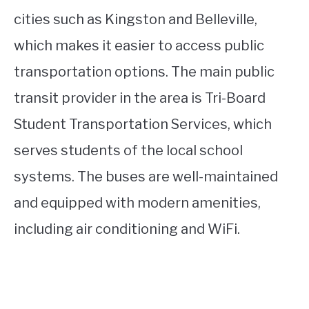
cities such as Kingston and Belleville,
which makes it easier to access public
transportation options. The main public
transit provider in the area is Tri-Board
Student Transportation Services, which
serves students of the local school
systems. The buses are well-maintained
and equipped with modern amenities,
including air conditioning and WiFi.