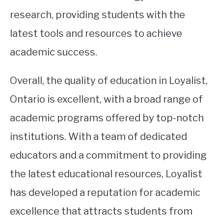
research, providing students with the
latest tools and resources to achieve
academic success.
Overall, the quality of education in Loyalist,
Ontario is excellent, with a broad range of
academic programs offered by top-notch
institutions. With a team of dedicated
educators and a commitment to providing
the latest educational resources, Loyalist
has developed a reputation for academic
excellence that attracts students from