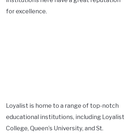
for excellence.
Loyalist is home to a range of top-notch
educational institutions, including Loyalist
College, Queen’s University, and St.