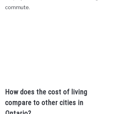
commute.
How does the cost of living
compare to other cities in
Ontario?