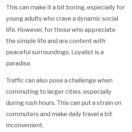
This can make it a bit boring, especially for
young adults who crave a dynamic social
life. However, for those who appreciate
the simple life and are content with
peaceful surroundings, Loyalist is a
paradise.
Traffic can also pose a challenge when
commuting to larger cities, especially
during rush hours. This can put a strain on
commuters and make daily travel a bit
inconvenient.