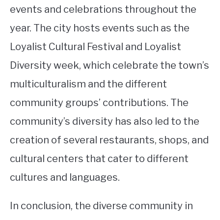
events and celebrations throughout the
year. The city hosts events such as the
Loyalist Cultural Festival and Loyalist
Diversity week, which celebrate the town’s
multiculturalism and the different
community groups’ contributions. The
community’s diversity has also led to the
creation of several restaurants, shops, and
cultural centers that cater to different
cultures and languages.
In conclusion, the diverse community in