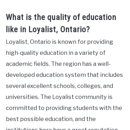
What is the quality of education
like in Loyalist, Ontario?
Loyalist, Ontario is known for providing
high-quality education in a variety of
academic fields. The region has a well-
developed education system that includes
several excellent schools, colleges, and
universities. The Loyalist community is
committed to providing students with the
best possible education, and the
institutions here have a great reputation