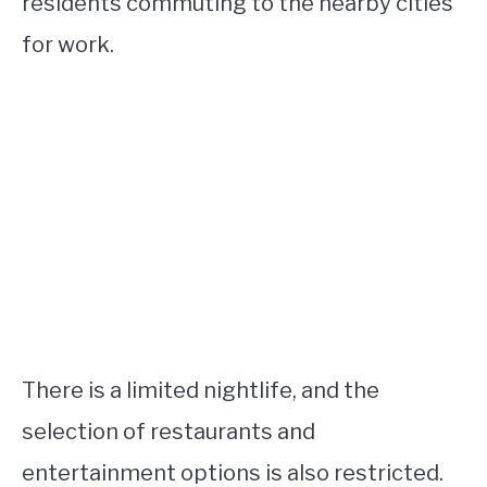
residents commuting to the nearby cities
for work.
There is a limited nightlife, and the
selection of restaurants and
entertainment options is also restricted.