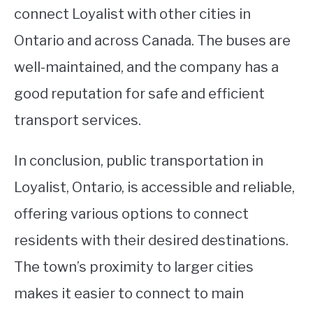
connect Loyalist with other cities in
Ontario and across Canada. The buses are
well-maintained, and the company has a
good reputation for safe and efficient
transport services.
In conclusion, public transportation in
Loyalist, Ontario, is accessible and reliable,
offering various options to connect
residents with their desired destinations.
The town’s proximity to larger cities
makes it easier to connect to main