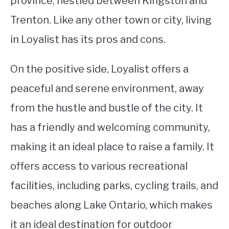
province, nestled between Kingston and
Trenton. Like any other town or city, living
STUDYING
in Loyalist has its pros and cons.
SPORTS
SU
TO
On the positive side, Loyalist offers a
CONTACT
peaceful and serene environment, away
from the hustle and bustle of the city. It
has a friendly and welcoming community,
making it an ideal place to raise a family. It
offers access to various recreational
facilities, including parks, cycling trails, and
beaches along Lake Ontario, which makes
it an ideal destination for outdoor