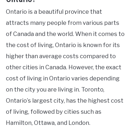
Ontario is a beautiful province that
attracts many people from various parts
of Canada and the world. When it comes to
the cost of living, Ontario is known for its
higher than average costs compared to
other cities in Canada. However, the exact
cost of living in Ontario varies depending
on the city you are living in. Toronto,
Ontario’s largest city, has the highest cost
of living, followed by cities such as
Hamilton, Ottawa, and London.