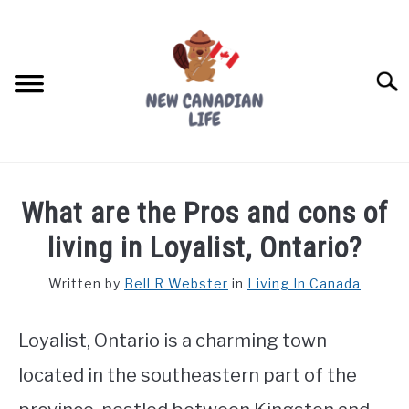
Skip
to
content
Searc
FIND YOUR NOC FOR FREE
What are the Pros and cons of
FREE CREDIT SCORE
living in Loyalist, Ontario?
LIVING IN CANADA
Written by
Bell R Webster
in
Living In Canada
PROVINCES
SU
TO
Loyalist, Ontario is a charming town
MOVING
located in the southeastern part of the
WORKING