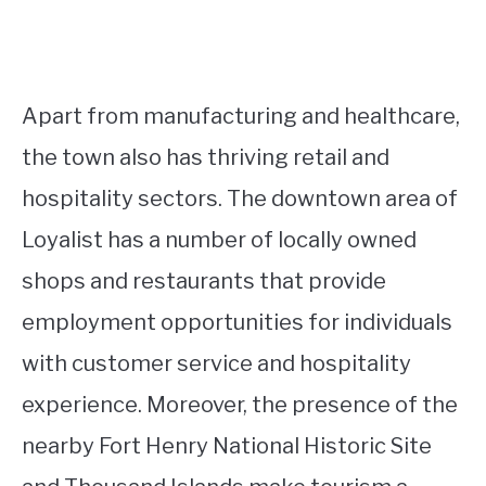
Apart from manufacturing and healthcare,
the town also has thriving retail and
hospitality sectors. The downtown area of
Loyalist has a number of locally owned
shops and restaurants that provide
employment opportunities for individuals
with customer service and hospitality
experience. Moreover, the presence of the
nearby Fort Henry National Historic Site