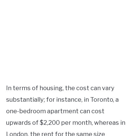
In terms of housing, the cost can vary
substantially; for instance, in Toronto, a
one-bedroom apartment can cost
upwards of $2,200 per month, whereas in
London, the rent for the same size