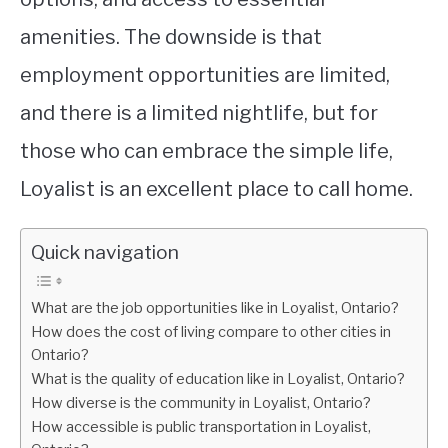
amenities. The downside is that
employment opportunities are limited,
and there is a limited nightlife, but for
those who can embrace the simple life,
Loyalist is an excellent place to call home.
Quick navigation
What are the job opportunities like in Loyalist, Ontario?
How does the cost of living compare to other cities in
Ontario?
What is the quality of education like in Loyalist, Ontario?
How diverse is the community in Loyalist, Ontario?
How accessible is public transportation in Loyalist,