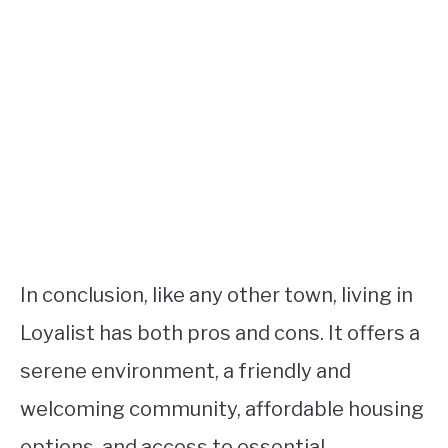
In conclusion, like any other town, living in
Loyalist has both pros and cons. It offers a
serene environment, a friendly and
welcoming community, affordable housing
options, and access to essential