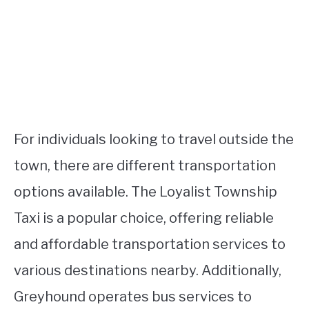
For individuals looking to travel outside the
town, there are different transportation
options available. The Loyalist Township
Taxi is a popular choice, offering reliable
and affordable transportation services to
various destinations nearby. Additionally,
Greyhound operates bus services to