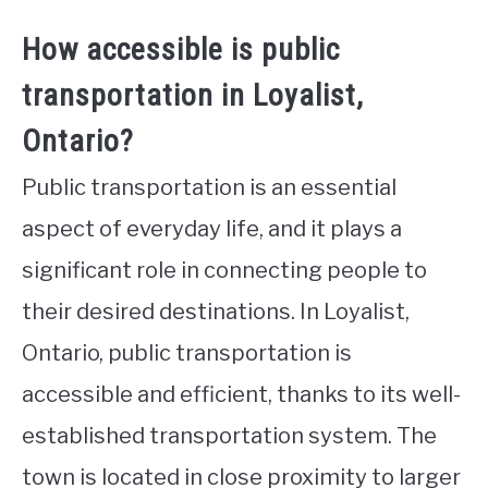
How accessible is public
transportation in Loyalist,
Ontario?
Public transportation is an essential
aspect of everyday life, and it plays a
significant role in connecting people to
their desired destinations. In Loyalist,
Ontario, public transportation is
accessible and efficient, thanks to its well-
established transportation system. The
town is located in close proximity to larger