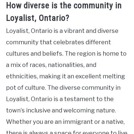
How diverse is the community in
Loyalist, Ontario?
Loyalist, Ontario is a vibrant and diverse
community that celebrates different
cultures and beliefs. The region is home to
a mix of races, nationalities, and
ethnicities, making it an excellent melting
pot of culture. The diverse community in
Loyalist, Ontario is a testament to the
town’s inclusive and welcoming nature.
Whether you are an immigrant or a native,
there is always a space for everyone to live