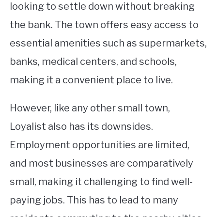
looking to settle down without breaking
the bank. The town offers easy access to
essential amenities such as supermarkets,
banks, medical centers, and schools,
making it a convenient place to live.
However, like any other small town,
Loyalist also has its downsides.
Employment opportunities are limited,
and most businesses are comparatively
small, making it challenging to find well-
paying jobs. This has to lead to many