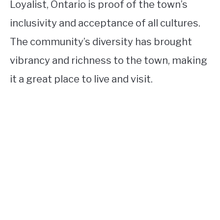
Loyalist, Ontario is proof of the town’s
inclusivity and acceptance of all cultures.
The community’s diversity has brought
vibrancy and richness to the town, making
it a great place to live and visit.