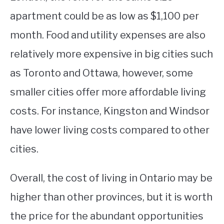
apartment could be as low as $1,100 per
month. Food and utility expenses are also
relatively more expensive in big cities such
as Toronto and Ottawa, however, some
smaller cities offer more affordable living
costs. For instance, Kingston and Windsor
have lower living costs compared to other
cities.
Overall, the cost of living in Ontario may be
higher than other provinces, but it is worth
the price for the abundant opportunities