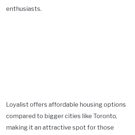
enthusiasts.
Loyalist offers affordable housing options
compared to bigger cities like Toronto,
making it an attractive spot for those