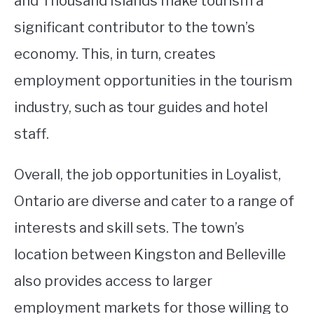
and Thousand Islands make tourism a
significant contributor to the town’s
economy. This, in turn, creates
employment opportunities in the tourism
industry, such as tour guides and hotel
staff.
Overall, the job opportunities in Loyalist,
Ontario are diverse and cater to a range of
interests and skill sets. The town’s
location between Kingston and Belleville
also provides access to larger
employment markets for those willing to