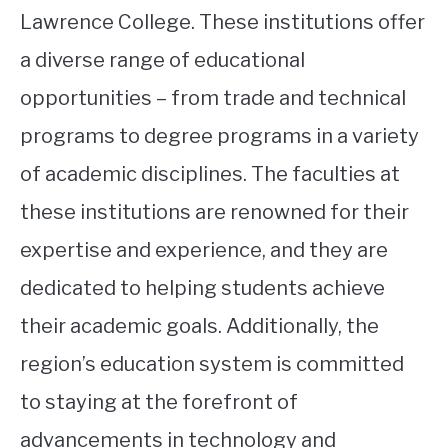
Lawrence College. These institutions offer
a diverse range of educational
opportunities – from trade and technical
programs to degree programs in a variety
of academic disciplines. The faculties at
these institutions are renowned for their
expertise and experience, and they are
dedicated to helping students achieve
their academic goals. Additionally, the
region’s education system is committed
to staying at the forefront of
advancements in technology and