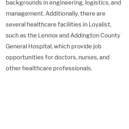
backgrounds in engineering, logistics, and
management. Additionally, there are
several healthcare facilities in Loyalist,
such as the Lennox and Addington County
General Hospital, which provide job
opportunities for doctors, nurses, and
other healthcare professionals.