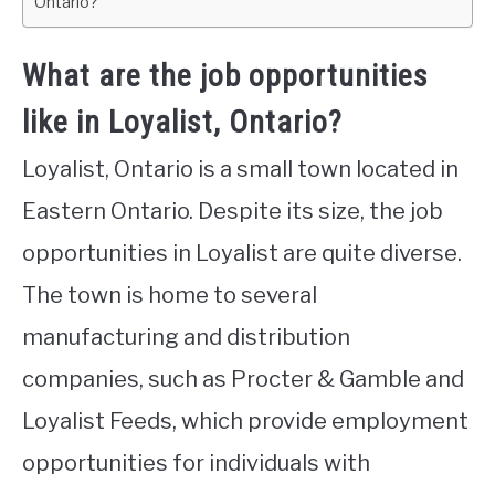
Ontario?
What are the job opportunities
like in Loyalist, Ontario?
Loyalist, Ontario is a small town located in
Eastern Ontario. Despite its size, the job
opportunities in Loyalist are quite diverse.
The town is home to several
manufacturing and distribution
companies, such as Procter & Gamble and
Loyalist Feeds, which provide employment
opportunities for individuals with