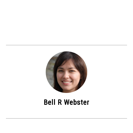
Bell R Webster