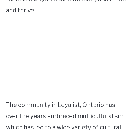
and thrive.
The community in Loyalist, Ontario has
over the years embraced multiculturalism,
which has led to a wide variety of cultural