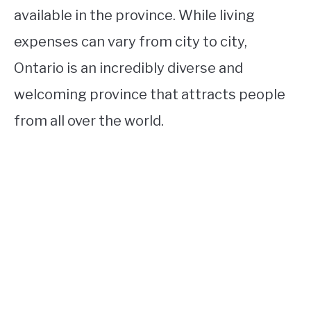
available in the province. While living
expenses can vary from city to city,
Ontario is an incredibly diverse and
welcoming province that attracts people
from all over the world.