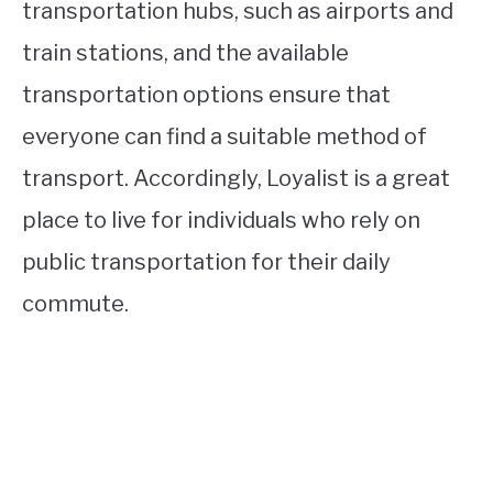
transportation hubs, such as airports and
train stations, and the available
transportation options ensure that
everyone can find a suitable method of
transport. Accordingly, Loyalist is a great
place to live for individuals who rely on
public transportation for their daily
commute.