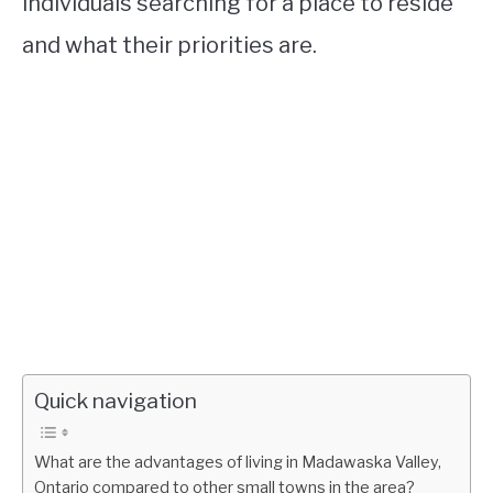
individuals searching for a place to reside
and what their priorities are.
Quick navigation
What are the advantages of living in Madawaska Valley,
Ontario compared to other small towns in the area?