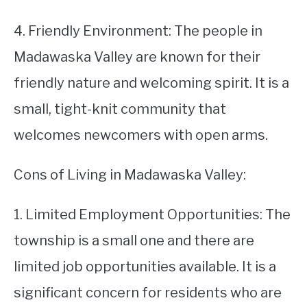
4. Friendly Environment: The people in
Madawaska Valley are known for their
friendly nature and welcoming spirit. It is a
small, tight-knit community that
welcomes newcomers with open arms.
Cons of Living in Madawaska Valley:
1. Limited Employment Opportunities: The
township is a small one and there are
limited job opportunities available. It is a
significant concern for residents who are