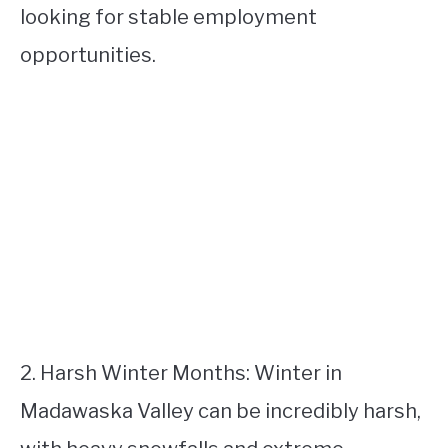
looking for stable employment
opportunities.
2. Harsh Winter Months: Winter in
Madawaska Valley can be incredibly harsh,