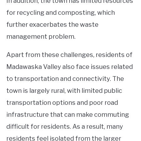
In addition, the town has limited resources
for recycling and composting, which
further exacerbates the waste
management problem.
Apart from these challenges, residents of
Madawaska Valley also face issues related
to transportation and connectivity. The
town is largely rural, with limited public
transportation options and poor road
infrastructure that can make commuting
difficult for residents. As a result, many
residents feel isolated from the larger