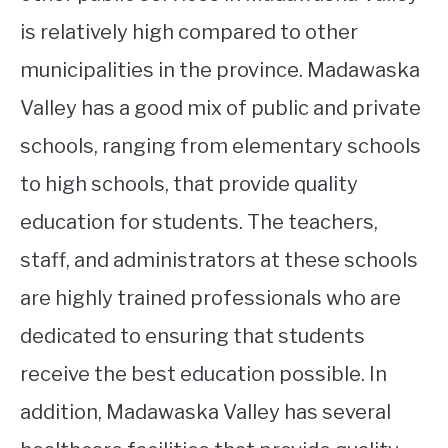
is relatively high compared to other
municipalities in the province. Madawaska
Valley has a good mix of public and private
schools, ranging from elementary schools
to high schools, that provide quality
education for students. The teachers,
staff, and administrators at these schools
are highly trained professionals who are
dedicated to ensuring that students
receive the best education possible. In
addition, Madawaska Valley has several