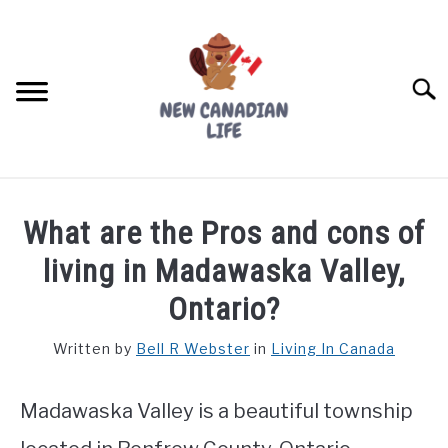
Skip
to
content
Searc
FIND YOUR NOC FOR FREE
What are the Pros and cons of
FREE CREDIT SCORE
living in Madawaska Valley,
LIVING IN CANADA
Ontario?
PROVINCES
Written by
Bell R Webster
in
Living In Canada
SU
TO
MOVING
Madawaska Valley is a beautiful township
WORKING