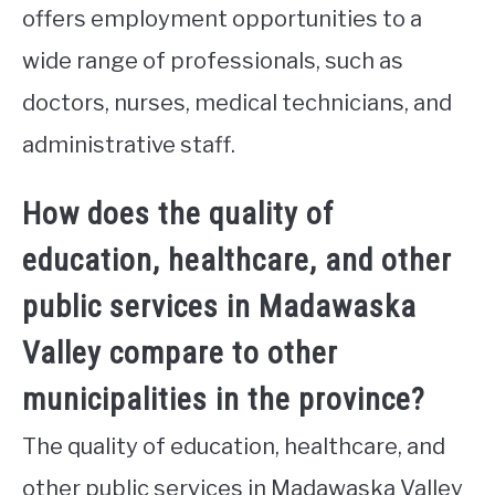
offers employment opportunities to a
wide range of professionals, such as
doctors, nurses, medical technicians, and
administrative staff.
How does the quality of
education, healthcare, and other
public services in Madawaska
Valley compare to other
municipalities in the province?
The quality of education, healthcare, and
other public services in Madawaska Valley