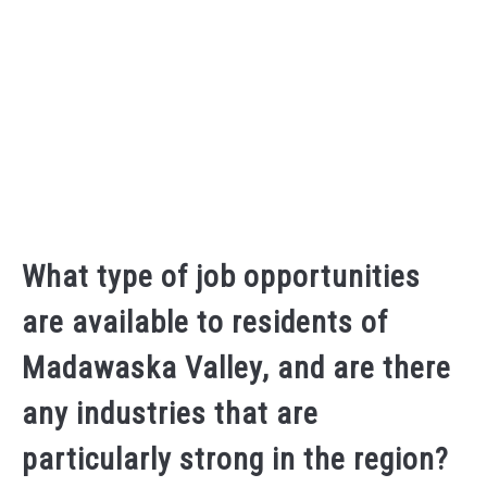
What type of job opportunities
are available to residents of
Madawaska Valley, and are there
any industries that are
particularly strong in the region?