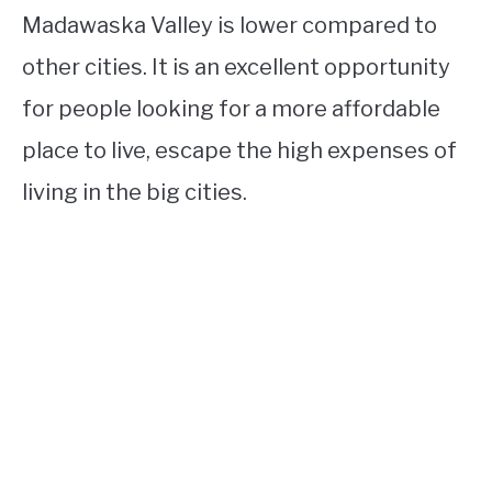
Madawaska Valley is lower compared to
other cities. It is an excellent opportunity
for people looking for a more affordable
place to live, escape the high expenses of
living in the big cities.