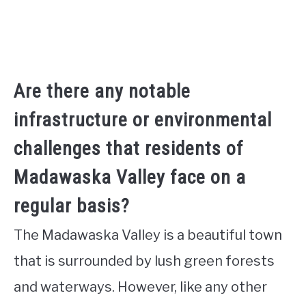
Are there any notable
infrastructure or environmental
challenges that residents of
Madawaska Valley face on a
regular basis?
The Madawaska Valley is a beautiful town
that is surrounded by lush green forests
and waterways. However, like any other