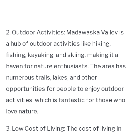
2. Outdoor Activities: Madawaska Valley is
a hub of outdoor activities like hiking,
fishing, kayaking, and skiing, making it a
haven for nature enthusiasts. The area has
numerous trails, lakes, and other
opportunities for people to enjoy outdoor
activities, which is fantastic for those who
love nature.
3. Low Cost of Living: The cost of living in