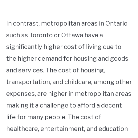
In contrast, metropolitan areas in Ontario
such as Toronto or Ottawa have a
significantly higher cost of living due to
the higher demand for housing and goods
and services. The cost of housing,
transportation, and childcare, among other
expenses, are higher in metropolitan areas
making it a challenge to afford a decent
life for many people. The cost of
healthcare, entertainment, and education