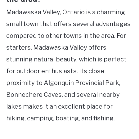
Madawaska Valley, Ontario is a charming
small town that offers several advantages
compared to other towns in the area. For
starters, Madawaska Valley offers
stunning natural beauty, which is perfect
for outdoor enthusiasts. Its close
proximity to Algonquin Provincial Park,
Bonnechere Caves, and several nearby
lakes makes it an excellent place for
hiking, camping, boating, and fishing.