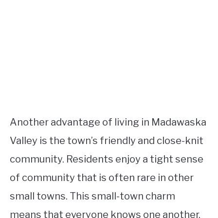
Another advantage of living in Madawaska
Valley is the town’s friendly and close-knit
community. Residents enjoy a tight sense
of community that is often rare in other
small towns. This small-town charm
means that everyone knows one another,