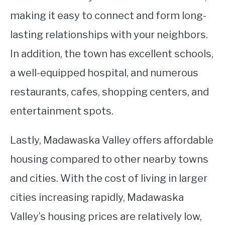
making it easy to connect and form long-
lasting relationships with your neighbors.
In addition, the town has excellent schools,
a well-equipped hospital, and numerous
restaurants, cafes, shopping centers, and
entertainment spots.
Lastly, Madawaska Valley offers affordable
housing compared to other nearby towns
and cities. With the cost of living in larger
cities increasing rapidly, Madawaska
Valley’s housing prices are relatively low,