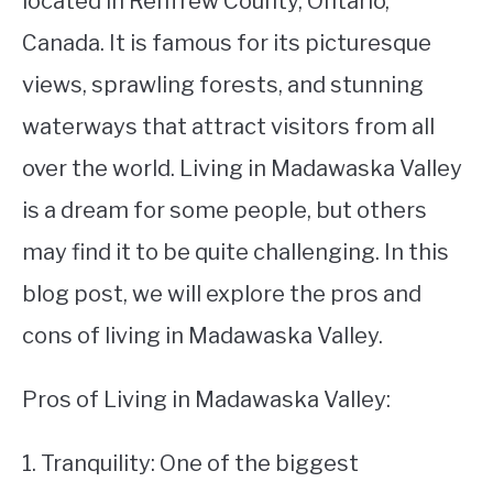
located in Renfrew County, Ontario,
Canada. It is famous for its picturesque
STUDYING
views, sprawling forests, and stunning
SPORTS
SU
waterways that attract visitors from all
TO
CONTACT
over the world. Living in Madawaska Valley
is a dream for some people, but others
may find it to be quite challenging. In this
blog post, we will explore the pros and
cons of living in Madawaska Valley.
Pros of Living in Madawaska Valley:
1. Tranquility: One of the biggest