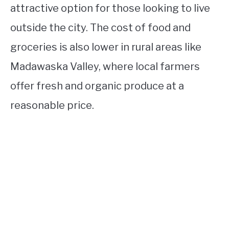
attractive option for those looking to live
outside the city. The cost of food and
groceries is also lower in rural areas like
Madawaska Valley, where local farmers
offer fresh and organic produce at a
reasonable price.