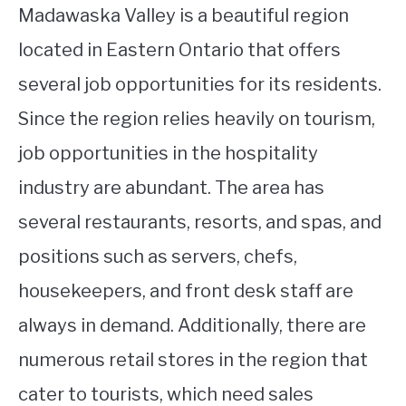
Madawaska Valley is a beautiful region
located in Eastern Ontario that offers
several job opportunities for its residents.
Since the region relies heavily on tourism,
job opportunities in the hospitality
industry are abundant. The area has
several restaurants, resorts, and spas, and
positions such as servers, chefs,
housekeepers, and front desk staff are
always in demand. Additionally, there are
numerous retail stores in the region that
cater to tourists, which need sales