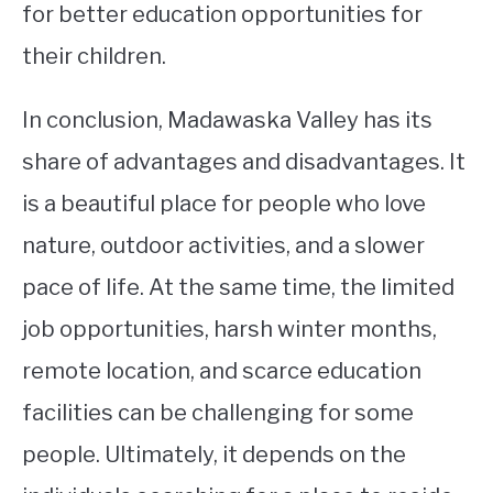
for better education opportunities for
their children.
In conclusion, Madawaska Valley has its
share of advantages and disadvantages. It
is a beautiful place for people who love
nature, outdoor activities, and a slower
pace of life. At the same time, the limited
job opportunities, harsh winter months,
remote location, and scarce education
facilities can be challenging for some
people. Ultimately, it depends on the