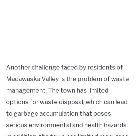
Another challenge faced by residents of
Madawaska Valley is the problem of waste
management. The town has limited
options for waste disposal, which can lead
to garbage accumulation that poses
serious environmental and health hazards.