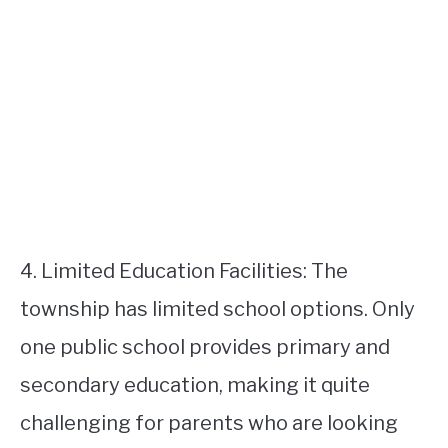
4. Limited Education Facilities: The
township has limited school options. Only
one public school provides primary and
secondary education, making it quite
challenging for parents who are looking