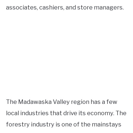
associates, cashiers, and store managers.
The Madawaska Valley region has a few
local industries that drive its economy. The
forestry industry is one of the mainstays