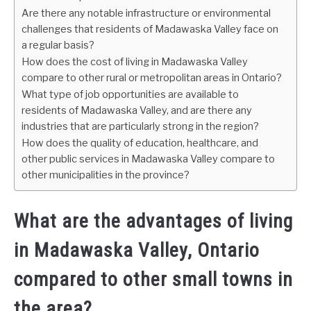
Are there any notable infrastructure or environmental
challenges that residents of Madawaska Valley face on
a regular basis?
How does the cost of living in Madawaska Valley
compare to other rural or metropolitan areas in Ontario?
What type of job opportunities are available to
residents of Madawaska Valley, and are there any
industries that are particularly strong in the region?
How does the quality of education, healthcare, and
other public services in Madawaska Valley compare to
other municipalities in the province?
What are the advantages of living
in Madawaska Valley, Ontario
compared to other small towns in
the area?