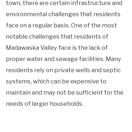
town, there are certain infrastructure and
environmental challenges that residents
face on a regular basis. One of the most
notable challenges that residents of
Madawaska Valley face is the lack of
proper water and sewage facilities. Many
residents rely on private wells and septic
systems, which can be expensive to
maintain and may not be sufficient for the
needs of larger households.