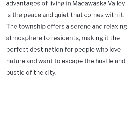
advantages of living in Madawaska Valley
is the peace and quiet that comes with it.
The township offers a serene and relaxing
atmosphere to residents, making it the
perfect destination for people who love
nature and want to escape the hustle and
bustle of the city.