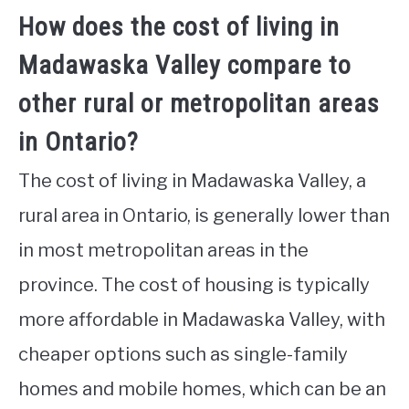
How does the cost of living in
Madawaska Valley compare to
other rural or metropolitan areas
in Ontario?
The cost of living in Madawaska Valley, a
rural area in Ontario, is generally lower than
in most metropolitan areas in the
province. The cost of housing is typically
more affordable in Madawaska Valley, with
cheaper options such as single-family
homes and mobile homes, which can be an