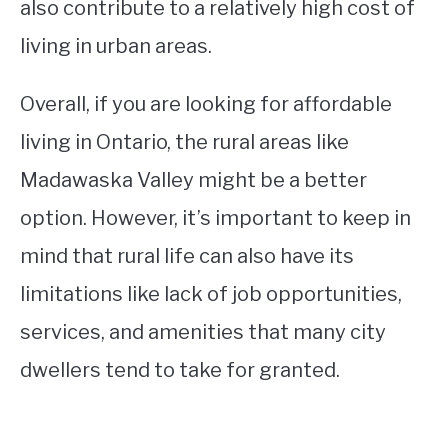
also contribute to a relatively high cost of
living in urban areas.
Overall, if you are looking for affordable
living in Ontario, the rural areas like
Madawaska Valley might be a better
option. However, it’s important to keep in
mind that rural life can also have its
limitations like lack of job opportunities,
services, and amenities that many city
dwellers tend to take for granted.