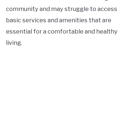
community and may struggle to access
basic services and amenities that are
essential for a comfortable and healthy
living.