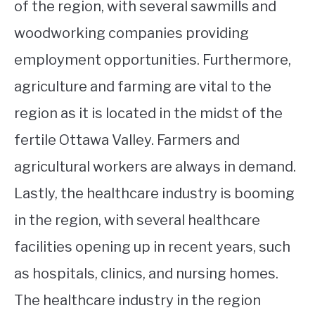
of the region, with several sawmills and
woodworking companies providing
employment opportunities. Furthermore,
agriculture and farming are vital to the
region as it is located in the midst of the
fertile Ottawa Valley. Farmers and
agricultural workers are always in demand.
Lastly, the healthcare industry is booming
in the region, with several healthcare
facilities opening up in recent years, such
as hospitals, clinics, and nursing homes.
The healthcare industry in the region