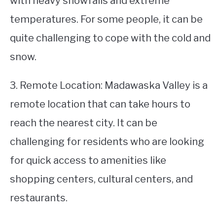
with heavy snowfalls and extreme
temperatures. For some people, it can be
quite challenging to cope with the cold and
snow.
3. Remote Location: Madawaska Valley is a
remote location that can take hours to
reach the nearest city. It can be
challenging for residents who are looking
for quick access to amenities like
shopping centers, cultural centers, and
restaurants.