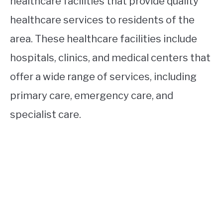
healthcare facilities that provide quality
healthcare services to residents of the
area. These healthcare facilities include
hospitals, clinics, and medical centers that
offer a wide range of services, including
primary care, emergency care, and
specialist care.