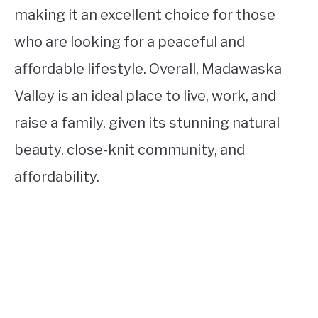
making it an excellent choice for those
who are looking for a peaceful and
affordable lifestyle. Overall, Madawaska
Valley is an ideal place to live, work, and
raise a family, given its stunning natural
beauty, close-knit community, and
affordability.