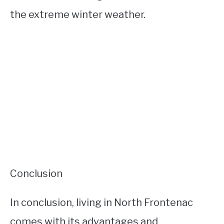
the extreme winter weather.
Conclusion
In conclusion, living in North Frontenac
comes with its advantages and