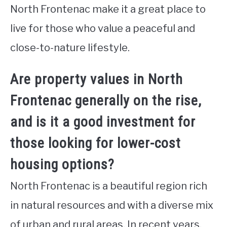
North Frontenac make it a great place to
live for those who value a peaceful and
close-to-nature lifestyle.
Are property values in North
Frontenac generally on the rise,
and is it a good investment for
those looking for lower-cost
housing options?
North Frontenac is a beautiful region rich
in natural resources and with a diverse mix
of urban and rural areas. In recent years,