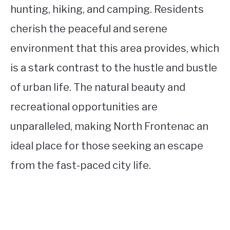
hunting, hiking, and camping. Residents
cherish the peaceful and serene
environment that this area provides, which
is a stark contrast to the hustle and bustle
of urban life. The natural beauty and
recreational opportunities are
unparalleled, making North Frontenac an
ideal place for those seeking an escape
from the fast-paced city life.