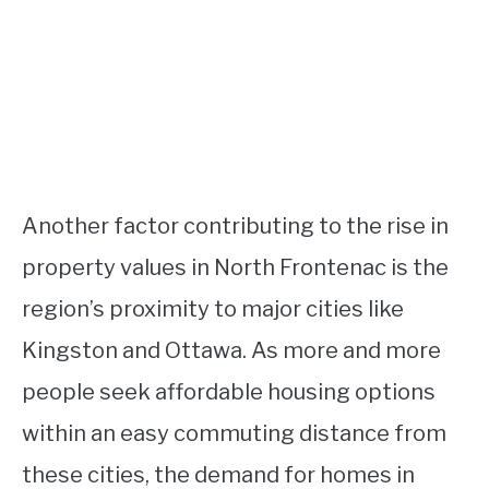
Another factor contributing to the rise in
property values in North Frontenac is the
region’s proximity to major cities like
Kingston and Ottawa. As more and more
people seek affordable housing options
within an easy commuting distance from
these cities, the demand for homes in