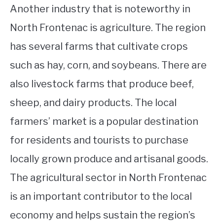
Another industry that is noteworthy in
North Frontenac is agriculture. The region
has several farms that cultivate crops
such as hay, corn, and soybeans. There are
also livestock farms that produce beef,
sheep, and dairy products. The local
farmers’ market is a popular destination
for residents and tourists to purchase
locally grown produce and artisanal goods.
The agricultural sector in North Frontenac
is an important contributor to the local
economy and helps sustain the region’s