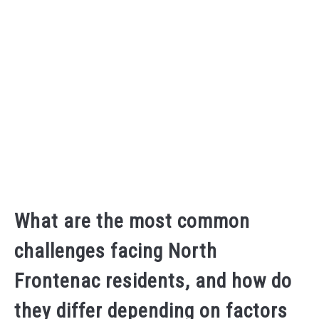
What are the most common
challenges facing North
Frontenac residents, and how do
they differ depending on factors