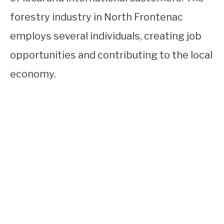
forestry industry in North Frontenac
employs several individuals, creating job
opportunities and contributing to the local
economy.