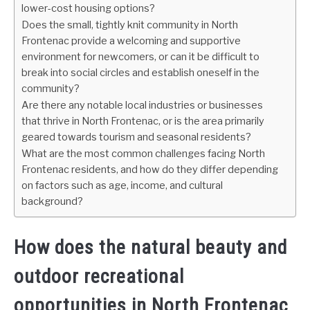
lower-cost housing options?
Does the small, tightly knit community in North
Frontenac provide a welcoming and supportive
environment for newcomers, or can it be difficult to
break into social circles and establish oneself in the
community?
Are there any notable local industries or businesses
that thrive in North Frontenac, or is the area primarily
geared towards tourism and seasonal residents?
What are the most common challenges facing North
Frontenac residents, and how do they differ depending
on factors such as age, income, and cultural
background?
How does the natural beauty and
outdoor recreational
opportunities in North Frontenac