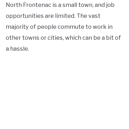
North Frontenac is a small town, and job
opportunities are limited. The vast
majority of people commute to work in
other towns or cities, which can be a bit of
a hassle.