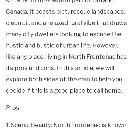
situated in the eastern part of Ontario,
Canada. It boasts picturesque landscapes,
STUDYING
clean air, and a relaxed rural vibe that draws
SPORTS
SU
many city dwellers looking to escape the
TO
CONTACT
hustle and bustle of urban life. However,
like any place, living in North Frontenac has
its pros and cons. In this article, we will
explore both sides of the coin to help you
decide if this is a good place to call home.
Pros
1. Scenic Beauty: North Frontenac is known