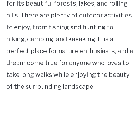
for its beautiful forests, lakes, and rolling
hills. There are plenty of outdoor activities
to enjoy, from fishing and hunting to
hiking, camping, and kayaking. It is a
perfect place for nature enthusiasts, and a
dream come true for anyone who loves to
take long walks while enjoying the beauty
of the surrounding landscape.