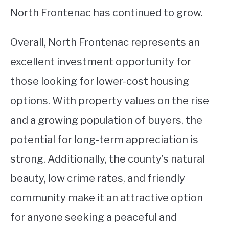
North Frontenac has continued to grow.
Overall, North Frontenac represents an
excellent investment opportunity for
those looking for lower-cost housing
options. With property values on the rise
and a growing population of buyers, the
potential for long-term appreciation is
strong. Additionally, the county’s natural
beauty, low crime rates, and friendly
community make it an attractive option
for anyone seeking a peaceful and