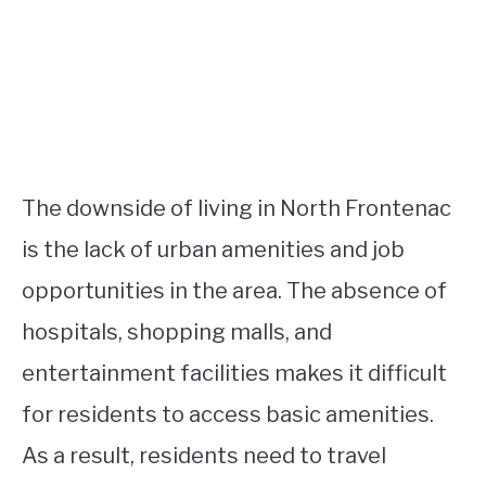
The downside of living in North Frontenac
is the lack of urban amenities and job
opportunities in the area. The absence of
hospitals, shopping malls, and
entertainment facilities makes it difficult
for residents to access basic amenities.
As a result, residents need to travel