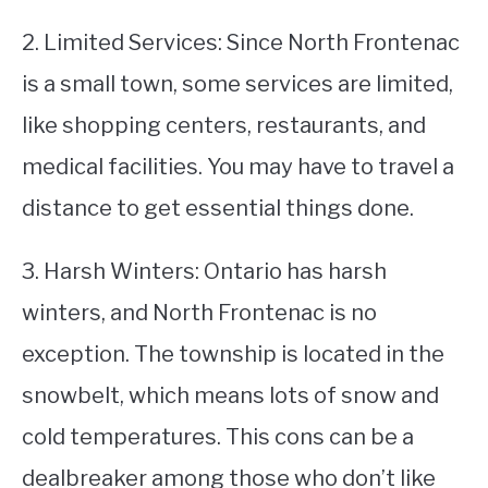
2. Limited Services: Since North Frontenac
is a small town, some services are limited,
like shopping centers, restaurants, and
medical facilities. You may have to travel a
distance to get essential things done.
3. Harsh Winters: Ontario has harsh
winters, and North Frontenac is no
exception. The township is located in the
snowbelt, which means lots of snow and
cold temperatures. This cons can be a
dealbreaker among those who don’t like