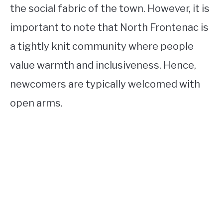
the social fabric of the town. However, it is
important to note that North Frontenac is
a tightly knit community where people
value warmth and inclusiveness. Hence,
newcomers are typically welcomed with
open arms.