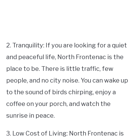
2. Tranquility: If you are looking for a quiet
and peaceful life, North Frontenac is the
place to be. There is little traffic, few
people, and no city noise. You can wake up
to the sound of birds chirping, enjoy a
coffee on your porch, and watch the
sunrise in peace.
3. Low Cost of Living: North Frontenac is