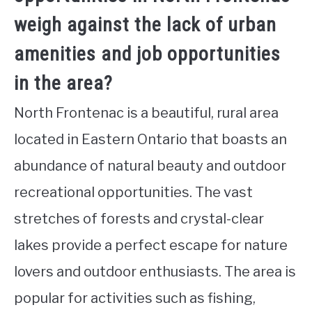
weigh against the lack of urban
amenities and job opportunities
in the area?
North Frontenac is a beautiful, rural area
located in Eastern Ontario that boasts an
abundance of natural beauty and outdoor
recreational opportunities. The vast
stretches of forests and crystal-clear
lakes provide a perfect escape for nature
lovers and outdoor enthusiasts. The area is
popular for activities such as fishing,