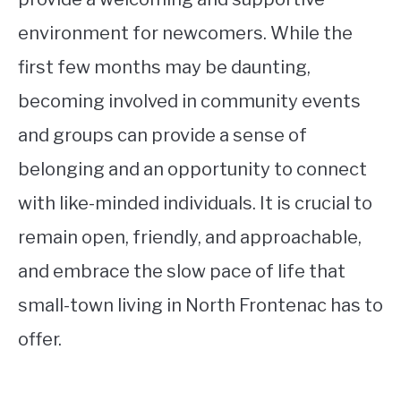
environment for newcomers. While the
first few months may be daunting,
becoming involved in community events
and groups can provide a sense of
belonging and an opportunity to connect
with like-minded individuals. It is crucial to
remain open, friendly, and approachable,
and embrace the slow pace of life that
small-town living in North Frontenac has to
offer.