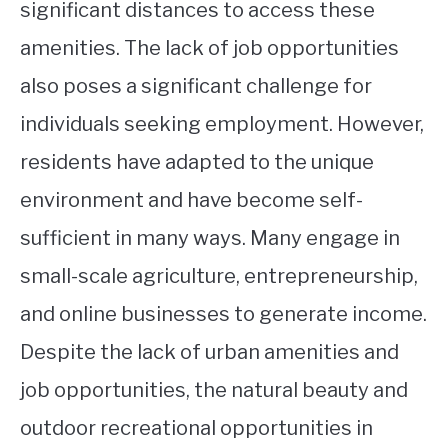
significant distances to access these
amenities. The lack of job opportunities
also poses a significant challenge for
individuals seeking employment. However,
residents have adapted to the unique
environment and have become self-
sufficient in many ways. Many engage in
small-scale agriculture, entrepreneurship,
and online businesses to generate income.
Despite the lack of urban amenities and
job opportunities, the natural beauty and
outdoor recreational opportunities in