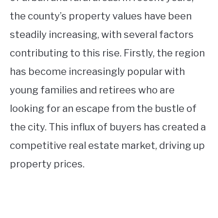
the county’s property values have been
steadily increasing, with several factors
contributing to this rise. Firstly, the region
has become increasingly popular with
young families and retirees who are
looking for an escape from the bustle of
the city. This influx of buyers has created a
competitive real estate market, driving up
property prices.