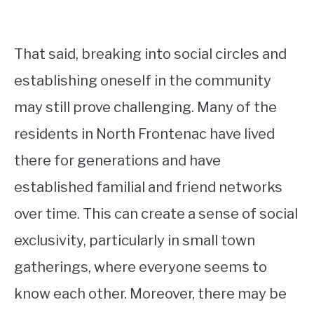
That said, breaking into social circles and
establishing oneself in the community
may still prove challenging. Many of the
residents in North Frontenac have lived
there for generations and have
established familial and friend networks
over time. This can create a sense of social
exclusivity, particularly in small town
gatherings, where everyone seems to
know each other. Moreover, there may be