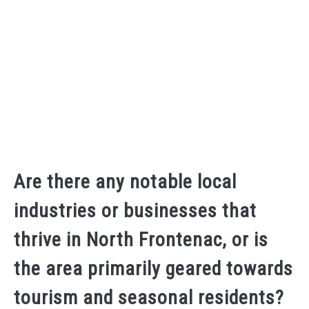
Are there any notable local
industries or businesses that
thrive in North Frontenac, or is
the area primarily geared towards
tourism and seasonal residents?