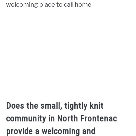
welcoming place to call home.
Does the small, tightly knit
community in North Frontenac
provide a welcoming and