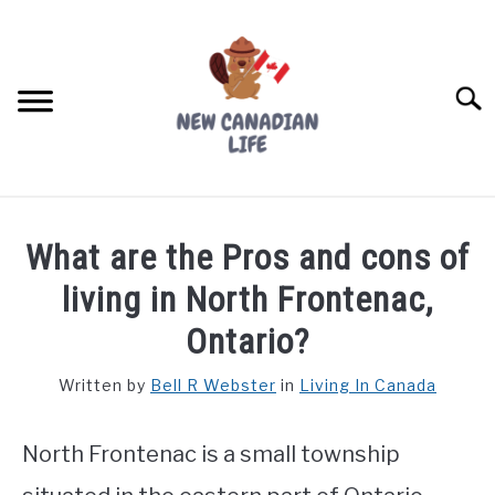
Skip
to
content
Searc
FIND YOUR NOC FOR FREE
What are the Pros and cons of
FREE CREDIT SCORE
living in North Frontenac,
LIVING IN CANADA
Ontario?
PROVINCES
Written by
Bell R Webster
in
Living In Canada
SU
TO
MOVING
North Frontenac is a small township
WORKING