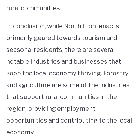
rural communities.
In conclusion, while North Frontenac is
primarily geared towards tourism and
seasonal residents, there are several
notable industries and businesses that
keep the local economy thriving. Forestry
and agriculture are some of the industries
that support rural communities in the
region, providing employment
opportunities and contributing to the local
economy.