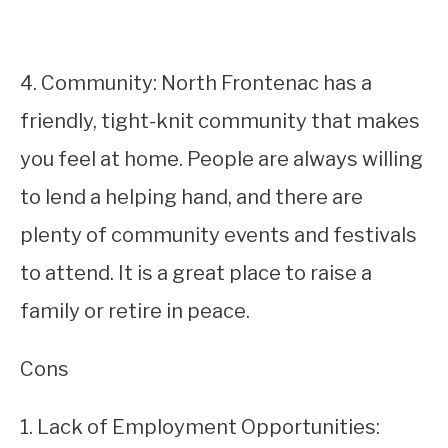
4. Community: North Frontenac has a
friendly, tight-knit community that makes
you feel at home. People are always willing
to lend a helping hand, and there are
plenty of community events and festivals
to attend. It is a great place to raise a
family or retire in peace.
Cons
1. Lack of Employment Opportunities: