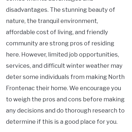
disadvantages. The stunning beauty of
nature, the tranquil environment,
affordable cost of living, and friendly
community are strong pros of residing
here. However, limited job opportunities,
services, and difficult winter weather may
deter some individuals from making North
Frontenac their home. We encourage you
to weigh the pros and cons before making
any decisions and do thorough research to
determine if this is a good place for you.