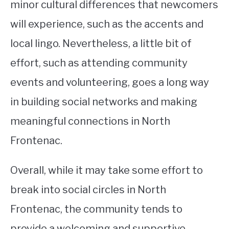
minor cultural differences that newcomers
will experience, such as the accents and
local lingo. Nevertheless, a little bit of
effort, such as attending community
events and volunteering, goes a long way
in building social networks and making
meaningful connections in North
Frontenac.
Overall, while it may take some effort to
break into social circles in North
Frontenac, the community tends to
provide a welcoming and supportive