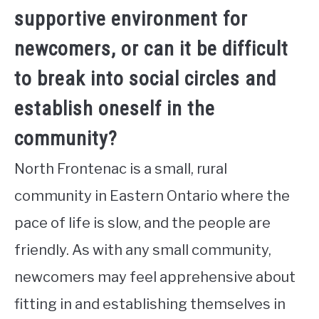
supportive environment for
newcomers, or can it be difficult
to break into social circles and
establish oneself in the
community?
North Frontenac is a small, rural
community in Eastern Ontario where the
pace of life is slow, and the people are
friendly. As with any small community,
newcomers may feel apprehensive about
fitting in and establishing themselves in