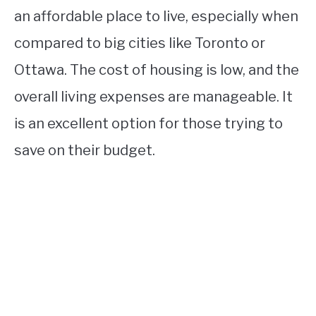
an affordable place to live, especially when
compared to big cities like Toronto or
Ottawa. The cost of housing is low, and the
overall living expenses are manageable. It
is an excellent option for those trying to
save on their budget.