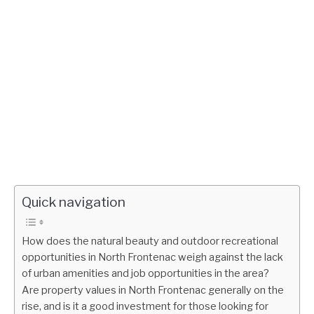
Quick navigation
How does the natural beauty and outdoor recreational
opportunities in North Frontenac weigh against the lack
of urban amenities and job opportunities in the area?
Are property values in North Frontenac generally on the
rise, and is it a good investment for those looking for