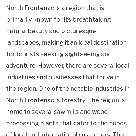
North Frontenac is a region that is
primarily known for its breathtaking
natural beauty and picturesque
landscapes, making it an ideal destination
for tourists seeking sightseeing and
adventure. However, there are several local
industries and businesses that thrive in
the region. One of the notable industries in
North Frontenac is forestry. The region is
home to several sawmills and wood
processing plants that cater to the needs
of local and international customers. The