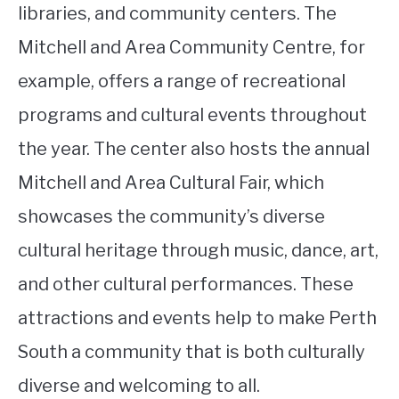
libraries, and community centers. The
Mitchell and Area Community Centre, for
example, offers a range of recreational
programs and cultural events throughout
the year. The center also hosts the annual
Mitchell and Area Cultural Fair, which
showcases the community’s diverse
cultural heritage through music, dance, art,
and other cultural performances. These
attractions and events help to make Perth
South a community that is both culturally
diverse and welcoming to all.