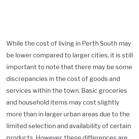
While the cost of living in Perth South may
be lower compared to larger cities, it is still
important to note that there may be some
discrepancies in the cost of goods and
services within the town. Basic groceries
and household items may cost slightly
more than in larger urban areas due to the
limited selection and availability of certain
products. However, these differences are