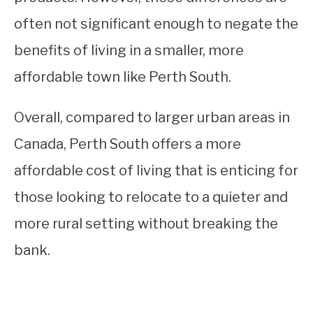
often not significant enough to negate the
benefits of living in a smaller, more
affordable town like Perth South.
Overall, compared to larger urban areas in
Canada, Perth South offers a more
affordable cost of living that is enticing for
those looking to relocate to a quieter and
more rural setting without breaking the
bank.