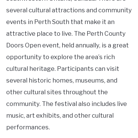
several cultural attractions and community
events in Perth South that make it an
attractive place to live. The Perth County
Doors Open event, held annually, is a great
opportunity to explore the area’s rich
cultural heritage. Participants can visit
several historic homes, museums, and
other cultural sites throughout the
community. The festival also includes live
music, art exhibits, and other cultural
performances.