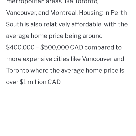
metropolitan areas like Toronto,
Vancouver, and Montreal. Housing in Perth
South is also relatively affordable, with the
average home price being around
$400,000 – $500,000 CAD compared to
more expensive cities like Vancouver and
Toronto where the average home price is
over $1 million CAD.