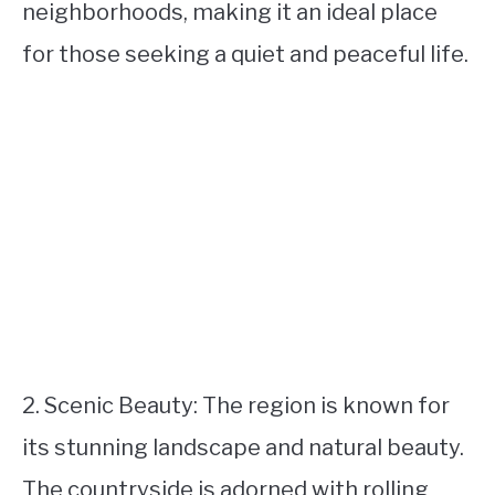
neighborhoods, making it an ideal place
for those seeking a quiet and peaceful life.
2. Scenic Beauty: The region is known for
its stunning landscape and natural beauty.
The countryside is adorned with rolling