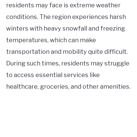
residents may face is extreme weather
conditions. The region experiences harsh
winters with heavy snowfall and freezing
temperatures, which can make
transportation and mobility quite difficult.
During such times, residents may struggle
to access essential services like
healthcare, groceries, and other amenities.