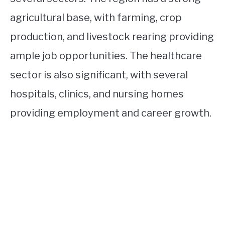
agricultural base, with farming, crop
production, and livestock rearing providing
ample job opportunities. The healthcare
sector is also significant, with several
hospitals, clinics, and nursing homes
providing employment and career growth.