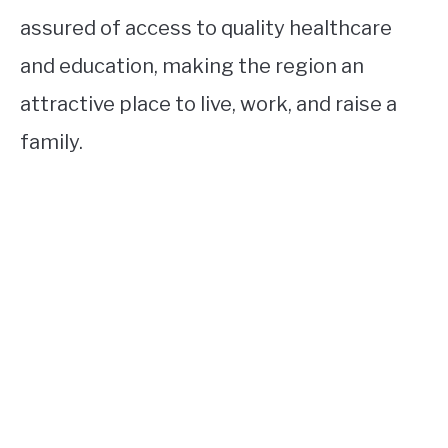
assured of access to quality healthcare
and education, making the region an
attractive place to live, work, and raise a
family.