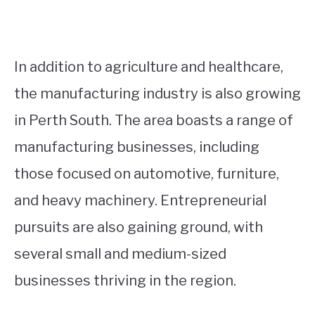
In addition to agriculture and healthcare,
the manufacturing industry is also growing
in Perth South. The area boasts a range of
manufacturing businesses, including
those focused on automotive, furniture,
and heavy machinery. Entrepreneurial
pursuits are also gaining ground, with
several small and medium-sized
businesses thriving in the region.