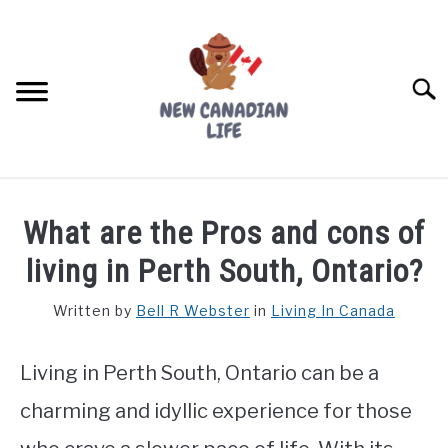
Skip
to
content
Searc
FIND YOUR NOC FOR FREE
What are the Pros and cons of
FREE CREDIT SCORE
living in Perth South, Ontario?
LIVING IN CANADA
Written by
Bell R Webster
in
Living In Canada
PROVINCES
SU
TO
Living in Perth South, Ontario can be a
MOVING
charming and idyllic experience for those
WORKING