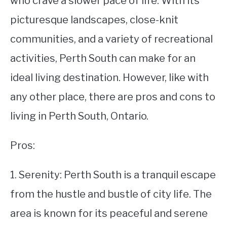
who crave a slower pace of life. With its
picturesque landscapes, close-knit
STUDYING
communities, and a variety of recreational
SPORTS
SU
activities, Perth South can make for an
TO
CONTACT
ideal living destination. However, like with
any other place, there are pros and cons to
living in Perth South, Ontario.
Pros:
1. Serenity: Perth South is a tranquil escape
from the hustle and bustle of city life. The
area is known for its peaceful and serene