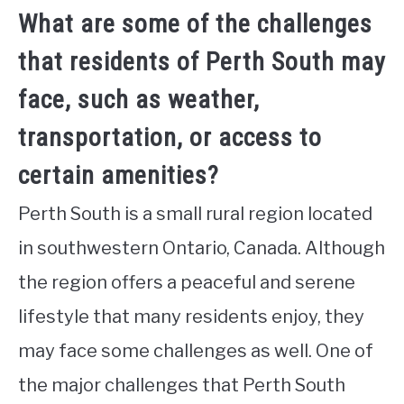
What are some of the challenges
that residents of Perth South may
face, such as weather,
transportation, or access to
certain amenities?
Perth South is a small rural region located
in southwestern Ontario, Canada. Although
the region offers a peaceful and serene
lifestyle that many residents enjoy, they
may face some challenges as well. One of
the major challenges that Perth South