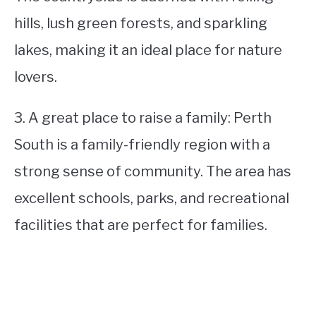
hills, lush green forests, and sparkling
lakes, making it an ideal place for nature
lovers.
3. A great place to raise a family: Perth
South is a family-friendly region with a
strong sense of community. The area has
excellent schools, parks, and recreational
facilities that are perfect for families.