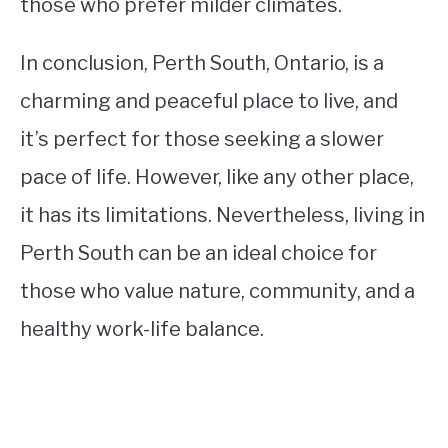
those who prefer milder climates.
In conclusion, Perth South, Ontario, is a
charming and peaceful place to live, and
it’s perfect for those seeking a slower
pace of life. However, like any other place,
it has its limitations. Nevertheless, living in
Perth South can be an ideal choice for
those who value nature, community, and a
healthy work-life balance.