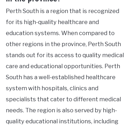
Perth South is a region that is recognized
for its high-quality healthcare and
education systems. When compared to
other regions in the province, Perth South
stands out for its access to quality medical
care and educational opportunities. Perth
South has a well-established healthcare
system with hospitals, clinics and
specialists that cater to different medical
needs. The region is also served by high-
quality educational institutions, including