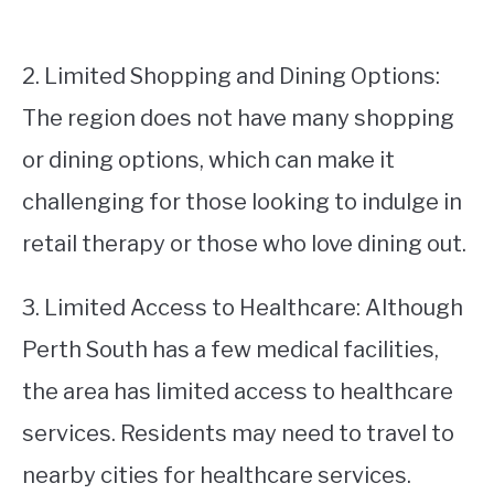
2. Limited Shopping and Dining Options:
The region does not have many shopping
or dining options, which can make it
challenging for those looking to indulge in
retail therapy or those who love dining out.
3. Limited Access to Healthcare: Although
Perth South has a few medical facilities,
the area has limited access to healthcare
services. Residents may need to travel to
nearby cities for healthcare services.