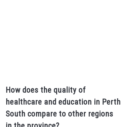
How does the quality of
healthcare and education in Perth
South compare to other regions
in the province?