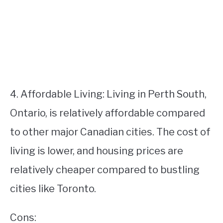
4. Affordable Living: Living in Perth South,
Ontario, is relatively affordable compared
to other major Canadian cities. The cost of
living is lower, and housing prices are
relatively cheaper compared to bustling
cities like Toronto.
Cons: