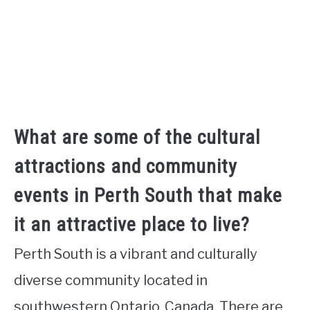
What are some of the cultural
attractions and community
events in Perth South that make
it an attractive place to live?
Perth South is a vibrant and culturally
diverse community located in
southwestern Ontario, Canada. There are