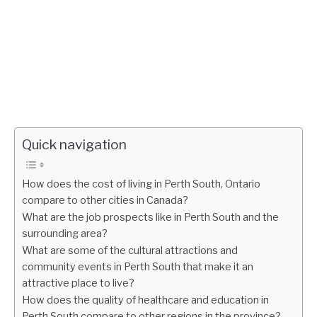
Quick navigation
How does the cost of living in Perth South, Ontario
compare to other cities in Canada?
What are the job prospects like in Perth South and the
surrounding area?
What are some of the cultural attractions and
community events in Perth South that make it an
attractive place to live?
How does the quality of healthcare and education in
Perth South compare to other regions in the province?