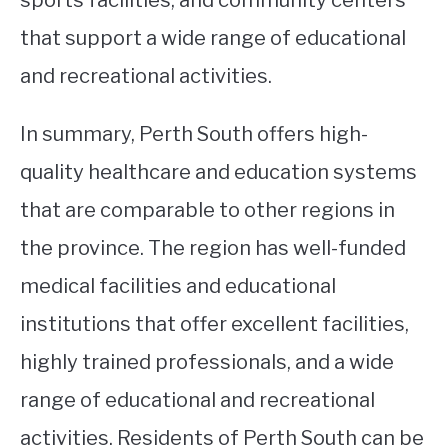
that support a wide range of educational
and recreational activities.
In summary, Perth South offers high-
quality healthcare and education systems
that are comparable to other regions in
the province. The region has well-funded
medical facilities and educational
institutions that offer excellent facilities,
highly trained professionals, and a wide
range of educational and recreational
activities. Residents of Perth South can be