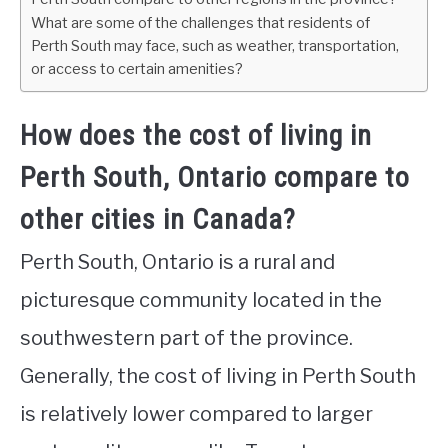
What are some of the challenges that residents of
Perth South may face, such as weather, transportation,
or access to certain amenities?
How does the cost of living in
Perth South, Ontario compare to
other cities in Canada?
Perth South, Ontario is a rural and
picturesque community located in the
southwestern part of the province.
Generally, the cost of living in Perth South
is relatively lower compared to larger