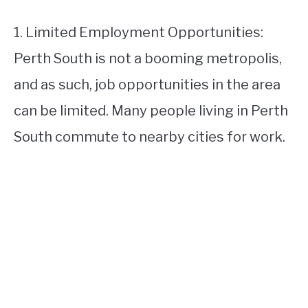
1. Limited Employment Opportunities:
Perth South is not a booming metropolis,
and as such, job opportunities in the area
can be limited. Many people living in Perth
South commute to nearby cities for work.