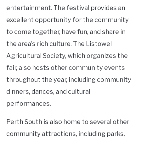
entertainment. The festival provides an
excellent opportunity for the community
to come together, have fun, and share in
the area’s rich culture. The Listowel
Agricultural Society, which organizes the
fair, also hosts other community events
throughout the year, including community
dinners, dances, and cultural
performances.
Perth South is also home to several other
community attractions, including parks,