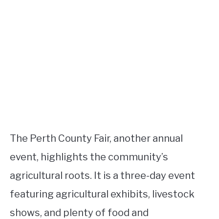
The Perth County Fair, another annual
event, highlights the community’s
agricultural roots. It is a three-day event
featuring agricultural exhibits, livestock
shows, and plenty of food and