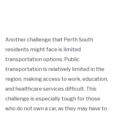
Another challenge that Perth South
residents might face is limited
transportation options. Public
transportation is relatively limited in the
region, making access to work, education,
and healthcare services difficult. This
challenge is especially tough for those
who do not own a car, as they may have to