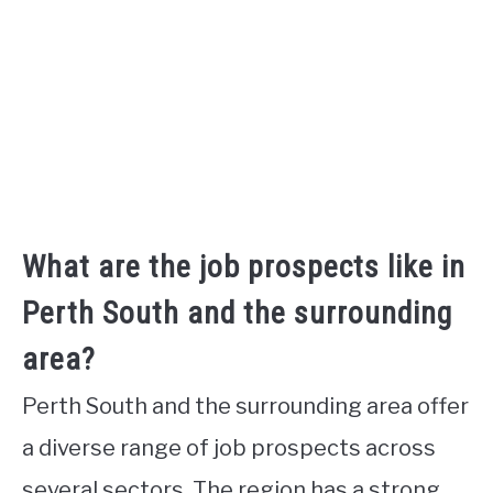
What are the job prospects like in
Perth South and the surrounding
area?
Perth South and the surrounding area offer
a diverse range of job prospects across
several sectors. The region has a strong