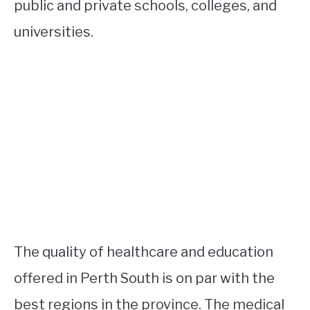
public and private schools, colleges, and
universities.
The quality of healthcare and education
offered in Perth South is on par with the
best regions in the province. The medical