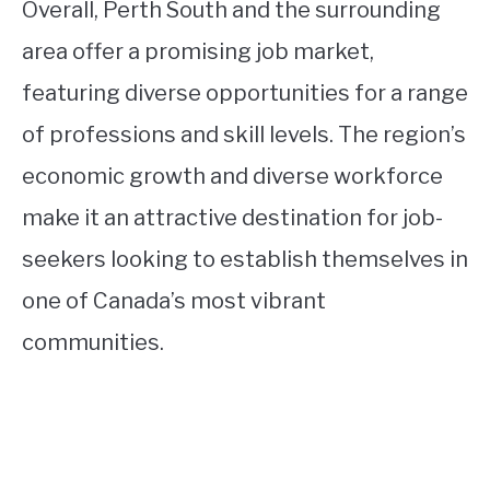
Overall, Perth South and the surrounding
area offer a promising job market,
featuring diverse opportunities for a range
of professions and skill levels. The region’s
economic growth and diverse workforce
make it an attractive destination for job-
seekers looking to establish themselves in
one of Canada’s most vibrant
communities.