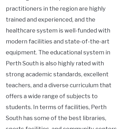
practitioners in the region are highly
trained and experienced, and the
healthcare system is well-funded with
modern facilities and state-of-the-art
equipment. The educational system in
Perth South is also highly rated with
strong academic standards, excellent
teachers, and a diverse curriculum that
offers a wide range of subjects to
students. In terms of facilities, Perth
South has some of the best libraries,
sports facilities, and community centers