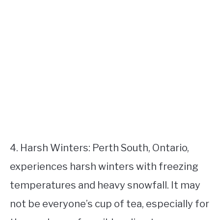
4. Harsh Winters: Perth South, Ontario,
experiences harsh winters with freezing
temperatures and heavy snowfall. It may
not be everyone’s cup of tea, especially for