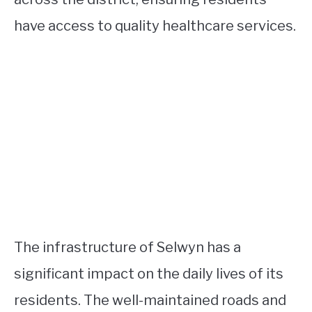
have access to quality healthcare services.
The infrastructure of Selwyn has a
significant impact on the daily lives of its
residents. The well-maintained roads and