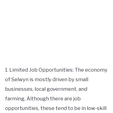
1. Limited Job Opportunities: The economy
of Selwyn is mostly driven by small
businesses, local government, and
farming. Although there are job
opportunities, these tend to be in low-skill