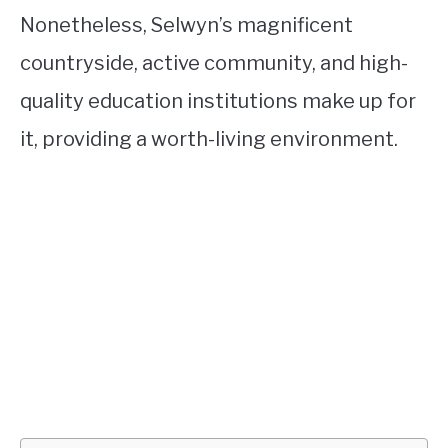
Nonetheless, Selwyn’s magnificent
countryside, active community, and high-
quality education institutions make up for
it, providing a worth-living environment.