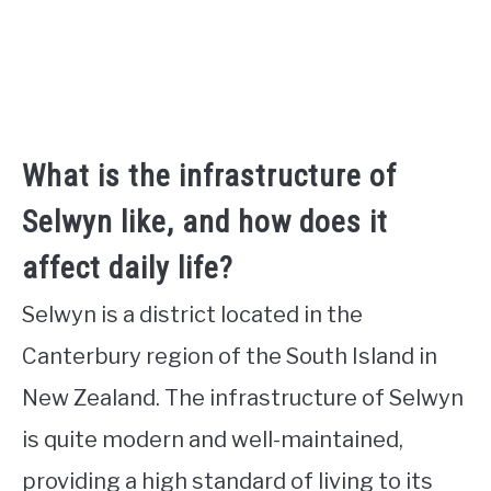
What is the infrastructure of
Selwyn like, and how does it
affect daily life?
Selwyn is a district located in the
Canterbury region of the South Island in
New Zealand. The infrastructure of Selwyn
is quite modern and well-maintained,
providing a high standard of living to its