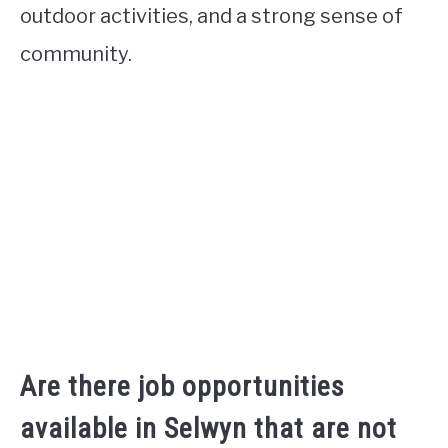
outdoor activities, and a strong sense of
community.
Are there job opportunities
available in Selwyn that are not