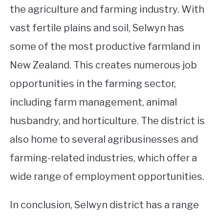
the agriculture and farming industry. With
vast fertile plains and soil, Selwyn has
some of the most productive farmland in
New Zealand. This creates numerous job
opportunities in the farming sector,
including farm management, animal
husbandry, and horticulture. The district is
also home to several agribusinesses and
farming-related industries, which offer a
wide range of employment opportunities.
In conclusion, Selwyn district has a range