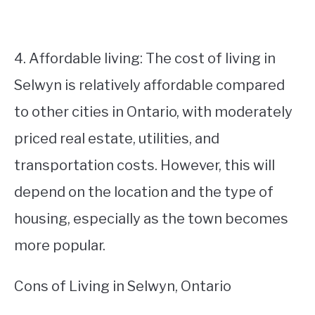
4. Affordable living: The cost of living in
Selwyn is relatively affordable compared
to other cities in Ontario, with moderately
priced real estate, utilities, and
transportation costs. However, this will
depend on the location and the type of
housing, especially as the town becomes
more popular.
Cons of Living in Selwyn, Ontario