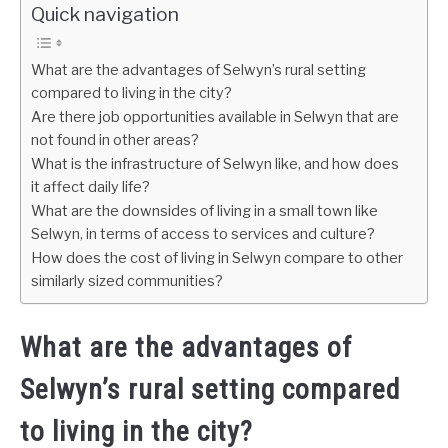
Quick navigation
What are the advantages of Selwyn’s rural setting
compared to living in the city?
Are there job opportunities available in Selwyn that are
not found in other areas?
What is the infrastructure of Selwyn like, and how does
it affect daily life?
What are the downsides of living in a small town like
Selwyn, in terms of access to services and culture?
How does the cost of living in Selwyn compare to other
similarly sized communities?
What are the advantages of
Selwyn’s rural setting compared
to living in the city?