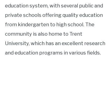
education system, with several public and
private schools offering quality education
from kindergarten to high school. The
community is also home to Trent
University, which has an excellent research
and education programs in various fields.