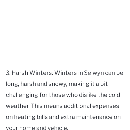
3. Harsh Winters: Winters in Selwyn can be
long, harsh and snowy, making it a bit
challenging for those who dislike the cold
weather. This means additional expenses
on heating bills and extra maintenance on
your home and vehicle.