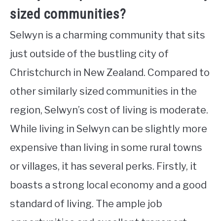
sized communities?
Selwyn is a charming community that sits
just outside of the bustling city of
Christchurch in New Zealand. Compared to
other similarly sized communities in the
region, Selwyn’s cost of living is moderate.
While living in Selwyn can be slightly more
expensive than living in some rural towns
or villages, it has several perks. Firstly, it
boasts a strong local economy and a good
standard of living. The ample job