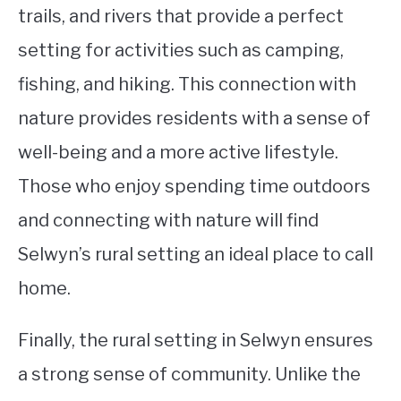
trails, and rivers that provide a perfect
setting for activities such as camping,
fishing, and hiking. This connection with
nature provides residents with a sense of
well-being and a more active lifestyle.
Those who enjoy spending time outdoors
and connecting with nature will find
Selwyn’s rural setting an ideal place to call
home.
Finally, the rural setting in Selwyn ensures
a strong sense of community. Unlike the