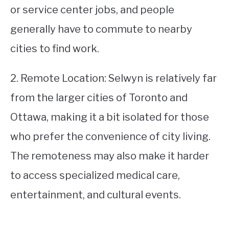
or service center jobs, and people
generally have to commute to nearby
cities to find work.
2. Remote Location: Selwyn is relatively far
from the larger cities of Toronto and
Ottawa, making it a bit isolated for those
who prefer the convenience of city living.
The remoteness may also make it harder
to access specialized medical care,
entertainment, and cultural events.