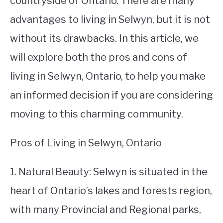
countryside of Ontario. There are many
advantages to living in Selwyn, but it is not
STUDYING
without its drawbacks. In this article, we
SPORTS
SU
will explore both the pros and cons of
TO
CONTACT
living in Selwyn, Ontario, to help you make
an informed decision if you are considering
moving to this charming community.
Pros of Living in Selwyn, Ontario
1. Natural Beauty: Selwyn is situated in the
heart of Ontario’s lakes and forests region,
with many Provincial and Regional parks,