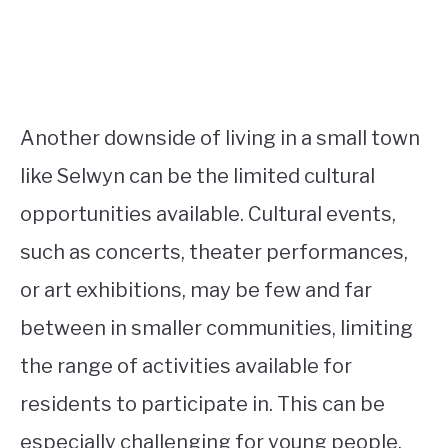
Another downside of living in a small town
like Selwyn can be the limited cultural
opportunities available. Cultural events,
such as concerts, theater performances,
or art exhibitions, may be few and far
between in smaller communities, limiting
the range of activities available for
residents to participate in. This can be
especially challenging for young people,