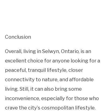
Conclusion
Overall, living in Selwyn, Ontario, is an
excellent choice for anyone looking for a
peaceful, tranquil lifestyle, closer
connectivity to nature, and affordable
living. Still, it can also bring some
inconvenience, especially for those who
crave the city’s cosmopolitan lifestyle.