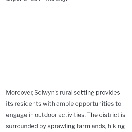
Moreover, Selwyn’s rural setting provides
its residents with ample opportunities to
engage in outdoor activities. The district is
surrounded by sprawling farmlands, hiking