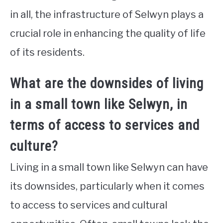
in all, the infrastructure of Selwyn plays a
crucial role in enhancing the quality of life
of its residents.
What are the downsides of living
in a small town like Selwyn, in
terms of access to services and
culture?
Living in a small town like Selwyn can have
its downsides, particularly when it comes
to access to services and cultural