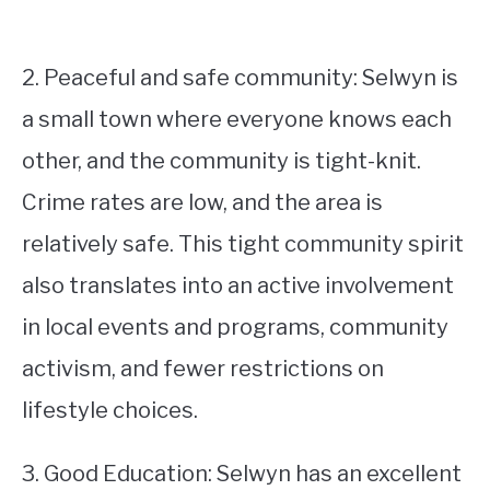
2. Peaceful and safe community: Selwyn is
a small town where everyone knows each
other, and the community is tight-knit.
Crime rates are low, and the area is
relatively safe. This tight community spirit
also translates into an active involvement
in local events and programs, community
activism, and fewer restrictions on
lifestyle choices.
3. Good Education: Selwyn has an excellent