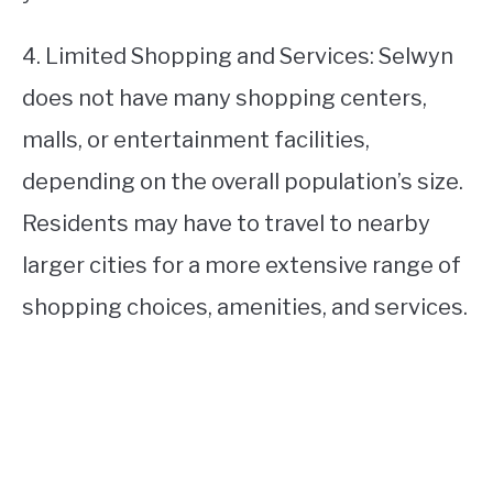
4. Limited Shopping and Services: Selwyn
does not have many shopping centers,
malls, or entertainment facilities,
depending on the overall population’s size.
Residents may have to travel to nearby
larger cities for a more extensive range of
shopping choices, amenities, and services.