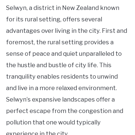
Selwyn, a district in New Zealand known
for its rural setting, offers several
advantages over living in the city. First and
foremost, the rural setting provides a
sense of peace and quiet unparalleled to
the hustle and bustle of city life. This
tranquility enables residents to unwind
and live in a more relaxed environment.
Selwyn’s expansive landscapes offer a
perfect escape from the congestion and
pollution that one would typically
experience in the city.