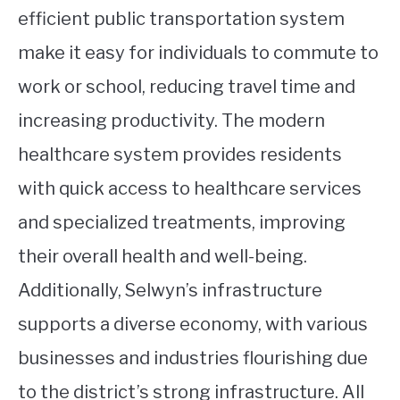
efficient public transportation system
make it easy for individuals to commute to
work or school, reducing travel time and
increasing productivity. The modern
healthcare system provides residents
with quick access to healthcare services
and specialized treatments, improving
their overall health and well-being.
Additionally, Selwyn’s infrastructure
supports a diverse economy, with various
businesses and industries flourishing due
to the district’s strong infrastructure. All