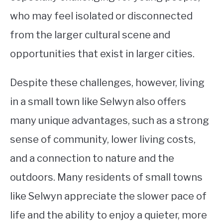
who may feel isolated or disconnected
from the larger cultural scene and
opportunities that exist in larger cities.
Despite these challenges, however, living
in a small town like Selwyn also offers
many unique advantages, such as a strong
sense of community, lower living costs,
and a connection to nature and the
outdoors. Many residents of small towns
like Selwyn appreciate the slower pace of
life and the ability to enjoy a quieter, more