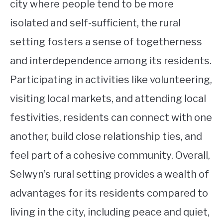
city where people tend to be more
isolated and self-sufficient, the rural
setting fosters a sense of togetherness
and interdependence among its residents.
Participating in activities like volunteering,
visiting local markets, and attending local
festivities, residents can connect with one
another, build close relationship ties, and
feel part of a cohesive community. Overall,
Selwyn’s rural setting provides a wealth of
advantages for its residents compared to
living in the city, including peace and quiet,