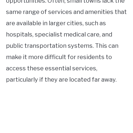
opportunities. Often, small towns lack the
same range of services and amenities that
are available in larger cities, such as
hospitals, specialist medical care, and
public transportation systems. This can
make it more difficult for residents to
access these essential services,
particularly if they are located far away.