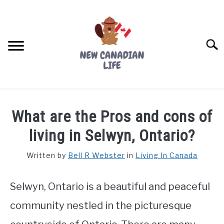
Skip
to
content
Searc
FIND YOUR NOC FOR FREE
What are the Pros and cons of
FREE CREDIT SCORE
living in Selwyn, Ontario?
LIVING IN CANADA
Written by
Bell R Webster
in
Living In Canada
PROVINCES
SU
TO
Selwyn, Ontario is a beautiful and peaceful
MOVING
community nestled in the picturesque
WORKING