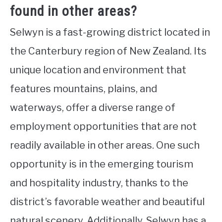
found in other areas?
Selwyn is a fast-growing district located in
the Canterbury region of New Zealand. Its
unique location and environment that
features mountains, plains, and
waterways, offer a diverse range of
employment opportunities that are not
readily available in other areas. One such
opportunity is in the emerging tourism
and hospitality industry, thanks to the
district’s favorable weather and beautiful
natural scenery. Additionally, Selwyn has a