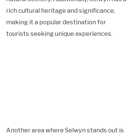
rich cultural heritage and significance,
making it a popular destination for
tourists seeking unique experiences.
Another area where Selwyn stands out is