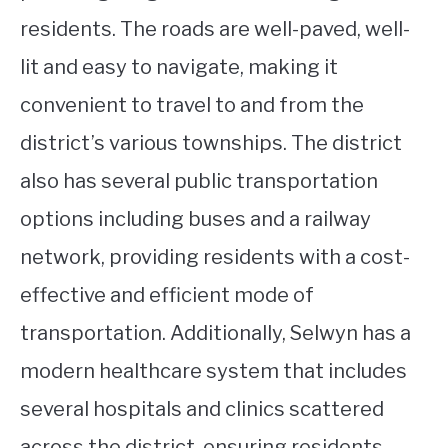
residents. The roads are well-paved, well-
lit and easy to navigate, making it
convenient to travel to and from the
district’s various townships. The district
also has several public transportation
options including buses and a railway
network, providing residents with a cost-
effective and efficient mode of
transportation. Additionally, Selwyn has a
modern healthcare system that includes
several hospitals and clinics scattered
across the district, ensuring residents