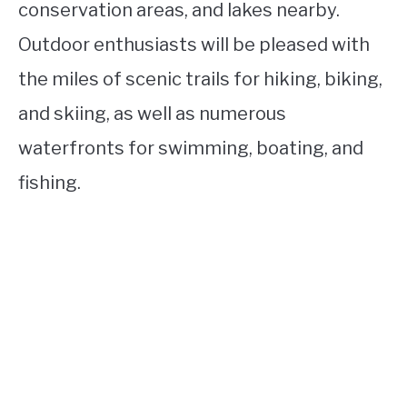
conservation areas, and lakes nearby.
Outdoor enthusiasts will be pleased with
the miles of scenic trails for hiking, biking,
and skiing, as well as numerous
waterfronts for swimming, boating, and
fishing.