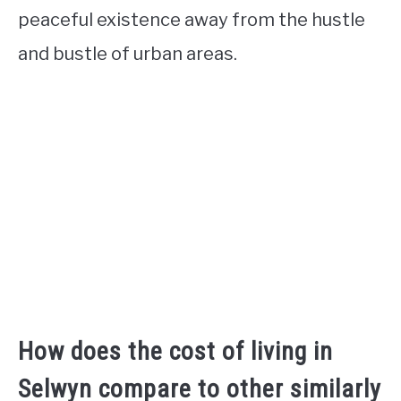
peaceful existence away from the hustle
and bustle of urban areas.
How does the cost of living in
Selwyn compare to other similarly