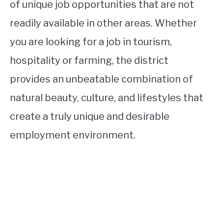
of unique job opportunities that are not
readily available in other areas. Whether
you are looking for a job in tourism,
hospitality or farming, the district
provides an unbeatable combination of
natural beauty, culture, and lifestyles that
create a truly unique and desirable
employment environment.