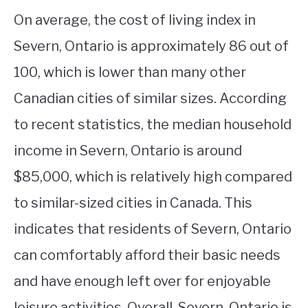
On average, the cost of living index in
Severn, Ontario is approximately 86 out of
100, which is lower than many other
Canadian cities of similar sizes. According
to recent statistics, the median household
income in Severn, Ontario is around
$85,000, which is relatively high compared
to similar-sized cities in Canada. This
indicates that residents of Severn, Ontario
can comfortably afford their basic needs
and have enough left over for enjoyable
leisure activities. Overall, Severn, Ontario is