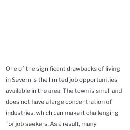
One of the significant drawbacks of living
in Severn is the limited job opportunities
available in the area. The town is small and
does not have a large concentration of
industries, which can make it challenging
for job seekers. As a result, many