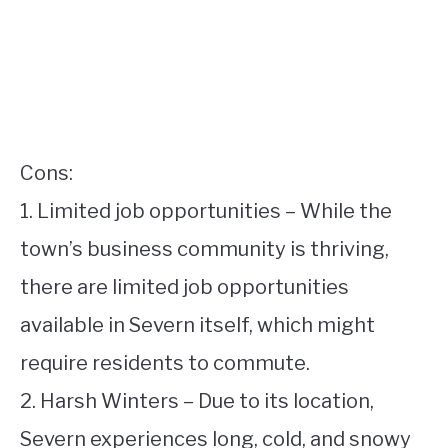
Cons:
1. Limited job opportunities – While the
town’s business community is thriving,
there are limited job opportunities
available in Severn itself, which might
require residents to commute.
2. Harsh Winters – Due to its location,
Severn experiences long, cold, and snowy