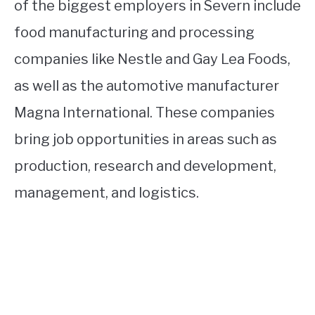
of the biggest employers in Severn include
food manufacturing and processing
companies like Nestle and Gay Lea Foods,
as well as the automotive manufacturer
Magna International. These companies
bring job opportunities in areas such as
production, research and development,
management, and logistics.