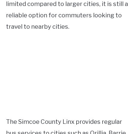
limited compared to larger cities, it is still a
reliable option for commuters looking to
travel to nearby cities.
The Simcoe County Linx provides regular
bus services to cities such as Orillia, Barrie,