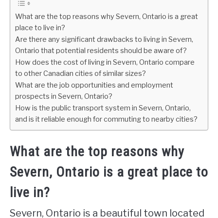
What are the top reasons why Severn, Ontario is a great
place to live in?
Are there any significant drawbacks to living in Severn,
Ontario that potential residents should be aware of?
How does the cost of living in Severn, Ontario compare
to other Canadian cities of similar sizes?
What are the job opportunities and employment
prospects in Severn, Ontario?
How is the public transport system in Severn, Ontario,
and is it reliable enough for commuting to nearby cities?
What are the top reasons why
Severn, Ontario is a great place to
live in?
Severn, Ontario is a beautiful town located