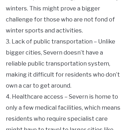
winters. This might prove a bigger
challenge for those who are not fond of
winter sports and activities.
3. Lack of public transportation – Unlike
bigger cities, Severn doesn’t have a
reliable public transportation system,
making it difficult for residents who don’t
own a car to get around.
4. Healthcare access – Severn is home to
only a few medical facilities, which means
residents who require specialist care
might have to travel to larger cities like