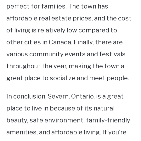
perfect for families. The town has
affordable real estate prices, and the cost
of living is relatively low compared to
other cities in Canada. Finally, there are
various community events and festivals
throughout the year, making the town a
great place to socialize and meet people.
In conclusion, Severn, Ontario, is a great
place to live in because of its natural
beauty, safe environment, family-friendly
amenities, and affordable living. If you’re