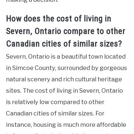
How does the cost of living in
Severn, Ontario compare to other
Canadian cities of similar sizes?
Severn, Ontario is a beautiful town located
in Simcoe County, surrounded by gorgeous
natural scenery and rich cultural heritage
sites. The cost of living in Severn, Ontario
is relatively low compared to other
Canadian cities of similar sizes. For
instance, housing is much more affordable