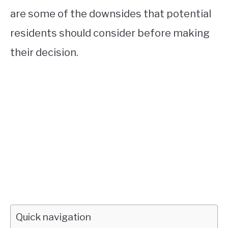
are some of the downsides that potential
residents should consider before making
their decision.
Quick navigation