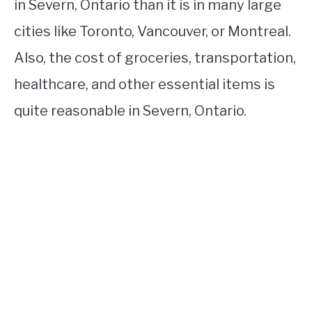
in Severn, Ontario than it is in many large
cities like Toronto, Vancouver, or Montreal.
Also, the cost of groceries, transportation,
healthcare, and other essential items is
quite reasonable in Severn, Ontario.