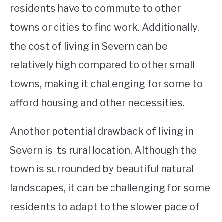
residents have to commute to other
towns or cities to find work. Additionally,
the cost of living in Severn can be
relatively high compared to other small
towns, making it challenging for some to
afford housing and other necessities.
Another potential drawback of living in
Severn is its rural location. Although the
town is surrounded by beautiful natural
landscapes, it can be challenging for some
residents to adapt to the slower pace of