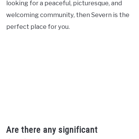
looking for a peaceful, picturesque, and
welcoming community, then Severn is the
perfect place for you.
Are there any significant