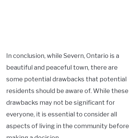
In conclusion, while Severn, Ontario is a
beautiful and peaceful town, there are
some potential drawbacks that potential
residents should be aware of. While these
drawbacks may not be significant for
everyone, it is essential to consider all
aspects of living in the community before
making a decision.