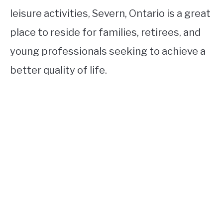
leisure activities, Severn, Ontario is a great
place to reside for families, retirees, and
young professionals seeking to achieve a
better quality of life.