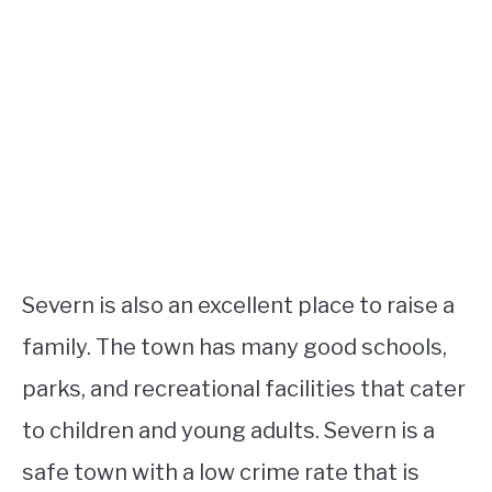
Severn is also an excellent place to raise a
family. The town has many good schools,
parks, and recreational facilities that cater
to children and young adults. Severn is a
safe town with a low crime rate that is