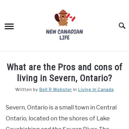
Skip
to
content
Searc
FIND YOUR NOC FOR FREE
What are the Pros and cons of
FREE CREDIT SCORE
living in Severn, Ontario?
LIVING IN CANADA
Written by
Bell R Webster
in
Living In Canada
PROVINCES
SU
TO
Severn, Ontario is a small town in Central
MOVING
Ontario, located on the shores of Lake
WORKING