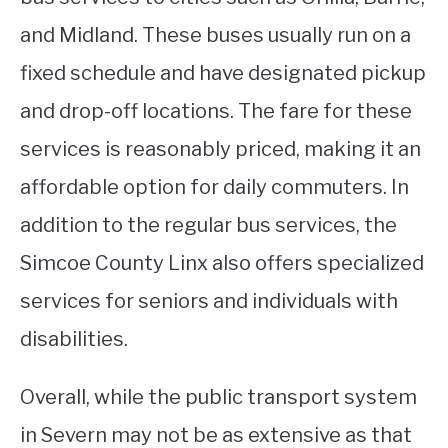
and Midland. These buses usually run on a
fixed schedule and have designated pickup
and drop-off locations. The fare for these
services is reasonably priced, making it an
affordable option for daily commuters. In
addition to the regular bus services, the
Simcoe County Linx also offers specialized
services for seniors and individuals with
disabilities.
Overall, while the public transport system
in Severn may not be as extensive as that