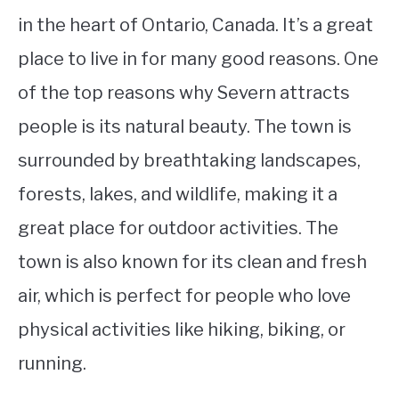
in the heart of Ontario, Canada. It’s a great
place to live in for many good reasons. One
of the top reasons why Severn attracts
people is its natural beauty. The town is
surrounded by breathtaking landscapes,
forests, lakes, and wildlife, making it a
great place for outdoor activities. The
town is also known for its clean and fresh
air, which is perfect for people who love
physical activities like hiking, biking, or
running.