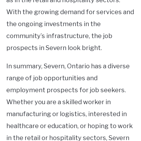
With the growing demand for services and
the ongoing investments in the
community’s infrastructure, the job
prospects in Severn look bright.
In summary, Severn, Ontario has a diverse
range of job opportunities and
employment prospects for job seekers.
Whether you are a skilled worker in
manufacturing or logistics, interested in
healthcare or education, or hoping to work
in the retail or hospitality sectors, Severn