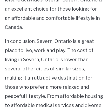
an excellent choice for those looking for
an affordable and comfortable lifestyle in
Canada.
In conclusion, Severn, Ontario is a great
place to live, work and play. The cost of
living in Severn, Ontario is lower than
several other cities of similar sizes,
making it an attractive destination for
those who prefer a more relaxed and
peaceful lifestyle. From affordable housing
to affordable medical services and diverse