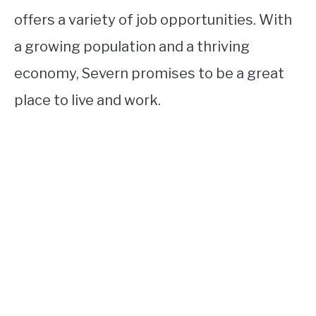
offers a variety of job opportunities. With
a growing population and a thriving
economy, Severn promises to be a great
place to live and work.