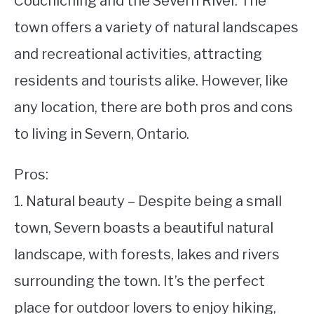
Couchiching and the Severn River. The
town offers a variety of natural landscapes
STUDYING
and recreational activities, attracting
SPORTS
SU
residents and tourists alike. However, like
TO
CONTACT
any location, there are both pros and cons
to living in Severn, Ontario.
Pros:
1. Natural beauty – Despite being a small
town, Severn boasts a beautiful natural
landscape, with forests, lakes and rivers
surrounding the town. It’s the perfect
place for outdoor lovers to enjoy hiking,