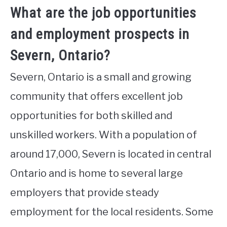
What are the job opportunities
and employment prospects in
Severn, Ontario?
Severn, Ontario is a small and growing
community that offers excellent job
opportunities for both skilled and
unskilled workers. With a population of
around 17,000, Severn is located in central
Ontario and is home to several large
employers that provide steady
employment for the local residents. Some