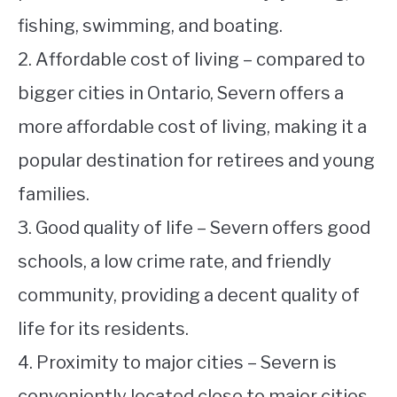
fishing, swimming, and boating.
2. Affordable cost of living – compared to
bigger cities in Ontario, Severn offers a
more affordable cost of living, making it a
popular destination for retirees and young
families.
3. Good quality of life – Severn offers good
schools, a low crime rate, and friendly
community, providing a decent quality of
life for its residents.
4. Proximity to major cities – Severn is
conveniently located close to major cities