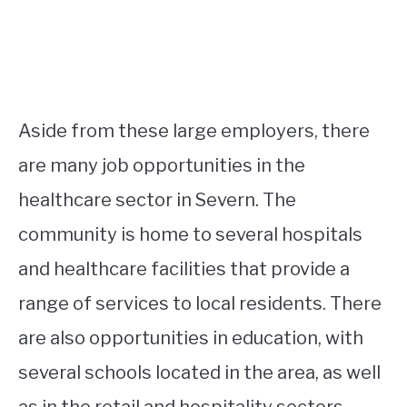
Aside from these large employers, there
are many job opportunities in the
healthcare sector in Severn. The
community is home to several hospitals
and healthcare facilities that provide a
range of services to local residents. There
are also opportunities in education, with
several schools located in the area, as well
as in the retail and hospitality sectors.