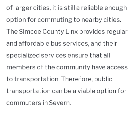
of larger cities, it is still a reliable enough
option for commuting to nearby cities.
The Simcoe County Linx provides regular
and affordable bus services, and their
specialized services ensure that all
members of the community have access
to transportation. Therefore, public
transportation can be a viable option for
commuters in Severn.