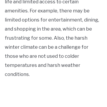
life and limited access to certain
amenities. For example, there may be
limited options for entertainment, dining,
and shopping in the area, which can be
frustrating for some. Also, the harsh
winter climate can be a challenge for
those who are not used to colder
temperatures and harsh weather
conditions.