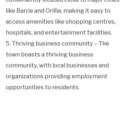
like Barrie and Orillia, making it easy to
access amenities like shopping centres,
hospitals, and entertainment facilities.
5. Thriving business community – The
town boasts a thriving business
community, with local businesses and
organizations providing employment
opportunities to residents.