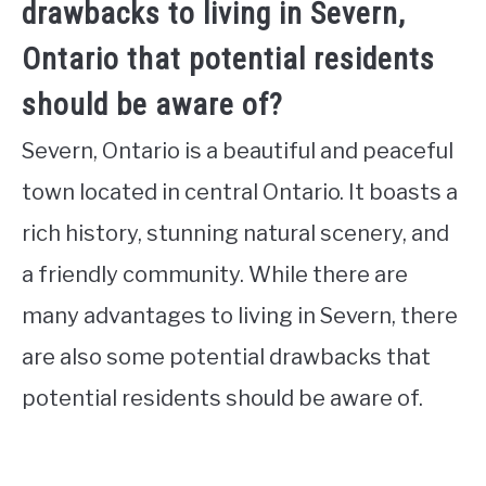
drawbacks to living in Severn,
Ontario that potential residents
should be aware of?
Severn, Ontario is a beautiful and peaceful
town located in central Ontario. It boasts a
rich history, stunning natural scenery, and
a friendly community. While there are
many advantages to living in Severn, there
are also some potential drawbacks that
potential residents should be aware of.