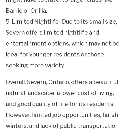
Barrie or Orillia.
5. Limited Nightlife- Due to its small size,
Severn offers limited nightlife and
entertainment options, which may not be
ideal for younger residents or those
seeking more variety.
Overall, Severn, Ontario, offers a beautiful
natural landscape, a lower cost of living,
and good quality of life for its residents.
However, limited job opportunities, harsh
winters, and lack of public transportation