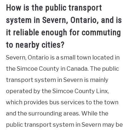
How is the public transport
system in Severn, Ontario, and is
it reliable enough for commuting
to nearby cities?
Severn, Ontario is a small town located in
the Simcoe County in Canada. The public
transport system in Severn is mainly
operated by the Simcoe County Linx,
which provides bus services to the town
and the surrounding areas. While the
public transport system in Severn may be