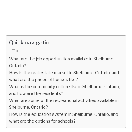
Quick navigation
What are the job opportunities available in Shelburne,
Ontario?
How is the real estate market in Shelburne, Ontario, and
what are the prices of houses like?
What is the community culture like in Shelburne, Ontario,
and how are the residents?
What are some of the recreational activities available in
Shelburne, Ontario?
How is the education system in Shelburne, Ontario, and
what are the options for schools?