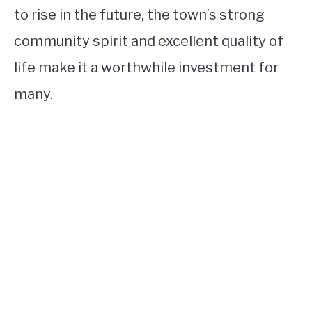
to rise in the future, the town’s strong
community spirit and excellent quality of
life make it a worthwhile investment for
many.