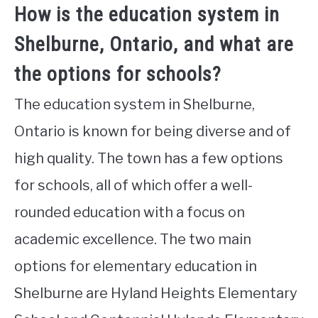
How is the education system in
Shelburne, Ontario, and what are
the options for schools?
The education system in Shelburne,
Ontario is known for being diverse and of
high quality. The town has a few options
for schools, all of which offer a well-
rounded education with a focus on
academic excellence. The two main
options for elementary education in
Shelburne are Hyland Heights Elementary