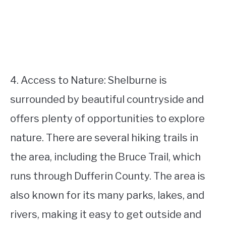
4. Access to Nature: Shelburne is
surrounded by beautiful countryside and
offers plenty of opportunities to explore
nature. There are several hiking trails in
the area, including the Bruce Trail, which
runs through Dufferin County. The area is
also known for its many parks, lakes, and
rivers, making it easy to get outside and