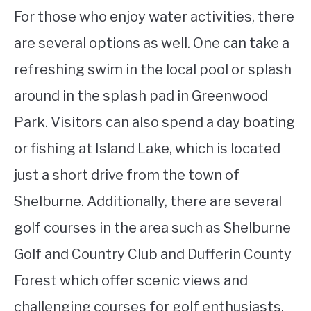
For those who enjoy water activities, there
are several options as well. One can take a
refreshing swim in the local pool or splash
around in the splash pad in Greenwood
Park. Visitors can also spend a day boating
or fishing at Island Lake, which is located
just a short drive from the town of
Shelburne. Additionally, there are several
golf courses in the area such as Shelburne
Golf and Country Club and Dufferin County
Forest which offer scenic views and
challenging courses for golf enthusiasts.