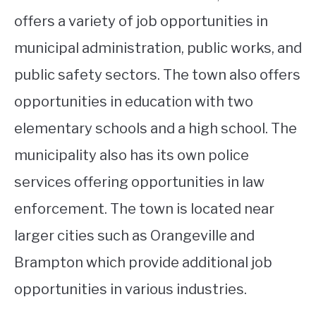
offers a variety of job opportunities in
municipal administration, public works, and
public safety sectors. The town also offers
opportunities in education with two
elementary schools and a high school. The
municipality also has its own police
services offering opportunities in law
enforcement. The town is located near
larger cities such as Orangeville and
Brampton which provide additional job
opportunities in various industries.