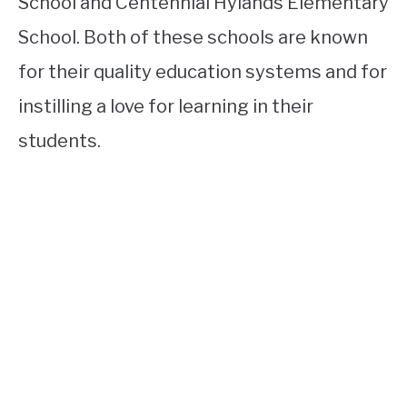
School and Centennial Hylands Elementary
School. Both of these schools are known
for their quality education systems and for
instilling a love for learning in their
students.