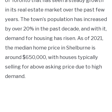
of Toronto that has seen a steady growth
in its real estate market over the past few
years. The town’s population has increased
by over 20% in the past decade, and with it,
demand for housing has risen. As of 2021,
the median home price in Shelburne is
around $650,000, with houses typically
selling for above asking price due to high
demand.