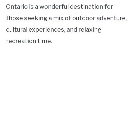
Ontario is a wonderful destination for
those seeking a mix of outdoor adventure,
cultural experiences, and relaxing
recreation time.