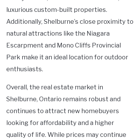
luxurious custom-built properties.
Additionally, Shelburne’s close proximity to
natural attractions like the Niagara
Escarpment and Mono Cliffs Provincial
Park make it an ideal location for outdoor
enthusiasts.
Overall, the real estate market in
Shelburne, Ontario remains robust and
continues to attract new homebuyers
looking for affordability and a higher
quality of life. While prices may continue