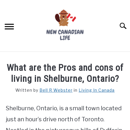
Skip
to
content
Searc
FIND YOUR NOC FOR FREE
What are the Pros and cons of
FREE CREDIT SCORE
living in Shelburne, Ontario?
LIVING IN CANADA
Written by
Bell R Webster
in
Living In Canada
PROVINCES
SU
TO
Shelburne, Ontario, is a small town located
MOVING
just an hour’s drive north of Toronto.
WORKING