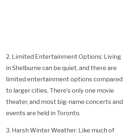
2. Limited Entertainment Options: Living
in Shelburne can be quiet, and there are
limited entertainment options compared
to larger cities. There’s only one movie
theater, and most big-name concerts and
events are held in Toronto.
3. Harsh Winter Weather: Like much of