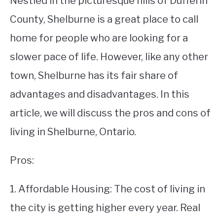
Nestled in the picturesque hills of Dufferin
County, Shelburne is a great place to call
STUDYING
home for people who are looking for a
SPORTS
SU
slower pace of life. However, like any other
TO
CONTACT
town, Shelburne has its fair share of
advantages and disadvantages. In this
article, we will discuss the pros and cons of
living in Shelburne, Ontario.
Pros:
1. Affordable Housing: The cost of living in
the city is getting higher every year. Real