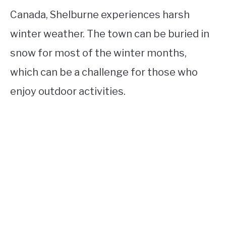
Canada, Shelburne experiences harsh
winter weather. The town can be buried in
snow for most of the winter months,
which can be a challenge for those who
enjoy outdoor activities.