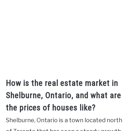
How is the real estate market in
Shelburne, Ontario, and what are
the prices of houses like?
Shelburne, Ontario is a town located north