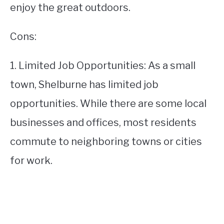
enjoy the great outdoors.
Cons:
1. Limited Job Opportunities: As a small
town, Shelburne has limited job
opportunities. While there are some local
businesses and offices, most residents
commute to neighboring towns or cities
for work.