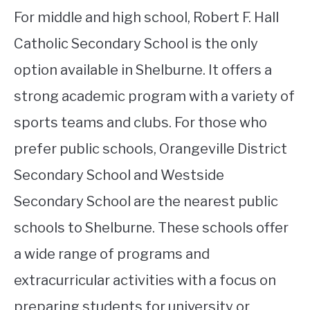
For middle and high school, Robert F. Hall
Catholic Secondary School is the only
option available in Shelburne. It offers a
strong academic program with a variety of
sports teams and clubs. For those who
prefer public schools, Orangeville District
Secondary School and Westside
Secondary School are the nearest public
schools to Shelburne. These schools offer
a wide range of programs and
extracurricular activities with a focus on
preparing students for university or