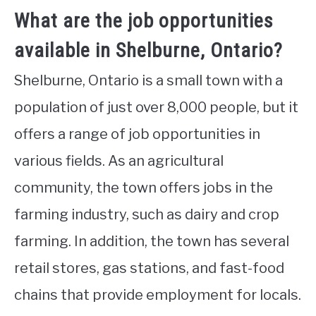
What are the job opportunities
available in Shelburne, Ontario?
Shelburne, Ontario is a small town with a
population of just over 8,000 people, but it
offers a range of job opportunities in
various fields. As an agricultural
community, the town offers jobs in the
farming industry, such as dairy and crop
farming. In addition, the town has several
retail stores, gas stations, and fast-food
chains that provide employment for locals.