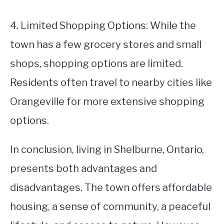
4. Limited Shopping Options: While the
town has a few grocery stores and small
shops, shopping options are limited.
Residents often travel to nearby cities like
Orangeville for more extensive shopping
options.
In conclusion, living in Shelburne, Ontario,
presents both advantages and
disadvantages. The town offers affordable
housing, a sense of community, a peaceful