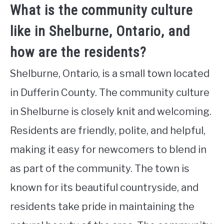
What is the community culture
like in Shelburne, Ontario, and
how are the residents?
Shelburne, Ontario, is a small town located
in Dufferin County. The community culture
in Shelburne is closely knit and welcoming.
Residents are friendly, polite, and helpful,
making it easy for newcomers to blend in
as part of the community. The town is
known for its beautiful countryside, and
residents take pride in maintaining the