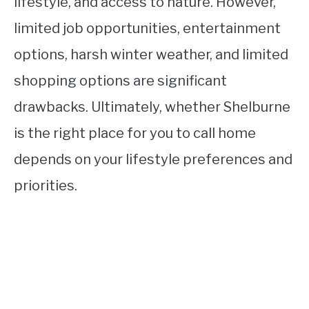
lifestyle, and access to nature. However,
limited job opportunities, entertainment
options, harsh winter weather, and limited
shopping options are significant
drawbacks. Ultimately, whether Shelburne
is the right place for you to call home
depends on your lifestyle preferences and
priorities.