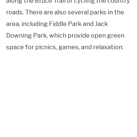
along the Bruce Trail or cycling the country
roads. There are also several parks in the
area, including Fiddle Park and Jack
Downing Park, which provide open green
space for picnics, games, and relaxation.