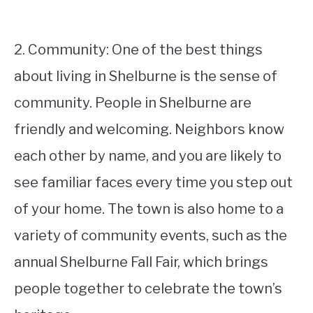
2. Community: One of the best things
about living in Shelburne is the sense of
community. People in Shelburne are
friendly and welcoming. Neighbors know
each other by name, and you are likely to
see familiar faces every time you step out
of your home. The town is also home to a
variety of community events, such as the
annual Shelburne Fall Fair, which brings
people together to celebrate the town’s