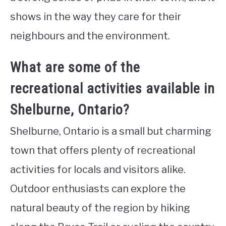
shows in the way they care for their
neighbours and the environment.
What are some of the
recreational activities available in
Shelburne, Ontario?
Shelburne, Ontario is a small but charming
town that offers plenty of recreational
activities for locals and visitors alike.
Outdoor enthusiasts can explore the
natural beauty of the region by hiking