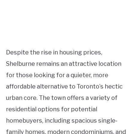
Despite the rise in housing prices,
Shelburne remains an attractive location
for those looking for a quieter, more
affordable alternative to Toronto’s hectic
urban core. The town offers a variety of
residential options for potential
homebuyers, including spacious single-
family homes, modern condominiums, and