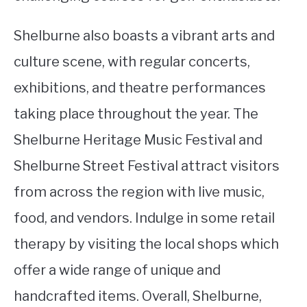
Shelburne also boasts a vibrant arts and
culture scene, with regular concerts,
exhibitions, and theatre performances
taking place throughout the year. The
Shelburne Heritage Music Festival and
Shelburne Street Festival attract visitors
from across the region with live music,
food, and vendors. Indulge in some retail
therapy by visiting the local shops which
offer a wide range of unique and
handcrafted items. Overall, Shelburne,