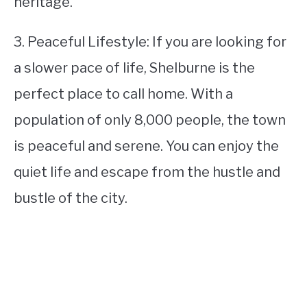
heritage.
3. Peaceful Lifestyle: If you are looking for
a slower pace of life, Shelburne is the
perfect place to call home. With a
population of only 8,000 people, the town
is peaceful and serene. You can enjoy the
quiet life and escape from the hustle and
bustle of the city.