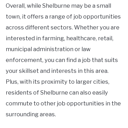
Overall, while Shelburne may be a small
town, it offers a range of job opportunities
across different sectors. Whether you are
interested in farming, healthcare, retail,
municipal administration or law
enforcement, you can find a job that suits
your skillset and interests in this area.
Plus, with its proximity to larger cities,
residents of Shelburne can also easily
commute to other job opportunities in the
surrounding areas.