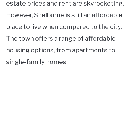
estate prices and rent are skyrocketing.
However, Shelburne is still an affordable
place to live when compared to the city.
The town offers a range of affordable
housing options, from apartments to
single-family homes.