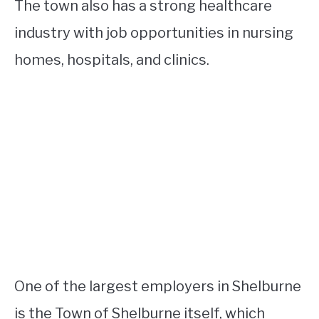
The town also has a strong healthcare
industry with job opportunities in nursing
homes, hospitals, and clinics.
One of the largest employers in Shelburne
is the Town of Shelburne itself, which