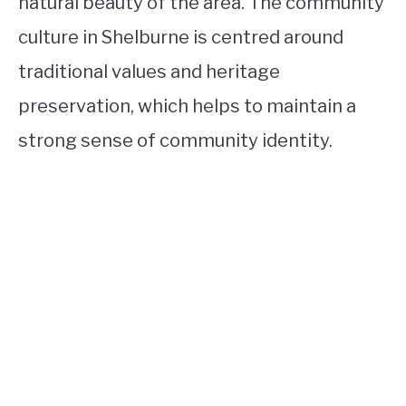
natural beauty of the area. The community
culture in Shelburne is centred around
traditional values and heritage
preservation, which helps to maintain a
strong sense of community identity.