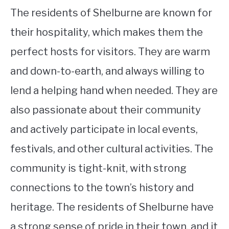
The residents of Shelburne are known for
their hospitality, which makes them the
perfect hosts for visitors. They are warm
and down-to-earth, and always willing to
lend a helping hand when needed. They are
also passionate about their community
and actively participate in local events,
festivals, and other cultural activities. The
community is tight-knit, with strong
connections to the town’s history and
heritage. The residents of Shelburne have
a strong sense of pride in their town, and it