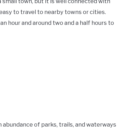
small town, but it is well connected with
asy to travel to nearby towns or cities.
n hour and around two and a half hours to
an abundance of parks, trails, and waterways