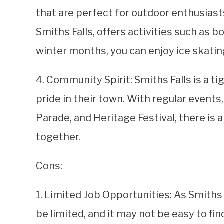
that are perfect for outdoor enthusiast
Smiths Falls, offers activities such as bo
winter months, you can enjoy ice skatin
4. Community Spirit: Smiths Falls is a t
pride in their town. With regular event
Parade, and Heritage Festival, there is
together.
Cons:
1. Limited Job Opportunities: As Smiths 
be limited, and it may not be easy to fi