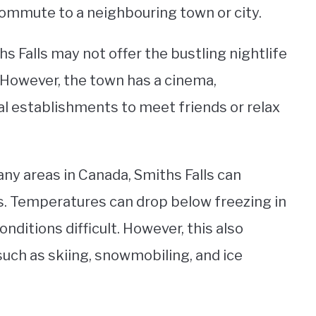
commute to a neighbouring town or city.
s Falls may not offer the bustling nightlife
. However, the town has a cinema,
al establishments to meet friends or relax
ny areas in Canada, Smiths Falls can
. Temperatures can drop below freezing in
nditions difficult. However, this also
such as skiing, snowmobiling, and ice