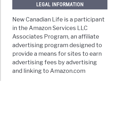
LEGAL INFORMATION
New Canadian Life is a participant
in the Amazon Services LLC
Associates Program, an affiliate
advertising program designed to
provide a means for sites to earn
advertising fees by advertising
and linking to Amazon.com