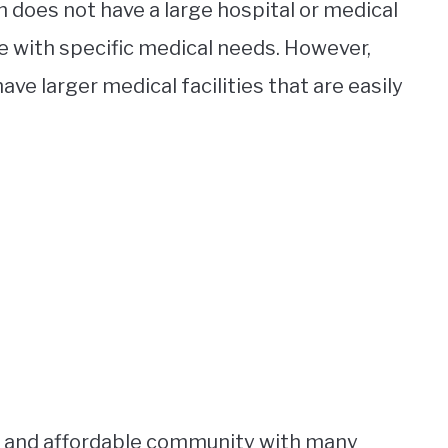
 does not have a large hospital or medical
e with specific medical needs. However,
ve larger medical facilities that are easily
ing and affordable community with many