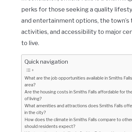
perks for those seeking a quality lifest
and entertainment options, the town’s 
activities, and accessibility to major c
to live.
Quick navigation
What are the job opportunities available in Smiths Fall
area?
Are the housing costs in Smiths Falls affordable for t
of living?
What amenities and attractions does Smiths Falls offer
in the city?
How does the climate in Smiths Falls compare to other
should residents expect?