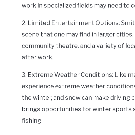
work in specialized fields may need to 
2. Limited Entertainment Options: Smith
scene that one may find in larger cities
community theatre, and a variety of loc
after work.
3. Extreme Weather Conditions: Like ma
experience extreme weather conditions
the winter, and snow can make driving co
brings opportunities for winter sports 
fishing