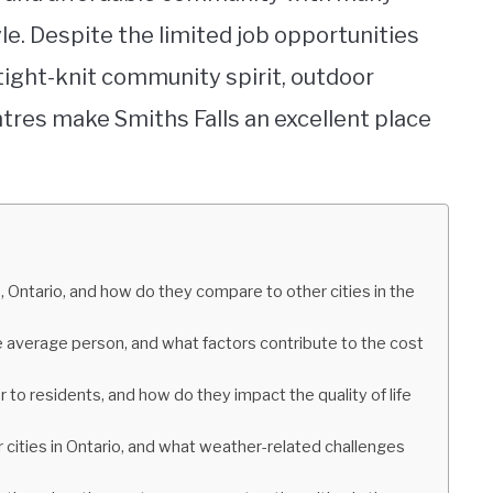
yle. Despite the limited job opportunities
tight-knit community spirit, outdoor
entres make Smiths Falls an excellent place
s, Ontario, and how do they compare to other cities in the
he average person, and what factors contribute to the cost
 to residents, and how do they impact the quality of life
 cities in Ontario, and what weather-related challenges