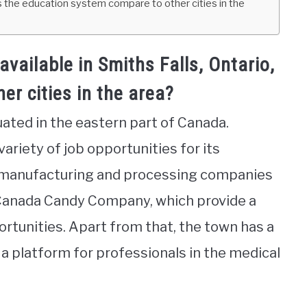
s the education system compare to other cities in the
available in Smiths Falls, Ontario,
r cities in the area?
tuated in the eastern part of Canada.
 variety of job opportunities for its
l manufacturing and processing companies
 Canada Candy Company, which provide a
tunities. Apart from that, the town has a
a platform for professionals in the medical