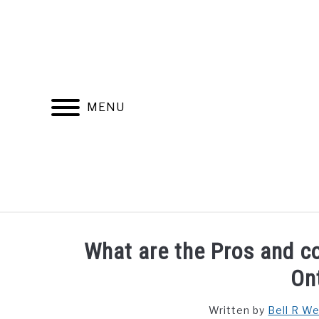
Skip
to
content
MENU
FIND YOUR NOC FOR FREE
FREE CREDIT SCORE
What are the Pros and con
On
Written by
Bell R W