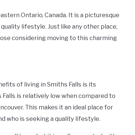
eastern Ontario, Canada. It is a picturesque
quality lifestyle. Just like any other place,
those considering moving to this charming
fits of living in Smiths Falls is its
hs Falls is relatively low when compared to
ancouver. This makes it an ideal place for
 who is seeking a quality lifestyle.