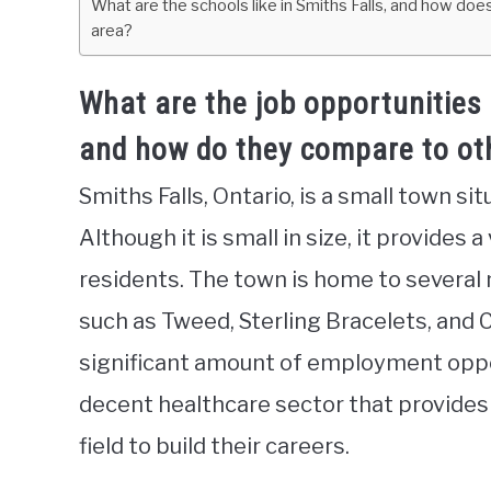
What are the schools like in Smiths Falls, and how doe
area?
What are the job opportunities 
and how do they compare to othe
Smiths Falls, Ontario, is a small town si
Although it is small in size, it provides a
residents. The town is home to severa
such as Tweed, Sterling Bracelets, and
significant amount of employment oppor
decent healthcare sector that provides 
field to build their careers.