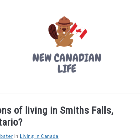
LIVING IN CANADA
PROVINCES
MOVING
W
s of living in Smiths Falls,
tario?
ebster
in
Living In Canada