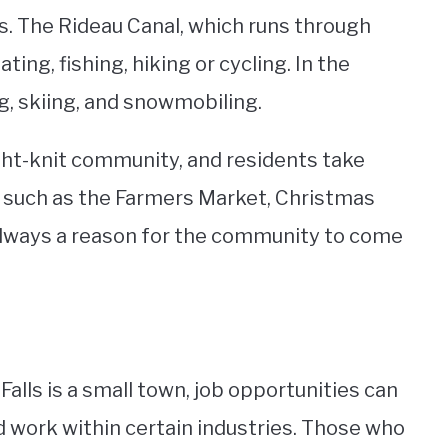
s. The Rideau Canal, which runs through
ating, fishing, hiking or cycling. In the
g, skiing, and snowmobiling.
ight-knit community, and residents take
s, such as the Farmers Market, Christmas
 always a reason for the community to come
Falls is a small town, job opportunities can
nd work within certain industries. Those who