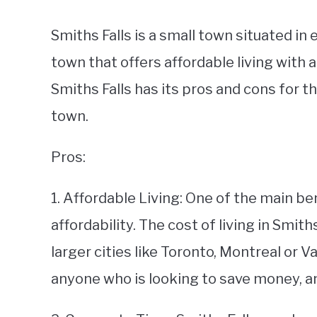
Smiths Falls is a small town situated in 
town that offers affordable living with a 
Smiths Falls has its pros and cons for 
town.
Pros:
1. Affordable Living: One of the main bene
affordability. The cost of living in Smit
larger cities like Toronto, Montreal or V
anyone who is looking to save money, and