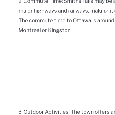
2. Commute Time: Smiths Falls may be a 
major highways and railways, making it e
The commute time to Ottawa is around a
Montreal or Kingston.
3. Outdoor Activities: The town offers 