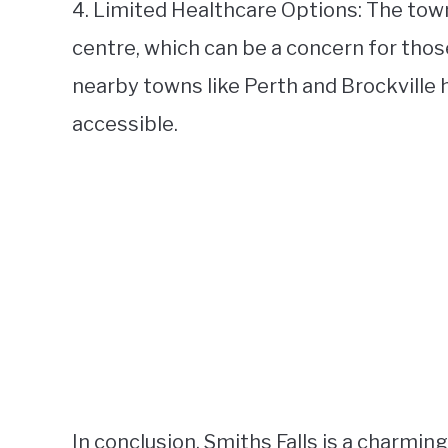
4. Limited Healthcare Options: The town
centre, which can be a concern for thos
nearby towns like Perth and Brockville ha
accessible.
In conclusion, Smiths Falls is a charm