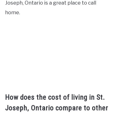
Joseph, Ontario is a great place to call
home.
How does the cost of living in St.
Joseph, Ontario compare to other