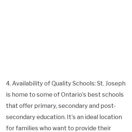
4. Availability of Quality Schools: St. Joseph
is home to some of Ontario’s best schools
that offer primary, secondary and post-
secondary education. It’s an ideal location
for families who want to provide their