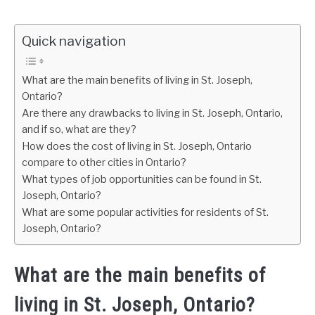
Quick navigation
What are the main benefits of living in St. Joseph,
Ontario?
Are there any drawbacks to living in St. Joseph, Ontario,
and if so, what are they?
How does the cost of living in St. Joseph, Ontario
compare to other cities in Ontario?
What types of job opportunities can be found in St.
Joseph, Ontario?
What are some popular activities for residents of St.
Joseph, Ontario?
What are the main benefits of
living in St. Joseph, Ontario?