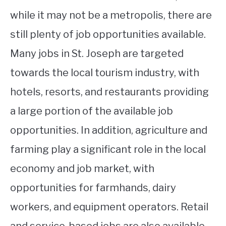
while it may not be a metropolis, there are
still plenty of job opportunities available.
Many jobs in St. Joseph are targeted
towards the local tourism industry, with
hotels, resorts, and restaurants providing
a large portion of the available job
opportunities. In addition, agriculture and
farming play a significant role in the local
economy and job market, with
opportunities for farmhands, dairy
workers, and equipment operators. Retail
and service-based jobs are also available,