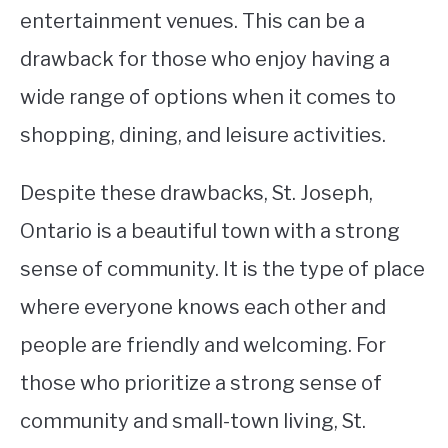
entertainment venues. This can be a
drawback for those who enjoy having a
wide range of options when it comes to
shopping, dining, and leisure activities.
Despite these drawbacks, St. Joseph,
Ontario is a beautiful town with a strong
sense of community. It is the type of place
where everyone knows each other and
people are friendly and welcoming. For
those who prioritize a strong sense of
community and small-town living, St.