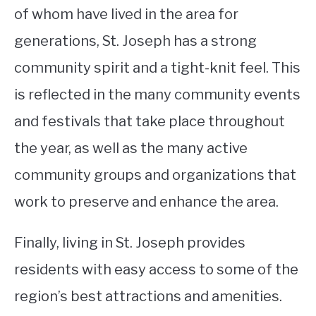
of whom have lived in the area for
generations, St. Joseph has a strong
community spirit and a tight-knit feel. This
is reflected in the many community events
and festivals that take place throughout
the year, as well as the many active
community groups and organizations that
work to preserve and enhance the area.
Finally, living in St. Joseph provides
residents with easy access to some of the
region’s best attractions and amenities.