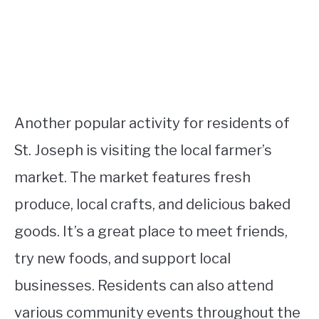
Another popular activity for residents of
St. Joseph is visiting the local farmer’s
market. The market features fresh
produce, local crafts, and delicious baked
goods. It’s a great place to meet friends,
try new foods, and support local
businesses. Residents can also attend
various community events throughout the