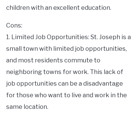
children with an excellent education.
Cons:
1. Limited Job Opportunities: St. Joseph is a
small town with limited job opportunities,
and most residents commute to
neighboring towns for work. This lack of
job opportunities can be a disadvantage
for those who want to live and work in the
same location.