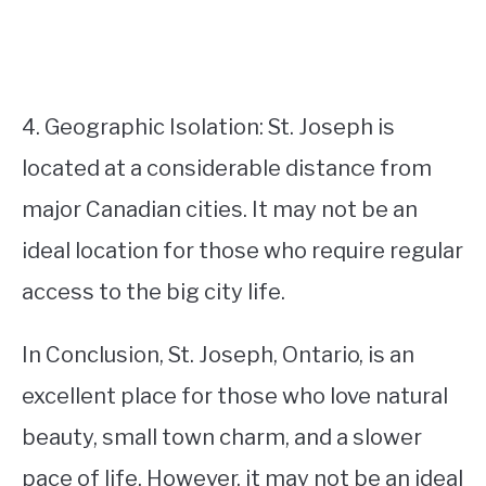
4. Geographic Isolation: St. Joseph is
located at a considerable distance from
major Canadian cities. It may not be an
ideal location for those who require regular
access to the big city life.
In Conclusion, St. Joseph, Ontario, is an
excellent place for those who love natural
beauty, small town charm, and a slower
pace of life. However, it may not be an ideal