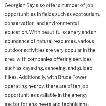
Georgian Bay also offer a number of job
opportunities in fields such as ecotourism,
conservation, and environmental
education. With beautiful scenery and an
abundance of natural resources, various
outdoor activities are very popular in the
area, with companies offering services
such as kayaking, canoeing, and guided
hikes. Additionally, with Bruce Power
operating nearby, there are often job
opportunities available in the energy
sector for engineers and technicians.