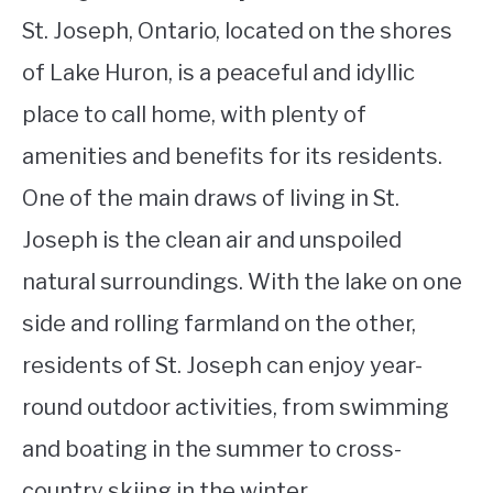
St. Joseph, Ontario, located on the shores
of Lake Huron, is a peaceful and idyllic
place to call home, with plenty of
amenities and benefits for its residents.
One of the main draws of living in St.
Joseph is the clean air and unspoiled
natural surroundings. With the lake on one
side and rolling farmland on the other,
residents of St. Joseph can enjoy year-
round outdoor activities, from swimming
and boating in the summer to cross-
country skiing in the winter.