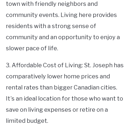
town with friendly neighbors and
community events. Living here provides
residents with a strong sense of
community and an opportunity to enjoy a
slower pace of life.
3. Affordable Cost of Living: St. Joseph has
comparatively lower home prices and
rental rates than bigger Canadian cities.
It’s an ideal location for those who want to
save on living expenses or retire on a
limited budget.