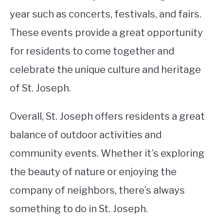
year such as concerts, festivals, and fairs.
These events provide a great opportunity
for residents to come together and
celebrate the unique culture and heritage
of St. Joseph.
Overall, St. Joseph offers residents a great
balance of outdoor activities and
community events. Whether it’s exploring
the beauty of nature or enjoying the
company of neighbors, there’s always
something to do in St. Joseph.