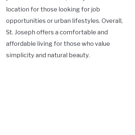
location for those looking for job
opportunities or urban lifestyles. Overall,
St. Joseph offers a comfortable and
affordable living for those who value
simplicity and natural beauty.