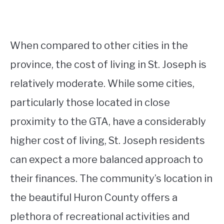
When compared to other cities in the
province, the cost of living in St. Joseph is
relatively moderate. While some cities,
particularly those located in close
proximity to the GTA, have a considerably
higher cost of living, St. Joseph residents
can expect a more balanced approach to
their finances. The community’s location in
the beautiful Huron County offers a
plethora of recreational activities and