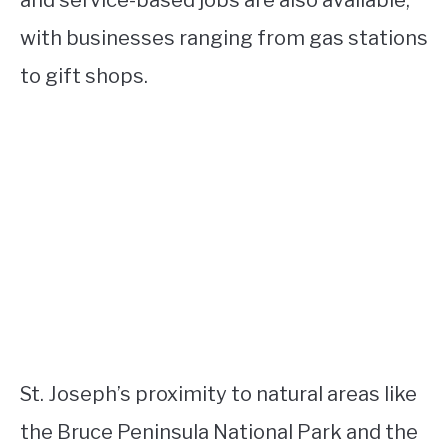
with businesses ranging from gas stations
to gift shops.
St. Joseph’s proximity to natural areas like
the Bruce Peninsula National Park and the