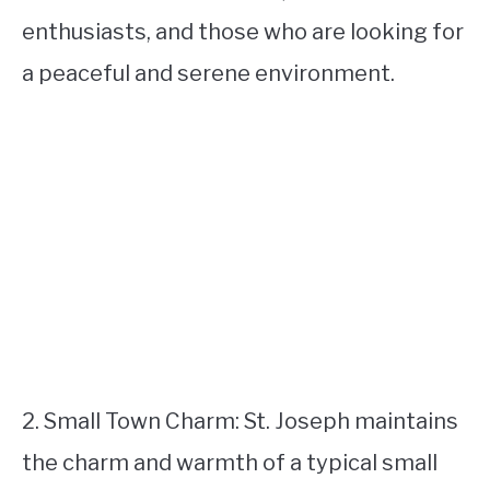
enthusiasts, and those who are looking for
a peaceful and serene environment.
2. Small Town Charm: St. Joseph maintains
the charm and warmth of a typical small