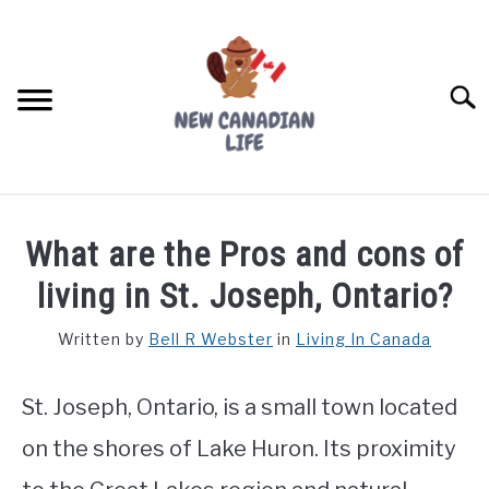
Skip
to
content
Searc
FIND YOUR NOC FOR FREE
What are the Pros and cons of
FREE CREDIT SCORE
living in St. Joseph, Ontario?
LIVING IN CANADA
Written by
Bell R Webster
in
Living In Canada
PROVINCES
SU
TO
St. Joseph, Ontario, is a small town located
MOVING
on the shores of Lake Huron. Its proximity
WORKING