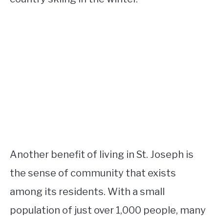
Another benefit of living in St. Joseph is
the sense of community that exists
among its residents. With a small
population of just over 1,000 people, many