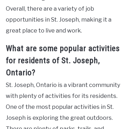
Overall, there are a variety of job
opportunities in St. Joseph, making it a
great place to live and work.
What are some popular activities
for residents of St. Joseph,
Ontario?
St. Joseph, Ontario is a vibrant community
with plenty of activities for its residents.
One of the most popular activities in St.
Joseph is exploring the great outdoors.
There are plenty of parks, trails, and