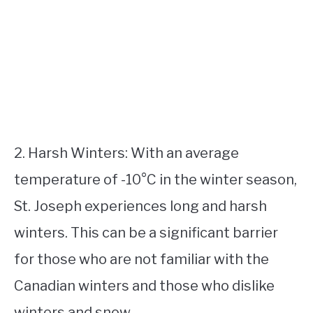
2. Harsh Winters: With an average
temperature of -10°C in the winter season,
St. Joseph experiences long and harsh
winters. This can be a significant barrier
for those who are not familiar with the
Canadian winters and those who dislike
winters and snow.