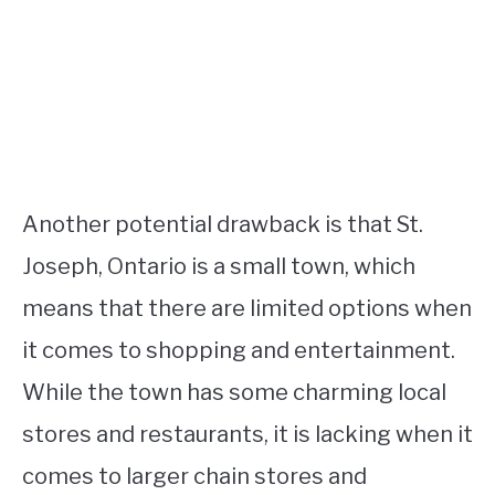
Another potential drawback is that St.
Joseph, Ontario is a small town, which
means that there are limited options when
it comes to shopping and entertainment.
While the town has some charming local
stores and restaurants, it is lacking when it
comes to larger chain stores and