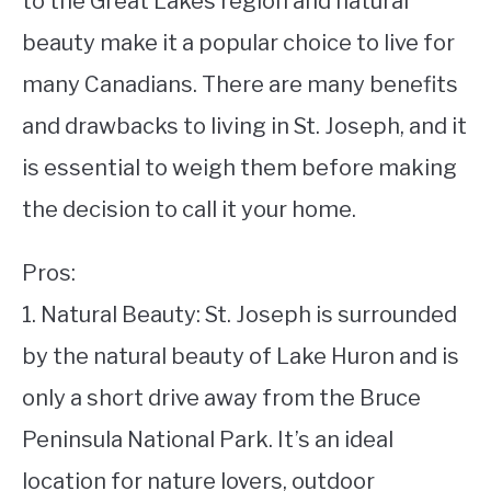
to the Great Lakes region and natural
beauty make it a popular choice to live for
STUDYING
many Canadians. There are many benefits
SPORTS
SU
and drawbacks to living in St. Joseph, and it
TO
CONTACT
is essential to weigh them before making
the decision to call it your home.
Pros:
1. Natural Beauty: St. Joseph is surrounded
by the natural beauty of Lake Huron and is
only a short drive away from the Bruce
Peninsula National Park. It’s an ideal
location for nature lovers, outdoor