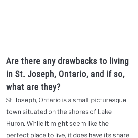
Are there any drawbacks to living
in St. Joseph, Ontario, and if so,
what are they?
St. Joseph, Ontario is a small, picturesque
town situated on the shores of Lake
Huron. While it might seem like the
perfect place to live, it does have its share