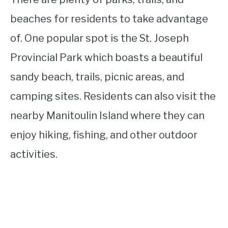
beaches for residents to take advantage
of. One popular spot is the St. Joseph
Provincial Park which boasts a beautiful
sandy beach, trails, picnic areas, and
camping sites. Residents can also visit the
nearby Manitoulin Island where they can
enjoy hiking, fishing, and other outdoor
activities.