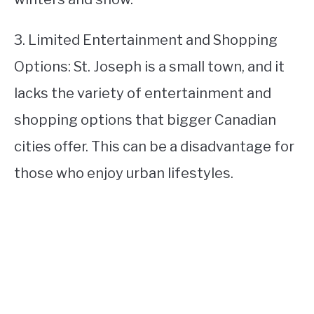
3. Limited Entertainment and Shopping
Options: St. Joseph is a small town, and it
lacks the variety of entertainment and
shopping options that bigger Canadian
cities offer. This can be a disadvantage for
those who enjoy urban lifestyles.