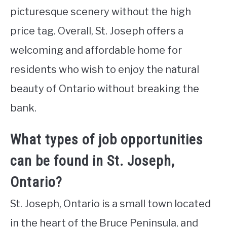
picturesque scenery without the high
price tag. Overall, St. Joseph offers a
welcoming and affordable home for
residents who wish to enjoy the natural
beauty of Ontario without breaking the
bank.
What types of job opportunities
can be found in St. Joseph,
Ontario?
St. Joseph, Ontario is a small town located
in the heart of the Bruce Peninsula, and