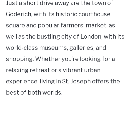
Just a short drive away are the town of
Goderich, with its historic courthouse
square and popular farmers’ market, as
well as the bustling city of London, with its
world-class museums, galleries, and
shopping. Whether you’re looking for a
relaxing retreat or a vibrant urban
experience, living in St. Joseph offers the
best of both worlds.