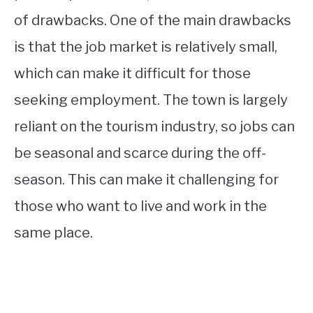
of drawbacks. One of the main drawbacks
is that the job market is relatively small,
which can make it difficult for those
seeking employment. The town is largely
reliant on the tourism industry, so jobs can
be seasonal and scarce during the off-
season. This can make it challenging for
those who want to live and work in the
same place.