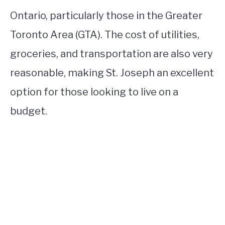
Ontario, particularly those in the Greater
Toronto Area (GTA). The cost of utilities,
groceries, and transportation are also very
reasonable, making St. Joseph an excellent
option for those looking to live on a
budget.