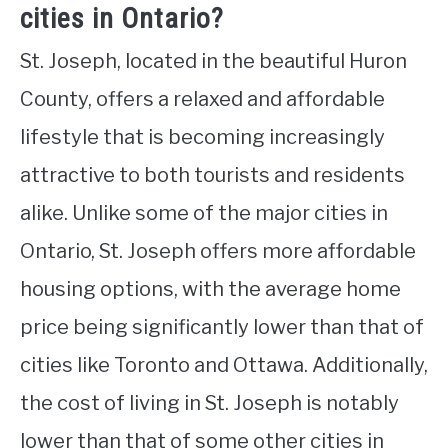
cities in Ontario?
St. Joseph, located in the beautiful Huron
County, offers a relaxed and affordable
lifestyle that is becoming increasingly
attractive to both tourists and residents
alike. Unlike some of the major cities in
Ontario, St. Joseph offers more affordable
housing options, with the average home
price being significantly lower than that of
cities like Toronto and Ottawa. Additionally,
the cost of living in St. Joseph is notably
lower than that of some other cities in