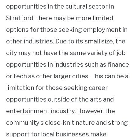
opportunities in the cultural sector in
Stratford, there may be more limited
options for those seeking employment in
other industries. Due to its small size, the
city may not have the same variety of job
opportunities in industries such as finance
or tech as other larger cities. This can be a
limitation for those seeking career
opportunities outside of the arts and
entertainment industry. However, the
community’s close-knit nature and strong
support for local businesses make