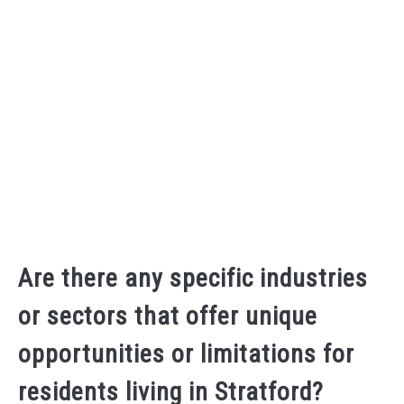
Are there any specific industries
or sectors that offer unique
opportunities or limitations for
residents living in Stratford?