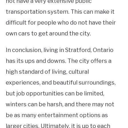
not have a very extensive public
transportation system. This can make it
difficult for people who do not have their
own cars to get around the city.
In conclusion, living in Stratford, Ontario
has its ups and downs. The city offers a
high standard of living, cultural
experiences, and beautiful surroundings,
but job opportunities can be limited,
winters can be harsh, and there may not
be as many entertainment options as
larger cities. Ultimately, it is up to each