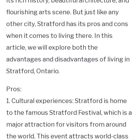
its rich history, beautiful architecture, and
flourishing arts scene. But just like any
STUDYING
other city, Stratford has its pros and cons
SPORTS
SU
when it comes to living there. In this
TO
CONTACT
article, we will explore both the
advantages and disadvantages of living in
Stratford, Ontario.
Pros:
1. Cultural experiences: Stratford is home
to the famous Stratford Festival, which is a
major attraction for visitors from around
the world. This event attracts world-class