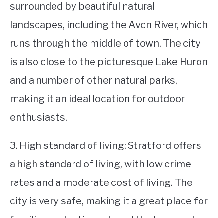
surrounded by beautiful natural
landscapes, including the Avon River, which
runs through the middle of town. The city
is also close to the picturesque Lake Huron
and a number of other natural parks,
making it an ideal location for outdoor
enthusiasts.
3. High standard of living: Stratford offers
a high standard of living, with low crime
rates and a moderate cost of living. The
city is very safe, making it a great place for