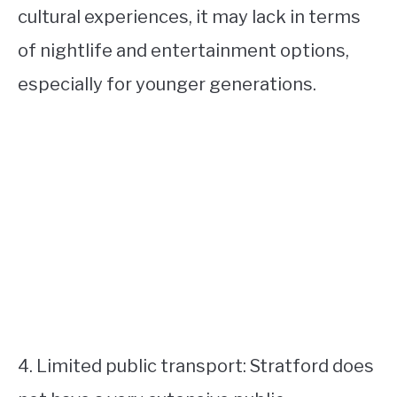
cultural experiences, it may lack in terms
of nightlife and entertainment options,
especially for younger generations.
4. Limited public transport: Stratford does