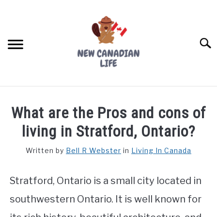
Skip
to
content
Searc
FIND YOUR NOC FOR FREE
What are the Pros and cons of
FREE CREDIT SCORE
living in Stratford, Ontario?
LIVING IN CANADA
Written by
Bell R Webster
in
Living In Canada
PROVINCES
SU
TO
Stratford, Ontario is a small city located in
MOVING
southwestern Ontario. It is well known for
WORKING