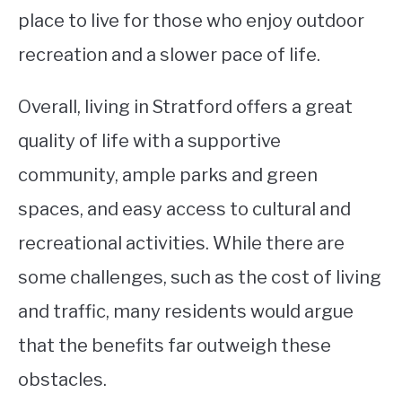
place to live for those who enjoy outdoor
recreation and a slower pace of life.
Overall, living in Stratford offers a great
quality of life with a supportive
community, ample parks and green
spaces, and easy access to cultural and
recreational activities. While there are
some challenges, such as the cost of living
and traffic, many residents would argue
that the benefits far outweigh these
obstacles.