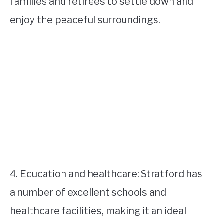
families and retirees to settle down and
enjoy the peaceful surroundings.
4. Education and healthcare: Stratford has
a number of excellent schools and
healthcare facilities, making it an ideal