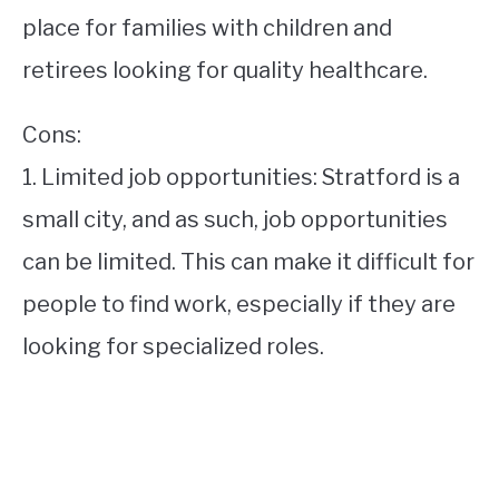
place for families with children and
retirees looking for quality healthcare.
Cons:
1. Limited job opportunities: Stratford is a
small city, and as such, job opportunities
can be limited. This can make it difficult for
people to find work, especially if they are
looking for specialized roles.