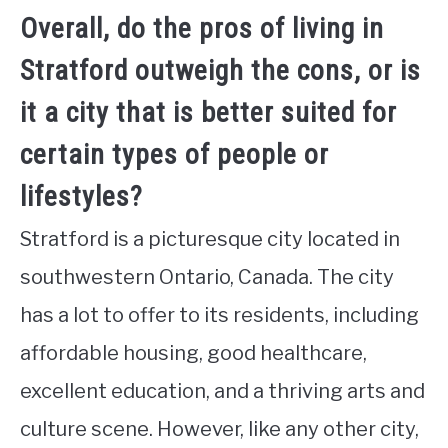
Overall, do the pros of living in
Stratford outweigh the cons, or is
it a city that is better suited for
certain types of people or
lifestyles?
Stratford is a picturesque city located in
southwestern Ontario, Canada. The city
has a lot to offer to its residents, including
affordable housing, good healthcare,
excellent education, and a thriving arts and
culture scene. However, like any other city,