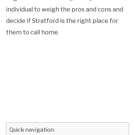
individual to weigh the pros and cons and
decide if Stratford is the right place for
them to call home.
Quick navigation