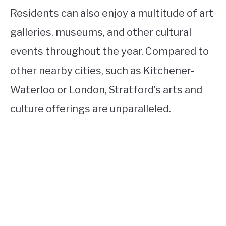
Residents can also enjoy a multitude of art
galleries, museums, and other cultural
events throughout the year. Compared to
other nearby cities, such as Kitchener-
Waterloo or London, Stratford’s arts and
culture offerings are unparalleled.