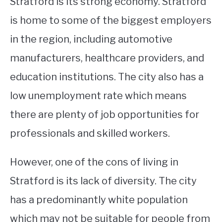
Stratford is its strong economy. Stratford
is home to some of the biggest employers
in the region, including automotive
manufacturers, healthcare providers, and
education institutions. The city also has a
low unemployment rate which means
there are plenty of job opportunities for
professionals and skilled workers.
However, one of the cons of living in
Stratford is its lack of diversity. The city
has a predominantly white population
which may not be suitable for people from