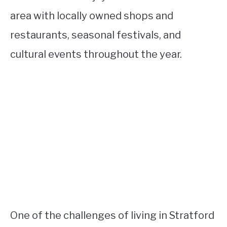
area with locally owned shops and
restaurants, seasonal festivals, and
cultural events throughout the year.
One of the challenges of living in Stratford