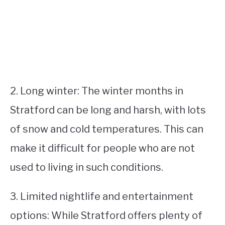
2. Long winter: The winter months in
Stratford can be long and harsh, with lots
of snow and cold temperatures. This can
make it difficult for people who are not
used to living in such conditions.
3. Limited nightlife and entertainment
options: While Stratford offers plenty of