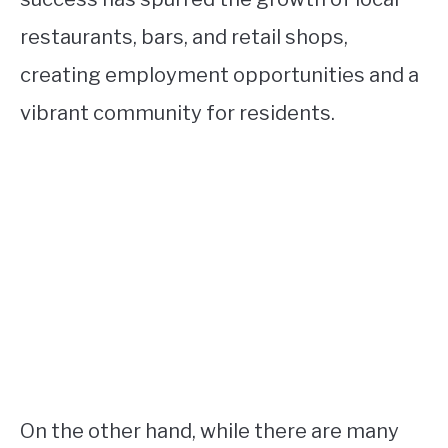
restaurants, bars, and retail shops,
creating employment opportunities and a
vibrant community for residents.
On the other hand, while there are many