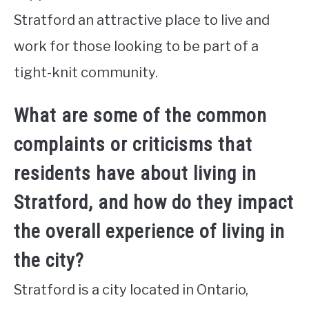
Stratford an attractive place to live and
work for those looking to be part of a
tight-knit community.
What are some of the common
complaints or criticisms that
residents have about living in
Stratford, and how do they impact
the overall experience of living in
the city?
Stratford is a city located in Ontario,