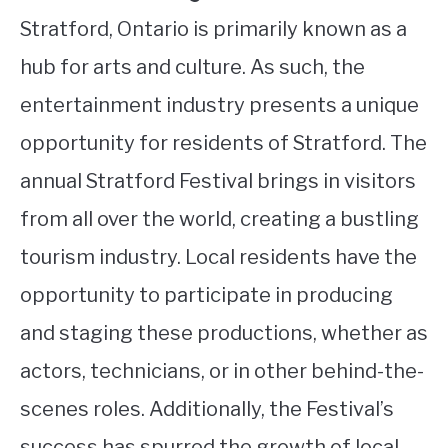
Stratford, Ontario is primarily known as a
hub for arts and culture. As such, the
entertainment industry presents a unique
opportunity for residents of Stratford. The
annual Stratford Festival brings in visitors
from all over the world, creating a bustling
tourism industry. Local residents have the
opportunity to participate in producing
and staging these productions, whether as
actors, technicians, or in other behind-the-
scenes roles. Additionally, the Festival’s
success has spurred the growth of local