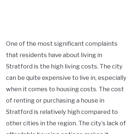
One of the most significant complaints
that residents have about living in
Stratford is the high living costs. The city
can be quite expensive to live in, especially
when it comes to housing costs. The cost
of renting or purchasing a house in
Stratford is relatively high compared to
other cities in the region. The city’s lack of