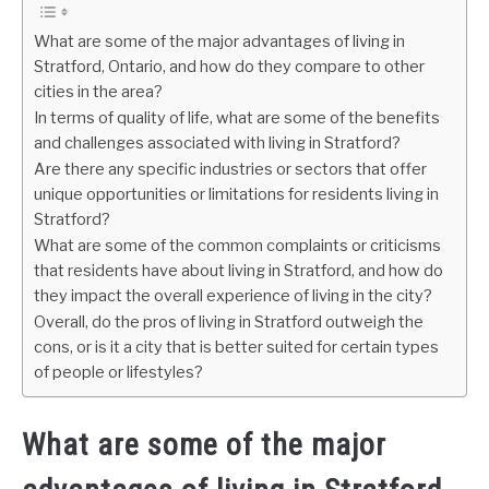
What are some of the major advantages of living in
Stratford, Ontario, and how do they compare to other
cities in the area?
In terms of quality of life, what are some of the benefits
and challenges associated with living in Stratford?
Are there any specific industries or sectors that offer
unique opportunities or limitations for residents living in
Stratford?
What are some of the common complaints or criticisms
that residents have about living in Stratford, and how do
they impact the overall experience of living in the city?
Overall, do the pros of living in Stratford outweigh the
cons, or is it a city that is better suited for certain types
of people or lifestyles?
What are some of the major