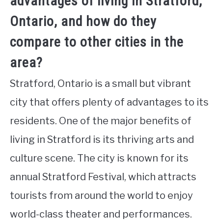
advantages of living in Stratford,
Ontario, and how do they
compare to other cities in the
area?
Stratford, Ontario is a small but vibrant
city that offers plenty of advantages to its
residents. One of the major benefits of
living in Stratford is its thriving arts and
culture scene. The city is known for its
annual Stratford Festival, which attracts
tourists from around the world to enjoy
world-class theater and performances.