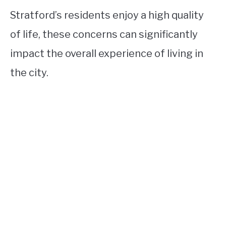
Stratford’s residents enjoy a high quality
of life, these concerns can significantly
impact the overall experience of living in
the city.