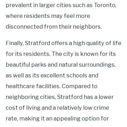
prevalent in larger cities such as Toronto,
where residents may feel more
disconnected from their neighbors.
Finally, Stratford offers a high quality of life
for its residents. The city is known for its
beautiful parks and natural surroundings,
as well as its excellent schools and
healthcare facilities. Compared to
neighboring cities, Stratford has a lower
cost of living and a relatively low crime
rate, making it an appealing option for