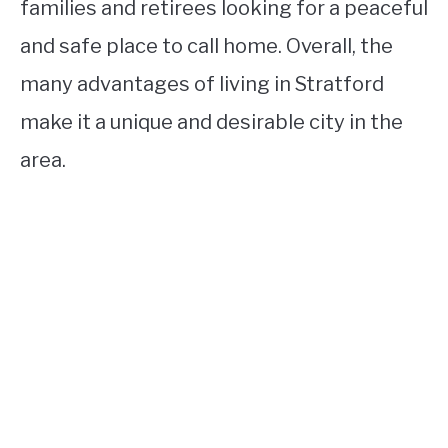
families and retirees looking for a peaceful
and safe place to call home. Overall, the
many advantages of living in Stratford
make it a unique and desirable city in the
area.