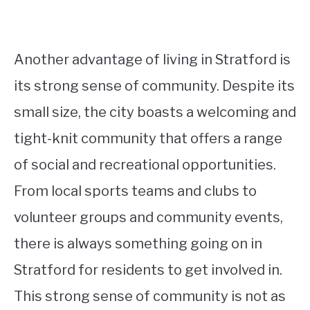
Another advantage of living in Stratford is
its strong sense of community. Despite its
small size, the city boasts a welcoming and
tight-knit community that offers a range
of social and recreational opportunities.
From local sports teams and clubs to
volunteer groups and community events,
there is always something going on in
Stratford for residents to get involved in.
This strong sense of community is not as