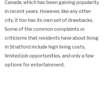
Canada, which has been gaining popularity
in recent years. However, like any other
city, it too has its own set of drawbacks.
Some of the common complaints or
criticisms that residents have about living
in Stratford include high living costs,
limited job opportunities, and only a few
options for entertainment.