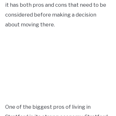
it has both pros and cons that need to be
considered before making a decision
about moving there.
One of the biggest pros of living in