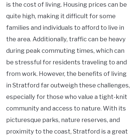
is the cost of living. Housing prices can be
quite high, making it difficult for some
families and individuals to afford to live in
the area. Additionally, traffic can be heavy
during peak commuting times, which can
be stressful for residents traveling to and
from work. However, the benefits of living
in Stratford far outweigh these challenges,
especially for those who value a tight-knit
community and access to nature. With its
picturesque parks, nature reserves, and
proximity to the coast, Stratford is a great