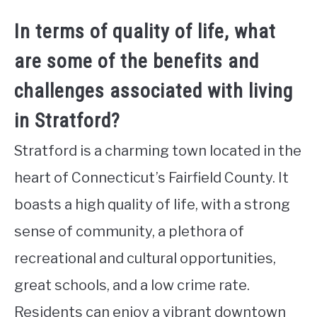
In terms of quality of life, what
are some of the benefits and
challenges associated with living
in Stratford?
Stratford is a charming town located in the
heart of Connecticut’s Fairfield County. It
boasts a high quality of life, with a strong
sense of community, a plethora of
recreational and cultural opportunities,
great schools, and a low crime rate.
Residents can enjoy a vibrant downtown