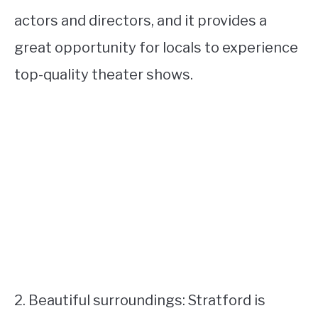
actors and directors, and it provides a
great opportunity for locals to experience
top-quality theater shows.
2. Beautiful surroundings: Stratford is