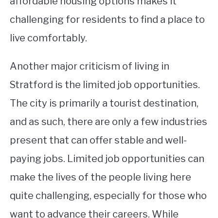
affordable housing options makes it
challenging for residents to find a place to
live comfortably.
Another major criticism of living in
Stratford is the limited job opportunities.
The city is primarily a tourist destination,
and as such, there are only a few industries
present that can offer stable and well-
paying jobs. Limited job opportunities can
make the lives of the people living here
quite challenging, especially for those who
want to advance their careers. While