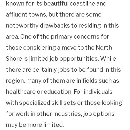
known for its beautiful coastline and
affluent towns, but there are some
noteworthy drawbacks to residing in this
area. One of the primary concerns for
those considering a move to the North
Shore is limited job opportunities. While
there are certainly jobs to be found in this
region, many of them are in fields such as
healthcare or education. For individuals
with specialized skill sets or those looking
for work in other industries, job options
may be more limited.