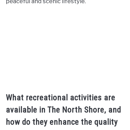
peaceful and scenic lifestyle.
What recreational activities are
available in The North Shore, and
how do they enhance the quality