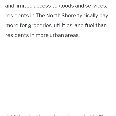
and limited access to goods and services,
residents in The North Shore typically pay
more for groceries, utilities, and fuel than
residents in more urban areas.