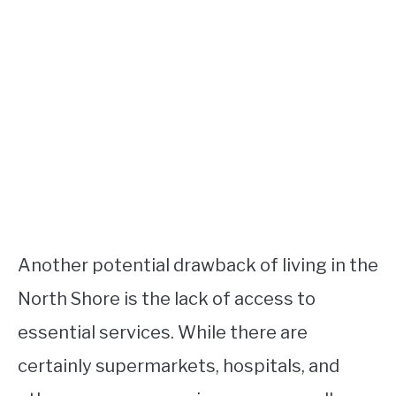
Another potential drawback of living in the
North Shore is the lack of access to
essential services. While there are
certainly supermarkets, hospitals, and