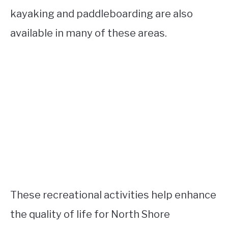
kayaking and paddleboarding are also
available in many of these areas.
These recreational activities help enhance
the quality of life for North Shore