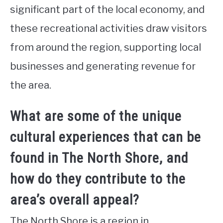
significant part of the local economy, and
these recreational activities draw visitors
from around the region, supporting local
businesses and generating revenue for
the area.
What are some of the unique
cultural experiences that can be
found in The North Shore, and
how do they contribute to the
area’s overall appeal?
The North Shore is a region in