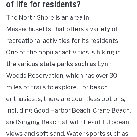
of life for residents?
The North Shore is an area in
Massachusetts that offers a variety of
recreational activities for its residents.
One of the popular activities is hiking in
the various state parks such as Lynn
Woods Reservation, which has over 30
miles of trails to explore. For beach
enthusiasts, there are countless options,
including Good Harbor Beach, Crane Beach,
and Singing Beach, all with beautiful ocean
views and soft sand. Water sports such as