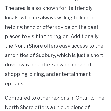
The area is also known for its friendly
locals, who are always willing to lend a
helping hand or offer advice on the best
places to visit in the region. Additionally,
the North Shore offers easy access to the
amenities of Sudbury, which is just a short
drive away and offers a wide range of
shopping, dining, and entertainment
options.
Compared to other regions in Ontario, The
North Shore offers a unique blend of