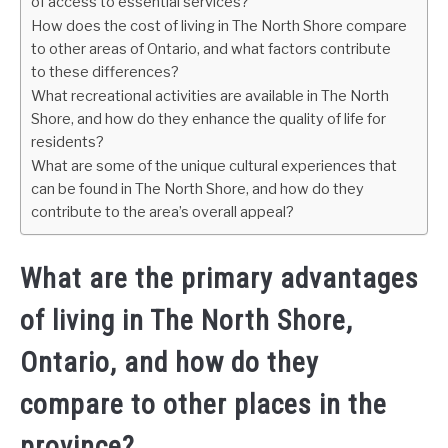
of access to essential services?
How does the cost of living in The North Shore compare
to other areas of Ontario, and what factors contribute
to these differences?
What recreational activities are available in The North
Shore, and how do they enhance the quality of life for
residents?
What are some of the unique cultural experiences that
can be found in The North Shore, and how do they
contribute to the area’s overall appeal?
What are the primary advantages
of living in The North Shore,
Ontario, and how do they
compare to other places in the
province?