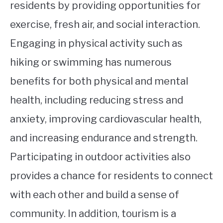
residents by providing opportunities for
exercise, fresh air, and social interaction.
Engaging in physical activity such as
hiking or swimming has numerous
benefits for both physical and mental
health, including reducing stress and
anxiety, improving cardiovascular health,
and increasing endurance and strength.
Participating in outdoor activities also
provides a chance for residents to connect
with each other and build a sense of
community. In addition, tourism is a