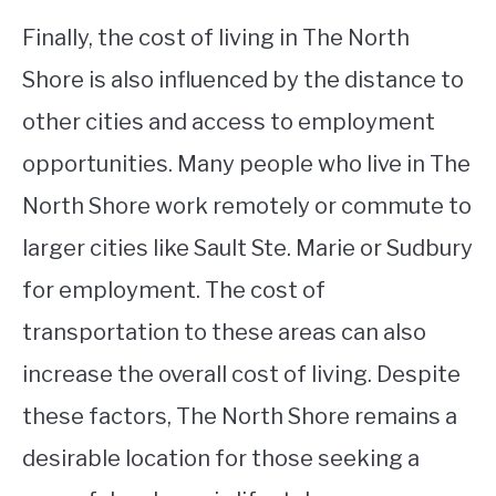
Finally, the cost of living in The North
Shore is also influenced by the distance to
other cities and access to employment
opportunities. Many people who live in The
North Shore work remotely or commute to
larger cities like Sault Ste. Marie or Sudbury
for employment. The cost of
transportation to these areas can also
increase the overall cost of living. Despite
these factors, The North Shore remains a
desirable location for those seeking a