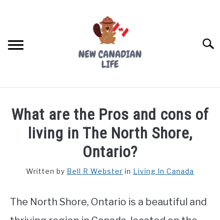
Skip
to
content
Searc
FIND YOUR NOC FOR FREE
What are the Pros and cons of
FREE CREDIT SCORE
living in The North Shore,
LIVING IN CANADA
Ontario?
PROVINCES
Written by
Bell R Webster
in
Living In Canada
SU
TO
MOVING
The North Shore, Ontario is a beautiful and
WORKING