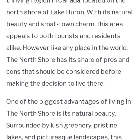
thriving region in Canada, located on the
north shore of Lake Huron. With its natural
STUDYING
beauty and small-town charm, this area
SPORTS
SU
appeals to both tourists and residents
TO
CONTACT
alike. However, like any place in the world,
The North Shore has its share of pros and
cons that should be considered before
making the decision to live there.
One of the biggest advantages of living in
The North Shore is its natural beauty.
Surrounded by lush greenery, pristine
lakes, and picturesque landscapes, this