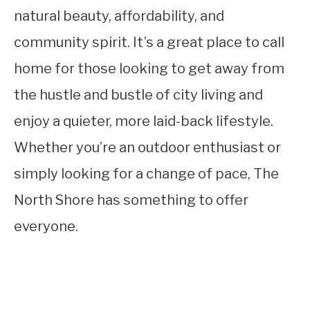
natural beauty, affordability, and
community spirit. It’s a great place to call
home for those looking to get away from
the hustle and bustle of city living and
enjoy a quieter, more laid-back lifestyle.
Whether you’re an outdoor enthusiast or
simply looking for a change of pace, The
North Shore has something to offer
everyone.