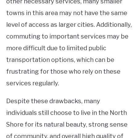
other necessary services, many smaller
towns in this area may not have the same
level of access as larger cities. Additionally,
commuting to important services may be
more difficult due to limited public
transportation options, which can be
frustrating for those who rely on these
services regularly.
Despite these drawbacks, many
individuals still choose to live in the North
Shore for its natural beauty, strong sense
of community, and overall high quality of