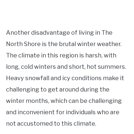
Another disadvantage of living in The
North Shore is the brutal winter weather.
The climate in this region is harsh, with
long, cold winters and short, hot summers.
Heavy snowfall and icy conditions make it
challenging to get around during the
winter months, which can be challenging
and inconvenient for individuals who are
not accustomed to this climate.