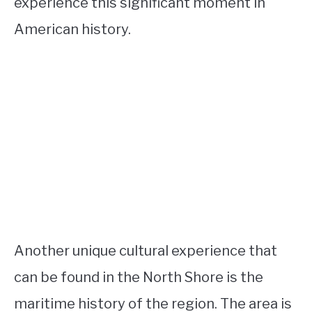
experience this significant moment in
American history.
Another unique cultural experience that
can be found in the North Shore is the
maritime history of the region. The area is