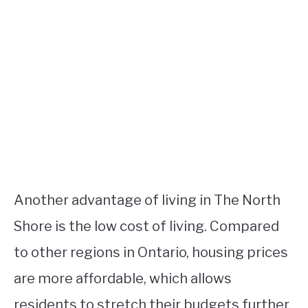
Another advantage of living in The North
Shore is the low cost of living. Compared
to other regions in Ontario, housing prices
are more affordable, which allows
residents to stretch their budgets further.