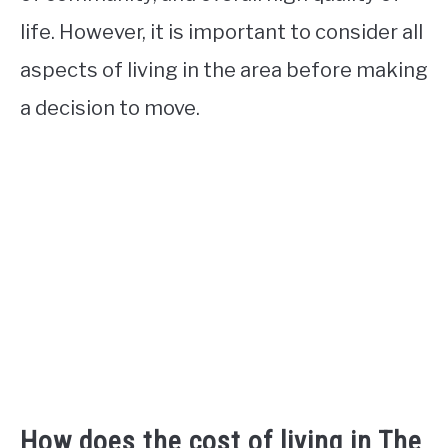
life. However, it is important to consider all
aspects of living in the area before making
a decision to move.
How does the cost of living in The