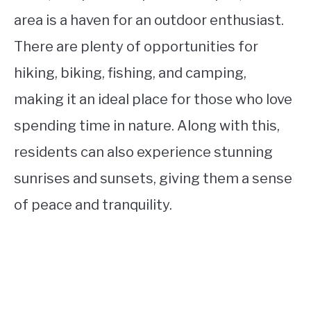
area is a haven for an outdoor enthusiast.
There are plenty of opportunities for
hiking, biking, fishing, and camping,
making it an ideal place for those who love
spending time in nature. Along with this,
residents can also experience stunning
sunrises and sunsets, giving them a sense
of peace and tranquility.