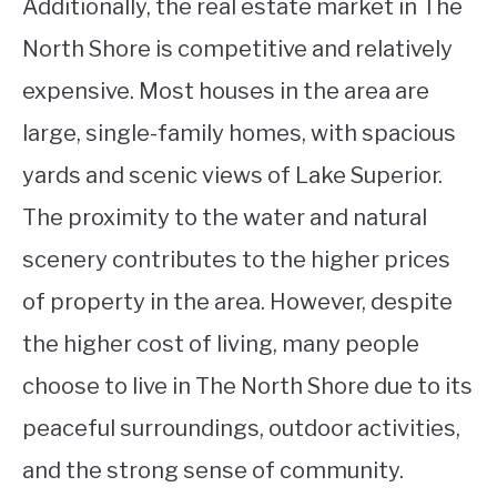
Additionally, the real estate market in The
North Shore is competitive and relatively
expensive. Most houses in the area are
large, single-family homes, with spacious
yards and scenic views of Lake Superior.
The proximity to the water and natural
scenery contributes to the higher prices
of property in the area. However, despite
the higher cost of living, many people
choose to live in The North Shore due to its
peaceful surroundings, outdoor activities,
and the strong sense of community.