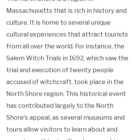
Massachusetts that is rich in history and
culture. It is home to several unique
cultural experiences that attract tourists
from all over the world. For instance, the
Salem Witch Trials in 1692, which saw the
trial and execution of twenty people
accused of witchcraft, took place in the
North Shore region. This historical event
has contributed largely to the North
Shore’s appeal, as several museums and
tours allow visitors to learn about and