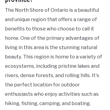
The North Shore of Ontario is a beautiful
and unique region that offers a range of
benefits to those who choose to call it
home. One of the primary advantages of
living in this area is the stunning natural
beauty. This region is home to a variety of
ecosystems, including pristine lakes and
rivers, dense forests, and rolling hills. It’s
the perfect location for outdoor
enthusiasts who enjoy activities such as
hiking, fishing, camping, and boating.