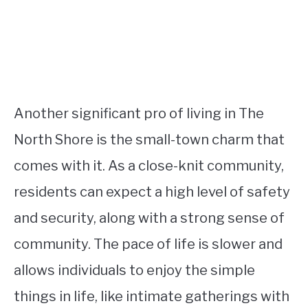
Another significant pro of living in The
North Shore is the small-town charm that
comes with it. As a close-knit community,
residents can expect a high level of safety
and security, along with a strong sense of
community. The pace of life is slower and
allows individuals to enjoy the simple
things in life, like intimate gatherings with