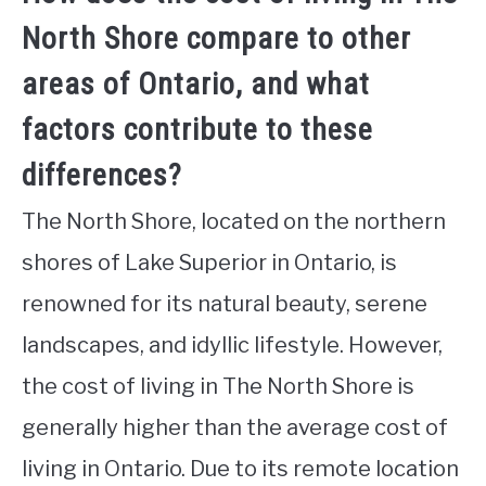
North Shore compare to other
areas of Ontario, and what
factors contribute to these
differences?
The North Shore, located on the northern
shores of Lake Superior in Ontario, is
renowned for its natural beauty, serene
landscapes, and idyllic lifestyle. However,
the cost of living in The North Shore is
generally higher than the average cost of
living in Ontario. Due to its remote location