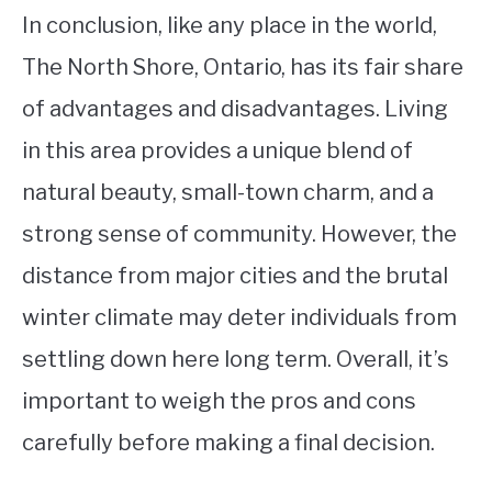
In conclusion, like any place in the world,
The North Shore, Ontario, has its fair share
of advantages and disadvantages. Living
in this area provides a unique blend of
natural beauty, small-town charm, and a
strong sense of community. However, the
distance from major cities and the brutal
winter climate may deter individuals from
settling down here long term. Overall, it’s
important to weigh the pros and cons
carefully before making a final decision.