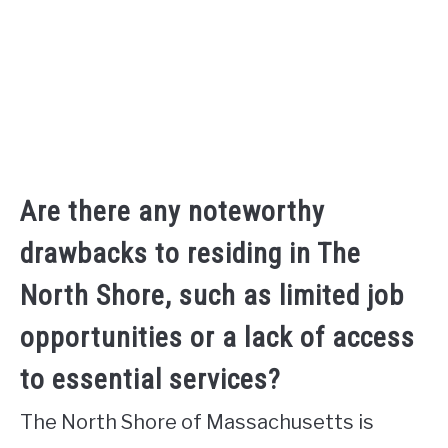
Are there any noteworthy
drawbacks to residing in The
North Shore, such as limited job
opportunities or a lack of access
to essential services?
The North Shore of Massachusetts is