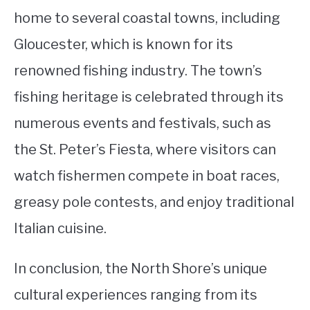
home to several coastal towns, including
Gloucester, which is known for its
renowned fishing industry. The town’s
fishing heritage is celebrated through its
numerous events and festivals, such as
the St. Peter’s Fiesta, where visitors can
watch fishermen compete in boat races,
greasy pole contests, and enjoy traditional
Italian cuisine.
In conclusion, the North Shore’s unique
cultural experiences ranging from its