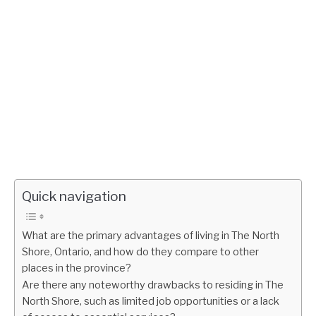
Quick navigation
What are the primary advantages of living in The North
Shore, Ontario, and how do they compare to other
places in the province?
Are there any noteworthy drawbacks to residing in The
North Shore, such as limited job opportunities or a lack