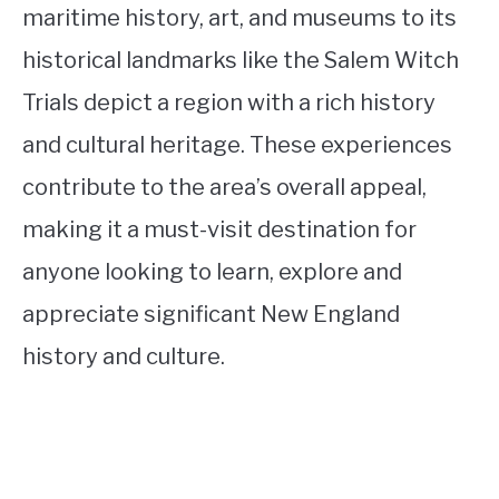
maritime history, art, and museums to its
historical landmarks like the Salem Witch
Trials depict a region with a rich history
and cultural heritage. These experiences
contribute to the area’s overall appeal,
making it a must-visit destination for
anyone looking to learn, explore and
appreciate significant New England
history and culture.