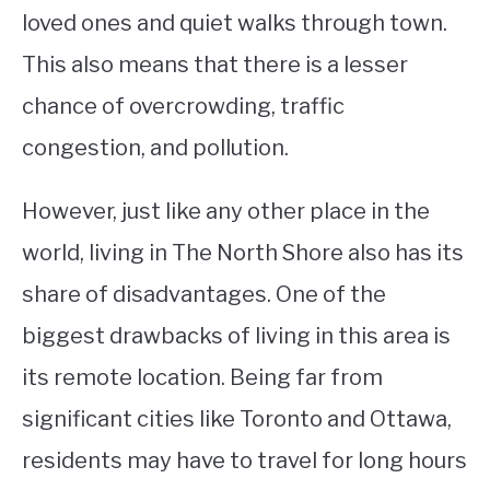
loved ones and quiet walks through town.
This also means that there is a lesser
chance of overcrowding, traffic
congestion, and pollution.
However, just like any other place in the
world, living in The North Shore also has its
share of disadvantages. One of the
biggest drawbacks of living in this area is
its remote location. Being far from
significant cities like Toronto and Ottawa,
residents may have to travel for long hours