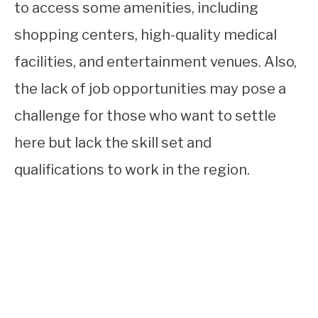
to access some amenities, including
shopping centers, high-quality medical
facilities, and entertainment venues. Also,
the lack of job opportunities may pose a
challenge for those who want to settle
here but lack the skill set and
qualifications to work in the region.