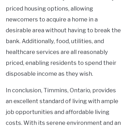
priced housing options, allowing
newcomers to acquire a home in a
desirable area without having to break the
bank. Additionally, food, utilities, and
healthcare services are all reasonably
priced, enabling residents to spend their
disposable income as they wish.
In conclusion, Timmins, Ontario, provides
an excellent standard of living with ample
job opportunities and affordable living
costs. With its serene environment and an