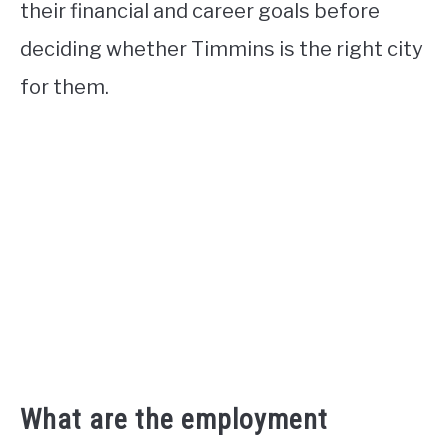
their financial and career goals before
deciding whether Timmins is the right city
for them.
What are the employment