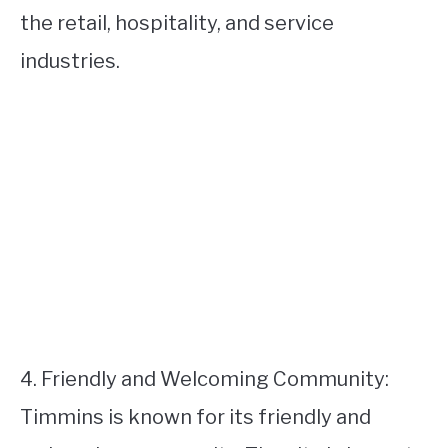
the retail, hospitality, and service
industries.
4. Friendly and Welcoming Community:
Timmins is known for its friendly and