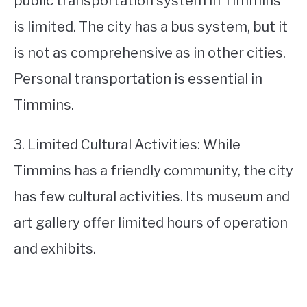
public transportation system in Timmins
is limited. The city has a bus system, but it
is not as comprehensive as in other cities.
Personal transportation is essential in
Timmins.
3. Limited Cultural Activities: While
Timmins has a friendly community, the city
has few cultural activities. Its museum and
art gallery offer limited hours of operation
and exhibits.