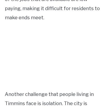
paying, making it difficult for residents to
make ends meet.
Another challenge that people living in
Timmins face is isolation. The city is