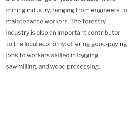
mining industry, ranging from engineers to
maintenance workers. The forestry
industry is also an important contributor
to the local economy, offering good-paying
jobs to workers skilled in logging,
sawmilling, and wood processing.