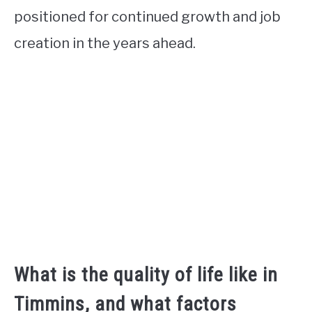
positioned for continued growth and job
creation in the years ahead.
What is the quality of life like in
Timmins, and what factors