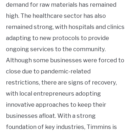
demand for raw materials has remained
high. The healthcare sector has also
remained strong, with hospitals and clinics
adapting to new protocols to provide
ongoing services to the community.
Although some businesses were forced to
close due to pandemic-related
restrictions, there are signs of recovery,
with local entrepreneurs adopting
innovative approaches to keep their
businesses afloat. With a strong
foundation of key industries, Timmins is