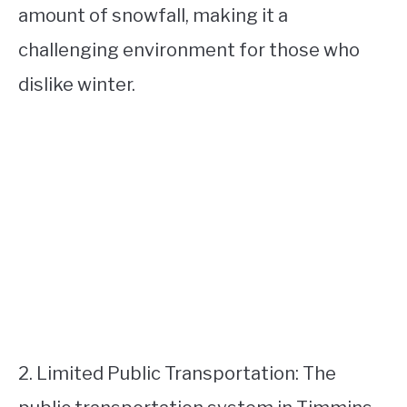
amount of snowfall, making it a
challenging environment for those who
dislike winter.
2. Limited Public Transportation: The