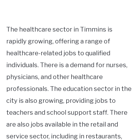
The healthcare sector in Timmins is
rapidly growing, offering a range of
healthcare-related jobs to qualified
individuals. There is a demand for nurses,
physicians, and other healthcare
professionals. The education sector in the
city is also growing, providing jobs to
teachers and school support staff. There
are also jobs available in the retail and
service sector, including in restaurants,