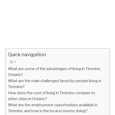
Quick navigation
What are some of the advantages of living in Timmins,
Ontario?
What are the main challenges faced by people living in
Timmins?
How does the cost of living in Timmins compare to
other cities in Ontario?
What are the employment opportunities available in
Timmins, and how is the local economy doing?