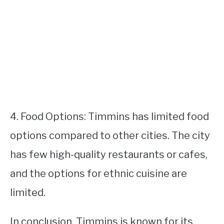
4. Food Options: Timmins has limited food
options compared to other cities. The city
has few high-quality restaurants or cafes,
and the options for ethnic cuisine are
limited.
In conclusion, Timmins is known for its