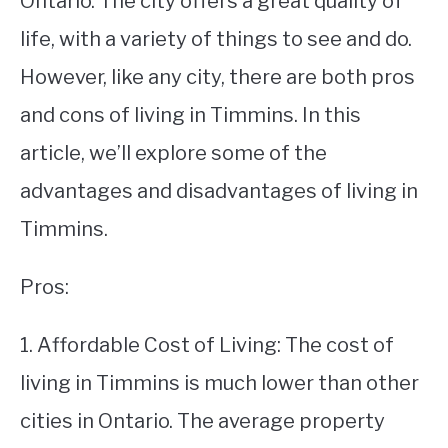
Ontario. The city offers a great quality of
life, with a variety of things to see and do.
STUDYING
However, like any city, there are both pros
SPORTS
SU
and cons of living in Timmins. In this
TO
CONTACT
article, we’ll explore some of the
advantages and disadvantages of living in
Timmins.
Pros:
1. Affordable Cost of Living: The cost of
living in Timmins is much lower than other
cities in Ontario. The average property