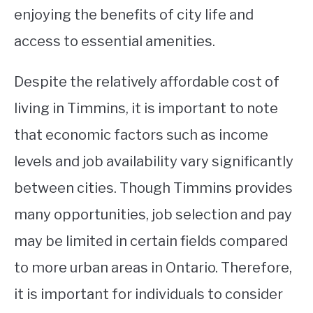
enjoying the benefits of city life and
access to essential amenities.
Despite the relatively affordable cost of
living in Timmins, it is important to note
that economic factors such as income
levels and job availability vary significantly
between cities. Though Timmins provides
many opportunities, job selection and pay
may be limited in certain fields compared
to more urban areas in Ontario. Therefore,
it is important for individuals to consider