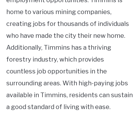
employment opportunities. Timmins is
home to various mining companies,
creating jobs for thousands of individuals
who have made the city their new home.
Additionally, Timmins has a thriving
forestry industry, which provides
countless job opportunities in the
surrounding areas. With high-paying jobs
available in Timmins, residents can sustain
a good standard of living with ease.