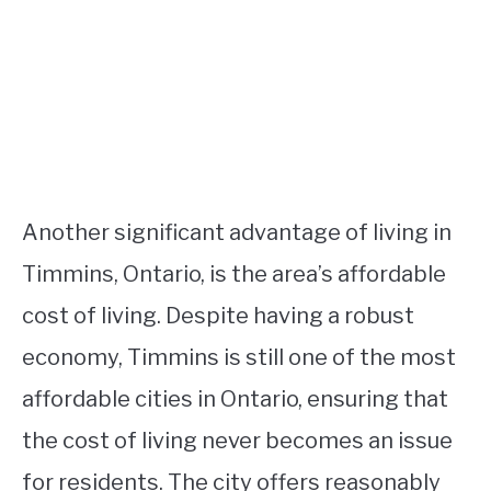
Another significant advantage of living in
Timmins, Ontario, is the area’s affordable
cost of living. Despite having a robust
economy, Timmins is still one of the most
affordable cities in Ontario, ensuring that
the cost of living never becomes an issue
for residents. The city offers reasonably