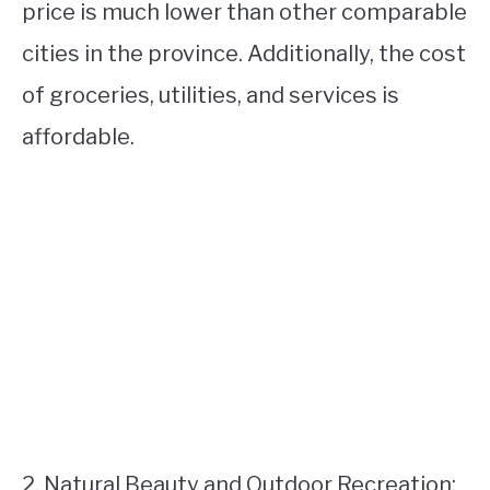
price is much lower than other comparable
cities in the province. Additionally, the cost
of groceries, utilities, and services is
affordable.
2. Natural Beauty and Outdoor Recreation: