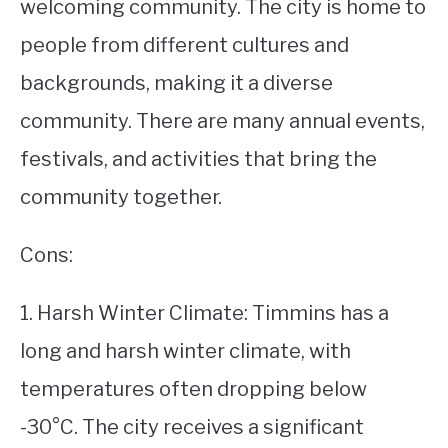
welcoming community. The city is home to
people from different cultures and
backgrounds, making it a diverse
community. There are many annual events,
festivals, and activities that bring the
community together.
Cons:
1. Harsh Winter Climate: Timmins has a
long and harsh winter climate, with
temperatures often dropping below
-30°C. The city receives a significant