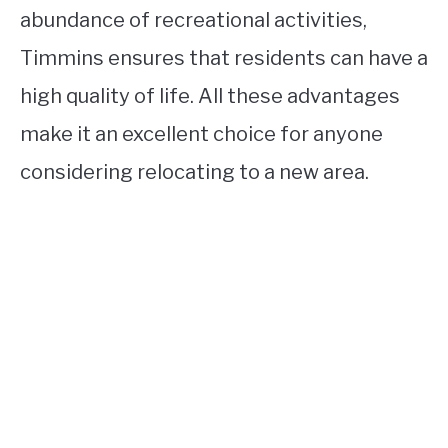
abundance of recreational activities,
Timmins ensures that residents can have a
high quality of life. All these advantages
make it an excellent choice for anyone
considering relocating to a new area.