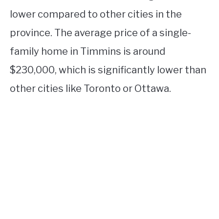
lower compared to other cities in the
province. The average price of a single-
family home in Timmins is around
$230,000, which is significantly lower than
other cities like Toronto or Ottawa.