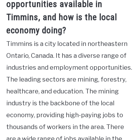
opportunities available in
Timmins, and how is the local
economy doing?
Timmins is a city located in northeastern
Ontario, Canada. It has a diverse range of
industries and employment opportunities.
The leading sectors are mining, forestry,
healthcare, and education. The mining
industry is the backbone of the local
economy, providing high-paying jobs to
thousands of workers in the area. There
are a wide range of jobs available in the