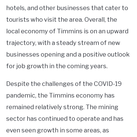
hotels, and other businesses that cater to
tourists who visit the area. Overall, the
local economy of Timmins is on an upward
trajectory, with a steady stream of new
businesses opening and a positive outlook
for job growth in the coming years.
Despite the challenges of the COVID-19
pandemic, the Timmins economy has
remained relatively strong. The mining
sector has continued to operate and has
even seen growth in some areas, as