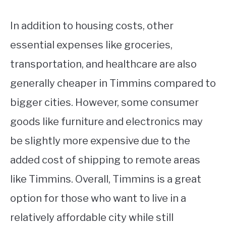
In addition to housing costs, other
essential expenses like groceries,
transportation, and healthcare are also
generally cheaper in Timmins compared to
bigger cities. However, some consumer
goods like furniture and electronics may
be slightly more expensive due to the
added cost of shipping to remote areas
like Timmins. Overall, Timmins is a great
option for those who want to live in a
relatively affordable city while still