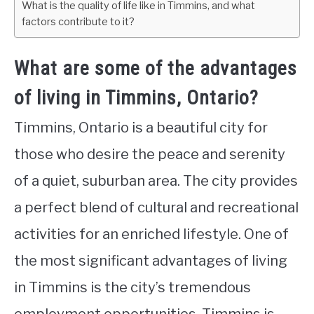
What is the quality of life like in Timmins, and what
factors contribute to it?
What are some of the advantages
of living in Timmins, Ontario?
Timmins, Ontario is a beautiful city for
those who desire the peace and serenity
of a quiet, suburban area. The city provides
a perfect blend of cultural and recreational
activities for an enriched lifestyle. One of
the most significant advantages of living
in Timmins is the city’s tremendous