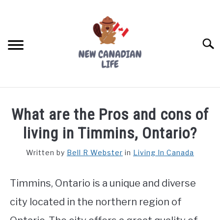
Skip
to
content
Searc
FIND YOUR NOC FOR FREE
What are the Pros and cons of
FREE CREDIT SCORE
living in Timmins, Ontario?
LIVING IN CANADA
Written by
Bell R Webster
in
Living In Canada
PROVINCES
SU
TO
Timmins, Ontario is a unique and diverse
MOVING
city located in the northern region of
WORKING