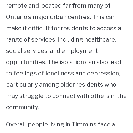
remote and located far from many of
Ontario’s major urban centres. This can
make it difficult for residents to access a
range of services, including healthcare,
social services, and employment
opportunities. The isolation can also lead
to feelings of loneliness and depression,
particularly among older residents who
may struggle to connect with others in the
community.
Overall, people living in Timmins face a