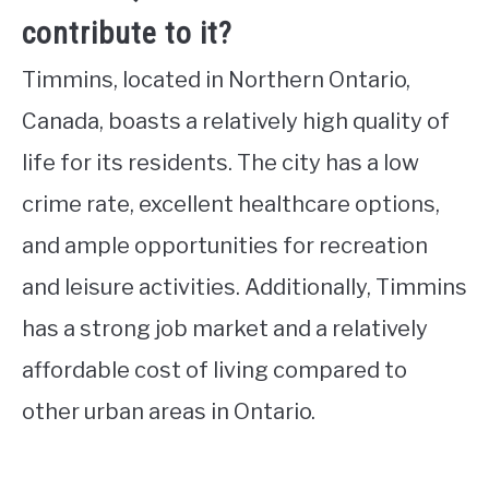
contribute to it?
Timmins, located in Northern Ontario,
Canada, boasts a relatively high quality of
life for its residents. The city has a low
crime rate, excellent healthcare options,
and ample opportunities for recreation
and leisure activities. Additionally, Timmins
has a strong job market and a relatively
affordable cost of living compared to
other urban areas in Ontario.