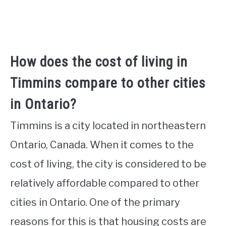
How does the cost of living in
Timmins compare to other cities
in Ontario?
Timmins is a city located in northeastern
Ontario, Canada. When it comes to the
cost of living, the city is considered to be
relatively affordable compared to other
cities in Ontario. One of the primary
reasons for this is that housing costs are