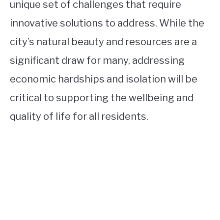
unique set of challenges that require
innovative solutions to address. While the
city’s natural beauty and resources are a
significant draw for many, addressing
economic hardships and isolation will be
critical to supporting the wellbeing and
quality of life for all residents.