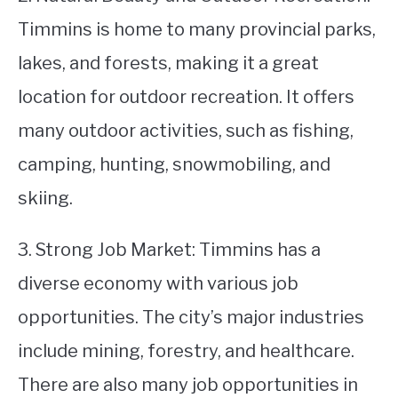
Timmins is home to many provincial parks,
lakes, and forests, making it a great
location for outdoor recreation. It offers
many outdoor activities, such as fishing,
camping, hunting, snowmobiling, and
skiing.
3. Strong Job Market: Timmins has a
diverse economy with various job
opportunities. The city’s major industries
include mining, forestry, and healthcare.
There are also many job opportunities in