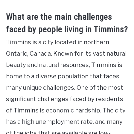
What are the main challenges
faced by people living in Timmins?
Timmins is a city located in northern
Ontario, Canada. Known for its vast natural
beauty and natural resources, Timmins is
home to a diverse population that faces
many unique challenges. One of the most
significant challenges faced by residents
of Timmins is economic hardship. The city
has a high unemployment rate, and many
of the jobs that are available are low-