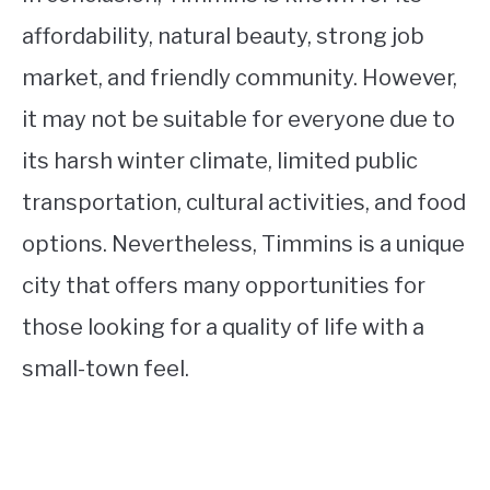
affordability, natural beauty, strong job
market, and friendly community. However,
it may not be suitable for everyone due to
its harsh winter climate, limited public
transportation, cultural activities, and food
options. Nevertheless, Timmins is a unique
city that offers many opportunities for
those looking for a quality of life with a
small-town feel.