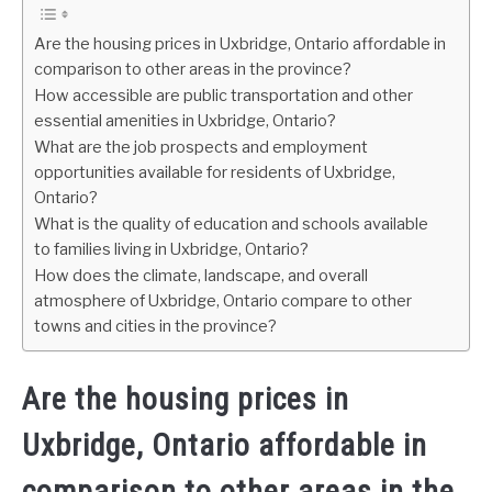
Are the housing prices in Uxbridge, Ontario affordable in
comparison to other areas in the province?
How accessible are public transportation and other
essential amenities in Uxbridge, Ontario?
What are the job prospects and employment
opportunities available for residents of Uxbridge,
Ontario?
What is the quality of education and schools available
to families living in Uxbridge, Ontario?
How does the climate, landscape, and overall
atmosphere of Uxbridge, Ontario compare to other
towns and cities in the province?
Are the housing prices in
Uxbridge, Ontario affordable in
comparison to other areas in the