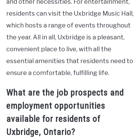
and other necessities. For entertainment,
residents can visit the Uxbridge Music Hall,
which hosts a range of events throughout
the year. All in all, Uxbridge is a pleasant,
convenient place to live, with all the
essential amenities that residents need to
ensure a comfortable, fulfilling life.
What are the job prospects and
employment opportunities
available for residents of
Uxbridge, Ontario?