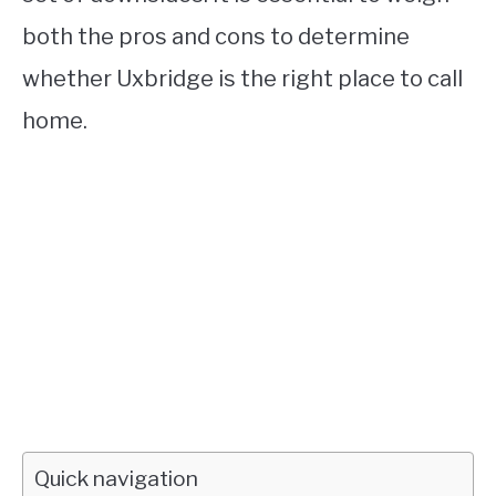
both the pros and cons to determine
whether Uxbridge is the right place to call
home.
Quick navigation