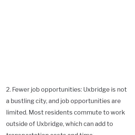
2. Fewer job opportunities: Uxbridge is not
a bustling city, and job opportunities are
limited. Most residents commute to work
outside of Uxbridge, which can add to