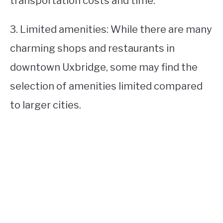
transportation costs and time.
3. Limited amenities: While there are many
charming shops and restaurants in
downtown Uxbridge, some may find the
selection of amenities limited compared
to larger cities.