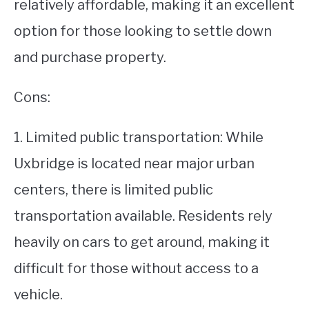
relatively affordable, making it an excellent
option for those looking to settle down
and purchase property.
Cons:
1. Limited public transportation: While
Uxbridge is located near major urban
centers, there is limited public
transportation available. Residents rely
heavily on cars to get around, making it
difficult for those without access to a
vehicle.