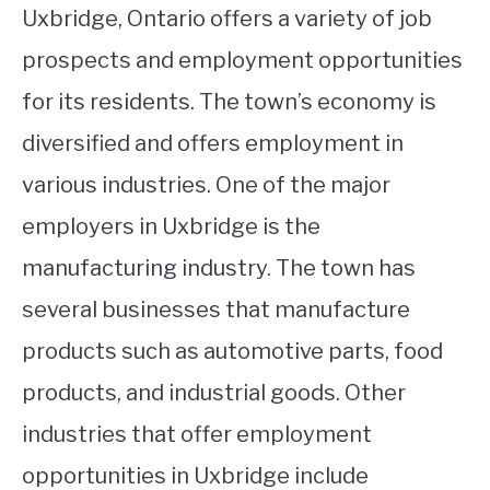
Uxbridge, Ontario offers a variety of job
prospects and employment opportunities
for its residents. The town’s economy is
diversified and offers employment in
various industries. One of the major
employers in Uxbridge is the
manufacturing industry. The town has
several businesses that manufacture
products such as automotive parts, food
products, and industrial goods. Other
industries that offer employment
opportunities in Uxbridge include