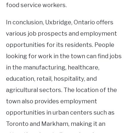
food service workers.
In conclusion, Uxbridge, Ontario offers
various job prospects and employment
opportunities for its residents. People
looking for work in the town can find jobs
in the manufacturing, healthcare,
education, retail, hospitality, and
agricultural sectors. The location of the
town also provides employment
opportunities in urban centers such as
Toronto and Markham, making it an