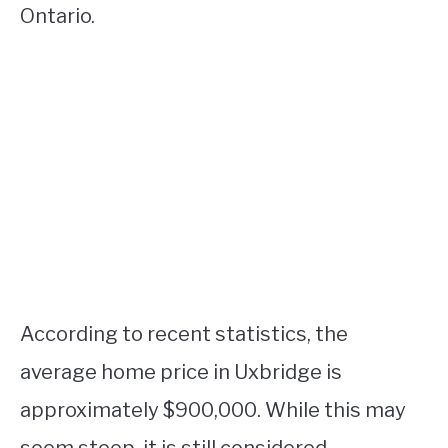
Ontario.
According to recent statistics, the
average home price in Uxbridge is
approximately $900,000. While this may