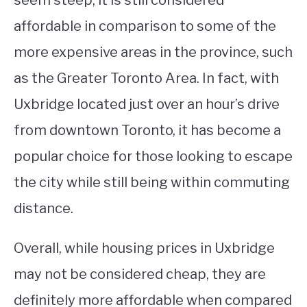
seem steep, it is still considered
affordable in comparison to some of the
more expensive areas in the province, such
as the Greater Toronto Area. In fact, with
Uxbridge located just over an hour’s drive
from downtown Toronto, it has become a
popular choice for those looking to escape
the city while still being within commuting
distance.
Overall, while housing prices in Uxbridge
may not be considered cheap, they are
definitely more affordable when compared