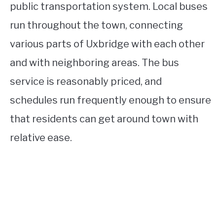
public transportation system. Local buses
run throughout the town, connecting
various parts of Uxbridge with each other
and with neighboring areas. The bus
service is reasonably priced, and
schedules run frequently enough to ensure
that residents can get around town with
relative ease.