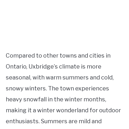
Compared to other towns and cities in
Ontario, Uxbridge’s climate is more
seasonal, with warm summers and cold,
snowy winters. The town experiences
heavy snowfall in the winter months,
making it a winter wonderland for outdoor
enthusiasts. Summers are mild and