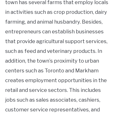
town has several farms that employ locals
in activities such as crop production, dairy
farming, and animal husbandry. Besides,
entrepreneurs can establish businesses
that provide agricultural support services,
such as feed and veterinary products. In
addition, the town’s proximity to urban
centers such as Toronto and Markham
creates employment opportunities in the
retail and service sectors. This includes
jobs such as sales associates, cashiers,
customer service representatives, and