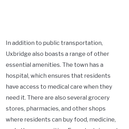
In addition to public transportation,
Uxbridge also boasts a range of other
essential amenities. The town has a
hospital, which ensures that residents
have access to medical care when they
need it. There are also several grocery
stores, pharmacies, and other shops
where residents can buy food, medicine,