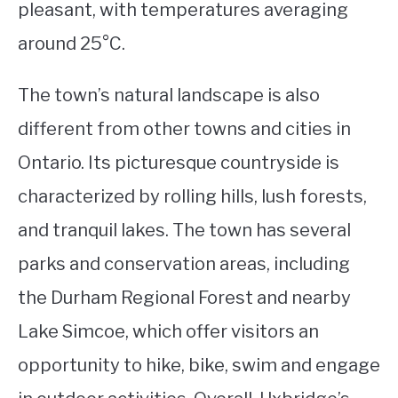
pleasant, with temperatures averaging
around 25°C.
The town’s natural landscape is also
different from other towns and cities in
Ontario. Its picturesque countryside is
characterized by rolling hills, lush forests,
and tranquil lakes. The town has several
parks and conservation areas, including
the Durham Regional Forest and nearby
Lake Simcoe, which offer visitors an
opportunity to hike, bike, swim and engage