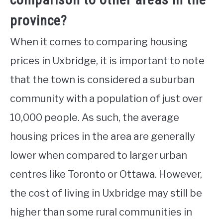
province?
When it comes to comparing housing
prices in Uxbridge, it is important to note
that the town is considered a suburban
community with a population of just over
10,000 people. As such, the average
housing prices in the area are generally
lower when compared to larger urban
centres like Toronto or Ottawa. However,
the cost of living in Uxbridge may still be
higher than some rural communities in