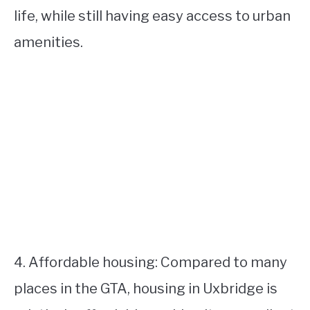
life, while still having easy access to urban
amenities.
4. Affordable housing: Compared to many
places in the GTA, housing in Uxbridge is