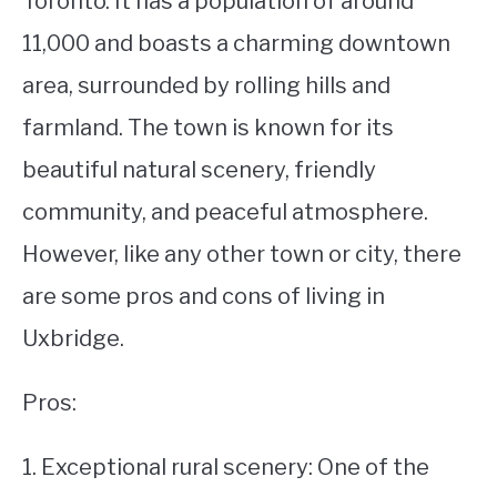
Toronto. It has a population of around
11,000 and boasts a charming downtown
STUDYING
area, surrounded by rolling hills and
SPORTS
SU
farmland. The town is known for its
TO
CONTACT
beautiful natural scenery, friendly
community, and peaceful atmosphere.
However, like any other town or city, there
are some pros and cons of living in
Uxbridge.
Pros:
1. Exceptional rural scenery: One of the