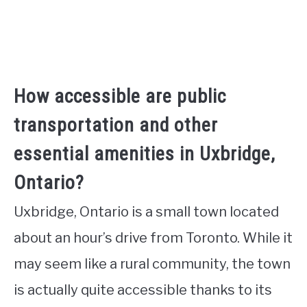
How accessible are public
transportation and other
essential amenities in Uxbridge,
Ontario?
Uxbridge, Ontario is a small town located
about an hour’s drive from Toronto. While it
may seem like a rural community, the town
is actually quite accessible thanks to its