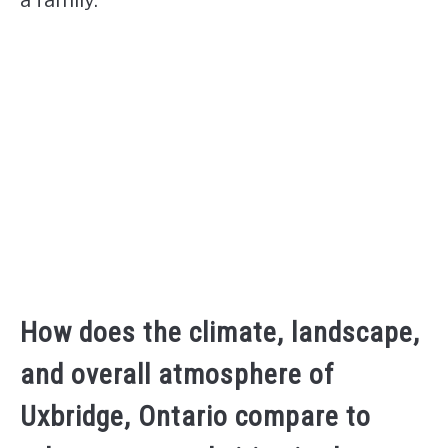
How does the climate, landscape,
and overall atmosphere of
Uxbridge, Ontario compare to