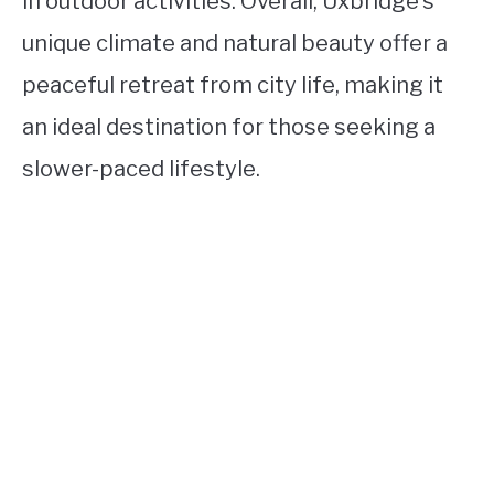
in outdoor activities. Overall, Uxbridge’s
unique climate and natural beauty offer a
peaceful retreat from city life, making it
an ideal destination for those seeking a
slower-paced lifestyle.