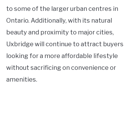
to some of the larger urban centres in
Ontario. Additionally, with its natural
beauty and proximity to major cities,
Uxbridge will continue to attract buyers
looking for a more affordable lifestyle
without sacrificing on convenience or
amenities.