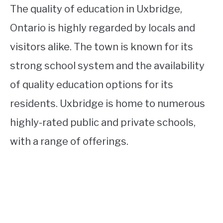
The quality of education in Uxbridge,
Ontario is highly regarded by locals and
visitors alike. The town is known for its
strong school system and the availability
of quality education options for its
residents. Uxbridge is home to numerous
highly-rated public and private schools,
with a range of offerings.