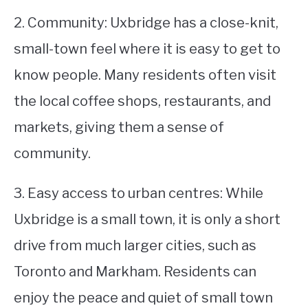
2. Community: Uxbridge has a close-knit,
small-town feel where it is easy to get to
know people. Many residents often visit
the local coffee shops, restaurants, and
markets, giving them a sense of
community.
3. Easy access to urban centres: While
Uxbridge is a small town, it is only a short
drive from much larger cities, such as
Toronto and Markham. Residents can
enjoy the peace and quiet of small town