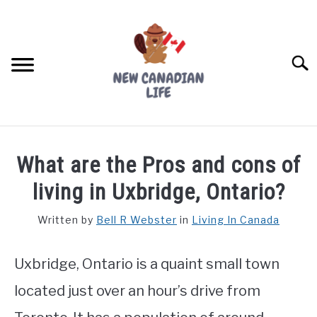
Skip
to
content
Searc
FIND YOUR NOC FOR FREE
What are the Pros and cons of
FREE CREDIT SCORE
living in Uxbridge, Ontario?
LIVING IN CANADA
Written by
Bell R Webster
in
Living In Canada
PROVINCES
SU
TO
Uxbridge, Ontario is a quaint small town
MOVING
located just over an hour’s drive from
WORKING