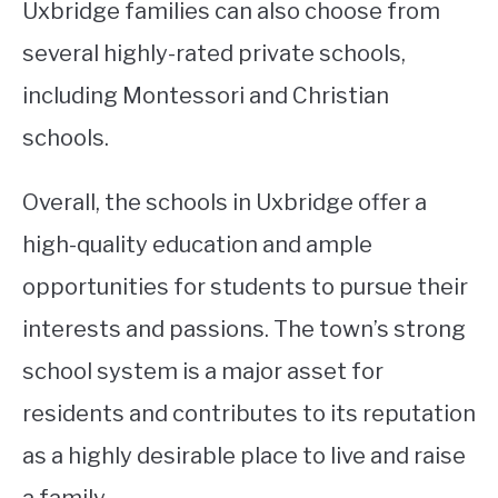
Uxbridge families can also choose from
several highly-rated private schools,
including Montessori and Christian
schools.
Overall, the schools in Uxbridge offer a
high-quality education and ample
opportunities for students to pursue their
interests and passions. The town’s strong
school system is a major asset for
residents and contributes to its reputation
as a highly desirable place to live and raise
a family.