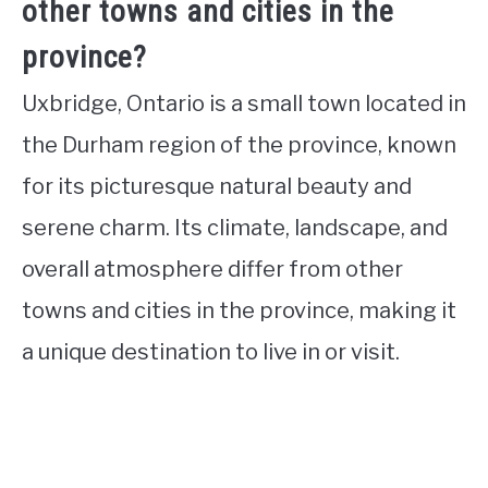
other towns and cities in the
province?
Uxbridge, Ontario is a small town located in
the Durham region of the province, known
for its picturesque natural beauty and
serene charm. Its climate, landscape, and
overall atmosphere differ from other
towns and cities in the province, making it
a unique destination to live in or visit.