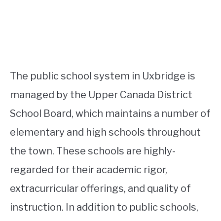
The public school system in Uxbridge is
managed by the Upper Canada District
School Board, which maintains a number of
elementary and high schools throughout
the town. These schools are highly-
regarded for their academic rigor,
extracurricular offerings, and quality of
instruction. In addition to public schools,