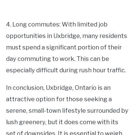
4. Long commutes: With limited job
opportunities in Uxbridge, many residents
must spend a significant portion of their
day commuting to work. This can be
especially difficult during rush hour traffic.
In conclusion, Uxbridge, Ontario is an
attractive option for those seeking a
serene, small-town lifestyle surrounded by
lush greenery, but it does come with its
set of downsides. It is essential to weigh