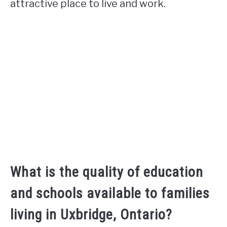
attractive place to live and work.
What is the quality of education
and schools available to families
living in Uxbridge, Ontario?