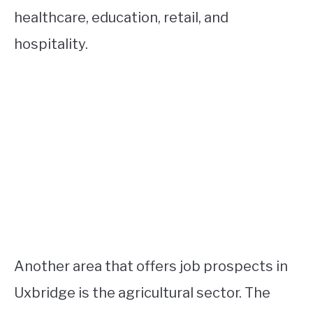
healthcare, education, retail, and
hospitality.
Another area that offers job prospects in
Uxbridge is the agricultural sector. The