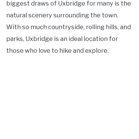
biggest draws of Uxbridge for many is the
natural scenery surrounding the town.
With so much countryside, rolling hills, and
parks, Uxbridge is an ideal location for
those who love to hike and explore.